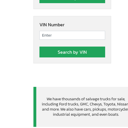
VIN Number
We have thousands of salvage trucks for sale,
including Ford trucks, GMC, Chevys, Toyota, Nissa
and more. We also have cars, pickups, motorcycles
industrial equipment, and even boats.