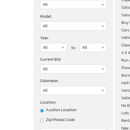
Salv
Salv
Model:
Buy
Cars
Vehic
Year:
Clean
to
4 X 
Current Bid:
Run 
Floo
Burn
Odometer:
Hail
Vand
Sell
Location:
No B
Auction Location
Lots
Zip/Postal Code
Rent
New 