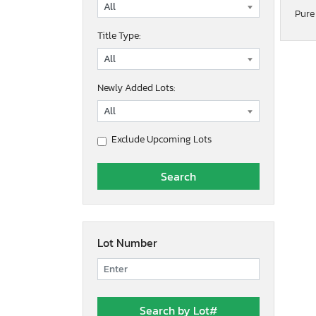
Pure
Title Type:
Newly Added Lots:
Exclude Upcoming Lots
Lot Number