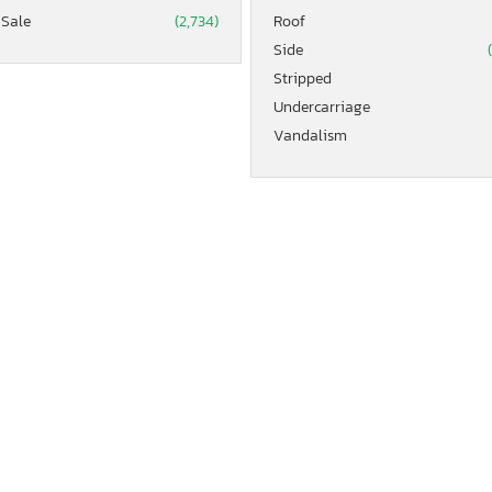
 Sale
(2,734)
Roof
Side
Stripped
Undercarriage
Vandalism