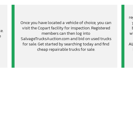
re
Once you have located a vehicle of choice, you can
visit the Copart facility for inspection. Registered
e.
members can then log into
wi
e
SalvageTrucksAuction.com and bid on used trucks
for sale. Get started by searching today and find
AL
cheap repairable trucks for sale.