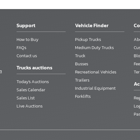
Support
Vehicle Finder
C
How to Buy
Pickup Trucks
Ab
FAQs
Medium Duty Trucks
Cu
Contact us
Truck
Bl
Busses
Fee
Trucks auctions
m
Recreational Vehicles
Te
Trailers
Today's Auctions
Ac
Industrial Equipment
Sales Calendar
Forklifts
Sales List
Reg
Live Auctions
Lo
Pa