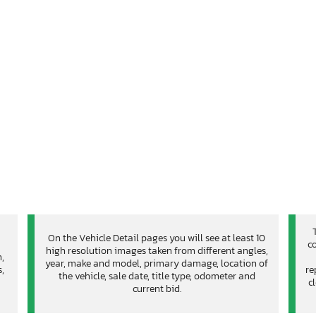
On the Vehicle Detail pages you will see at least 10
co
high resolution images taken from different angles,
n,
year, make and model, primary damage, location of
,
re
the vehicle, sale date, title type, odometer and
c
current bid.