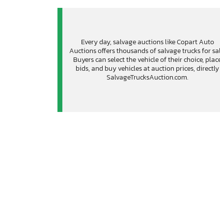
Every day, salvage auctions like Copart Auto
Auctions offers thousands of salvage trucks for sal
Buyers can select the vehicle of their choice, plac
bids, and buy vehicles at auction prices, directly
SalvageTrucksAuction.com.