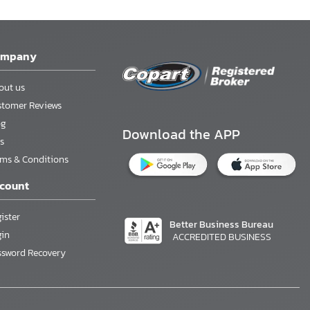
ompany
out us
stomer Reviews
og
Download the APP
s
rms & Conditions
count
ister
Better Business Bureau
gin
ACCREDITED BUSINESS
ssword Recovery