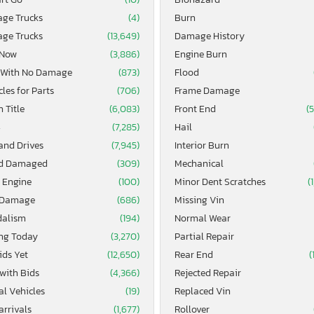
age Trucks
(4)
Burn
age Trucks
(13,649)
Damage History
 Now
(3,886)
Engine Burn
 With No Damage
(873)
Flood
les for Parts
(706)
Frame Damage
 Title
(6,083)
Front End
(
4
(7,285)
Hail
and Drives
(7,945)
Interior Burn
d Damaged
(309)
Mechanical
 Engine
(100)
Minor Dent Scratches
(
 Damage
(686)
Missing Vin
alism
(194)
Normal Wear
ing Today
(3,270)
Partial Repair
ids Yet
(12,650)
Rear End
(
 with Bids
(4,366)
Rejected Repair
al Vehicles
(19)
Replaced Vin
arrivals
(1,677)
Rollover