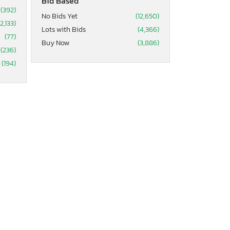
Bid Based
(392)
No Bids Yet
(12,650)
(2,133)
Lots with Bids
(4,366)
(77)
Buy Now
(3,886)
(236)
(194)