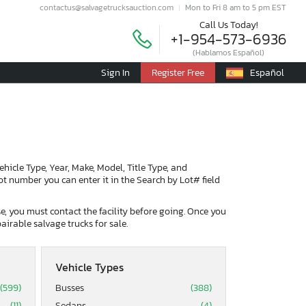
contactus@salvagetrucksauction.com
Mon to Fri 8 am to 5 pm EST
Call Us Today!
+1-954-573-6936
(Hablamos Español)
Sign In
Register Free
Español
Vehicle Type, Year, Make, Model, Title Type, and
lot number you can enter it in the Search by Lot# field
ase, you must contact the facility before going. Once you
airable salvage trucks for sale.
Vehicle Types
(599)
Busses
(388)
(11)
Sedans
(4)