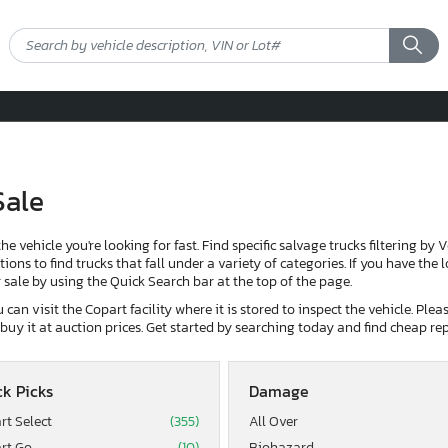
Sale
the vehicle you're looking for fast. Find specific salvage trucks filtering by 
ons to find trucks that fall under a variety of categories. If you have the 
or sale by using the Quick Search bar at the top of the page.
can visit the Copart facility where it is stored to inspect the vehicle. Ple
d buy it at auction prices. Get started by searching today and find cheap rep
k Picks
Damage
rt Select
(355)
All Over
rt Go
(10)
Biohazard