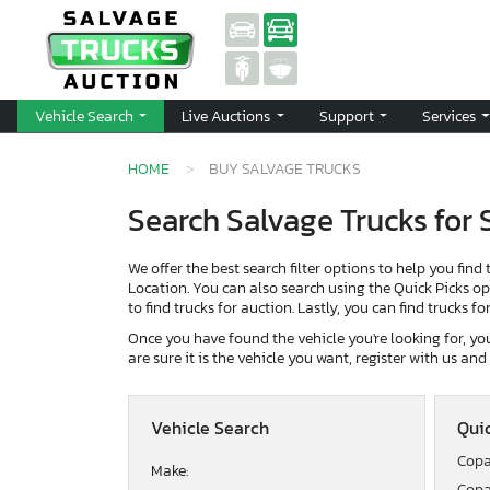
Vehicle Search
Live Auctions
Support
Services
HOME
BUY SALVAGE TRUCKS
Search Salvage Trucks for 
We offer the best search filter options to help you find 
Location. You can also search using the Quick Picks opti
to find trucks for auction. Lastly, you can find trucks f
Once you have found the vehicle you're looking for, you 
are sure it is the vehicle you want, register with us an
Vehicle Search
Quic
Copa
Make:
Copa