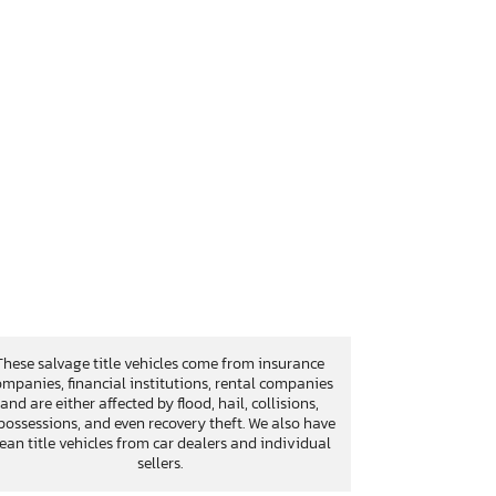
These salvage title vehicles come from insurance
mpanies, financial institutions, rental companies
and are either affected by flood, hail, collisions,
possessions, and even recovery theft. We also have
lean title vehicles from car dealers and individual
sellers.