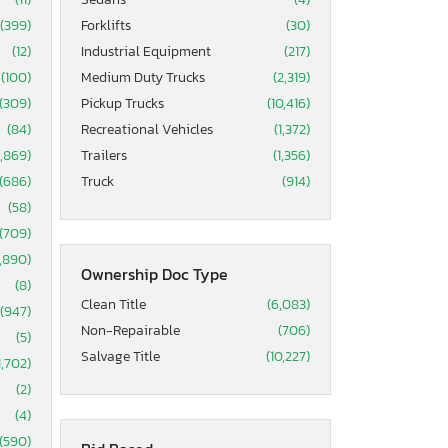
(399)
Forklifts
(30)
(12)
Industrial Equipment
(217)
(100)
Medium Duty Trucks
(2,319)
(309)
Pickup Trucks
(10,416)
(84)
Recreational Vehicles
(1,372)
5,869)
Trailers
(1,356)
(686)
Truck
(914)
(58)
(709)
1,890)
Ownership Doc Type
(8)
Clean Title
(6,083)
(947)
Non-Repairable
(706)
(5)
Salvage Title
(10,227)
1,702)
(2)
(4)
(590)