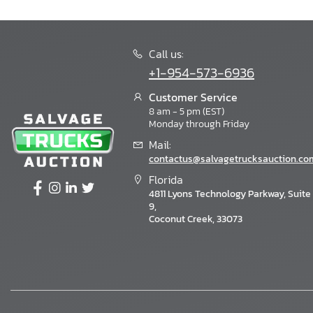
Call us:
+1-954-573-6936
Customer Service
8 am - 5 pm (EST)
Monday through Friday
Mail:
contactus@salvagetrucksauction.co
Florida
4811 Lyons Technology Parkway, Suite
9,
Coconut Creek, 33073