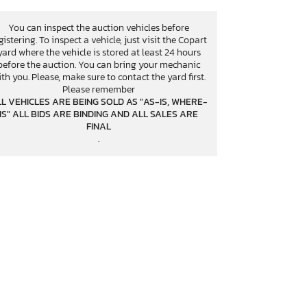
You can inspect the auction vehicles before
gistering. To inspect a vehicle, just visit the Copart
yard where the vehicle is stored at least 24 hours
before the auction. You can bring your mechanic
th you. Please, make sure to contact the yard first.
Please remember
L VEHICLES ARE BEING SOLD AS "AS-IS, WHERE-
IS" ALL BIDS ARE BINDING AND ALL SALES ARE
FINAL
.