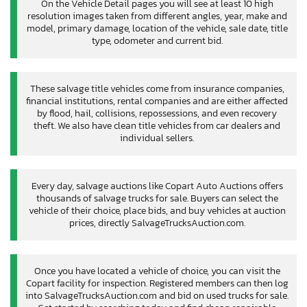
On the Vehicle Detail pages you will see at least 10 high
resolution images taken from different angles, year, make and
model, primary damage, location of the vehicle, sale date, title
type, odometer and current bid.
These salvage title vehicles come from insurance companies,
financial institutions, rental companies and are either affected
by flood, hail, collisions, repossessions, and even recovery
theft. We also have clean title vehicles from car dealers and
individual sellers.
Every day, salvage auctions like Copart Auto Auctions offers
thousands of salvage trucks for sale. Buyers can select the
vehicle of their choice, place bids, and buy vehicles at auction
prices, directly SalvageTrucksAuction.com.
Once you have located a vehicle of choice, you can visit the
Copart facility for inspection. Registered members can then log
into SalvageTrucksAuction.com and bid on used trucks for sale.