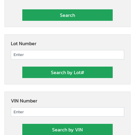
Lot Number
VIN Number