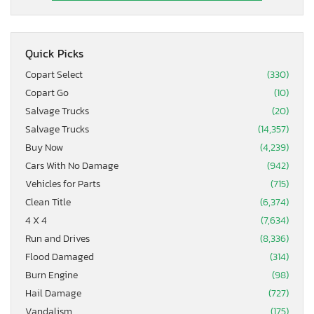
Quick Picks
Copart Select
(330)
Copart Go
(10)
Salvage Trucks
(20)
Salvage Trucks
(14,357)
Buy Now
(4,239)
Cars With No Damage
(942)
Vehicles for Parts
(715)
Clean Title
(6,374)
4 X 4
(7,634)
Run and Drives
(8,336)
Flood Damaged
(314)
Burn Engine
(98)
Hail Damage
(727)
Vandalism
(175)