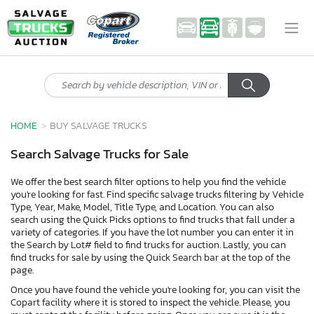
HOME
BUY SALVAGE TRUCKS
Search Salvage Trucks for Sale
We offer the best search filter options to help you find the vehicle
you're looking for fast. Find specific salvage trucks filtering by Vehicle
Type, Year, Make, Model, Title Type, and Location. You can also
search using the Quick Picks options to find trucks that fall under a
variety of categories. If you have the lot number you can enter it in
the Search by Lot# field to find trucks for auction. Lastly, you can
find trucks for sale by using the Quick Search bar at the top of the
page.
Once you have found the vehicle you're looking for, you can visit the
Copart facility where it is stored to inspect the vehicle. Please, you