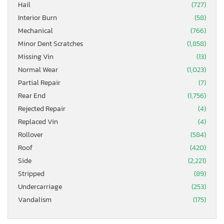
Hail
(727)
Interior Burn
(58)
Mechanical
(766)
Minor Dent Scratches
(1,858)
Missing Vin
(13)
Normal Wear
(1,023)
Partial Repair
(7)
Rear End
(1,756)
Rejected Repair
(4)
Replaced Vin
(4)
Rollover
(584)
Roof
(420)
Side
(2,221)
Stripped
(89)
Undercarriage
(253)
Vandalism
(175)