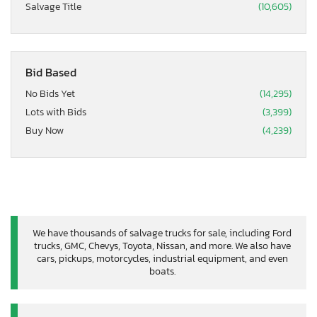
Salvage Title
(10,605)
Bid Based
No Bids Yet
(14,295)
Lots with Bids
(3,399)
Buy Now
(4,239)
We have thousands of salvage trucks for sale, including Ford
trucks, GMC, Chevys, Toyota, Nissan, and more. We also have
cars, pickups, motorcycles, industrial equipment, and even
boats.