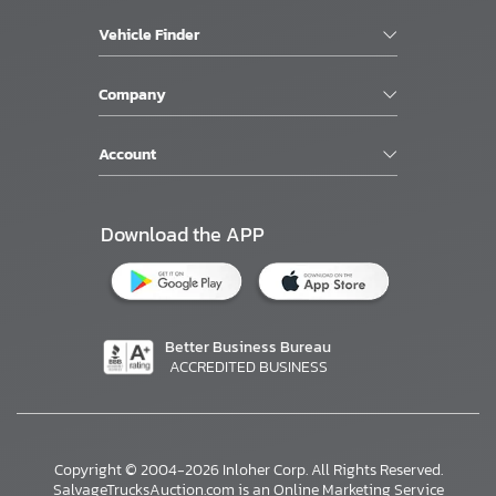
Vehicle Finder
Company
Account
Download the APP
Better Business Bureau
ACCREDITED BUSINESS
Copyright © 2004-2026 Inloher Corp. All Rights Reserved.
SalvageTrucksAuction.com is an Online Marketing Service