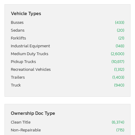
Vehicle Types
Busses
(433)
Sedans
(20)
Forklifts
(21)
Industrial Equipment
(148)
Medium Duty Trucks
(2,600)
Pickup Trucks
(10,817)
Recreational Vehicles
(1,312)
Trailers
(1,403)
Truck
(940)
Ownership Doc Type
Clean Title
(6,374)
Non-Repairable
(715)