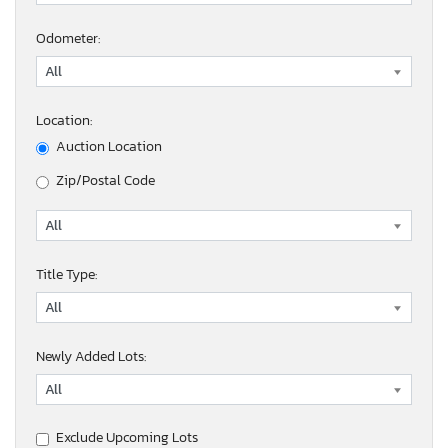
Odometer:
Location:
Auction Location
Zip/Postal Code
Title Type:
Newly Added Lots:
Exclude Upcoming Lots