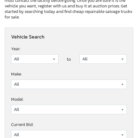
must contact the facility before going. Once you are sure it is the
vehicle you want, register with us and buy it at auction prices. Get
started by searching today and find cheap repairable salvage trucks
for sale.
Vehicle Search
Year:
to
Make:
Model:
Current Bid: