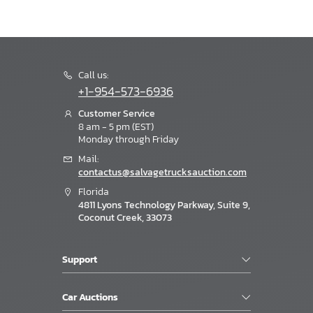
Call us:
+1-954-573-6936
Customer Service
8 am - 5 pm (EST)
Monday through Friday
Mail:
contactus@salvagetrucksauction.com
Florida
4811 Lyons Technology Parkway, Suite 9,
Coconut Creek, 33073
Support
Car Auctions