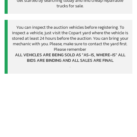
Get started by searching today and find cheap repairable
trucks for sale.
You can inspect the auction vehicles before registering. To
inspect a vehicle, just visit the Copart yard where the vehicle is
stored at least 24 hours before the auction. You can bring your
mechanic with you. Please, make sure to contact the yard first.
Please remember
ALL VEHICLES ARE BEING SOLD AS "AS-IS, WHERE-IS" ALL
BIDS ARE BINDING AND ALL SALES ARE FINAL
.