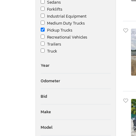
Sedans
Forklifts
Industrial Equipment
Medium Duty Trucks
Pickup Trucks
Recreational Vehicles
Trailers
Truck
Year
Odometer
Bid
Make
Model