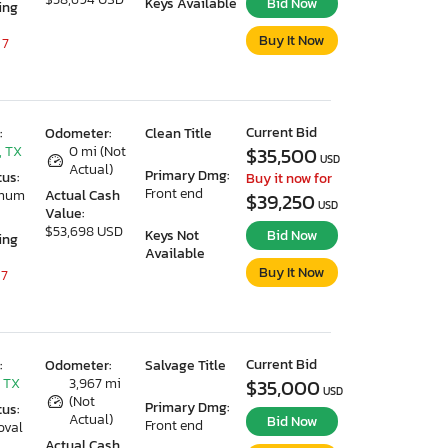
Keys Available
Bid Now
ing
Buy It Now
 7
Current Bid
:
Odometer:
Clean Title
, TX
0 mi (Not
$35,500
USD
Actual)
Primary Dmg:
tus:
Buy it now for
Front end
imum
Actual Cash
$39,250
USD
Value:
$53,698 USD
Keys Not
Bid Now
ing
Available
Buy It Now
 7
Current Bid
:
Odometer:
Salvage Title
 TX
3,967 mi
$35,000
USD
(Not
Primary Dmg:
tus:
Actual)
Bid Now
Front end
oval
Actual Cash