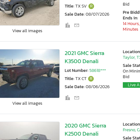
Bid
Title:
TX SV
R
Pre Bidd
Sale Date:
08/07/2026
Ends in:
14 Hours,
Minutes
View all images
Location
2021 GMC Sierra
Taylor, T
K3500 Denali
Sale Sta
Lot Number:
58618***
On Min
Bid
Title:
TX CT
R
Live A
Sale Date:
08/06/2026
View all images
Location
2020 GMC Sierra
Fresno, 
K2500 Denali
Sale Sta