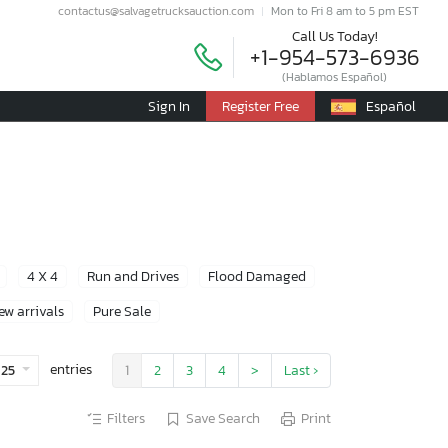
contactus@salvagetrucksauction.com
Mon to Fri 8 am to 5 pm EST
Call Us Today!
+1-954-573-6936
(Hablamos Español)
Sign In
Register Free
Español
4 X 4
Run and Drives
Flood Damaged
ew arrivals
Pure Sale
entries
25
1
2
3
4
>
Last ›
Filters
Save Search
Print