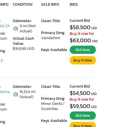
 INFO
CONDITION
SALE INFO
BIDS
Current Bid
:
Odometer:
Clean Title
ld, CA
0 mi (Not
$58,500
USD
Actual)
Primary Dmg:
tus:
Buy it now for
Vandalism
imum
Actual Cash
$63,000
USD
Value:
$91,698 USD
Keys Available
Bid Now
ing
Buy It Now
 7
Current Bid
:
Odometer:
Clean Title
lerica,
16,524 mi
$54,500
USD
(Actual)
Primary Dmg:
Buy it now for
Minor Dents /
tus:
$59,500
USD
Scratches
imum
Bid Now
Keys Available
ing
Buy It Now