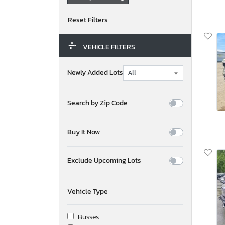
VEHICLE FILTERS
Newly Added Lots
Search by Zip Code
Buy It Now
Exclude Upcoming Lots
Vehicle Type
Busses