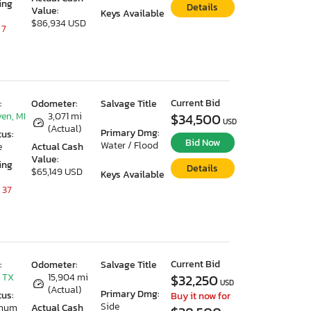
ing
Details
Value:
Keys Available
$86,934 USD
 7
Current Bid
:
Odometer:
Salvage Title
en, MI
3,071 mi
$34,500
USD
(Actual)
Primary Dmg:
tus:
Bid Now
Water / Flood
e
Actual Cash
Value:
ing
Details
$65,149 USD
Keys Available
 37
Current Bid
:
Odometer:
Salvage Title
 TX
15,904 mi
$32,250
USD
(Actual)
Primary Dmg:
tus:
Buy it now for
Side
imum
Actual Cash