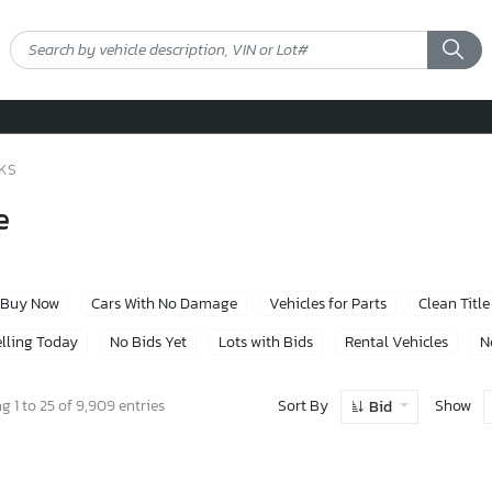
CKS
e
Buy Now
Cars With No Damage
Vehicles for Parts
Clean Title
lling Today
No Bids Yet
Lots with Bids
Rental Vehicles
N
Sort By
Show
 1 to 25 of 9,909 entries
Bid