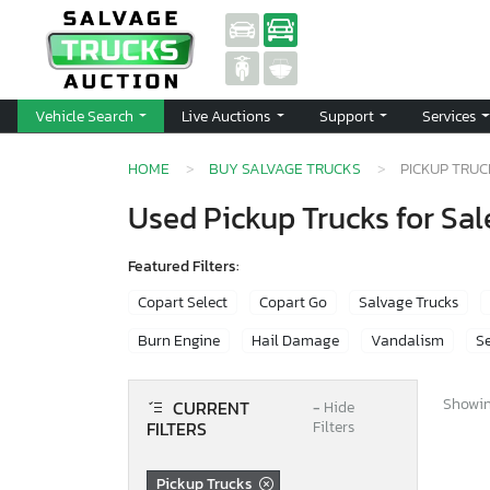
Vehicle Search
Live Auctions
Support
Services
HOME
BUY SALVAGE TRUCKS
PICKUP TRU
Used Pickup Trucks for Sal
Featured Filters:
Copart Select
Copart Go
Salvage Trucks
Burn Engine
Hail Damage
Vandalism
Se
Showing
CURRENT
−
Hide
FILTERS
Filters
Pickup Trucks