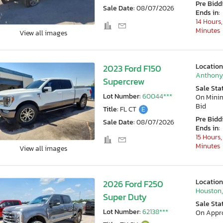
Pre Bidd
Sale Date:
08/07/2026
Ends in:
14 Hours,
Minutes
View all images
Location
2023 Ford F150
Anthony
Supercrew
Sale Sta
Lot Number:
60044***
On Min
Bid
Title:
FL CT
E
Pre Bidd
Sale Date:
08/07/2026
Ends in:
15 Hours,
Minutes
View all images
Location
2026 Ford F250
Houston,
Super Duty
Sale Sta
Lot Number:
62138***
On Appr