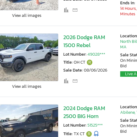
Ends in:
14 Hours,
Minutes
View all images
Location
2026 Dodge RAM
North Bil
1500 Rebel
MA
Lot Number:
49028***
Sale Sta
On Min
Title:
OH CT
R
Bid
Sale Date:
08/06/2026
Live A
View all images
Location
2024 Dodge RAM
Abilene,
2500 BIG Horn
Sale Sta
Lot Number:
51525***
On Min
Bid
Title:
TX CT
R