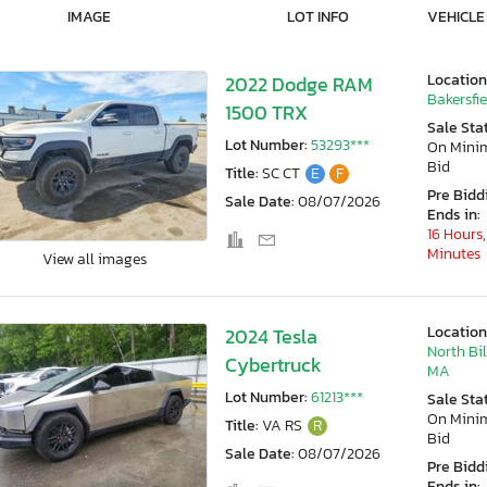
IMAGE
LOT INFO
VEHICLE
Location
2022 Dodge RAM
Bakersfie
1500 TRX
Sale Sta
Lot Number:
53293***
On Min
Bid
Title:
SC CT
E
F
Pre Bidd
Sale Date:
08/07/2026
Ends in:
16 Hours,
Minutes
View all images
Location
2024 Tesla
North Bil
Cybertruck
MA
Lot Number:
61213***
Sale Sta
On Min
Title:
VA RS
R
Bid
Sale Date:
08/07/2026
Pre Bidd
Ends in: