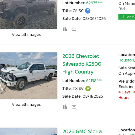
Lot Number:
62675***
On Min
Bid
Title:
CA SC
E
Live A
Sale Date:
08/06/2026
View all images
Location
2026 Chevrolet
Houston,
Silverado K2500
Sale Sta
High Country
On Appr
Lot Number:
62138***
Pre Bidd
Ends in:
Title:
TX SV
R
4 Days, 1
Sale Date:
08/11/2026
Hours
View all images
Location
2026 GMC Sierra