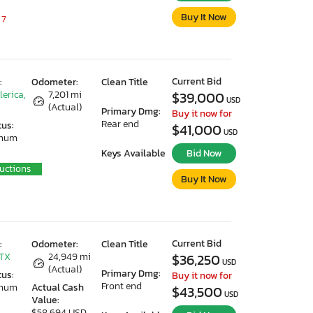
Buy It Now
 7
Current Bid
:
Odometer:
Clean Title
lerica,
7,201 mi
$39,000
USD
(Actual)
Primary Dmg:
Buy it now for
Rear end
tus:
$41,000
USD
imum
Keys Available
Bid Now
uctions
Buy It Now
Current Bid
:
Odometer:
Clean Title
 TX
24,949 mi
$36,250
USD
(Actual)
Primary Dmg:
tus:
Buy it now for
Front end
imum
Actual Cash
$43,500
USD
Value:
$58,694 USD