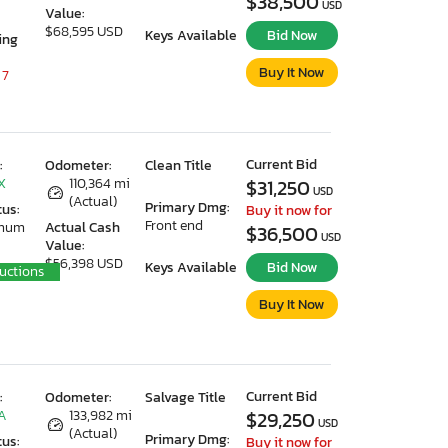
$38,500
USD
Value:
$68,595 USD
Keys Available
Bid Now
ing
Buy It Now
 7
Current Bid
:
Odometer:
Clean Title
X
110,364 mi
$31,250
USD
(Actual)
Primary Dmg:
tus:
Buy it now for
Front end
imum
Actual Cash
$36,500
USD
Value:
$56,398 USD
Keys Available
Bid Now
uctions
Buy It Now
Current Bid
:
Odometer:
Salvage Title
CA
133,982 mi
$29,250
USD
(Actual)
Primary Dmg:
tus:
Buy it now for