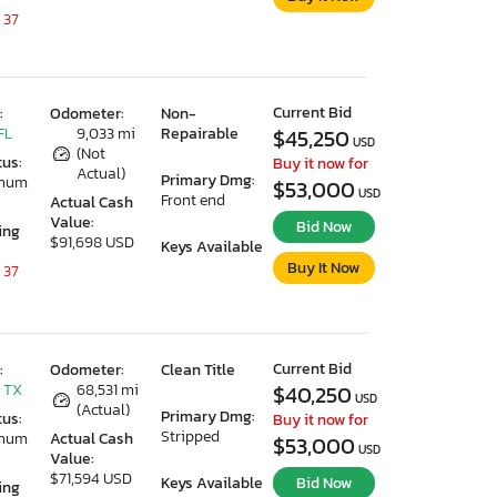
 37
Current Bid
:
Odometer:
Non-
FL
9,033 mi
Repairable
$45,250
USD
(Not
tus:
Buy it now for
Actual)
Primary Dmg:
imum
$53,000
USD
Front end
Actual Cash
Value:
Bid Now
ing
$91,698 USD
Keys Available
Buy It Now
 37
Current Bid
:
Odometer:
Clean Title
 TX
68,531 mi
$40,250
USD
(Actual)
Primary Dmg:
tus:
Buy it now for
Stripped
imum
Actual Cash
$53,000
USD
Value:
$71,594 USD
Keys Available
Bid Now
ing