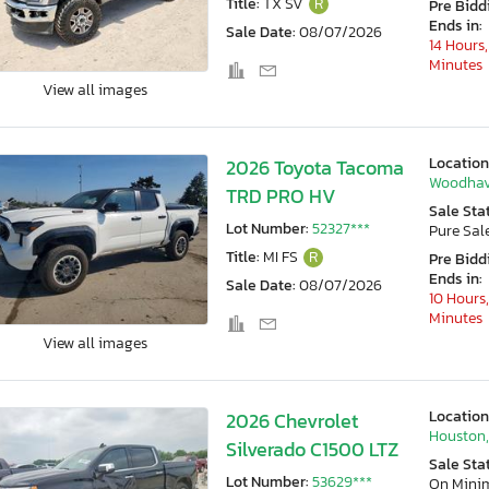
Title:
TX SV
R
Pre Bidd
Ends in:
Sale Date:
08/07/2026
14 Hours,
Minutes
View all images
Location
2026 Toyota Tacoma
Woodhav
TRD PRO HV
Sale Sta
Lot Number:
52327***
Pure Sal
Title:
MI FS
R
Pre Bidd
Ends in:
Sale Date:
08/07/2026
10 Hours,
Minutes
View all images
Location
2026 Chevrolet
Houston,
Silverado C1500 LTZ
Sale Sta
Lot Number:
53629***
On Min