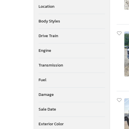
Location
Body Styles
Drive Train
Engine
Transmission
Fuel
Damage
Sale Date
Exterior Color