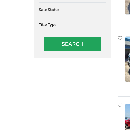
Sale Status
Title Type