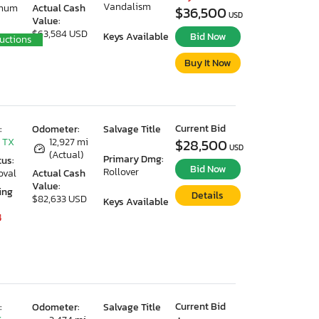
Vandalism
imum
Actual Cash
$36,500
USD
Value:
$63,584 USD
Keys Available
Bid Now
uctions
Buy It Now
Current Bid
:
Odometer:
Salvage Title
 TX
12,927 mi
$28,500
USD
(Actual)
Primary Dmg:
tus:
Bid Now
Rollover
oval
Actual Cash
Value:
ing
Details
$82,633 USD
Keys Available
4
Current Bid
:
Odometer:
Salvage Title