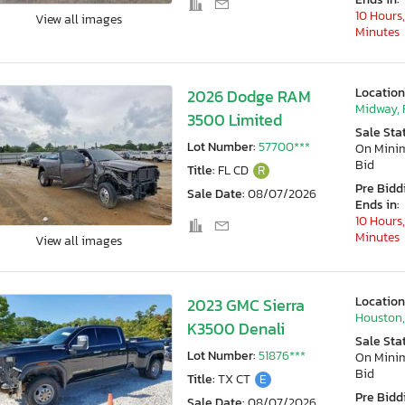
10 Hours,
View all images
Minutes
Location
2026 Dodge RAM
Midway, 
3500 Limited
Sale Sta
Lot Number:
57700***
On Min
Bid
Title:
FL CD
R
Pre Bidd
Sale Date:
08/07/2026
Ends in:
10 Hours,
Minutes
View all images
Location
2023 GMC Sierra
Houston,
K3500 Denali
Sale Sta
Lot Number:
51876***
On Min
Bid
Title:
TX CT
E
Pre Bidd
Sale Date:
08/07/2026