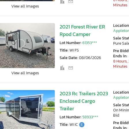
Minutes
View all images
Location
2021 Forest River ER
Appleton
Rpod Camper
Sale Sta
Lot Number:
61353***
Pure Sal
Title:
WI FS
Pre Bidd
Ends in:
Sale Date:
08/06/2026
8 Hours, 
Minutes
View all images
Location
2023 Rc Trailers 2023
Appleton
Enclosed Cargo
Sale Sta
Trailer
On Min
Bid
Lot Number:
58933***
Pre Bidd
Title:
WI IC
E
Ends in: