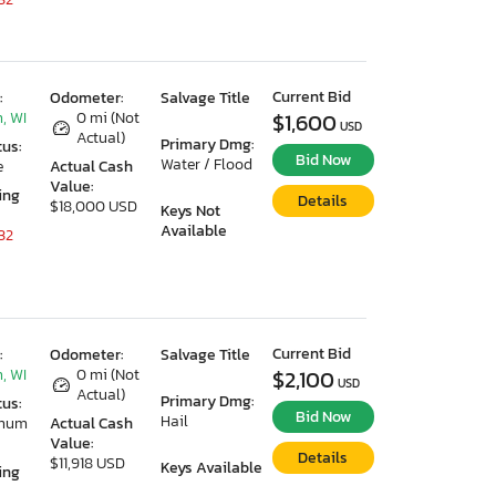
Current Bid
:
Odometer:
Salvage Title
, WI
0 mi (Not
$1,600
USD
Actual)
Primary Dmg:
tus:
Bid Now
Water / Flood
e
Actual Cash
Value:
ing
Details
$18,000 USD
Keys Not
Available
32
Current Bid
:
Odometer:
Salvage Title
, WI
0 mi (Not
$2,100
USD
Actual)
Primary Dmg:
tus:
Bid Now
Hail
imum
Actual Cash
Value:
Details
$11,918 USD
Keys Available
ing