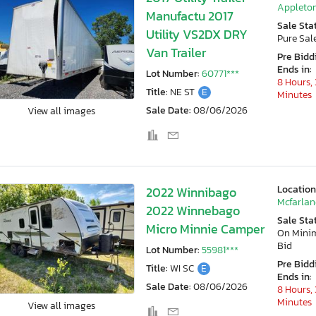
Appleton
Manufactu 2017
Sale Sta
Utility VS2DX DRY
Pure Sal
Van Trailer
Pre Bidd
Ends in:
Lot Number:
60771***
8 Hours, 
Title:
NE ST
E
Minutes
Sale Date:
08/06/2026
View all images
Location
2022 Winnibago
Mcfarlan
2022 Winnebago
Sale Sta
Micro Minnie Camper
On Min
Bid
Lot Number:
55981***
Pre Bidd
Title:
WI SC
E
Ends in:
Sale Date:
08/06/2026
8 Hours, 
Minutes
View all images