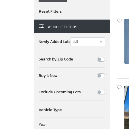
VEHICLE FILTERS
Newly Added Lots
Search by Zip Code
Buy It Now
Exclude Upcoming Lots
Vehicle Type
Year