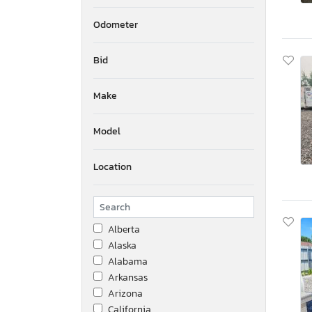
Odometer
Bid
Make
Model
Location
Alberta
Alaska
Alabama
Arkansas
Arizona
California