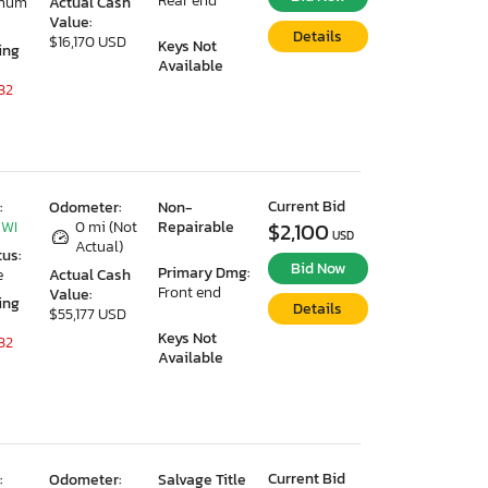
Rear end
imum
Actual Cash
Value:
Details
$16,170 USD
Keys Not
ing
Available
32
Current Bid
:
Odometer:
Non-
 WI
0 mi (Not
Repairable
$2,100
USD
Actual)
tus:
Bid Now
Primary Dmg:
e
Actual Cash
Front end
Value:
ing
Details
$55,177 USD
Keys Not
32
Available
Current Bid
:
Odometer:
Salvage Title