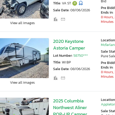
Bid
Title:
VA ST
R
Pre Bidd
Sale Date:
08/06/2026
Ends in:
8 Hours, 
Minutes
View all images
Location
2020 Keystone
Mcfarlan
Astoria Camper
Sale Sta
Lot Number:
58750***
Pure Sal
Title:
WI BP
Pre Bidd
Ends in:
Sale Date:
08/06/2026
8 Hours, 
Minutes
View all images
Location
2025 Columbia
Appleton
Northwest Aliner
Sale Sta
POP-UP Camper