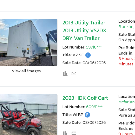
Location
2013 Utility Trailer
Franklin,
2013 Utility VS2DX
Sale Sta
DRY Van Trailer
On Appr
Lot Number:
59716***
Pre Bidd
Ends in:
Title:
AZ SC
E
8 Hours, 
Sale Date:
08/06/2026
Minutes
View all images
Location
2023 HDK Golf Cart
Mcfarlan
Lot Number:
60961***
Sale Sta
Title:
WI BP
E
Pure Sal
Sale Date:
08/06/2026
Pre Bidd
Ends in:
9 Hours, 