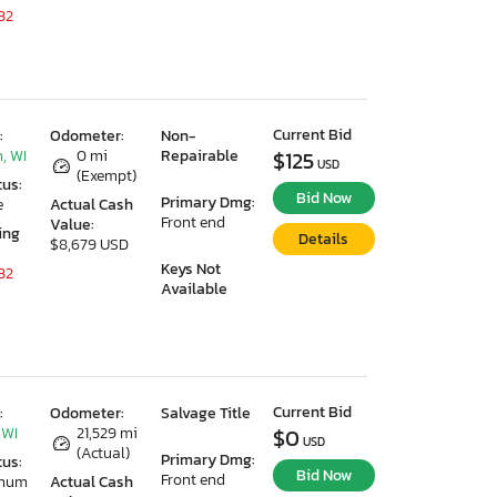
32
Current Bid
:
Odometer:
Non-
, WI
0 mi
Repairable
$125
USD
(Exempt)
tus:
Bid Now
Primary Dmg:
e
Actual Cash
Front end
Value:
ing
Details
$8,679 USD
Keys Not
32
Available
Current Bid
:
Odometer:
Salvage Title
 WI
21,529 mi
$0
USD
(Actual)
Primary Dmg:
tus:
Bid Now
Front end
imum
Actual Cash