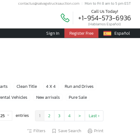
contactus@salvagetrucksauction.com
Mon to Fri 8 am to 5 pm EST
Call Us Today!
+1-954-573-6936
(Hablamos Español)
Sign In
Register Free
Español
Parts
Clean Title
4 X 4
Run and Drives
ental Vehicles
New arrivals
Pure Sale
entries
25
1
2
3
4
>
Last ›
Filters
Save Search
Print