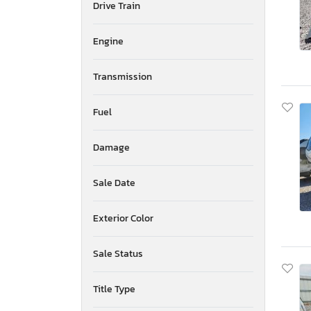
Drive Train
Mississippi
Montana
New Brunswick
Engine
North Carolina
North Dakota
Transmission
Nebraska
New Hampshire
Fuel
New Jersey
Newfoundland and Labrador
Damage
New Mexico
Nova Scotia
Nevada
Sale Date
New York
Ohio
Exterior Color
Oklahoma
Ontario
Sale Status
Oregon
Pennsylvania
Title Type
Quebec
Rhode Island