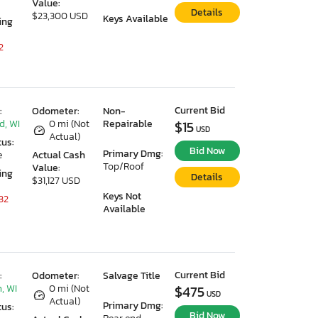
Value:
Details
$23,300 USD
Keys Available
ing
2
Current Bid
:
Odometer:
Non-
d, WI
0 mi (Not
Repairable
$15
USD
Actual)
tus:
Bid Now
Primary Dmg:
e
Actual Cash
Top/Roof
Value:
ing
Details
$31,127 USD
Keys Not
32
Available
Current Bid
:
Odometer:
Salvage Title
, WI
0 mi (Not
$475
USD
Actual)
Primary Dmg:
tus:
Bid Now