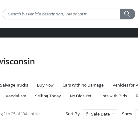
 wisconsin
Salvage Trucks
Buy Now
Cars With No Damage
Vehicles for 
Vandalism
Selling Today
No Bids Yet
Lots with Bids
R
Sort By
Show
 1 to 25 of 194 entries
Sale Date