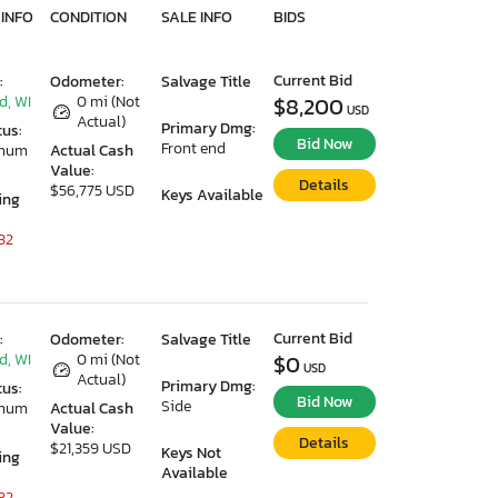
 INFO
CONDITION
SALE INFO
BIDS
Current Bid
:
Odometer:
Salvage Title
d, WI
0 mi (Not
$8,200
USD
Actual)
Primary Dmg:
tus:
Bid Now
Front end
imum
Actual Cash
Value:
Details
$56,775 USD
Keys Available
ing
32
Current Bid
:
Odometer:
Salvage Title
d, WI
0 mi (Not
$0
USD
Actual)
Primary Dmg:
tus:
Bid Now
Side
imum
Actual Cash
Value:
Details
$21,359 USD
Keys Not
ing
Available
32