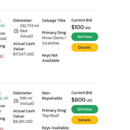
Current Bid
:
Odometer:
Salvage Title
 WI
332,774 mi
$100
USD
(Not
Primary Dmg:
tus:
Actual)
Bid Now
Minor Dents /
oval
Scratches
Actual Cash
ing
Details
Value:
$17,547 USD
Keys Not
32
Available
Current Bid
:
Odometer:
Non-
d, WI
596 mi
Repairable
$800
USD
(Actual)
tus:
Bid Now
Primary Dmg:
e
Actual Cash
Top/Roof
Value:
ing
Details
$8,261 USD
Keys Available
32