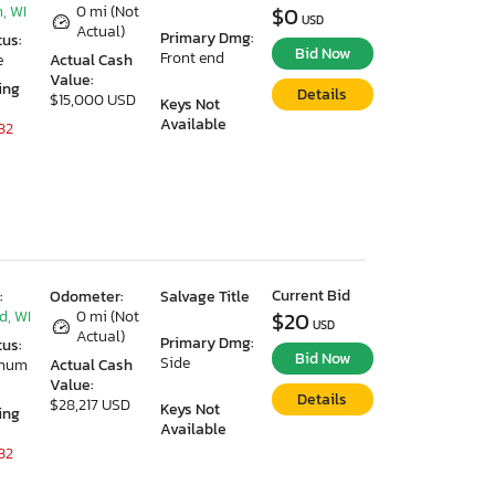
, WI
0 mi (Not
$0
USD
Actual)
Primary Dmg:
tus:
Bid Now
Front end
e
Actual Cash
Value:
ing
Details
$15,000 USD
Keys Not
Available
32
Current Bid
:
Odometer:
Salvage Title
d, WI
0 mi (Not
$20
USD
Actual)
Primary Dmg:
tus:
Bid Now
Side
imum
Actual Cash
Value:
Details
$28,217 USD
Keys Not
ing
Available
32