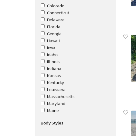
Colorado
Connecticut
Delaware
Florida
Georgia
Hawaii
Iowa
Idaho
Illinois
Indiana
Kansas
Kentucky
Louisiana
Massachusetts
Maryland
Maine
Michigan
Body Styles
Minnesota
Missouri