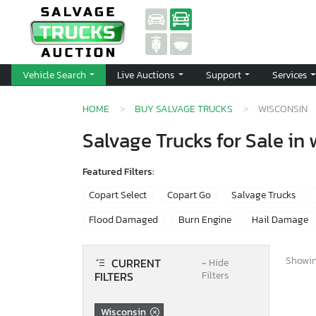
Vehicle Search
Live Auctions
Support
Services
HOME
BUY SALVAGE TRUCKS
WISCONSIN
Salvage Trucks for Sale in
Featured Filters:
Copart Select
Copart Go
Salvage Trucks
Flood Damaged
Burn Engine
Hail Damage
Showing
CURRENT
−
Hide
FILTERS
Filters
Wisconsin