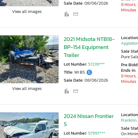
Sale Date:
08/06/2026
8 Hours, 
Minutes
View all images
Location
2021 Midsota NTB18-
Appleton
BP-154 Equipment
Sale Sta
Trailer
Pure Sal
Lot Number:
57239***
Pre Bidd
Ends in:
Title:
WI BS
E
8 Hours, 
Sale Date:
08/06/2026
Minutes
View all images
Location
2024 Nissan Frontier
Franklin,
S
Sale Sta
Lot Number:
57997***
On Min