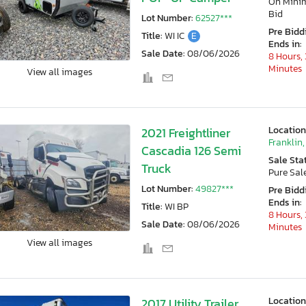
On Min
Bid
Lot Number:
62527***
Pre Bidd
Title:
WI IC
E
Ends in:
Sale Date:
08/06/2026
8 Hours, 
Minutes
View all images
Location
2021 Freightliner
Franklin,
Cascadia 126 Semi
Sale Sta
Truck
Pure Sal
Lot Number:
49827***
Pre Bidd
Ends in:
Title:
WI BP
8 Hours, 
Sale Date:
08/06/2026
Minutes
View all images
Location
2017 Utility Trailer