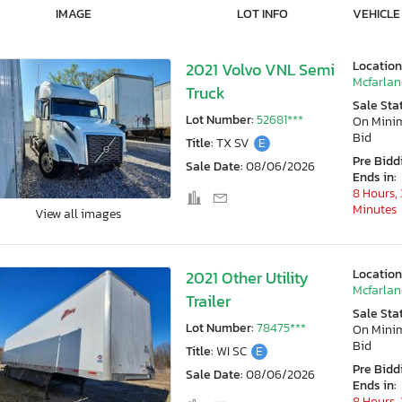
IMAGE
LOT INFO
VEHICLE
Location
2021 Volvo VNL Semi
Mcfarlan
Truck
Sale Sta
Lot Number:
52681***
On Min
Bid
Title:
TX SV
E
Pre Bidd
Sale Date:
08/06/2026
Ends in:
8 Hours, 
Minutes
View all images
Location
2021 Other Utility
Mcfarlan
Trailer
Sale Sta
Lot Number:
78475***
On Min
Bid
Title:
WI SC
E
Pre Bidd
Sale Date:
08/06/2026
Ends in:
8 Hours, 