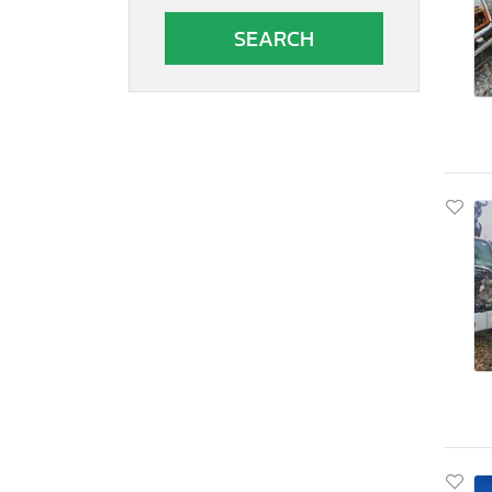
South Carolina
South Dakota
Tennessee
Texas
Utah
Virginia
Vermont
Washington
Wisconsin
West Virginia
Wyoming