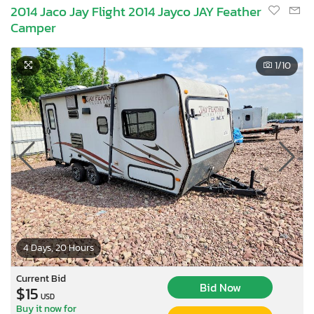
2014 Jaco Jay Flight 2014 Jayco JAY Feather
Camper
1
/10
4 Days, 20 Hours
Current Bid
Bid Now
$15
USD
Buy it now for