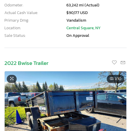
Odometer:
63,242 mi (Actual)
Actual Cash Value:
$90,177 USD
Primary Dmg:
Vandalism
Location:
Central Square, NY
Sale Status:
On Approval
2022 Bwise Trailer
1
/10