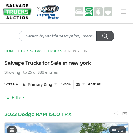
HOME
BUY SALVAGE TRUCKS
NEW YORK
Salvage Trucks for Sale in new york
Showing 1 to 25 of 338 entries
Sort By
Show
entries
Primary Dmg
25
Filters
2023 Dodge RAM 1500 TRX
1
/13