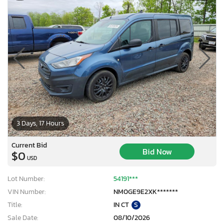
3 Days, 17 Hours
Current Bid
Bid Now
$0
USD
Lot Number:
54191***
VIN Number:
NM0GE9E2XK*******
Title:
IN CT
S
Sale Date:
08/10/2026