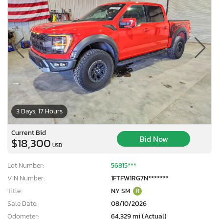
3 Days, 17 Hours
Current Bid
Bid Now
$18,300
USD
Lot Number:
56815***
VIN Number:
1FTFW1RG7N*******
Title:
NY SM
R
Sale Date:
08/10/2026
Odometer:
64,329 mi (Actual)