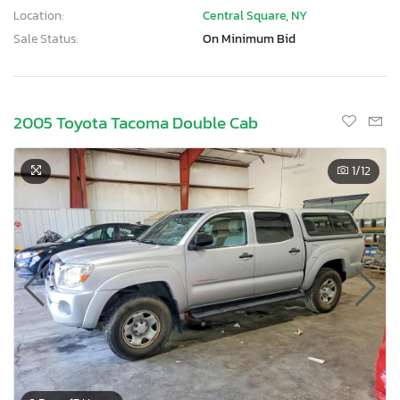
Location:
Central Square, NY
Sale Status:
On Minimum Bid
2005 Toyota Tacoma Double Cab
1
/12