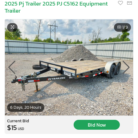
2025 Pj Trailer 2025 PJ C5162 Equipment
Trailer
1
/9
6 Days, 20 Hours
Current Bid
Bid Now
$15
USD