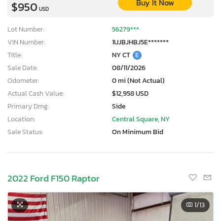
Buy It Now
$950
USD
Lot Number:
56279***
VIN Number:
1UJBJHBJ5E*******
Title:
NY CT
E
Sale Date:
08/11/2026
Odometer:
0 mi (Not Actual)
Actual Cash Value:
$12,958 USD
Primary Dmg:
Side
Location:
Central Square, NY
Sale Status:
On Minimum Bid
2022 Ford F150 Raptor
1
/13