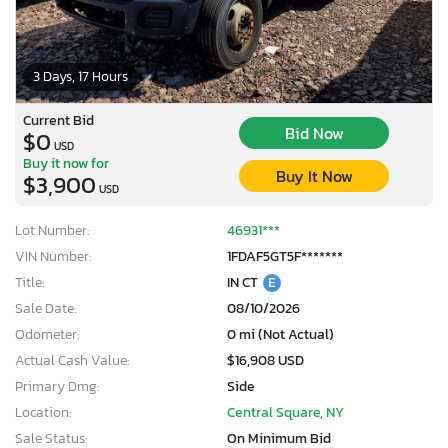
3 Days, 17 Hours
Current Bid
Bid Now
$0
USD
Buy it now for
Buy It Now
$3,900
USD
Lot Number:
46931***
VIN Number:
1FDAF5GT5F*******
Title:
IN CT
E
Sale Date:
08/10/2026
Odometer:
0 mi (Not Actual)
Actual Cash Value:
$16,908 USD
Primary Dmg:
Side
Location:
Central Square, NY
Sale Status:
On Minimum Bid