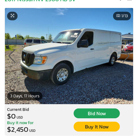
1
/13
3 Days, 17 Hours
Current Bid
Bid Now
$0
USD
Buy it now for
Buy It Now
$2,450
USD