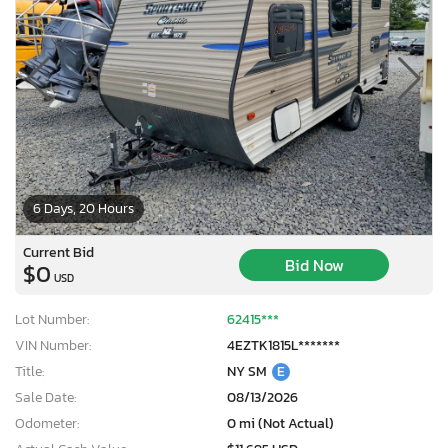
6 Days, 20 Hours
Current Bid
Bid Now
$0
USD
Lot Number:
62415***
VIN Number:
4EZTK1815L*******
Title:
NY SM
E
Sale Date:
08/13/2026
Odometer:
0 mi (Not Actual)