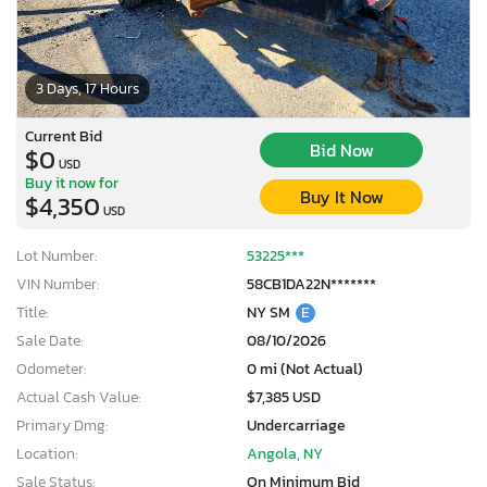
3 Days, 17 Hours
Current Bid
Bid Now
$0
USD
Buy it now for
Buy It Now
$4,350
USD
Lot Number:
53225***
VIN Number:
58CB1DA22N*******
Title:
NY SM
E
Sale Date:
08/10/2026
Odometer:
0 mi (Not Actual)
Actual Cash Value:
$7,385 USD
Primary Dmg:
Undercarriage
Location:
Angola, NY
Sale Status:
On Minimum Bid