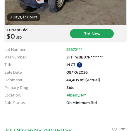
3 Days, 17 Hours
Current Bid
Bid Now
$0
USD
Lot Number:
55672***
VIN Number:
3FTTW8B97R*******
Title:
IN CT
S
Sale Date:
08/10/2026
Odometer:
44,405 mi (Actual)
Primary Dmg:
Side
Location:
Albany, NY
Sale Status:
On Minimum Bid
2017 Nissan NV 2500 HD SV