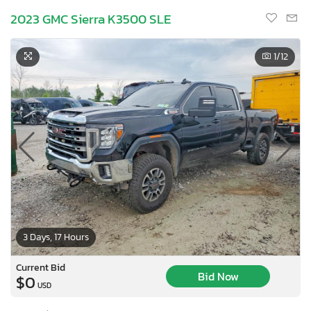
2023 GMC Sierra K3500 SLE
1
/12
3 Days, 17 Hours
Current Bid
Bid Now
$0
USD