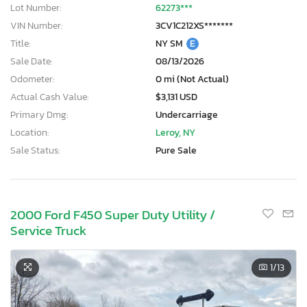
Lot Number:
62273***
VIN Number:
3CV1C212XS*******
Title:
NY SM
E
Sale Date:
08/13/2026
Odometer:
0 mi (Not Actual)
Actual Cash Value:
$3,131 USD
Primary Dmg:
Undercarriage
Location:
Leroy, NY
Sale Status:
Pure Sale
2000 Ford F450 Super Duty Utility /
Service Truck
1
/13