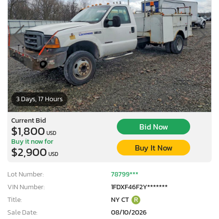
3 Days, 17 Hours
Current Bid
Bid Now
$1,800
USD
Buy it now for
Buy It Now
$2,900
USD
Lot Number:
78799***
VIN Number:
1FDXF46F2Y*******
Title:
NY CT
R
Sale Date:
08/10/2026