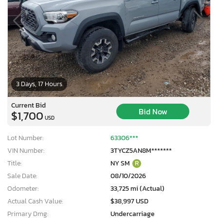
3 Days, 17 Hours
Current Bid
Bid Now
$1,700
USD
Lot Number:
63306***
VIN Number:
3TYCZ5AN8M*******
Title:
NY SM
R
Sale Date:
08/10/2026
Odometer:
33,725 mi (Actual)
Actual Cash Value:
$38,997 USD
Primary Dmg:
Undercarriage