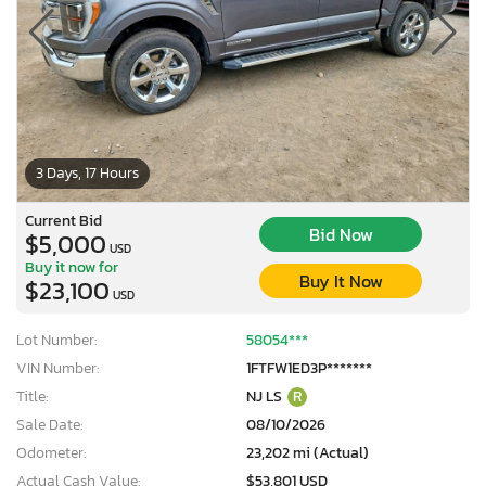
3 Days, 17 Hours
Current Bid
Bid Now
$5,000
USD
Buy it now for
Buy It Now
$23,100
USD
Lot Number:
58054***
VIN Number:
1FTFW1ED3P*******
Title:
NJ LS
R
×
Sale Date:
08/10/2026
Odometer:
23,202 mi (Actual)
Actual Cash Value:
$53,801 USD