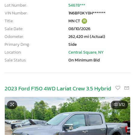
Lot Number:
54678***
VIN Number:
1N6BF0KY8H*******
Title:
MN CT
R
Sale Date:
08/10/2026
Odometer:
262,420 mi (Actual)
Primary Dmg:
Side
Location:
Central Square, NY
Sale Status:
On Minimum Bid
2023 Ford F150 4WD Lariat Crew 3.5 Hybrid
1
/12