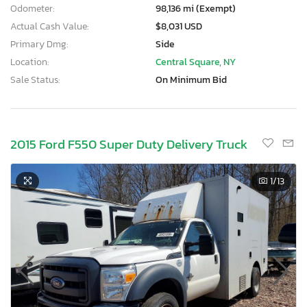
Odometer:
98,136 mi (Exempt)
Actual Cash Value:
$8,031 USD
Primary Dmg:
Side
Location:
Central Square, NY
Sale Status:
On Minimum Bid
2015 Ford F550 Super Duty Delivery Truck
1
/13