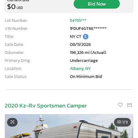
Bid Now
$0
USD
Lot Number:
54755***
VIN Number:
1FDUF4GT6E*******
Title:
NY CT
E
Sale Date:
08/11/2026
Odometer:
196,326 mi (Actual)
Primary Dmg:
Undercarriage
Location:
Albany, NY
Sale Status:
On Minimum Bid
2020 Kz-Rv Sportsmen Camper
1
/9