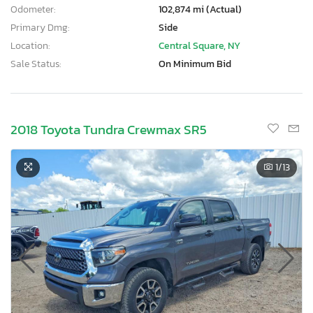
Odometer:
102,874 mi (Actual)
Primary Dmg:
Side
Location:
Central Square, NY
Sale Status:
On Minimum Bid
2018 Toyota Tundra Crewmax SR5
1
/13