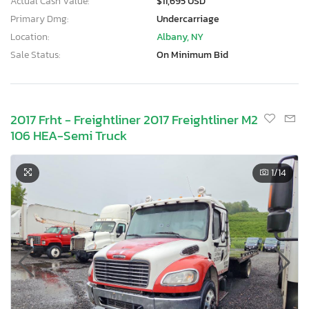
Actual Cash Value:
$11,695 USD
Primary Dmg:
Undercarriage
Location:
Albany, NY
Sale Status:
On Minimum Bid
2017 Frht - Freightliner 2017 Freightliner M2
106 HEA-Semi Truck
1
/14