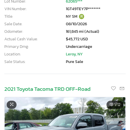
Lot Number:
62065***
VIN Number:
1GT49TEY7P*******
Title:
NY SM
R
Sale Date:
08/10/2026
Odometer:
161,845 mi (Actual)
Actual Cash Value:
$45,772 USD
Primary Dmg:
Undercarriage
Location:
Leroy, NY
Sale Status:
Pure Sale
2021 Toyota Tacoma TRD OFF-Road
1
/12