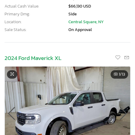
Actual Cash Value:
$66,130 USD
Primary Dmg:
Side
Location:
Central Square, NY
Sale Status:
On Approval
2024 Ford Maverick XL
1
/13