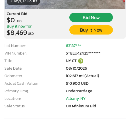
3 Days, 17 Hours
Current Bid
Bid Now
$0
USD
Buy it now for
Buy It Now
$8,469
USD
Lot Number:
63187***
VIN Number:
5TELU42N25*******
Title:
NY CT
R
Sale Date:
08/10/2026
Odometer:
102,617 mi (Actual)
Actual Cash Value:
$10,900 USD
Primary Dmg:
Undercarriage
Location:
Albany, NY
Sale Status:
On Minimum Bid