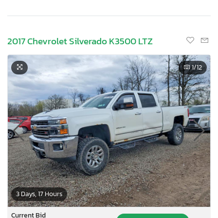
2017 Chevrolet Silverado K3500 LTZ
1
/12
3 Days, 17 Hours
Current Bid