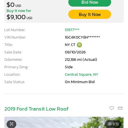
Bid Now
$0
USD
Buy it now for
Buy It Now
$9,100
USD
Lot Number:
51977***
VIN Number:
1GC4K0CY8H*******
Title:
NY CT
R
Sale Date:
08/10/2026
Odometer:
212,186 mi (Actual)
Primary Dmg:
Side
Location:
Central Square, NY
Sale Status:
On Minimum Bid
2019 Ford Transit Low Roof
1
/13