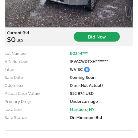
Current Bid
Bid Now
$0
USD
Lot Number:
60244***
VIN Number:
1FVACWDTXH*******
Title:
WV SC
E
Sale Date:
Coming Soon
Odometer:
0 mi (Not Actual)
Actual Cash Value:
$52,974 USD
Primary Dmg:
Undercarriage
Location:
Marlboro, NY
Sale Status:
On Minimum Bid