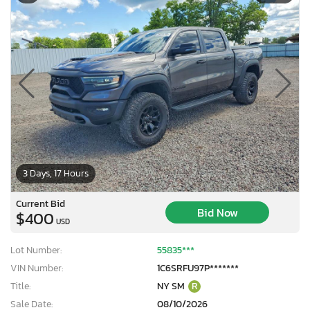
3 Days, 17 Hours
Current Bid
Bid Now
$400
USD
Lot Number:
55835***
VIN Number:
1C6SRFU97P*******
Title:
NY SM
R
Sale Date:
08/10/2026