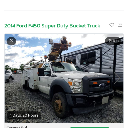
2014 Ford F450 Super Duty Bucket Truck
1
/13
4 Days, 20 Hours
Current Bid