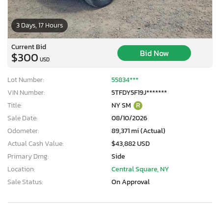
3 Days, 17 Hours
Current Bid
Bid Now
$300
USD
Lot Number:
55834***
VIN Number:
5TFDY5F19J*******
Title:
NY SM
R
Sale Date:
08/10/2026
Odometer:
89,371 mi (Actual)
Actual Cash Value:
$43,882 USD
Primary Dmg:
Side
Location:
Central Square, NY
Sale Status:
On Approval