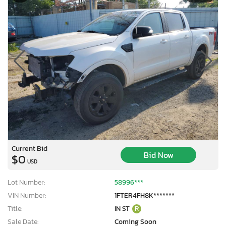
Current Bid
Bid Now
$0
USD
Lot Number:
58996***
VIN Number:
1FTER4FH8K*******
Title:
IN ST
R
Sale Date:
Coming Soon