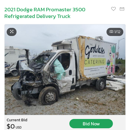
2021 Dodge RAM Promaster 3500
Refrigerated Delivery Truck
1
/12
Current Bid
Bid Now
$0
USD