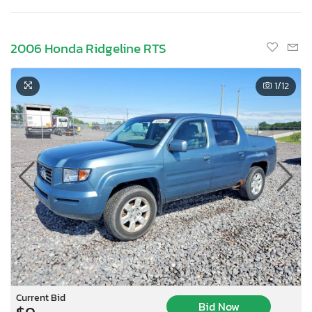
2006 Honda Ridgeline RTS
1
/12
Current Bid
Bid Now