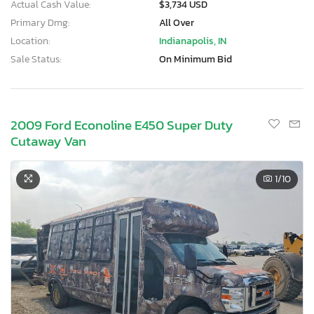
Actual Cash Value:
$3,734 USD
Primary Dmg:
All Over
Location:
Indianapolis, IN
Sale Status:
On Minimum Bid
2009 Ford Econoline E450 Super Duty
Cutaway Van
1
/10