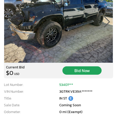
Current Bid
Bid Now
$0
USD
Lot Number:
53401***
VIN Number:
3GTRKVE39A*******
Title:
IN ST
E
Sale Date:
Coming Soon
Odometer:
0 mi (Exempt)