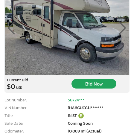
Current Bid
Bid Now
$0
USD
Lot Number:
58724***
VIN Number:
1HA6GUCG1J*******
Title:
IN ST
R
Sale Date:
Coming Soon
Odometer:
10,069 mi (Actual)