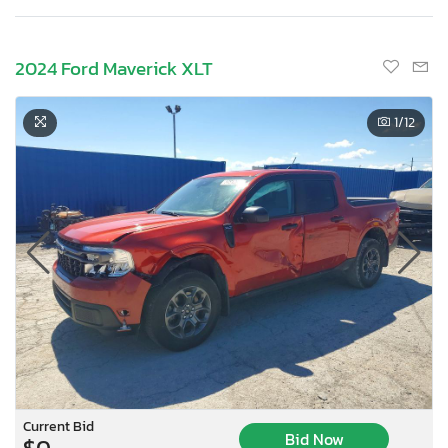
2024 Ford Maverick XLT
1
/12
Current Bid
Bid Now
$0