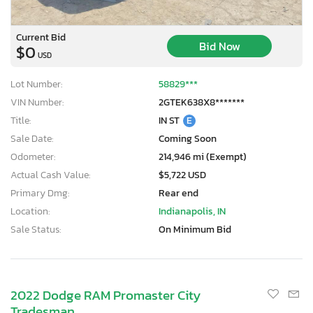
Current Bid
Bid Now
$0
USD
Lot Number:
58829***
VIN Number:
2GTEK638X8*******
Title:
IN ST
E
Sale Date:
Coming Soon
Odometer:
214,946 mi (Exempt)
Actual Cash Value:
$5,722 USD
Primary Dmg:
Rear end
Location:
Indianapolis, IN
Sale Status:
On Minimum Bid
2022 Dodge RAM Promaster City
Tradesman