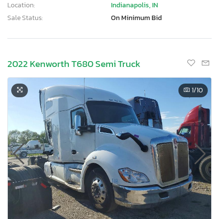
Location:
Indianapolis, IN
Sale Status:
On Minimum Bid
2022 Kenworth T680 Semi Truck
1
/10