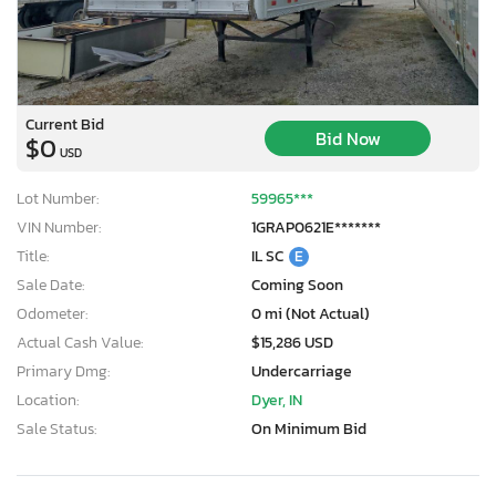
Current Bid
Bid Now
$0
USD
Lot Number:
59965***
VIN Number:
1GRAP0621E*******
Title:
IL SC
E
Sale Date:
Coming Soon
Odometer:
0 mi (Not Actual)
Actual Cash Value:
$15,286 USD
Primary Dmg:
Undercarriage
Location:
Dyer, IN
Sale Status:
On Minimum Bid