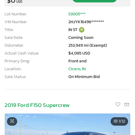
$0
USD
Lot Number:
53005***
VIN Number:
2HJYK16496*******
Title:
IN ST
R
Sale Date:
Coming Soon
Odometer:
253,949 mi (Exempt)
Actual Cash Value:
$4,085 USD
Primary Dmg:
Front end
Location:
Cicero, IN
Sale Status:
On Minimum Bid
2019 Ford F150 Supercrew
1
/12