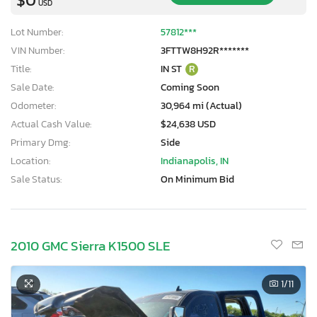
USD
Lot Number:
57812***
VIN Number:
3FTTW8H92R*******
Title:
IN ST
R
Sale Date:
Coming Soon
Odometer:
30,964 mi (Actual)
Actual Cash Value:
$24,638 USD
Primary Dmg:
Side
Location:
Indianapolis, IN
Sale Status:
On Minimum Bid
2010 GMC Sierra K1500 SLE
1
/11