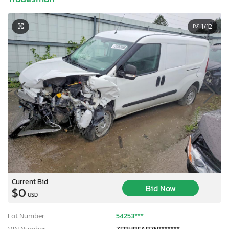
1
/12
Current Bid
Bid Now
$0
USD
Lot Number:
54253***