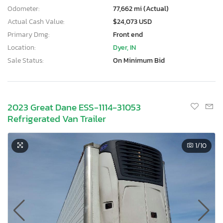
Odometer:
77,662 mi (Actual)
Actual Cash Value:
$24,073 USD
Primary Dmg:
Front end
Location:
Dyer, IN
Sale Status:
On Minimum Bid
2023 Great Dane ESS-1114-31053
Refrigerated Van Trailer
1
/10