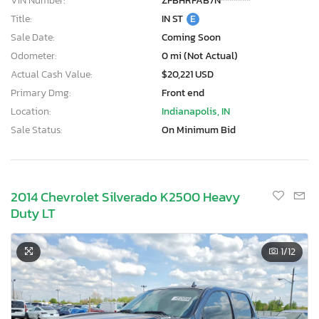
VIN Number:
ZFBHRFAB7N*******
Title:
IN ST
E
Sale Date:
Coming Soon
Odometer:
0 mi (Not Actual)
Actual Cash Value:
$20,221 USD
Primary Dmg:
Front end
Location:
Indianapolis, IN
Sale Status:
On Minimum Bid
2014 Chevrolet Silverado K2500 Heavy
Duty LT
1
/12