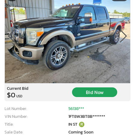
Current Bid
Bid Now
$0
USD
Lot Number:
56138***
VIN Number:
1FT8W3BT8B*******
Title:
IN ST
R
Sale Date:
Coming Soon