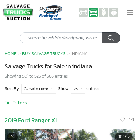
HOME
BUY SALVAGE TRUCKS
INDIANA
Salvage Trucks for Sale in indiana
Showing 501 to 525 of 565 entries
Sort By
Show
entries
Sale Date
25
Filters
2019 Ford Ranger XL
1
/12