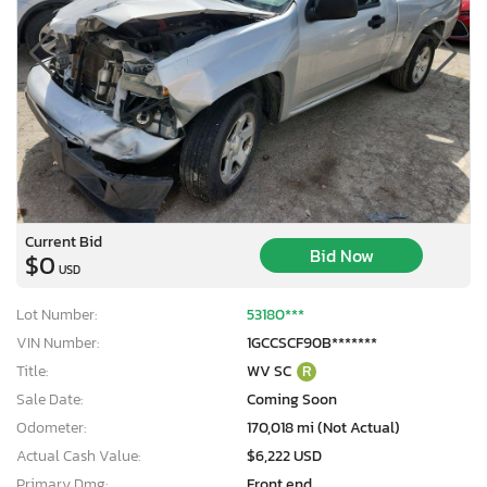
Current Bid
Bid Now
$0
USD
Lot Number:
53180***
VIN Number:
1GCCSCF90B*******
Title:
WV SC
R
Sale Date:
Coming Soon
Odometer:
170,018 mi (Not Actual)
Actual Cash Value:
$6,222 USD
Primary Dmg:
Front end