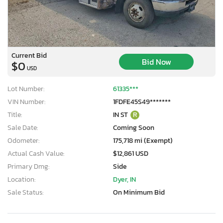
Current Bid
Bid Now
$0
USD
Lot Number:
61335***
VIN Number:
1FDFE45S49*******
Title:
IN ST
R
Sale Date:
Coming Soon
Odometer:
175,718 mi (Exempt)
Actual Cash Value:
$12,861 USD
Primary Dmg:
Side
Location:
Dyer, IN
Sale Status:
On Minimum Bid