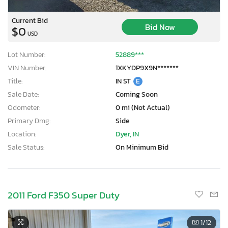
Current Bid
Bid Now
$0
USD
Lot Number:
52889***
VIN Number:
1XKYDP9X9N*******
Title:
IN ST
E
Sale Date:
Coming Soon
Odometer:
0 mi (Not Actual)
Primary Dmg:
Side
Location:
Dyer, IN
Sale Status:
On Minimum Bid
2011 Ford F350 Super Duty
1
/12