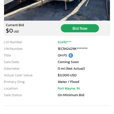
Current Bid
Bid Now
$0
USD
Lot Number:
62410***
VIN Number:
1EC5H2429K*******
Title:
OH FS
E
Sale Date:
Coming Soon
Odometer:
0 mi (Not Actual)
Actual Cash Value:
$3,000 USD
Primary Dmg:
Water / Flood
Location:
Fort Wayne, IN
Sale Status:
On Minimum Bid
×