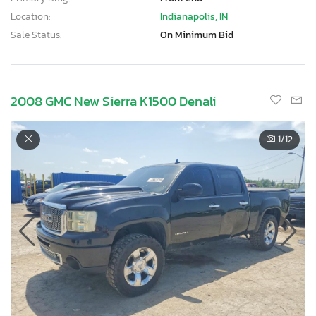
Location:
Indianapolis, IN
Sale Status:
On Minimum Bid
2008 GMC New Sierra K1500 Denali
1
/12