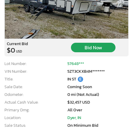
Current Bid
Bid Now
$0
USD
Lot Number:
57648***
VIN Number:
5ZT3CKXB4M*******
Title:
IN ST
E
Sale Date:
Coming Soon
Odometer:
0 mi (Not Actual)
Actual Cash Value:
$32,457 USD
Primary Dmg:
All Over
Location:
Dyer, IN
Sale Status:
On Minimum Bid