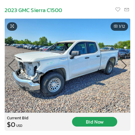
2023 GMC Sierra C1500
1
/12
Current Bid
Bid Now
$0
USD