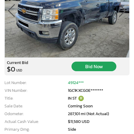
Current Bid
Bid Now
$0
USD
Lot Number:
49124***
VIN Number:
1GC1KXCG0E*******
Title:
IN ST
R
Sale Date:
Coming Soon
Odometer:
287,101 mi (Not Actual)
Actual Cash Value:
$11,580 USD
Primary Dmg:
Side