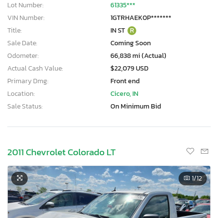
Lot Number:
61335***
VIN Number:
1GTRHAEK0P*******
Title:
IN ST
R
Sale Date:
Coming Soon
Odometer:
66,838 mi (Actual)
Actual Cash Value:
$22,079 USD
Primary Dmg:
Front end
Location:
Cicero, IN
Sale Status:
On Minimum Bid
2011 Chevrolet Colorado LT
1
/12