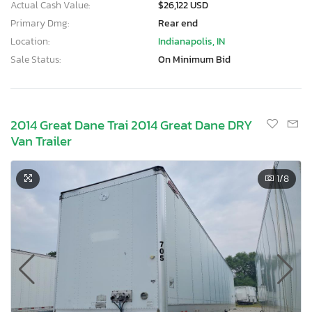
Actual Cash Value:
$26,122 USD
Primary Dmg:
Rear end
Location:
Indianapolis, IN
Sale Status:
On Minimum Bid
2014 Great Dane Trai 2014 Great Dane DRY
Van Trailer
1
/8