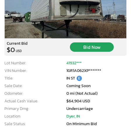
Current Bid
Bid Now
$0
USD
Lot Number:
41932***
VIN Number:
1GR1A062XP*******
Title:
IN ST
E
Sale Date:
Coming Soon
Odometer:
0 mi (Not Actual)
Actual Cash Value:
$64,904 USD
Primary Dmg:
Undercarriage
Location:
Dyer, IN
Sale Status:
On Minimum Bid