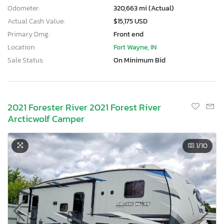
Odometer:
320,663 mi (Actual)
Actual Cash Value:
$15,175 USD
Primary Dmg:
Front end
Location:
Fort Wayne, IN
Sale Status:
On Minimum Bid
2021 Forester River 2021 Forest River
Arcticwolf Camper
1
/10