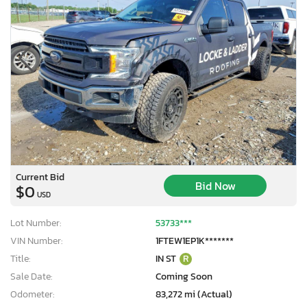
Current Bid
Bid Now
$0
USD
Lot Number:
53733***
VIN Number:
1FTEW1EP1K*******
Title:
IN ST
R
Sale Date:
Coming Soon
Odometer:
83,272 mi (Actual)