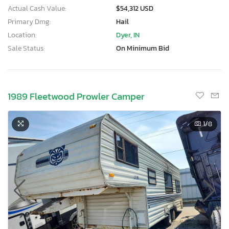
Actual Cash Value:
$54,312 USD
Primary Dmg:
Hail
Location:
Dyer, IN
Sale Status:
On Minimum Bid
1989 Fleetwood Prowler Camper
1
/8