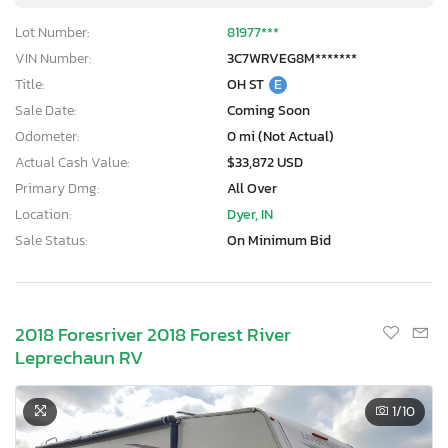
Lot Number:
81977***
VIN Number:
3C7WRVEG8M*******
Title:
OH ST
E
Sale Date:
Coming Soon
Odometer:
0 mi (Not Actual)
Actual Cash Value:
$33,872 USD
Primary Dmg:
All Over
Location:
Dyer, IN
Sale Status:
On Minimum Bid
2018 Foresriver 2018 Forest River
Leprechaun RV
1
/10