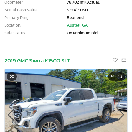
Odometer:
78,702 mi (Actual)
Actual Cash Value:
$19,413 USD
Primary Dmg:
Rear end
Location:
Austell, GA
Sale Status:
On Minimum Bid
2019 GMC Sierra K1500 SLT
1
/12