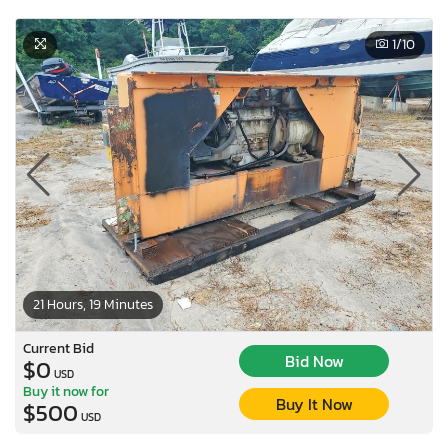
1
/10
21 Hours, 19 Minutes
Current Bid
Bid Now
$0
USD
Buy it now for
Buy It Now
$500
USD