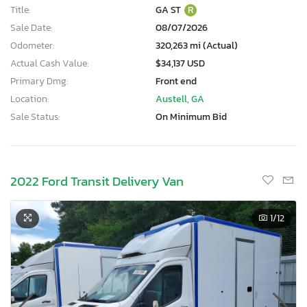
Title:
GA ST
R
Sale Date:
08/07/2026
Odometer:
320,263 mi (Actual)
Actual Cash Value:
$34,137 USD
Primary Dmg:
Front end
Location:
Austell, GA
Sale Status:
On Minimum Bid
2022 Ford Transit Delivery Van
1
/12