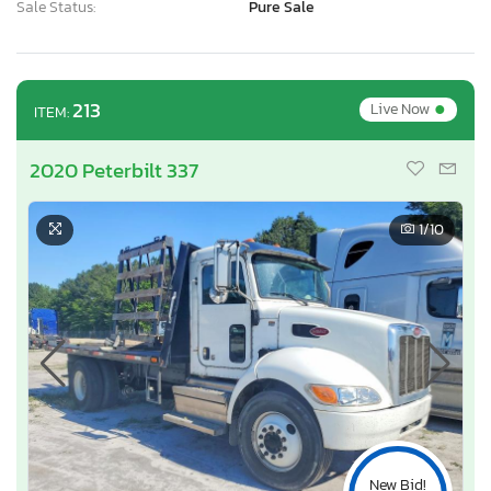
Sale Status:
Pure Sale
•
213
Live Now
ITEM:
2020 Peterbilt 337
1
/10
New Bid!