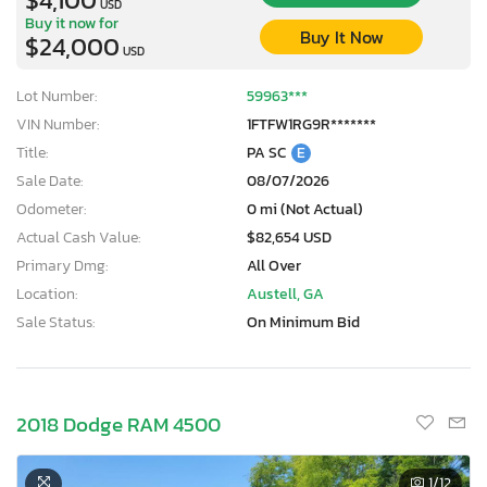
USD
Buy it now for
Buy It Now
$24,000
USD
Lot Number:
59963***
VIN Number:
1FTFW1RG9R*******
Title:
PA SC
E
Sale Date:
08/07/2026
Odometer:
0 mi (Not Actual)
Actual Cash Value:
$82,654 USD
Primary Dmg:
All Over
Location:
Austell, GA
Sale Status:
On Minimum Bid
2018 Dodge RAM 4500
1
/12