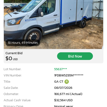
18 Hours, 49 Minutes
Current Bid
Bid Now
$0
USD
Lot Number:
55637***
VIN Number:
1FDBW5Z85N*******
Title:
GA CT
R
Sale Date:
08/07/2026
Odometer:
166,677 mi (Actual)
Actual Cash Value:
$32,564 USD
Primary Dmg:
Normal wear