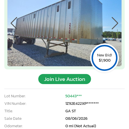
New Bid!
$1,900
Join Live Auction
Lot Number:
50443***
VIN Number:
1Z92E422XP*******
Title:
GA ST
Sale Date:
08/06/2026
Odometer:
0 mi (Not Actual)