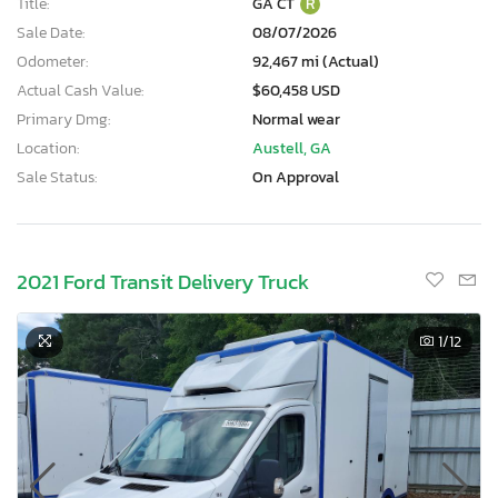
Title:
GA CT
R
Sale Date:
08/07/2026
Odometer:
92,467 mi (Actual)
Actual Cash Value:
$60,458 USD
Primary Dmg:
Normal wear
Location:
Austell, GA
Sale Status:
On Approval
2021 Ford Transit Delivery Truck
1
/12