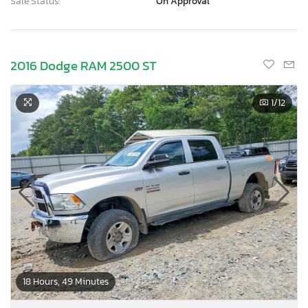
Sale Status:
On Approval
2016 Dodge RAM 2500 ST
1
/12
18 Hours, 49 Minutes