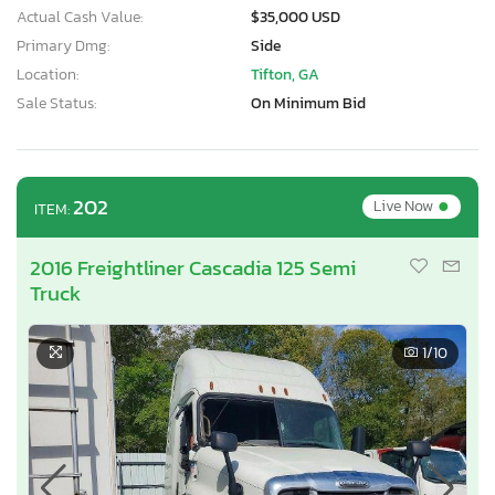
Actual Cash Value:
$35,000 USD
Primary Dmg:
Side
Location:
Tifton, GA
Sale Status:
On Minimum Bid
•
202
Live Now
ITEM:
2016 Freightliner Cascadia 125 Semi
Truck
1
/10