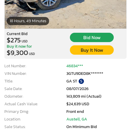
18 Hours, 49 Minutes
Current Bid
Bid Now
$275
USD
Buy it now for
Buy It Now
$9,300
USD
Lot Number:
46834***
VIN Number:
3GTU9DED8K*******
Title:
GA ST
S
Sale Date:
08/07/2026
Odometer:
143,809 mi (Actual)
Actual Cash Value:
$24,639 USD
Primary Dmg:
Front end
Location:
Austell, GA
Sale Status:
On Minimum Bid