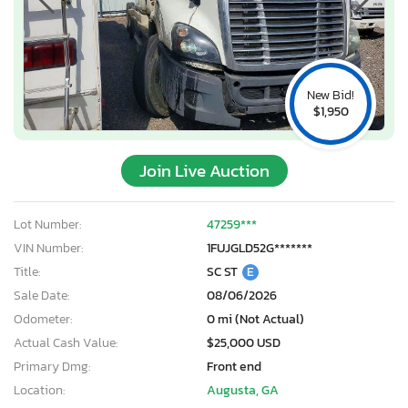
New Bid!
$1,950
Join Live Auction
Lot Number:
47259***
VIN Number:
1FUJGLD52G*******
Title:
SC ST
E
Sale Date:
08/06/2026
Odometer:
0 mi (Not Actual)
Actual Cash Value:
$25,000 USD
Primary Dmg:
Front end
Location:
Augusta, GA