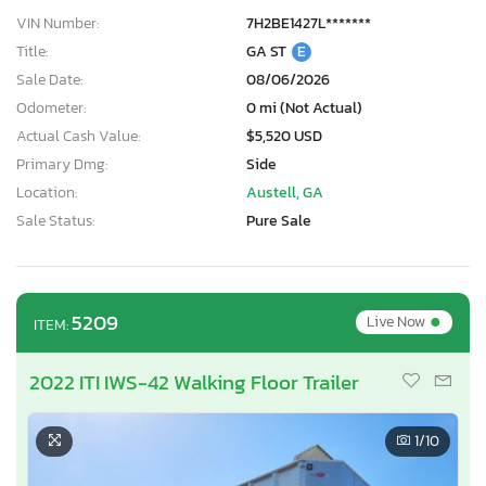
VIN Number:
7H2BE1427L*******
Title:
GA ST
E
Sale Date:
08/06/2026
Odometer:
0 mi (Not Actual)
Actual Cash Value:
$5,520 USD
Primary Dmg:
Side
Location:
Austell, GA
Sale Status:
Pure Sale
•
5209
Live Now
ITEM:
2022 ITI IWS-42 Walking Floor Trailer
1
/10