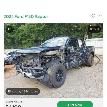
2024 Ford F150 Raptor
1
/12
18 Hours, 49 Minutes
Current Bid
Bid Now
$4,100