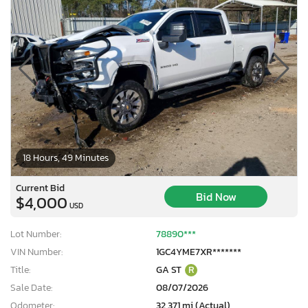
18 Hours, 49 Minutes
Current Bid
Bid Now
$4,000
USD
Lot Number:
78890***
VIN Number:
1GC4YME7XR*******
Title:
GA ST
R
Sale Date:
08/07/2026
Odometer:
32,371 mi (Actual)