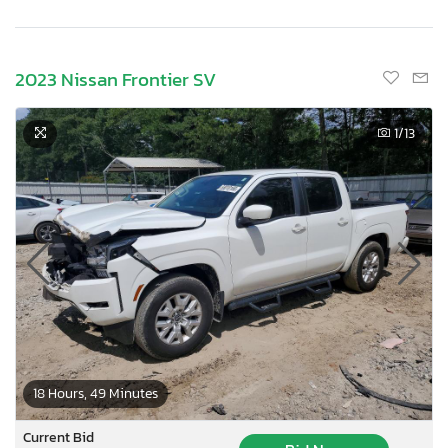
2023 Nissan Frontier SV
1
/13
×
18 Hours, 49 Minutes
Current Bid