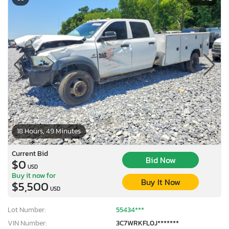
18 Hours, 49 Minutes
Current Bid
Bid Now
$0
USD
Buy it now for
Buy It Now
$5,500
USD
Lot Number:
55434***
VIN Number:
3C7WRKFL0J*******