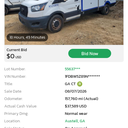
18 Hours, 49 Minutes
Current Bid
Bid Now
$0
USD
Lot Number:
55637***
VIN Number:
1FDBW5Z89N*******
Title:
GA CT
R
Sale Date:
08/07/2026
Odometer:
157,760 mi (Actual)
Actual Cash Value:
$37,589 USD
Primary Dmg:
Normal wear
Location:
Austell, GA