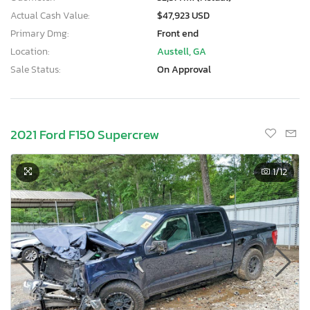
Actual Cash Value:
$47,923 USD
Primary Dmg:
Front end
Location:
Austell, GA
Sale Status:
On Approval
2021 Ford F150 Supercrew
1
/12