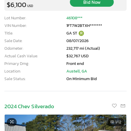
Bid Now
$6,100
USD
Lot Number:
46108***
VIN Number:
1FT7W2BTXH*******
Title:
GA ST
R
Sale Date:
08/07/2026
Odometer:
232,717 mi (Actual)
Actual Cash Value:
$32,767 USD
Primary Dmg:
Front end
Location:
Austell, GA
Sale Status:
On Minimum Bid
2024 Chev Silverado
1
/12