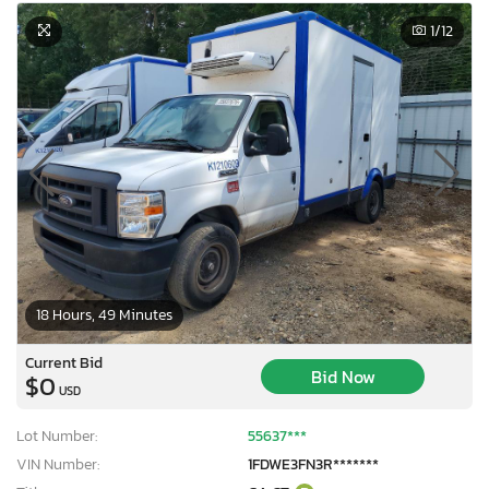
1
/12
18 Hours, 49 Minutes
Current Bid
Bid Now
$0
USD
Lot Number:
55637***
VIN Number:
1FDWE3FN3R*******