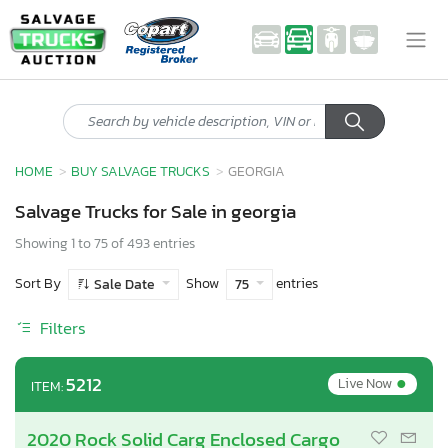
HOME
BUY SALVAGE TRUCKS
GEORGIA
Salvage Trucks for Sale in georgia
Showing 1 to 75 of 493 entries
Sort By
Show
entries
Sale Date
75
Filters
•
5212
Live Now
ITEM:
2020 Rock Solid Carg Enclosed Cargo