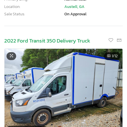
Location:
Austell, GA
Sale Status:
On Approval
2022 Ford Transit 350 Delivery Truck
1
/12