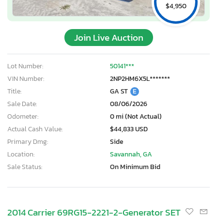
$4,950
Join Live Auction
Lot Number:
50141***
VIN Number:
2NP2HM6X5L*******
Title:
GA ST
E
Sale Date:
08/06/2026
Odometer:
0 mi (Not Actual)
Actual Cash Value:
$44,833 USD
Primary Dmg:
Side
Location:
Savannah, GA
Sale Status:
On Minimum Bid
2014 Carrier 69RG15-2221-2-Generator SET