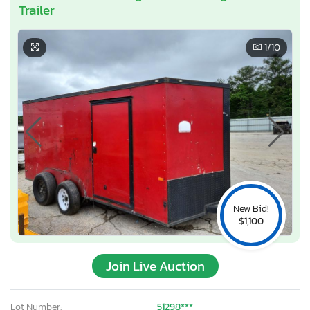
Trailer
1
/10
New Bid!
$1,100
Join Live Auction
Lot Number:
51298***