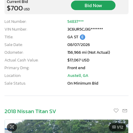
Current Bid
Bid Now
$700
USD
Lot Number:
54837***
VIN Number:
3C6UR5CJ3G*******
Title:
GA ST
E
Sale Date:
08/07/2026
Odometer:
156,966 mi (Not Actual)
Actual Cash Value:
$17,067 USD
Primary Dmg:
Front end
Location:
Austell, GA
Sale Status:
On Minimum Bid
2018 Nissan Titan SV
1
/12