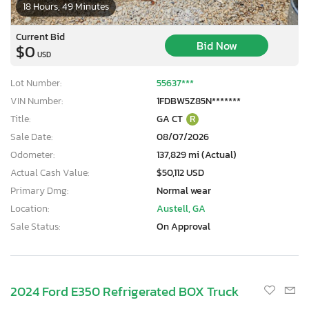
18 Hours, 49 Minutes
Current Bid
Bid Now
$0
USD
Lot Number:
55637***
VIN Number:
1FDBW5Z85N*******
Title:
GA CT
R
Sale Date:
08/07/2026
Odometer:
137,829 mi (Actual)
Actual Cash Value:
$50,112 USD
Primary Dmg:
Normal wear
Location:
Austell, GA
Sale Status:
On Approval
2024 Ford E350 Refrigerated BOX Truck