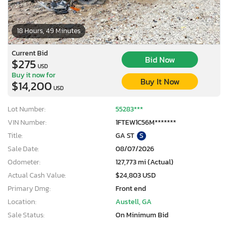
18 Hours, 49 Minutes
Current Bid
Bid Now
$275
USD
Buy it now for
Buy It Now
$14,200
USD
Lot Number:
55283***
VIN Number:
1FTEW1C56M*******
Title:
GA ST
S
Sale Date:
08/07/2026
Odometer:
127,773 mi (Actual)
Actual Cash Value:
$24,803 USD
Primary Dmg:
Front end
Location:
Austell, GA
Sale Status:
On Minimum Bid