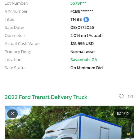
Lot Number:
56791***
VIN Number:
FCB8*******
Title:
TN BS
E
Sale Date:
08/07/2026
Odometer:
2,014 mi (Actual)
Actual Cash Value:
$18,995 USD
Primary Dmg:
Normal wear
Location:
Savannah, GA
Sale Status:
On Minimum Bid
2022 Ford Transit Delivery Truck
1
/12