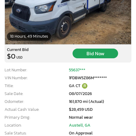
18 Hours, 49 Minutes
Current Bid
Bid Now
$0
USD
Lot Number:
55637***
VIN Number:
1FDBW5Z86M*******
Title:
GA CT
R
Sale Date:
08/07/2026
Odometer:
161,870 mi (Actual)
Actual Cash Value:
$28,459 USD
Primary Dmg:
Normal wear
Location:
Austell, GA
Sale Status:
On Approval