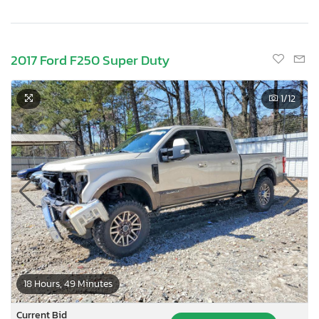
2017 Ford F250 Super Duty
1
/12
18 Hours, 49 Minutes
Current Bid