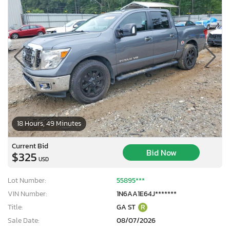
18 Hours, 49 Minutes
Current Bid
Bid Now
$325
USD
Lot Number:
55895***
VIN Number:
1N6AA1E64J*******
Title:
GA ST
R
Sale Date:
08/07/2026