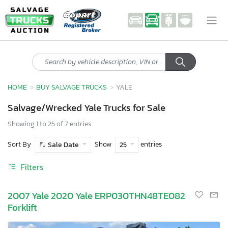
HOME
BUY SALVAGE TRUCKS
YALE
Salvage/Wrecked Yale Trucks for Sale
Showing 1 to 25 of 7 entries
Sort By
Show
entries
Sale Date
25
Filters
2007 Yale 2020 Yale ERP030THN48TE082
Forklift