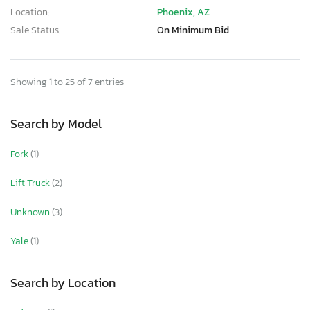
Location:
Phoenix, AZ
Sale Status:
On Minimum Bid
Showing 1 to 25 of 7 entries
Search by Model
Fork
(1)
Lift Truck
(2)
Unknown
(3)
Yale
(1)
Search by Location