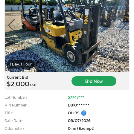
1 Day, 1 Hour
Current Bid
Bid Now
$2,000
USD
Lot Number:
57747***
VIN Number:
D810*******
Title:
OH BS
E
Sale Date:
08/07/2026
Odometer:
0 mi (Exempt)