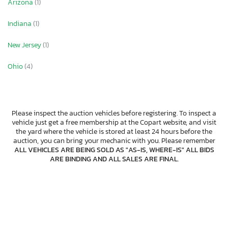
Arizona
(1)
Indiana
(1)
New Jersey
(1)
Ohio
(4)
Please inspect the auction vehicles before registering. To inspect a
vehicle just get a free membership at the Copart website, and visit
the yard where the vehicle is stored at least 24 hours before the
auction, you can bring your mechanic with you. Please remember
ALL VEHICLES ARE BEING SOLD AS "AS-IS, WHERE-IS" ALL BIDS
ARE BINDING AND ALL SALES ARE FINAL
.