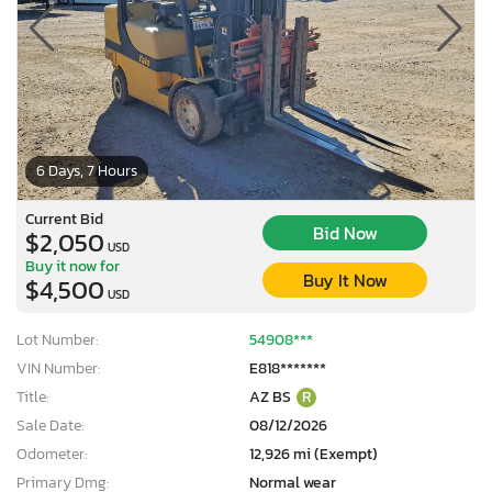
6 Days, 7 Hours
Current Bid
Bid Now
$2,050
USD
Buy it now for
Buy It Now
$4,500
USD
Lot Number:
54908***
VIN Number:
E818*******
Title:
AZ BS
R
Sale Date:
08/12/2026
Odometer:
12,926 mi (Exempt)
Primary Dmg:
Normal wear