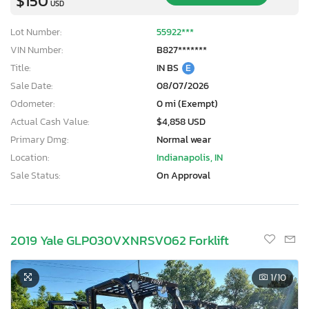
$150
USD
Lot Number:
55922***
VIN Number:
B827*******
Title:
IN BS
E
Sale Date:
08/07/2026
Odometer:
0 mi (Exempt)
Actual Cash Value:
$4,858 USD
Primary Dmg:
Normal wear
Location:
Indianapolis, IN
Sale Status:
On Approval
2019 Yale GLP030VXNRSV062 Forklift
1
/10