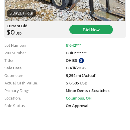
5 Days, 1 Hour
Current Bid
Bid Now
$0
USD
Lot Number:
61642***
VIN Number:
D810*******
Title:
OH BS
S
Sale Date:
08/11/2026
Odometer:
9,292 mi (Actual)
Actual Cash Value:
$16,585 USD
Primary Dmg:
Minor Dents / Scratches
Location:
Columbus, OH
Sale Status:
On Approval