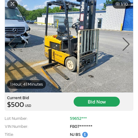
1
/10
1 Hour, 41 Minutes
Current Bid
Bid Now
$500
USD
Lot Number:
59652***
VIN Number:
F807*******
Title:
NJ BS
E