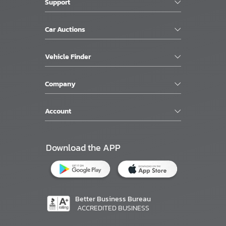
Support
Car Auctions
Vehicle Finder
Company
Account
Download the APP
Better Business Bureau
ACCREDITED BUSINESS