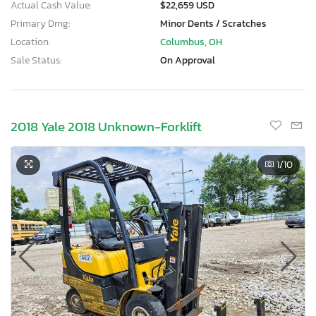
Actual Cash Value:
$22,659 USD
Primary Dmg:
Minor Dents / Scratches
Location:
Columbus, OH
Sale Status:
On Approval
2018 Yale 2018 Unknown-Forklift
1
/10