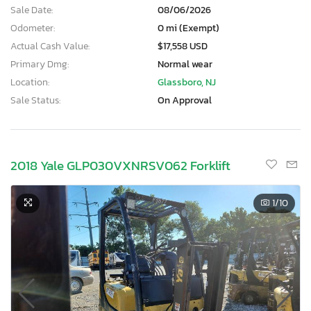
Sale Date:
08/06/2026
Odometer:
0 mi (Exempt)
Actual Cash Value:
$17,558 USD
Primary Dmg:
Normal wear
Location:
Glassboro, NJ
Sale Status:
On Approval
2018 Yale GLP030VXNRSV062 Forklift
1
/10