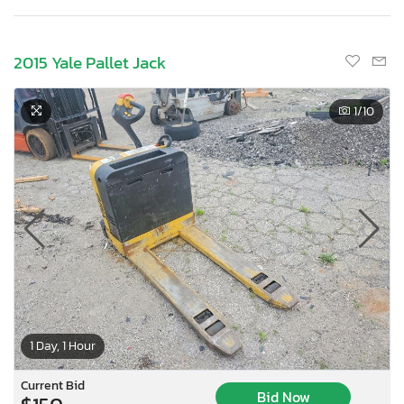
2015 Yale Pallet Jack
1
/10
1 Day, 1 Hour
Current Bid
Bid Now