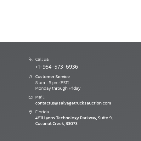
Call us:
+1-954-573-6936
Customer Service
8 am - 5 pm (EST)
Monday through Friday
Mail:
contactus@salvagetrucksauction.com
Florida
4811 Lyons Technology Parkway, Suite 9,
Coconut Creek, 33073