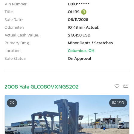
VIN Number:
D810*******
Title:
OH BS
R
Sale Date:
08/11/2026
Odometer:
10,143 mi (Actual)
Actual Cash Value:
$19,458 USD
Primary Dmg:
Minor Dents / Scratches
Location:
Columbus, OH
Sale Status:
On Approval
2008 Yale GLC080VXNGS202
1
/10