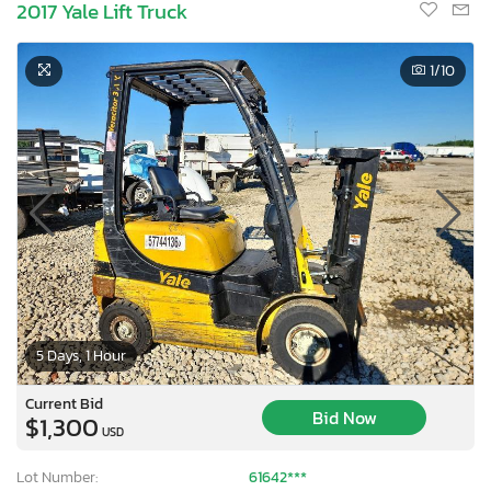
2017 Yale Lift Truck
1
/10
5 Days, 1 Hour
Current Bid
Bid Now
$1,300
USD
Lot Number:
61642***