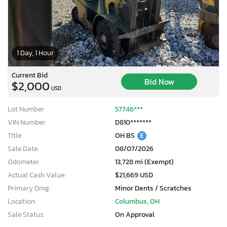
1 Day, 1 Hour
Current Bid
Bid Now
$2,000
USD
Lot Number:
57746***
VIN Number:
D810*******
Title:
OH BS
E
Sale Date:
08/07/2026
Odometer:
13,728 mi (Exempt)
Actual Cash Value:
$21,669 USD
Primary Dmg:
Minor Dents / Scratches
Location:
Columbus, OH
Sale Status:
On Approval