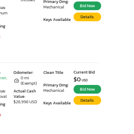
Primary Dmg:
Bid Now
Mechanical
tus:
imum
Details
Keys Available
ing
1
Current Bid
:
Odometer:
Clean Title
ren,
0 mi
$0
USD
(Exempt)
Primary Dmg:
Bid Now
Mechanical
tus:
Actual Cash
oval
Value:
Details
$28,998 USD
Keys Available
ing
9