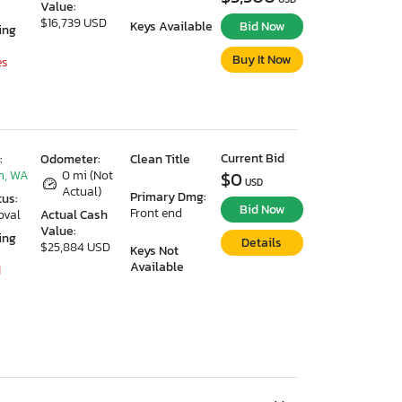
Value:
$16,739 USD
Keys Available
Bid Now
ing
Buy It Now
es
Current Bid
:
Odometer:
Clean Title
n, WA
0 mi (Not
$0
USD
Actual)
Primary Dmg:
tus:
Bid Now
Front end
oval
Actual Cash
Value:
ing
Details
$25,884 USD
Keys Not
Available
1