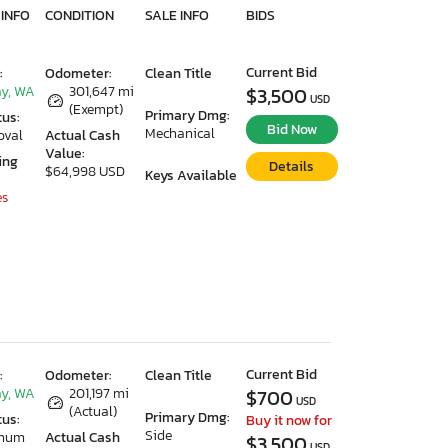
 INFO
CONDITION
SALE INFO
BIDS
Current Bid
:
Odometer:
Clean Title
y, WA
301,647 mi
$3,500
USD
(Exempt)
Primary Dmg:
tus:
Bid Now
Mechanical
oval
Actual Cash
Value:
ing
Details
$64,998 USD
Keys Available
es
Current Bid
:
Odometer:
Clean Title
y, WA
201,197 mi
$700
USD
(Actual)
Primary Dmg:
tus:
Buy it now for
Side
imum
Actual Cash
$3,500
USD