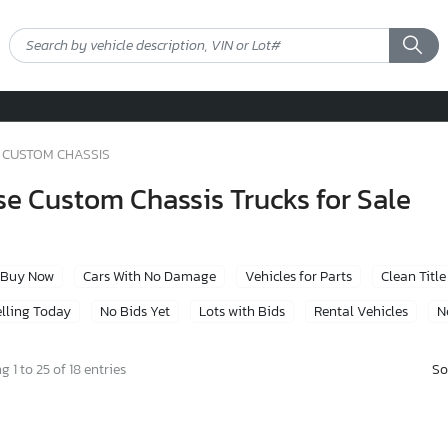
CUSTOM CHASSIS
e Custom Chassis Trucks for Sale
Buy Now
Cars With No Damage
Vehicles for Parts
Clean Title
lling Today
No Bids Yet
Lots with Bids
Rental Vehicles
N
So
 1 to 25 of 18 entries