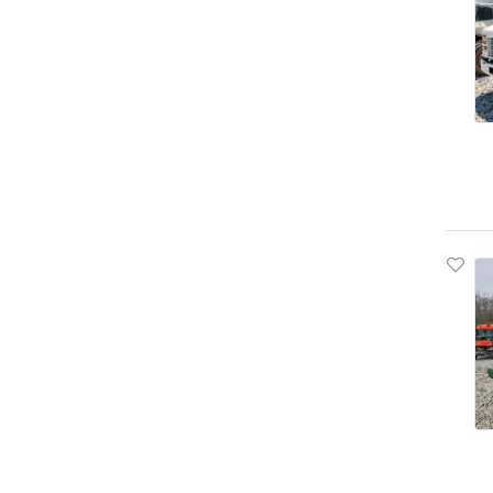
Bison
Blub
Blubird
Blue Bird
Bluebird
Boat Trailer
Bobcat
Bornfcoach
Bounder
Boydstun
Bravo
Bravo Trailers
Braxton Creek
Breckridge
Brinkleyrv
Buick
Bulk
Bullet
Bus & Coach Intl (bci)