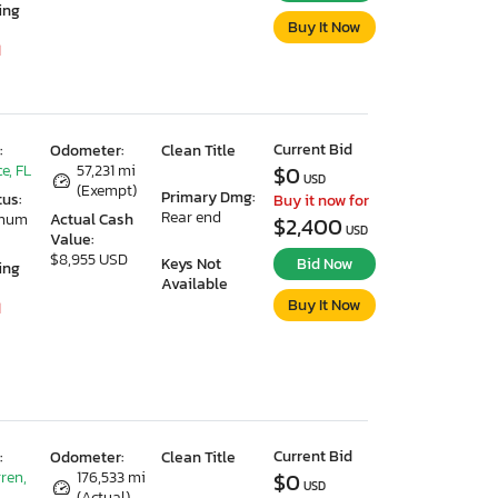
ing
Buy It Now
1
Current Bid
:
Odometer:
Clean Title
e, FL
57,231 mi
$0
USD
(Exempt)
Primary Dmg:
tus:
Buy it now for
Rear end
imum
Actual Cash
$2,400
USD
Value:
$8,955 USD
Keys Not
Bid Now
ing
Available
Buy It Now
1
Current Bid
:
Odometer:
Clean Title
ren,
176,533 mi
$0
USD
(Actual)