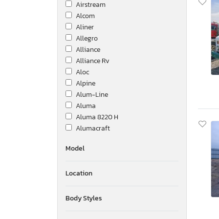
Airstream
Alcom
Aliner
Allegro
Alliance
Alliance Rv
Aloc
Alpine
Alum-Line
Aluma
Aluma 8220 H
Alumacraft
Alumatech
Model
Aluminum Body Corp.
Amer
Location
Ameri-Camp
Ameriauler
American Cargo Grp Inc
Body Styles
American Hauler
American Made