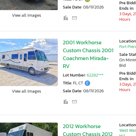
Pre Bidd
Sale Date:
08/11/2026
Ends in:
3 Days, 2
View all images
Hours
Location
2001 Workhorse
Fort Pierc
Custom Chassis 2001
Sale Sta
Coachmen Mirada-
On Min
RV
Bid
Pre Bidd
Lot Number:
62282***
Ends in:
Title:
FL CT
E
3 Days, 2
Hours
Sale Date:
08/11/2026
View all images
Location
2012 Workhorse
West War
Custom Chassis 2012
MA