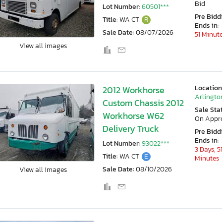
Bid
Lot Number:
60501***
Pre Bidd
Title:
WA CT
R
Ends in:
Sale Date:
08/07/2026
51 Minut
View all images
Location
2012 Workhorse
Arlingto
Custom Chassis 2012
Sale Sta
Workhorse W62
On Appr
Delivery Truck
Pre Bidd
Ends in:
Lot Number:
93022***
3 Days, 5
Title:
WA CT
E
Minutes
Sale Date:
08/10/2026
View all images