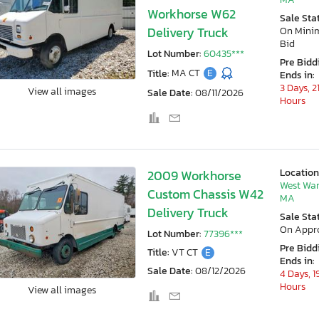
Workhorse W62
Sale Sta
Delivery Truck
On Min
Bid
Lot Number:
60435***
Pre Bidd
Title:
MA CT
E
Ends in:
3 Days, 2
View all images
Sale Date:
08/11/2026
Hours
Location
2009 Workhorse
West War
Custom Chassis W42
MA
Delivery Truck
Sale Sta
On Appr
Lot Number:
77396***
Pre Bidd
Title:
VT CT
E
Ends in:
Sale Date:
08/12/2026
4 Days, 1
Hours
View all images