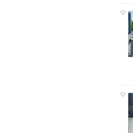
Bush
Butler
Bwise
Byd Coach And Bus Llc
C5rm
CAT
CMC
CMI
COL
Cadillac
Caliber
Camp
Camper
Camsurline
Can-Am
Canterbury
Capa
Capacity
Cargo