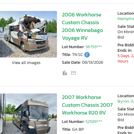
Location
2006 Workhorse
Memphis
Custom Chassis
Sale Sta
2006 Winnebago
On Min
Voyage RV
Bid
Pre Bidd
Lot Number:
56793***
Ends in:
Title:
TN SC
E
5 Days, 2
Hours
Sale Date:
08/13/2026
View all images
Location
2007 Workhorse
Byron, 
Custom Chassis 2007
Sale Sta
Workhorse R20 RV
On Min
Bid
Lot Number:
52589***
Pre Bidd
Title:
GA BP
Ends in: