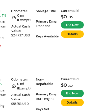
Current Bid
:
Odometer:
Salvage Title
, TN
0 mi
$0
USD
(Exempt)
Primary Dmg:
tus:
Bid Now
Front end
imum
Actual Cash
Value:
Details
$24,737 USD
Keys Available
ing
2
Current Bid
:
Odometer:
Non-
GA
0 mi
Repairable
$0
USD
(Exempt)
tus:
Bid Now
Primary Dmg:
imum
Actual Cash
Burn engine
Value:
Details
$55,153 USD
ing
Keys Not