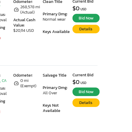
Current Bid
:
Odometer:
Clean Title
Y
268,578 mi
$0
USD
(Actual)
Primary Dmg:
tus:
Bid Now
Normal wear
oval
Actual Cash
Value:
ing
Details
$20,114 USD
Keys Available
9
Current Bid
:
Odometer:
Salvage Title
, CA
0 mi
$0
USD
(Exempt)
Primary Dmg:
tus:
Bid Now
All Over
oval
ing
Details
Keys Not
Available
1