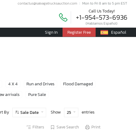
contactus@salvagetrucksauction.com
Mon to Fri 8 am to 5 pm EST
Call Us Today!
+1-954-573-6936
(Hablamos Español)
Sign In
Register Free
Español
4 X 4
Run and Drives
Flood Damaged
ew arrivals
Pure Sale
rt By
Show
entries
Sale Date
25
Filters
Save Search
Print