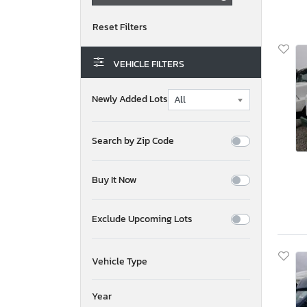
VEHICLE FILTERS
Newly Added Lots
Search by Zip Code
Buy It Now
Exclude Upcoming Lots
Vehicle Type
Year