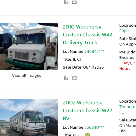
Location
2010 Workhorse
Elgin, IL
Custom Chassis W42
Sale Sta
Delivery Truck
On Appr
Lot Number:
46947***
Pre Bidd
Ends in:
Title:
IL CT
3 Days, 2
Sale Date:
08/11/2026
Hours
View all images
Location
2002 Workhorse
Thonoto
Custom Chassis W22
FL
RV
Sale Sta
On Min
Lot Number:
56840***
Bid
Title:
FL CT
R