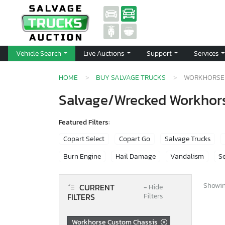
Vehicle Search
Live Auctions
Support
Services
HOME
BUY SALVAGE TRUCKS
WORKHORSE 
Salvage/Wrecked Workhors
Featured Filters:
Copart Select
Copart Go
Salvage Trucks
Burn Engine
Hail Damage
Vandalism
Se
Showing
CURRENT
−
Hide
FILTERS
Filters
Workhorse Custom Chassis