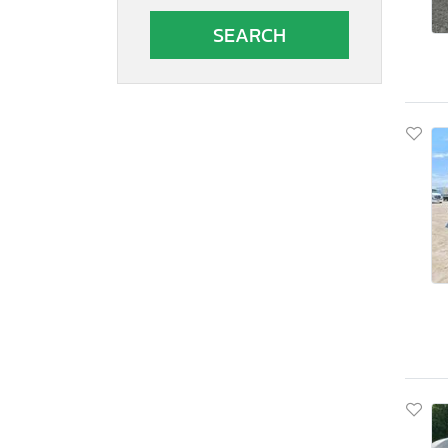
Autocar
Autocar Llc
Avenger
B&A
B&R
BOX
Band
Barlow
Barrett
Bb Trailer
Benson International
Benzhou
Better Built
Big Mac
Big Tex
Big Tex Trailer Co Inc
Bigtex
Bigtx
Bintelli
Bision