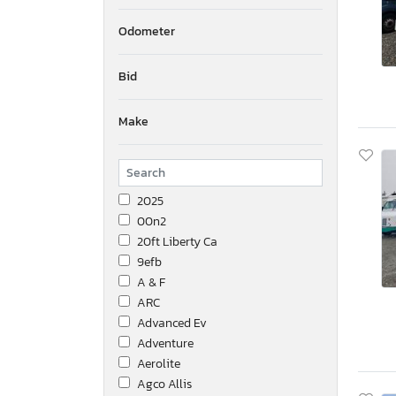
Odometer
Bid
Make
2025
00n2
20ft Liberty Ca
9efb
A & F
ARC
Advanced Ev
Adventure
Aerolite
Agco Allis