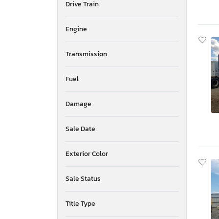
Drive Train
American Surplus & Mfg
American Trailer Manufact
Engine
Ameritrail
Anderson
Transmission
Anvil
Aoub
Apex By Coachman
Fuel
Arctic Fox
Arem
Damage
Arising
Armor
Sale Date
Armor Lite
Arrow
Exterior Color
Asbe
Aspen Trail
Sale Status
Atlas
Atro
Aulick Ind
Title Type
Auto