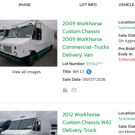
IMAGE
LOT INFO
VEHICLE
Location
2009 Workhorse
Spanawa
Custom Chassis
Sale Sta
2009 Workhorse
On Appr
Commercial-Trucks
Pre Bidd
Delivery Van
Ends in:
51 Minut
Lot Number:
65942***
Title:
WA CT
E
View all images
Sale Date:
08/07/2026
Location
2012 Workhorse
Spanawa
Custom Chassis W62
Sale Sta
Delivery Truck
On Min