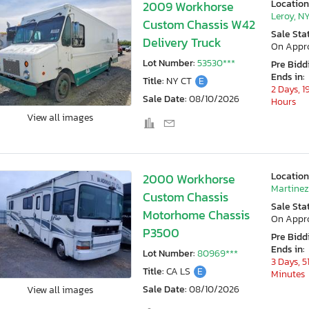
Location
2009 Workhorse
Leroy, N
Custom Chassis W42
Sale Sta
Delivery Truck
On Appr
Lot Number:
53530***
Pre Bidd
Ends in:
Title:
NY CT
E
2 Days, 1
Sale Date:
08/10/2026
Hours
View all images
Location
2000 Workhorse
Martinez
Custom Chassis
Sale Sta
Motorhome Chassis
On Appr
P3500
Pre Bidd
Ends in:
Lot Number:
80969***
3 Days, 5
Title:
CA LS
E
Minutes
Sale Date:
08/10/2026
View all images