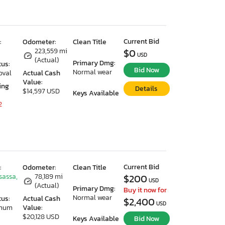
Current Bid
:
Odometer:
Clean Title
223,559 mi
$0
USD
(Actual)
Primary Dmg:
tus:
Bid Now
Normal wear
oval
Actual Cash
Value:
ing
Details
$14,597 USD
Keys Available
2
Current Bid
:
Odometer:
Clean Title
sassa,
78,189 mi
$200
USD
(Actual)
Primary Dmg:
Buy it now for
Normal wear
tus:
Actual Cash
$2,400
USD
imum
Value:
$20,128 USD
Keys Available
Bid Now