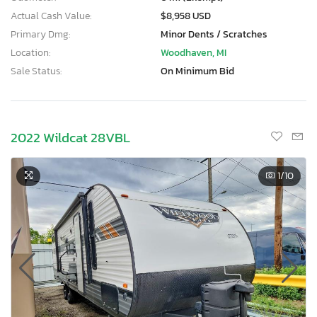
Actual Cash Value:
$8,958 USD
Primary Dmg:
Minor Dents / Scratches
Location:
Woodhaven, MI
Sale Status:
On Minimum Bid
2022 Wildcat 28VBL
1
/10