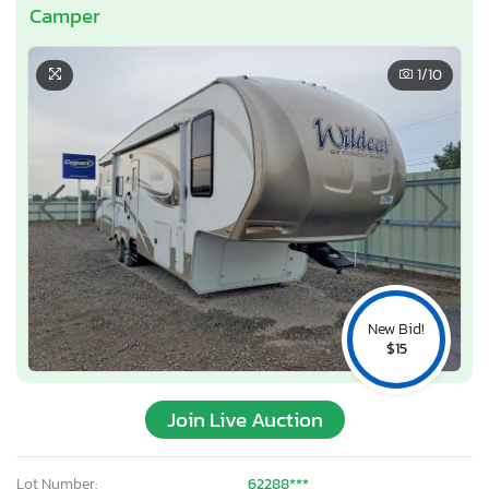
Camper
1
/10
New Bid!
$15
Join Live Auction
Lot Number:
62288***