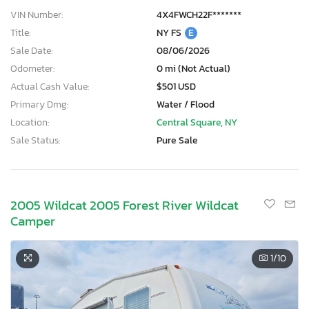
VIN Number:
4X4FWCH22F*******
Title:
NY FS
E
Sale Date:
08/06/2026
Odometer:
0 mi (Not Actual)
Actual Cash Value:
$501 USD
Primary Dmg:
Water / Flood
Location:
Central Square, NY
Sale Status:
Pure Sale
2005 Wildcat 2005 Forest River Wildcat
Camper
1
/10