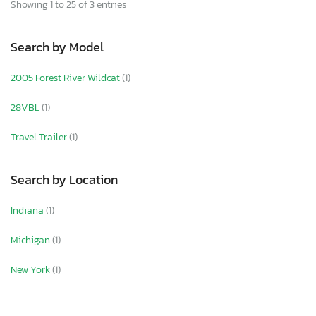
Showing 1 to 25 of 3 entries
Search by Model
2005 Forest River Wildcat
(1)
28VBL
(1)
Travel Trailer
(1)
Search by Location
Indiana
(1)
Michigan
(1)
New York
(1)