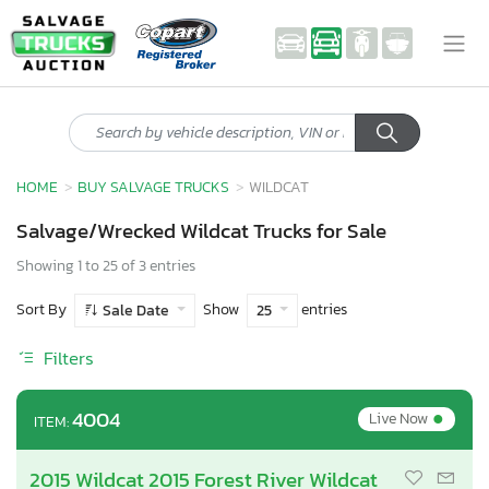
HOME
BUY SALVAGE TRUCKS
WILDCAT
Salvage/Wrecked Wildcat Trucks for Sale
Showing 1 to 25 of 3 entries
Sort By
Show
entries
Sale Date
25
Filters
•
4004
Live Now
ITEM:
2015 Wildcat 2015 Forest River Wildcat