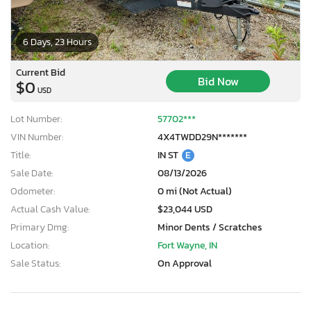
6 Days, 23 Hours
Current Bid
Bid Now
$0
USD
Lot Number:
57702***
VIN Number:
4X4TWDD29N*******
Title:
IN ST
E
Sale Date:
08/13/2026
Odometer:
0 mi (Not Actual)
Actual Cash Value:
$23,044 USD
Primary Dmg:
Minor Dents / Scratches
Location:
Fort Wayne, IN
Sale Status:
On Approval