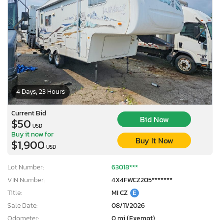
4 Days, 23 Hours
Current Bid
Bid Now
$50
USD
Buy it now for
Buy It Now
$1,900
USD
Lot Number:
63018***
VIN Number:
4X4FWCZ205*******
Title:
MI CZ
E
Sale Date:
08/11/2026
Odometer:
0 mi (Exempt)