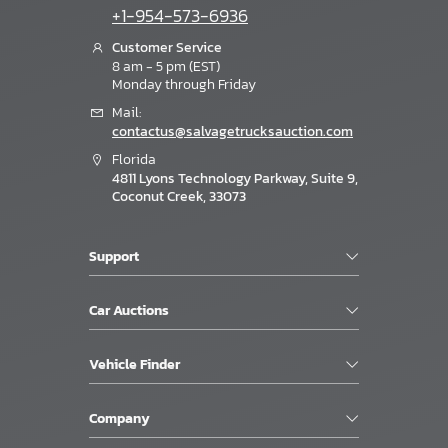
+1-954-573-6936
Customer Service
8 am - 5 pm (EST)
Monday through Friday
Mail:
contactus@salvagetrucksauction.com
Florida
4811 Lyons Technology Parkway, Suite 9,
Coconut Creek, 33073
Support
Car Auctions
Vehicle Finder
Company