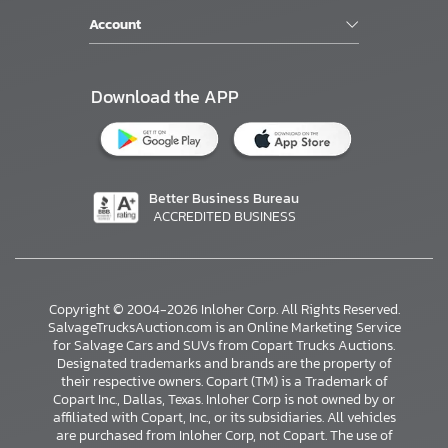
Account
Download the APP
Better Business Bureau
ACCREDITED BUSINESS
Copyright © 2004-2026 Inloher Corp. All Rights Reserved.
SalvageTrucksAuction.com is an Online Marketing Service
for Salvage Cars and SUVs from Copart Trucks Auctions.
Designated trademarks and brands are the property of
their respective owners. Copart (TM) is a Trademark of
Copart Inc., Dallas, Texas. Inloher Corp is not owned by or
affiliated with Copart, Inc., or its subsidiaries. All vehicles
×
are purchased from Inloher Corp, not Copart. The use of