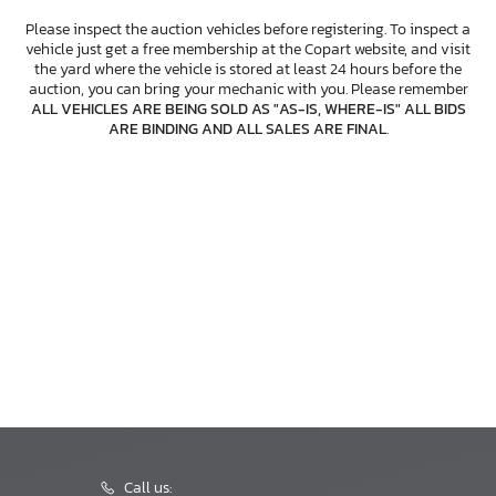
Please inspect the auction vehicles before registering. To inspect a
vehicle just get a free membership at the Copart website, and visit
the yard where the vehicle is stored at least 24 hours before the
auction, you can bring your mechanic with you. Please remember
ALL VEHICLES ARE BEING SOLD AS "AS-IS, WHERE-IS" ALL BIDS
ARE BINDING AND ALL SALES ARE FINAL
.
Call us: