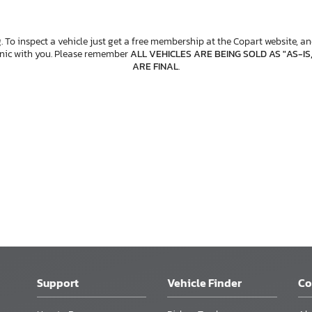
. To inspect a vehicle just get a free membership at the Copart website, and
anic with you. Please remember
ALL VEHICLES ARE BEING SOLD AS "AS-IS
ARE FINAL
.
Support
Vehicle Finder
C