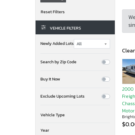
We
sim
VEHICLE FILTERS
Newly Added Lots
Clean
Search by Zip Code
Buy It Now
2000
Freigh
Exclude Upcoming Lots
Chassi
Moto
Vehicle Type
Bright
$0.
Year