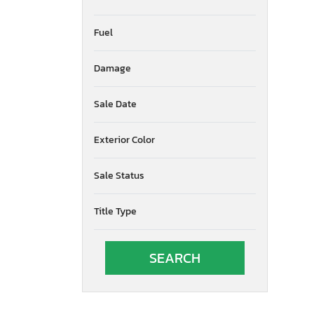
Fuel
Damage
Sale Date
Exterior Color
Sale Status
Title Type