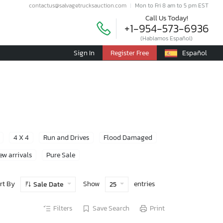
contactus@salvagetrucksauction.com
Mon to Fri 8 am to 5 pm EST
Call Us Today!
+1-954-573-6936
(Hablamos Español)
Sign In
Register Free
Español
4 X 4
Run and Drives
Flood Damaged
ew arrivals
Pure Sale
rt By
Show
entries
Sale Date
25
Filters
Save Search
Print