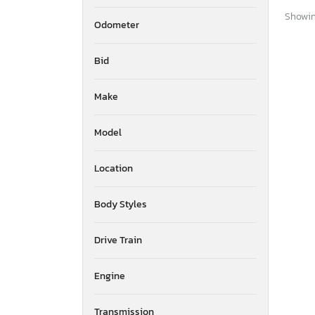
Showing
Odometer
Bid
Make
Model
Location
Body Styles
Drive Train
Engine
Transmission