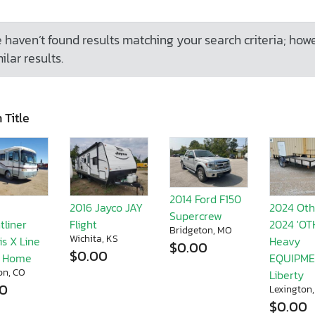
 haven’t found results matching your search criteria; how
ilar results.
 Title
2014 Ford F150
2016 Jayco JAY
2024 Oth
Supercrew
tliner
Flight
2024 'O
Bridgeton, MO
Wichita, KS
s X Line
Heavy
$0.00
$0.00
r Home
EQUIPME
on, CO
Liberty
00
Lexington
$0.00