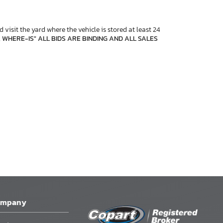
 visit the yard where the vehicle is stored at least 24
, WHERE-IS" ALL BIDS ARE BINDING AND ALL SALES
ompany