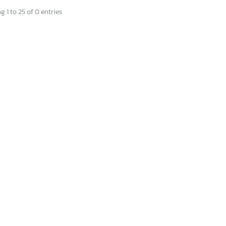
 1 to 25 of 0 entries