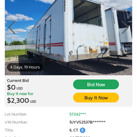
4 Days, 19 Hours
Current Bid
Bid Now
$0
USD
Buy it now for
Buy It Now
$2,300
USD
Lot Number:
57242***
VIN Number:
1UYVS2537B*******
Title:
IL CT
E