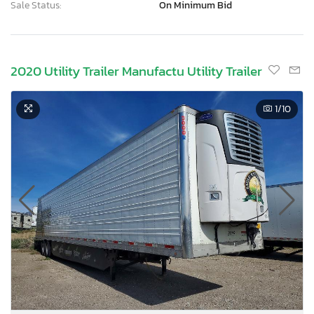
Sale Status:
On Minimum Bid
2020 Utility Trailer Manufactu Utility Trailer
1
/10