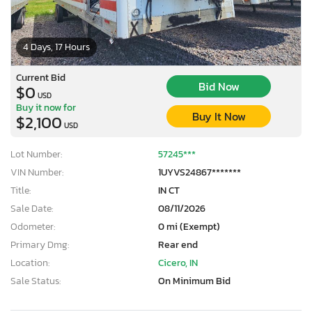
4 Days, 17 Hours
Current Bid
Bid Now
$0
USD
Buy it now for
Buy It Now
$2,100
USD
Lot Number:
57245***
VIN Number:
1UYVS24867*******
Title:
IN CT
Sale Date:
08/11/2026
Odometer:
0 mi (Exempt)
Primary Dmg:
Rear end
Location:
Cicero, IN
Sale Status:
On Minimum Bid