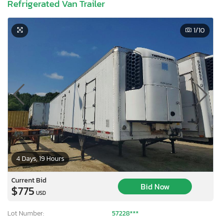
Refrigerated Van Trailer
1
/10
4 Days, 19 Hours
Current Bid
Bid Now
$775
USD
Lot Number:
57228***