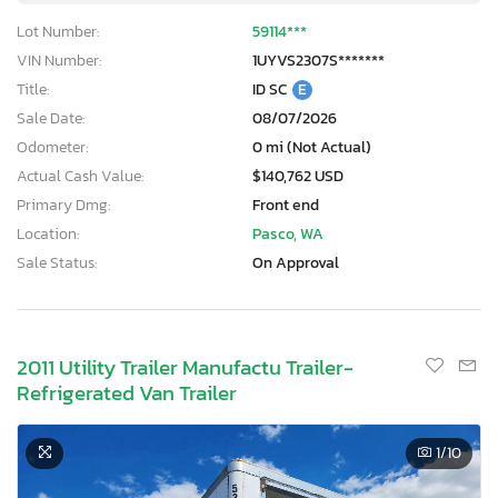
Lot Number:
59114***
VIN Number:
1UYVS2307S*******
Title:
ID SC
E
Sale Date:
08/07/2026
Odometer:
0 mi (Not Actual)
Actual Cash Value:
$140,762 USD
Primary Dmg:
Front end
Location:
Pasco, WA
Sale Status:
On Approval
2011 Utility Trailer Manufactu Trailer-
Refrigerated Van Trailer
1
/10