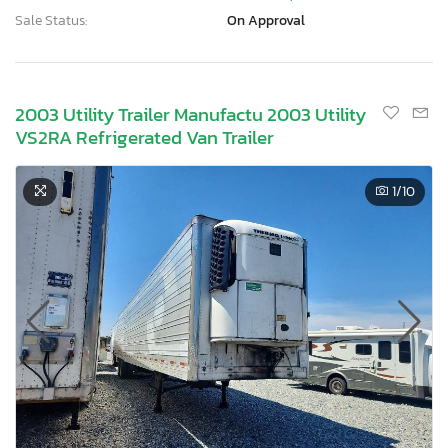
Sale Status:
On Approval
2003 Utility Trailer Manufactu 2003 Utility
VS2RA Refrigerated Van Trailer
1
/10