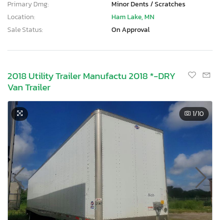
Primary Dmg:
Minor Dents / Scratches
Location:
Ham Lake, MN
Sale Status:
On Approval
2018 Utility Trailer Manufactu 2018 *-DRY
Van Trailer
1
/10