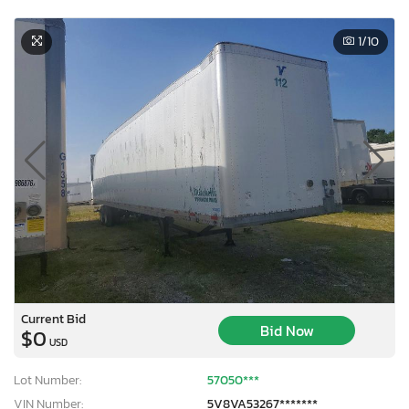
1
/10
Current Bid
Bid Now
$0
USD
Lot Number:
57050***
VIN Number:
5V8VA53267*******