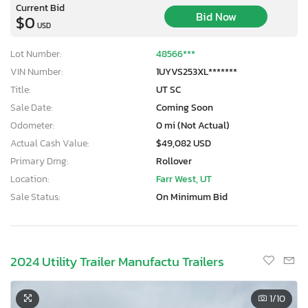
Current Bid
Bid Now
$0
USD
Lot Number:
48566***
VIN Number:
1UYVS253XL*******
Title:
UT SC
Sale Date:
Coming Soon
Odometer:
0 mi (Not Actual)
Actual Cash Value:
$49,082 USD
Primary Dmg:
Rollover
Location:
Farr West, UT
Sale Status:
On Minimum Bid
2024 Utility Trailer Manufactu Trailers
1
/10