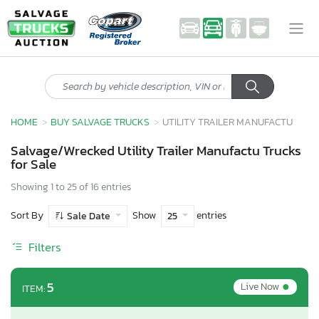
HOME
BUY SALVAGE TRUCKS
UTILITY TRAILER MANUFACTU
Salvage/Wrecked Utility Trailer Manufactu Trucks
for Sale
Showing 1 to 25 of 16 entries
Sort By
Show
entries
Sale Date
25
Filters
•
5
Live Now
ITEM: