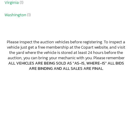
Virginia
(1)
Washington
(1)
Please inspect the auction vehicles before registering. To inspect a
vehicle just get a free membership at the Copart website, and visit
the yard where the vehicle is stored at least 24 hours before the
auction, you can bring your mechanic with you. Please remember
ALL VEHICLES ARE BEING SOLD AS "AS-IS, WHERE-IS" ALL BIDS
ARE BINDING AND ALL SALES ARE FINAL
.