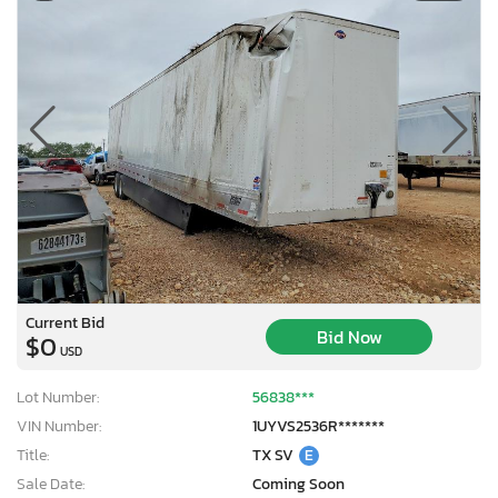
Current Bid
Bid Now
$0
USD
Lot Number:
56838***
VIN Number:
1UYVS2536R*******
Title:
TX SV
E
Sale Date:
Coming Soon