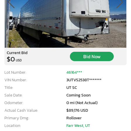
Current Bid
Bid Now
$0
USD
Lot Number:
46164***
VIN Number:
3UTVS2538T*******
Title:
UT SC
Sale Date:
Coming Soon
Odometer:
0 mi (Not Actual)
Actual Cash Value:
$89,176 USD
Primary Dmg:
Rollover
Location:
Farr West, UT