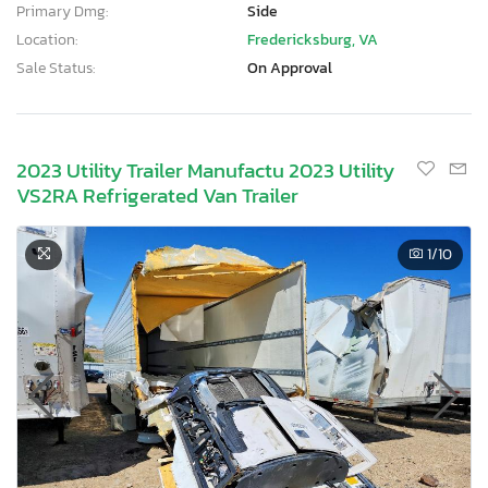
Primary Dmg:
Side
Location:
Fredericksburg, VA
Sale Status:
On Approval
2023 Utility Trailer Manufactu 2023 Utility
VS2RA Refrigerated Van Trailer
1
/10