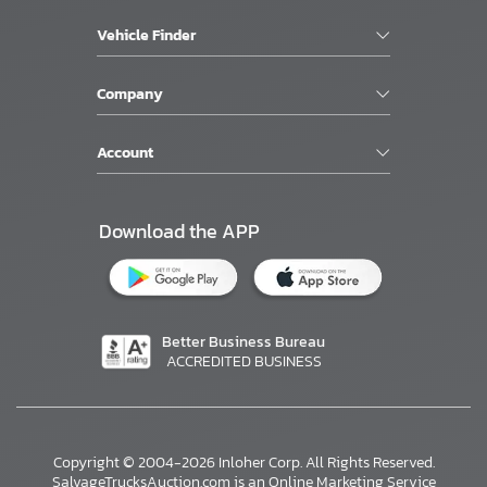
Vehicle Finder
Company
Account
Download the APP
Better Business Bureau
ACCREDITED BUSINESS
×
Copyright © 2004-2026 Inloher Corp. All Rights Reserved.
SalvageTrucksAuction.com is an Online Marketing Service