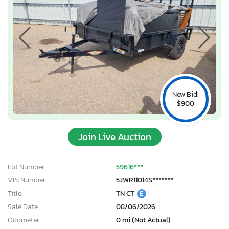
New Bid!
$900
Join Live Auction
Lot Number:
59616***
VIN Number:
5JWR11014S*******
Title:
TN CT
E
Sale Date:
08/06/2026
Odometer:
0 mi (Not Actual)