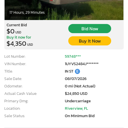
17 Hours, 29 Minutes
Current Bid
Bid Now
$0
USD
Buy it now for
Buy It Now
$4,350
USD
Lot Number:
59748***
VIN Number:
1UYVS2484J*******
Title:
IN ST
E
Sale Date:
08/07/2026
Odometer:
0 mi (Not Actual)
Actual Cash Value:
$24,850 USD
Primary Dmg:
Undercarriage
Location:
Riverview, FL
Sale Status:
On Minimum Bid