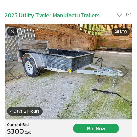
2025 Utility Trailer Manufactu Trailers
1
/10
4 Days, 21 Hours
Current Bid
Bid Now
$300
CAD