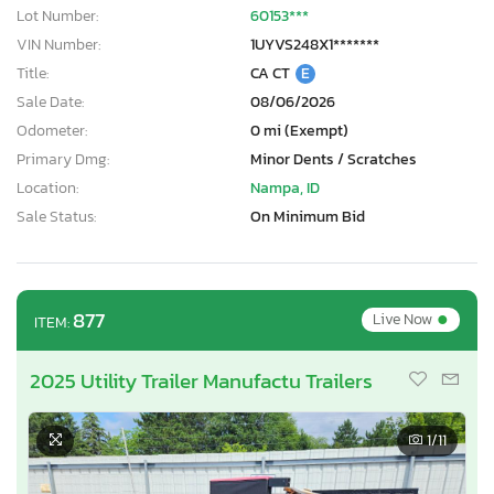
Lot Number:
60153***
VIN Number:
1UYVS248X1*******
Title:
CA CT
E
Sale Date:
08/06/2026
Odometer:
0 mi (Exempt)
Primary Dmg:
Minor Dents / Scratches
Location:
Nampa, ID
Sale Status:
On Minimum Bid
•
877
Live Now
ITEM:
2025 Utility Trailer Manufactu Trailers
1
/11