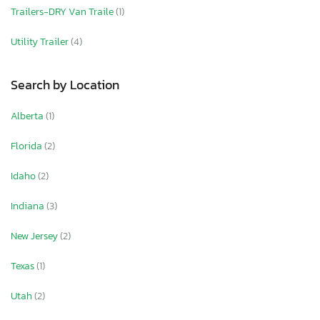
Trailers-DRY Van Traile
(1)
Utility Trailer
(4)
Search by Location
Alberta
(1)
Florida
(2)
Idaho
(2)
Indiana
(3)
New Jersey
(2)
Texas
(1)
Utah
(2)