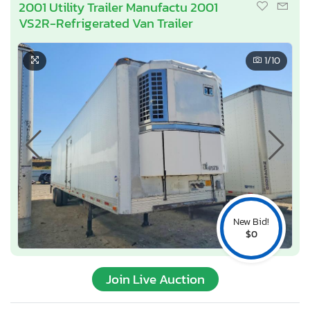
2001 Utility Trailer Manufactu 2001
VS2R-Refrigerated Van Trailer
1
/10
New Bid!
$0
Join Live Auction