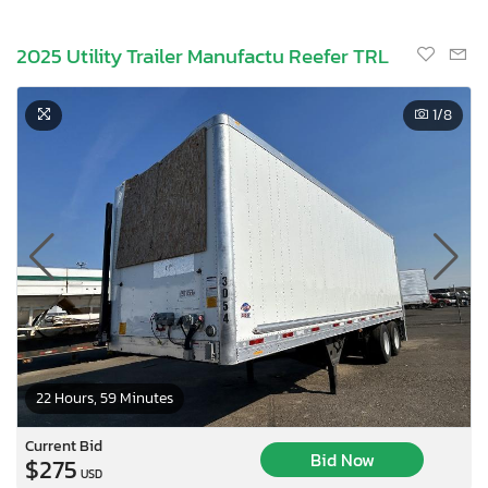
2025 Utility Trailer Manufactu Reefer TRL
1
/8
22 Hours, 59 Minutes
Current Bid
Bid Now
$275
USD