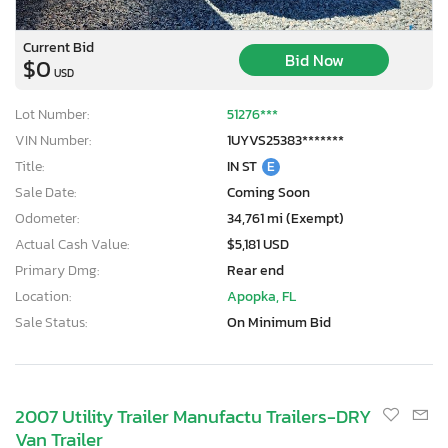
Current Bid
Bid Now
$0
USD
Lot Number:
51276***
VIN Number:
1UYVS25383*******
Title:
IN ST
E
Sale Date:
Coming Soon
Odometer:
34,761 mi (Exempt)
Actual Cash Value:
$5,181 USD
Primary Dmg:
Rear end
Location:
Apopka, FL
Sale Status:
On Minimum Bid
2007 Utility Trailer Manufactu Trailers-DRY
Van Trailer