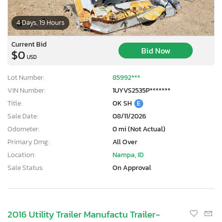
4 Days, 19 Hours
Current Bid
Bid Now
$0
USD
Lot Number:
85992***
VIN Number:
1UYVS2535P*******
Title:
OK SH
E
Sale Date:
08/11/2026
Odometer:
0 mi (Not Actual)
Primary Dmg:
All Over
Location:
Nampa, ID
Sale Status:
On Approval
2016 Utility Trailer Manufactu Trailer-