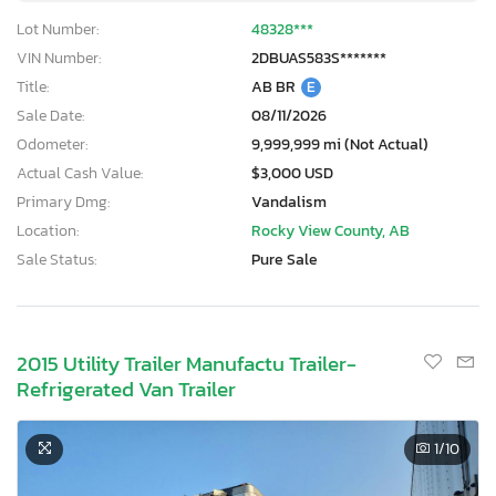
Lot Number:
48328***
VIN Number:
2DBUAS583S*******
Title:
AB BR
E
Sale Date:
08/11/2026
Odometer:
9,999,999 mi (Not Actual)
Actual Cash Value:
$3,000 USD
Primary Dmg:
Vandalism
Location:
Rocky View County, AB
Sale Status:
Pure Sale
2015 Utility Trailer Manufactu Trailer-
Refrigerated Van Trailer
1
/10