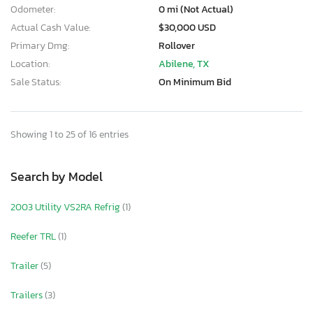
Odometer:
0 mi (Not Actual)
Actual Cash Value:
$30,000 USD
Primary Dmg:
Rollover
Location:
Abilene, TX
Sale Status:
On Minimum Bid
Showing 1 to 25 of 16 entries
Search by Model
2003 Utility VS2RA Refrig
(1)
Reefer TRL
(1)
Trailer
(5)
Trailers
(3)