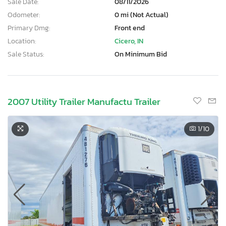
Sale Date:
08/11/2026
Odometer:
0 mi (Not Actual)
Primary Dmg:
Front end
Location:
Cicero, IN
Sale Status:
On Minimum Bid
2007 Utility Trailer Manufactu Trailer
1
/10