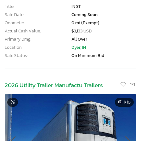
Title:
IN ST
Sale Date:
Coming Soon
Odometer:
0 mi (Exempt)
Actual Cash Value:
$3,133 USD
Primary Dmg:
All Over
Location:
Dyer, IN
Sale Status:
On Minimum Bid
2026 Utility Trailer Manufactu Trailers
1
/10