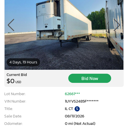
4 Days, 19 Hours
Current Bid
Bid Now
$0
USD
Lot Number:
62661***
VIN Number:
1UYVS2485F*******
Title:
IL CT
S
Sale Date:
08/11/2026
Odometer:
0 mi (Not Actual)