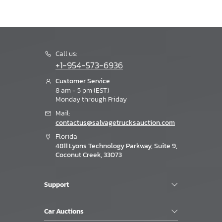
Call us:
+1-954-573-6936
Customer Service
8 am - 5 pm (EST)
Monday through Friday
Mail:
contactus@salvagetrucksauction.com
Florida
4811 Lyons Technology Parkway, Suite 9,
Coconut Creek, 33073
Support
Car Auctions