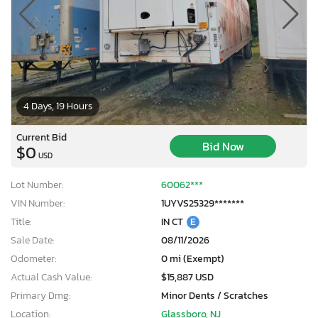
4 Days, 19 Hours
Current Bid
Bid Now
$0
USD
Lot Number:
60062***
VIN Number:
1UYVS25329*******
Title:
IN CT
E
Sale Date:
08/11/2026
Odometer:
0 mi (Exempt)
Actual Cash Value:
$15,887 USD
Primary Dmg:
Minor Dents / Scratches
Location:
Glassboro, NJ