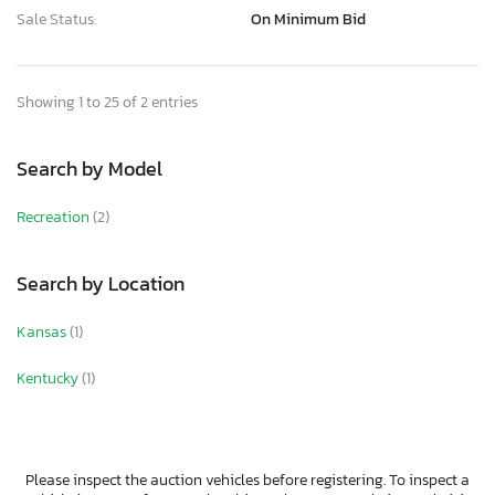
Sale Status:
On Minimum Bid
Showing 1 to 25 of 2 entries
Search by Model
Recreation
(2)
Search by Location
Kansas
(1)
Kentucky
(1)
Please inspect the auction vehicles before registering. To inspect a