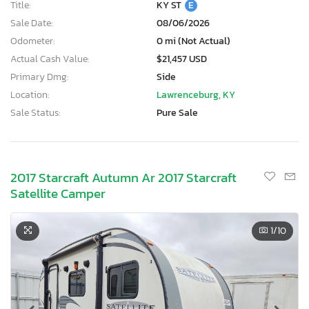
Title:
KY ST
E
Sale Date:
08/06/2026
Odometer:
0 mi (Not Actual)
Actual Cash Value:
$21,457 USD
Primary Dmg:
Side
Location:
Lawrenceburg, KY
Sale Status:
Pure Sale
2017 Starcraft Autumn Ar 2017 Starcraft
Satellite Camper
1
/10