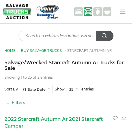
HOME
BUY SALVAGE TRUCKS
STARCRAFT AUTUMN AR
Salvage/Wrecked Starcraft Autumn Ar Trucks for
Sale
Showing 1 to 25 of 2 entries
Sort By
Show
entries
Sale Date
25
Filters
2022 Starcraft Autumn Ar 2021 Starcraft
Camper