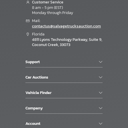
Customer Service
8 am - 5 pm (EST)
Monday through Friday
Mail:
contactus@salvagetrucksauction.com
Florida
4811 Lyons Technology Parkway, Suite 9,
Coconut Creek, 33073
Support
Car Auctions
Vehicle Finder
Company
Account