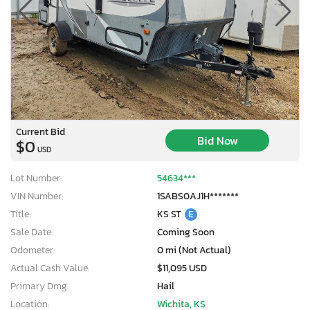
Current Bid
Bid Now
$0
USD
Lot Number:
54634***
VIN Number:
1SABS0AJ1H*******
Title:
KS ST
E
Sale Date:
Coming Soon
Odometer:
0 mi (Not Actual)
Actual Cash Value:
$11,095 USD
Primary Dmg:
Hail
Location:
Wichita, KS