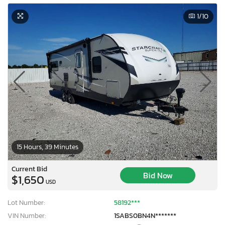
1
/10
15 Hours, 39 Minutes
Current Bid
Bid Now
$1,650
USD
Lot Number:
58192***
VIN Number:
1SABS0BN4N*******