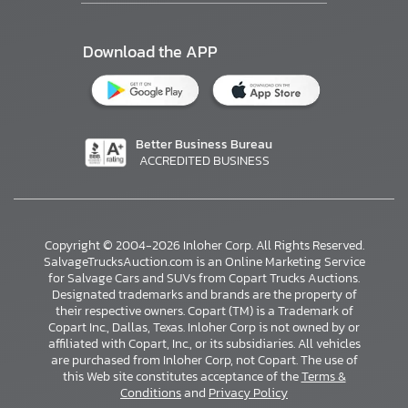
Download the APP
Better Business Bureau
ACCREDITED BUSINESS
Copyright © 2004-2026 Inloher Corp. All Rights Reserved.
SalvageTrucksAuction.com is an Online Marketing Service
for Salvage Cars and SUVs from Copart Trucks Auctions.
Designated trademarks and brands are the property of
their respective owners. Copart (TM) is a Trademark of
Copart Inc., Dallas, Texas. Inloher Corp is not owned by or
affiliated with Copart, Inc., or its subsidiaries. All vehicles
×
are purchased from Inloher Corp, not Copart. The use of
this Web site constitutes acceptance of the
Terms &
Conditions
and
Privacy Policy