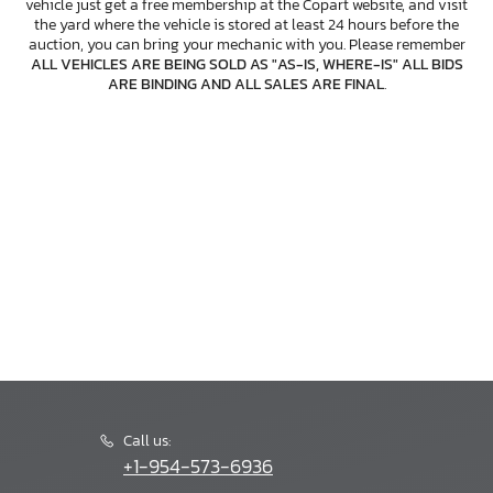
vehicle just get a free membership at the Copart website, and visit
the yard where the vehicle is stored at least 24 hours before the
auction, you can bring your mechanic with you. Please remember
ALL VEHICLES ARE BEING SOLD AS "AS-IS, WHERE-IS" ALL BIDS
ARE BINDING AND ALL SALES ARE FINAL
.
Call us:
+1-954-573-6936