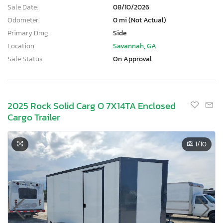
Sale Date:
08/10/2026
Odometer:
0 mi (Not Actual)
Primary Dmg:
Side
Location:
Savannah, GA
Sale Status:
On Approval
2025 Rock Solid Carg O 7X14TA Enclosed
Cargo Trailer
1
/10