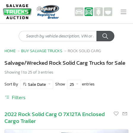
HOME
BUY SALVAGE TRUCKS
ROCK SOLID CARG
Salvage/Wrecked Rock Solid Carg Trucks for Sale
Showing 1 to 25 of 3 entries
Sort By
Show
entries
Sale Date
25
Filters
2022 Rock Solid Carg O 7X12TA Enclosed
Cargo Trailer