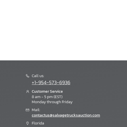
Call us:
+1-954-573-6936
Customer Service
8 am - 5 pm (EST)
Monday through Friday
Mail:
contactus@salvagetrucksauction.com
Florida