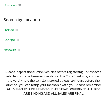
Unknown
(1)
Search by Location
Florida
(1)
Georgia
(1)
Missouri
(1)
Please inspect the auction vehicles before registering. To inspect a
vehicle just get a free membership at the Copart website, and visit
the yard where the vehicle is stored at least 24 hours before the
auction, you can bring your mechanic with you. Please remember
ALL VEHICLES ARE BEING SOLD AS "AS-IS, WHERE-IS" ALL BIDS
ARE BINDING AND ALL SALES ARE FINAL
.