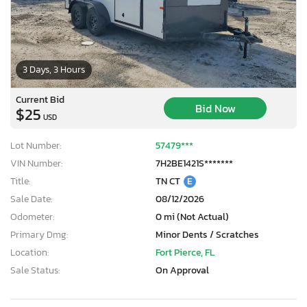
3 Days, 3 Hours
Current Bid
Bid Now
$25
USD
Lot Number:
57479***
VIN Number:
7H2BE1421S*******
Title:
TN CT
E
Sale Date:
08/12/2026
Odometer:
0 mi (Not Actual)
Primary Dmg:
Minor Dents / Scratches
Location:
Fort Pierce, FL
Sale Status:
On Approval