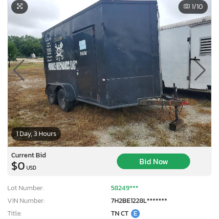
1
/10
1 Day, 3 Hours
Current Bid
Bid Now
$0
USD
Lot Number:
58249***
VIN Number:
7H2BE1228L*******
Title:
TN CT
E