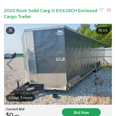
2020 Rock Solid Carg O 8.5X28CH Enclosed
Cargo Trailer
1
/9
4 Days, 5 Hours
Current Bid
Bid Now
$0
USD