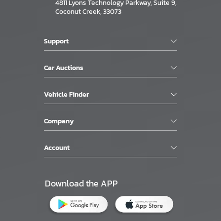
4811 Lyons Technology Parkway, Suite 9,
Coconut Creek, 33073
Support
Car Auctions
Vehicle Finder
Company
Account
Download the APP