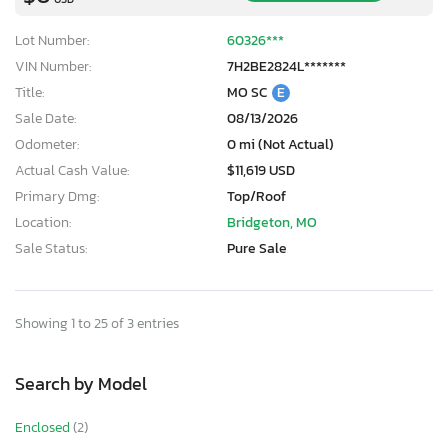
Lot Number:
60326***
VIN Number:
7H2BE2824L*******
Title:
MO SC
E
Sale Date:
08/13/2026
Odometer:
0 mi (Not Actual)
Actual Cash Value:
$11,619 USD
Primary Dmg:
Top/Roof
Location:
Bridgeton, MO
Sale Status:
Pure Sale
Showing 1 to 25 of 3 entries
Search by Model
Enclosed
(2)