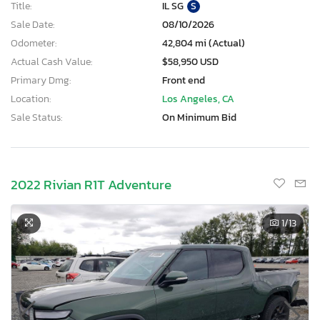
Title:
IL SG
S
Sale Date:
08/10/2026
Odometer:
42,804 mi (Actual)
Actual Cash Value:
$58,950 USD
Primary Dmg:
Front end
Location:
Los Angeles, CA
Sale Status:
On Minimum Bid
2022 Rivian R1T Adventure
1
/13