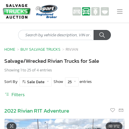
HOME
BUY SALVAGE TRUCKS
RIVIAN
Salvage/Wrecked Rivian Trucks for Sale
Showing 1 to 25 of 4 entries
Sort By
Show
entries
Sale Date
25
Filters
2022 Rivian R1T Adventure
1
/12