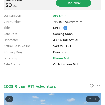
Bid Now
$0
USD
Lot Number:
59597***
VIN Number:
7FCTGAAL9N*******
Title:
MN ST
E
Sale Date:
Coming Soon
Odometer:
43,232 mi (Actual)
Actual Cash Value:
$48,791 USD
Primary Dmg:
Front end
Location:
Blaine, MN
Sale Status:
On Minimum Bid
2023 Rivian R1T Adventure
1
/13