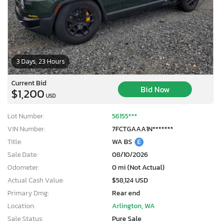
3 Days, 23 Hours
Current Bid
Bid Now
$1,200
USD
Lot Number:
56155***
VIN Number:
7FCTGAAA1N*******
Title:
WA BS
E
Sale Date:
08/10/2026
Odometer:
0 mi (Not Actual)
Actual Cash Value:
$58,124 USD
Primary Dmg:
Rear end
Location:
Arlington, WA
Sale Status:
Pure Sale