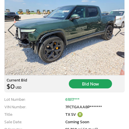
Current Bid
Bid Now
$0
USD
Lot Number:
61817***
VIN Number:
7FCTGAAA8P*******
Title:
TX SV
R
Sale Date:
Coming Soon