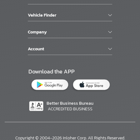
Vehicle Finder
Company
Account
Download the APP
Better Business Bureau
ACCREDITED BUSINESS
Copyright © 2004-2026 Inloher Corp. All Rights Reserved.