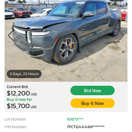
3 Days, 23 Hours
Current Bid
Bid Now
$12,200
USD
Buy it now for
Buy It Now
$15,700
USD
Lot Number:
50673***
VIN Number:
7FCTGAAA4N*******