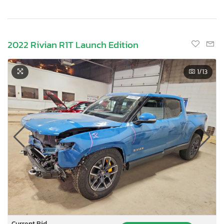
2022 Rivian R1T Launch Edition
1
/13
Current Bid