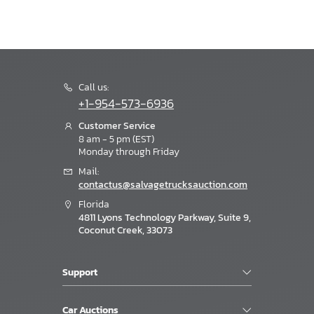
Call us:
+1-954-573-6936
Customer Service
8 am - 5 pm (EST)
Monday through Friday
Mail:
contactus@salvagetrucksauction.com
Florida
4811 Lyons Technology Parkway, Suite 9,
Coconut Creek, 33073
Support
Car Auctions