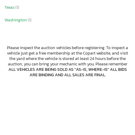
Texas
(1)
Washington
(1)
Please inspect the auction vehicles before registering. To inspect a
vehicle just get a free membership at the Copart website, and visit
the yard where the vehicle is stored at least 24 hours before the
auction, you can bring your mechanic with you. Please remember
ALL VEHICLES ARE BEING SOLD AS "AS-IS, WHERE-IS" ALL BIDS
ARE BINDING AND ALL SALES ARE FINAL
.