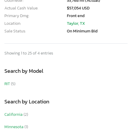
Odometer:
55,768 mi (Actual)
Actual Cash Value:
$57,054 USD
Primary Dmg:
Front end
Location:
Taylor, TX
Sale Status:
On Minimum Bid
Showing 1 to 25 of 4 entries
Search by Model
RIT
(5)
Search by Location
California
(2)
Minnesota
(1)