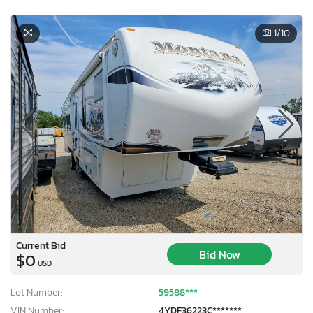
1
/10
Current Bid
Bid Now
$0
USD
Lot Number:
59588***
VIN Number:
4YDF36223C*******