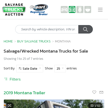
HOME
BUY SALVAGE TRUCKS
MONTANA
Salvage/Wrecked Montana Trucks for Sale
Showing 1 to 25 of 7 entries
Sort By
Show
entries
Sale Date
25
Filters
2019 Montana Trailer
1
/10