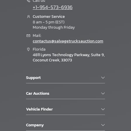
Call us:
+1-954-573-6936
Customer Service
8 am - 5 pm (EST)
Monday through Friday
Mail:
contactus@salvagetrucksauction.com
Florida
4811 Lyons Technology Parkway, Suite 9,
Coconut Creek, 33073
Support
Car Auctions
Vehicle Finder
Company