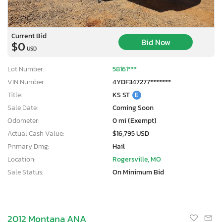
Current Bid
Bid Now
$0
USD
Lot Number:
58161***
VIN Number:
4YDF347277*******
Title:
KS ST
E
Sale Date:
Coming Soon
Odometer:
0 mi (Exempt)
Actual Cash Value:
$16,795 USD
Primary Dmg:
Hail
Location:
Rogersville, MO
Sale Status:
On Minimum Bid
2012 Montana ANA