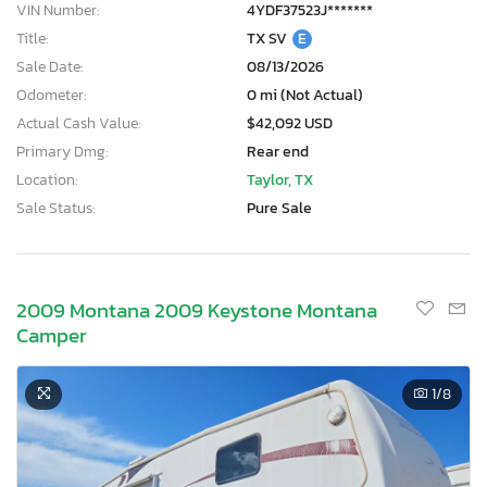
VIN Number:
4YDF37523J*******
Title:
TX SV
E
Sale Date:
08/13/2026
Odometer:
0 mi (Not Actual)
Actual Cash Value:
$42,092 USD
Primary Dmg:
Rear end
Location:
Taylor, TX
Sale Status:
Pure Sale
2009 Montana 2009 Keystone Montana
Camper
1
/8