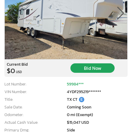
Current Bid
Bid Now
$0
USD
Lot Number:
59984***
VIN Number:
4YDF295219*******
Title:
TX CT
E
Sale Date:
Coming Soon
Odometer:
0 mi (Exempt)
Actual Cash Value:
$15,047 USD
Primary Dmg:
Side