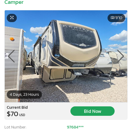
Camper
1
/10
4 Days, 23 Hours
Current Bid
Bid Now
$70
USD
Lot Number:
97684***