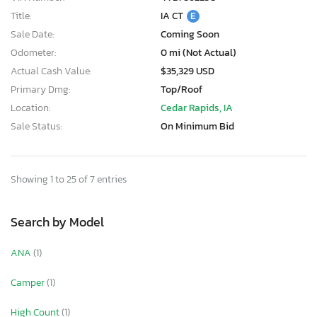
Title:
IA CT
E
Sale Date:
Coming Soon
Odometer:
0 mi (Not Actual)
Actual Cash Value:
$35,329 USD
Primary Dmg:
Top/Roof
Location:
Cedar Rapids, IA
Sale Status:
On Minimum Bid
Showing 1 to 25 of 7 entries
Search by Model
ANA
(1)
Camper
(1)
High Count
(1)