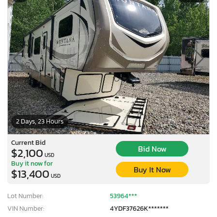
2 Days, 23 Hours
Current Bid
Bid Now
$2,100
USD
Buy it now for
Buy It Now
$13,400
USD
Lot Number:
53964***
VIN Number:
4YDF37626K*******