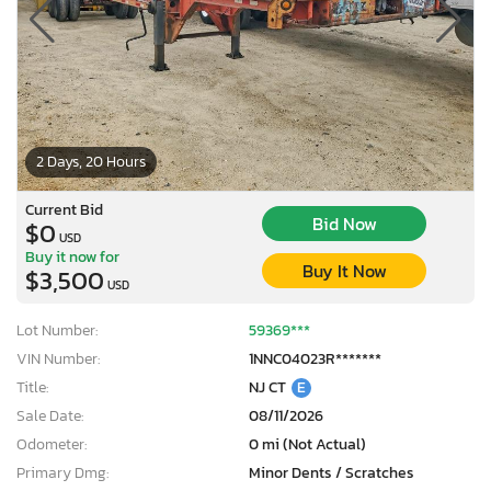
2 Days, 20 Hours
Current Bid
Bid Now
$0
USD
Buy it now for
Buy It Now
$3,500
USD
Lot Number:
59369***
VIN Number:
1NNC04023R*******
Title:
NJ CT
E
Sale Date:
08/11/2026
Odometer:
0 mi (Not Actual)
Primary Dmg:
Minor Dents / Scratches