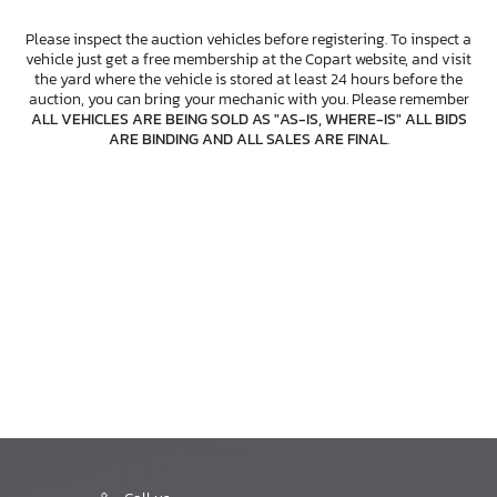
Please inspect the auction vehicles before registering. To inspect a
vehicle just get a free membership at the Copart website, and visit
the yard where the vehicle is stored at least 24 hours before the
auction, you can bring your mechanic with you. Please remember
ALL VEHICLES ARE BEING SOLD AS "AS-IS, WHERE-IS" ALL BIDS
ARE BINDING AND ALL SALES ARE FINAL
.