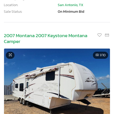
Location:
San Antonio, TX
Sale Status:
On Minimum Bid
2007 Montana 2007 Keystone Montana
Camper
1
/10