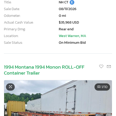
Title:
NH CT
E
Sale Date:
08/11/2026
Odometer:
0 mi
Actual Cash Value:
$35,968 USD
Primary Dmg:
Rear end
Location:
West Warren, MA
Sale Status:
On Minimum Bid
1994 Montana 1994 Monon ROLL-OFF
Container Trailer
1
/10