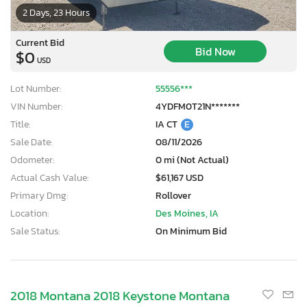
2 Days, 23 Hours
Current Bid
Bid Now
$0
USD
Lot Number:
55556***
VIN Number:
4YDFM0T21N*******
Title:
IA CT
E
Sale Date:
08/11/2026
Odometer:
0 mi (Not Actual)
Actual Cash Value:
$61,167 USD
Primary Dmg:
Rollover
Location:
Des Moines, IA
Sale Status:
On Minimum Bid
2018 Montana 2018 Keystone Montana