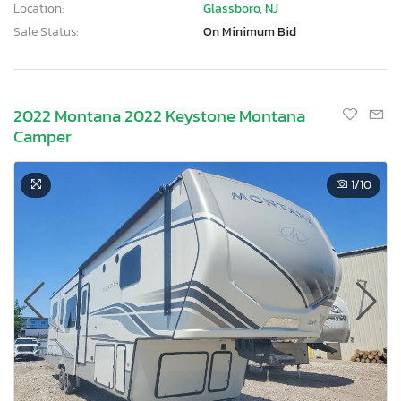
Location:
Glassboro, NJ
Sale Status:
On Minimum Bid
2022 Montana 2022 Keystone Montana
Camper
1
/10