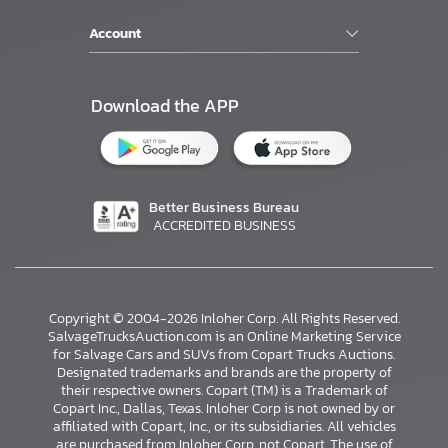
Account
Download the APP
Better Business Bureau
ACCREDITED BUSINESS
Copyright © 2004-2026 Inloher Corp. All Rights Reserved.
SalvageTrucksAuction.com is an Online Marketing Service
for Salvage Cars and SUVs from Copart Trucks Auctions.
Designated trademarks and brands are the property of
their respective owners. Copart (TM) is a Trademark of
Copart Inc., Dallas, Texas. Inloher Corp is not owned by or
affiliated with Copart, Inc., or its subsidiaries. All vehicles
are purchased from Inloher Corp, not Copart. The use of