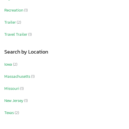
Recreation
(1)
Trailer
(2)
Travel Trailer
(1)
Search by Location
Iowa
(2)
Massachusetts
(1)
Missouri
(1)
New Jersey
(1)
Texas
(2)