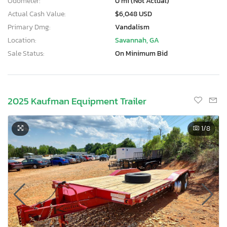
Odometer:
0 mi (Not Actual)
Actual Cash Value:
$6,048 USD
Primary Dmg:
Vandalism
Location:
Savannah, GA
Sale Status:
On Minimum Bid
2025 Kaufman Equipment Trailer
1
/8