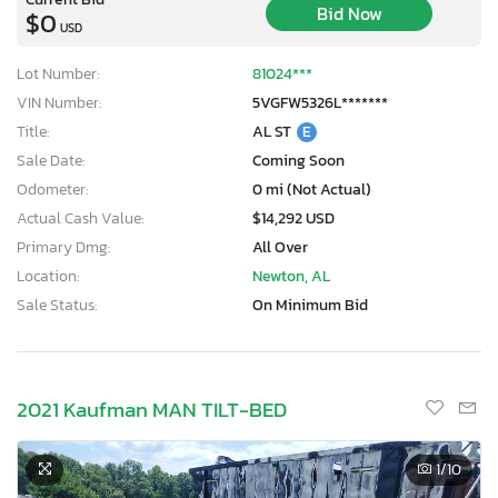
Bid Now
$0
USD
Lot Number:
81024***
VIN Number:
5VGFW5326L*******
Title:
AL ST
E
Sale Date:
Coming Soon
Odometer:
0 mi (Not Actual)
Actual Cash Value:
$14,292 USD
Primary Dmg:
All Over
Location:
Newton, AL
Sale Status:
On Minimum Bid
2021 Kaufman MAN TILT-BED
1
/10