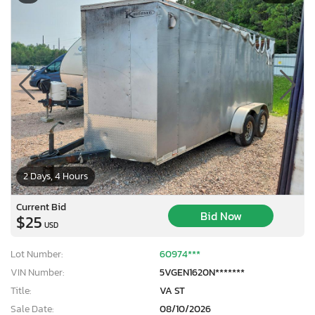
2 Days, 4 Hours
Current Bid
Bid Now
$25
USD
Lot Number:
60974***
VIN Number:
5VGEN1620N*******
Title:
VA ST
Sale Date:
08/10/2026