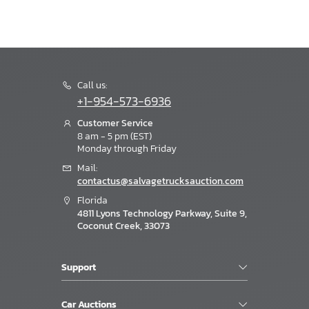
Call us:
+1-954-573-6936
Customer Service
8 am - 5 pm (EST)
Monday through Friday
Mail:
contactus@salvagetrucksauction.com
Florida
4811 Lyons Technology Parkway, Suite 9,
Coconut Creek, 33073
Support
Car Auctions