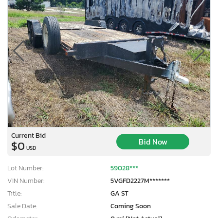
Current Bid
Bid Now
$0
USD
Lot Number:
59028***
VIN Number:
5VGFD2227M*******
Title:
GA ST
Sale Date:
Coming Soon