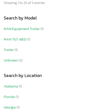
Showing 1 to 25 of 5 entries
Search by Model
MAN Equipment Trailer
(1)
MAN TILT-BED
(1)
Trailer
(1)
Unknown
(2)
Search by Location
Alabama
(1)
Florida
(1)
Georgia
(1)