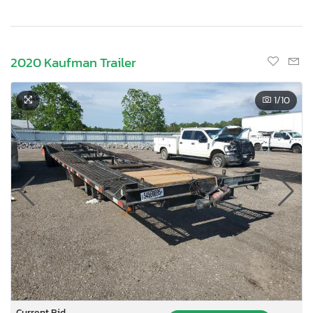
2020 Kaufman Trailer
1
/10
Current Bid