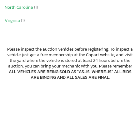
North Carolina
(1)
Virginia
(1)
Please inspect the auction vehicles before registering. To inspect a
vehicle just get a free membership at the Copart website, and visit
the yard where the vehicle is stored at least 24 hours before the
auction, you can bring your mechanic with you. Please remember
ALL VEHICLES ARE BEING SOLD AS "AS-IS, WHERE-IS" ALL BIDS
ARE BINDING AND ALL SALES ARE FINAL
.