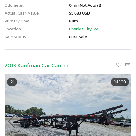
Odometer:
0 mi (Not Actual)
Actual Cash Value:
$5,633 USD
Primary Dmg:
Burn
Location:
Charles City, VA
Sale Status:
Pure Sale
2013 Kaufman Car Carrier
1
/10