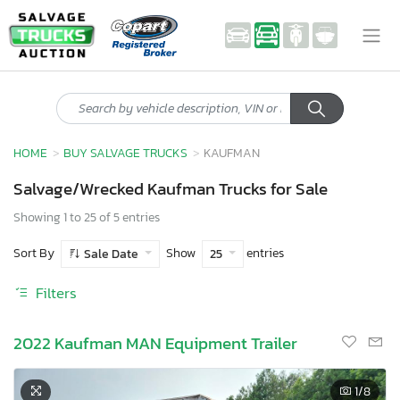
HOME
BUY SALVAGE TRUCKS
KAUFMAN
Salvage/Wrecked Kaufman Trucks for Sale
Showing 1 to 25 of 5 entries
Sort By
Show
entries
Sale Date
25
Filters
2022 Kaufman MAN Equipment Trailer
1
/8