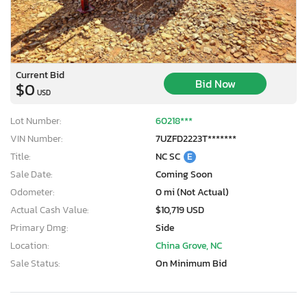
Current Bid
Bid Now
$0
USD
Lot Number:
60218***
VIN Number:
7UZFD2223T*******
Title:
NC SC
E
Sale Date:
Coming Soon
Odometer:
0 mi (Not Actual)
Actual Cash Value:
$10,719 USD
Primary Dmg:
Side
Location:
China Grove, NC
Sale Status:
On Minimum Bid