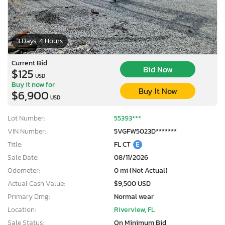
3 Days, 4 Hours
Current Bid
Bid Now
$125
USD
Buy it now for
Buy It Now
$6,900
USD
Lot Number:
55393***
VIN Number:
5VGFW5023D*******
Title:
FL CT
E
Sale Date:
08/11/2026
Odometer:
0 mi (Not Actual)
Actual Cash Value:
$9,500 USD
Primary Dmg:
Normal wear
Location:
Riverview, FL
Sale Status:
On Minimum Bid