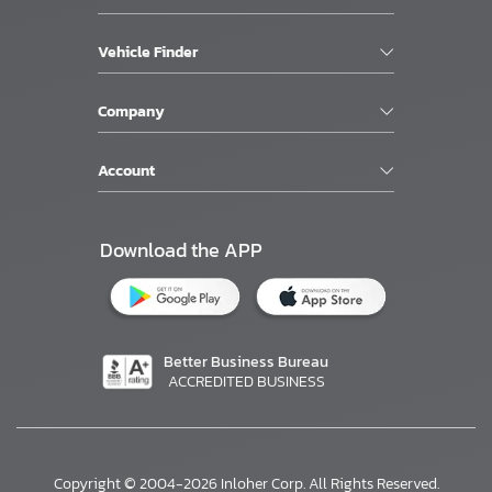
Vehicle Finder
Company
Account
Download the APP
Better Business Bureau
ACCREDITED BUSINESS
Copyright © 2004-2026 Inloher Corp. All Rights Reserved.