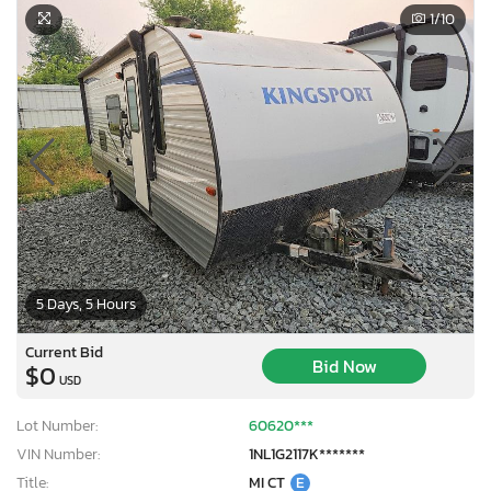
1
/10
5 Days, 5 Hours
Current Bid
Bid Now
$0
USD
Lot Number:
60620***
VIN Number:
1NL1G2117K*******
Title:
MI CT
E