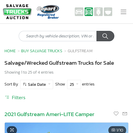
HOME
BUY SALVAGE TRUCKS
GULFSTREAM
Salvage/Wrecked Gulfstream Trucks for Sale
Showing 1 to 25 of 4 entries
Sort By
Show
entries
Sale Date
25
Filters
2021 Gulfstream Ameri-LITE Camper
1
/10