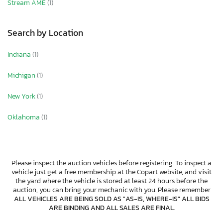
Stream AME
(1)
Search by Location
Indiana
(1)
Michigan
(1)
New York
(1)
Oklahoma
(1)
Please inspect the auction vehicles before registering. To inspect a
vehicle just get a free membership at the Copart website, and visit
the yard where the vehicle is stored at least 24 hours before the
auction, you can bring your mechanic with you. Please remember
ALL VEHICLES ARE BEING SOLD AS "AS-IS, WHERE-IS" ALL BIDS
ARE BINDING AND ALL SALES ARE FINAL
.