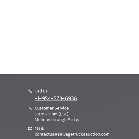
Call us:
+1-954-573-6936
Customer Service
8 am - 5 pm (EST)
Monday through Friday
Mail:
contactus@salvagetrucksauction.com