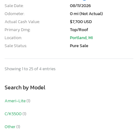
Sale Date:
08/11/2026
Odometer:
0 mi (Not Actual)
Actual Cash Value:
$7,700 USD
Primary Dmg:
Top/Roof
Location:
Portland, MI
Sale Status:
Pure Sale
Showing 1 to 25 of 4 entries
Search by Model
Ameri-Lite
(1)
C/K5500
(1)
Other
(1)