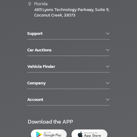
Florida
4811 Lyons Technology Parkway, Suite 9,
Coconut Creek, 33073
Support
Car Auctions
Vehicle Finder
Company
Account
Download the APP