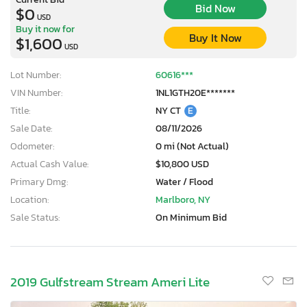
Bid Now
$0
USD
Buy it now for
Buy It Now
$1,600
USD
Lot Number:
60616***
VIN Number:
1NL1GTH20E*******
Title:
NY CT
E
Sale Date:
08/11/2026
Odometer:
0 mi (Not Actual)
Actual Cash Value:
$10,800 USD
Primary Dmg:
Water / Flood
Location:
Marlboro, NY
Sale Status:
On Minimum Bid
2019 Gulfstream Stream Ameri Lite