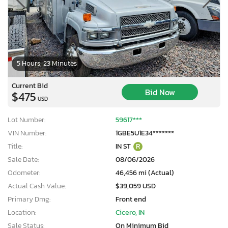
5 Hours, 23 Minutes
Current Bid
Bid Now
$475
USD
Lot Number:
59617***
VIN Number:
1GBE5U1E34*******
Title:
IN ST
R
Sale Date:
08/06/2026
Odometer:
46,456 mi (Actual)
Actual Cash Value:
$39,059 USD
Primary Dmg:
Front end
Location:
Cicero, IN
Sale Status:
On Minimum Bid