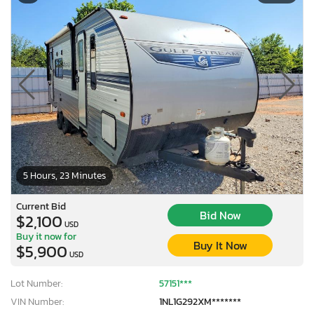
5 Hours, 23 Minutes
Current Bid
Bid Now
$2,100
USD
Buy it now for
Buy It Now
$5,900
USD
Lot Number:
57151***
VIN Number:
1NL1G292XM*******