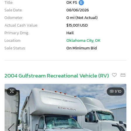
Title:
OK FS
E
Sale Date:
08/06/2026
Odometer:
0 mi (Not Actual)
Actual Cash Value:
$15,001 USD
Primary Dmg:
Hail
Location:
Oklahoma City, OK
Sale Status:
On Minimum Bid
2004 Gulfstream Recreational Vehicle (RV)
1
/10