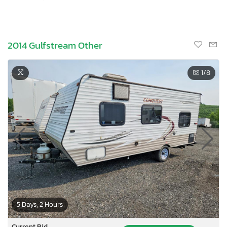
2014 Gulfstream Other
1
/8
5 Days, 2 Hours
Current Bid