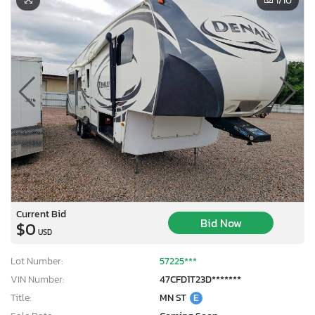
1
/10
Current Bid
Bid Now
$0
USD
Lot Number:
57225***
VIN Number:
47CFD1T23D*******
Title:
MN ST
E