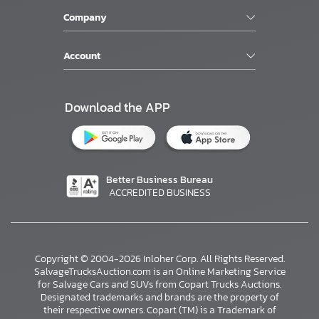
Company
Account
Download the APP
Better Business Bureau
ACCREDITED BUSINESS
Copyright © 2004-2026 Inloher Corp. All Rights Reserved.
SalvageTrucksAuction.com is an Online Marketing Service
for Salvage Cars and SUVs from Copart Trucks Auctions.
Designated trademarks and brands are the property of
their respective owners. Copart (TM) is a Trademark of