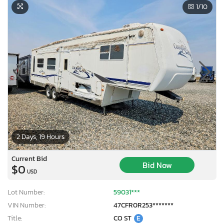
1
/10
2 Days, 19 Hours
Current Bid
Bid Now
$0
USD
Lot Number:
59031***
VIN Number:
47CFR0R253*******
Title:
CO ST
E