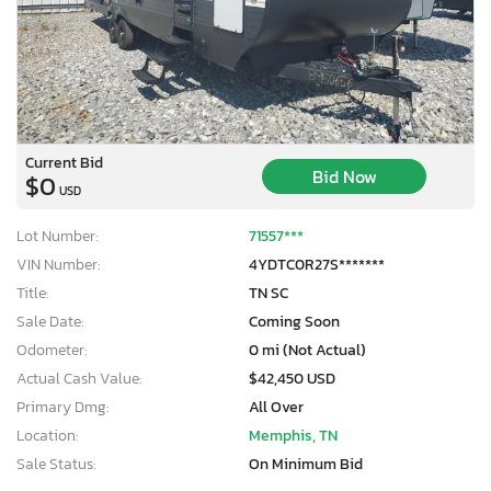
Current Bid
Bid Now
$0
USD
Lot Number:
71557***
VIN Number:
4YDTC0R27S*******
Title:
TN SC
Sale Date:
Coming Soon
Odometer:
0 mi (Not Actual)
Actual Cash Value:
$42,450 USD
Primary Dmg:
All Over
Location:
Memphis, TN
Sale Status:
On Minimum Bid