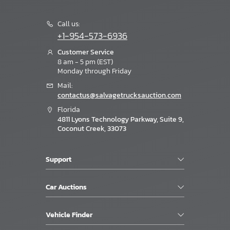
Call us:
+1-954-573-6936
Customer Service
8 am - 5 pm (EST)
Monday through Friday
Mail:
contactus@salvagetrucksauction.com
Florida
4811 Lyons Technology Parkway, Suite 9,
Coconut Creek, 33073
Support
Car Auctions
Vehicle Finder