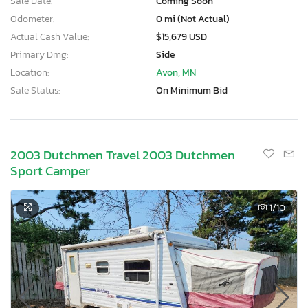
Sale Date:
Coming Soon
Odometer:
0 mi (Not Actual)
Actual Cash Value:
$15,679 USD
Primary Dmg:
Side
Location:
Avon, MN
Sale Status:
On Minimum Bid
2003 Dutchmen Travel 2003 Dutchmen
Sport Camper
1
/10