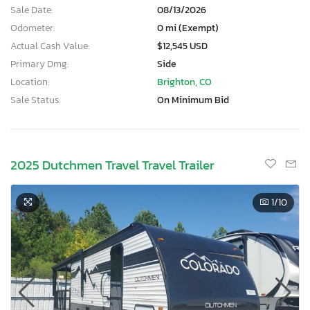
Sale Date:
08/13/2026
Odometer:
0 mi (Exempt)
Actual Cash Value:
$12,545 USD
Primary Dmg:
Side
Location:
Brighton, CO
Sale Status:
On Minimum Bid
2025 Dutchmen Travel Travel Trailer
1
/10