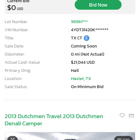
Current Bid
Bid Now
$0
USD
Lot Number:
98961***
VIN Number:
4YDT31420K*******
Title:
TX CT
E
Sale Date:
Coming Soon
Odometer:
0 mi (Not Actual)
Actual Cash Value:
$21,044 USD
Primary Dmg:
Hail
Location:
Haslet, TX
Sale Status:
On Minimum Bid
2013 Dutchmen Travel 2013 Dutchmen
Denali Camper