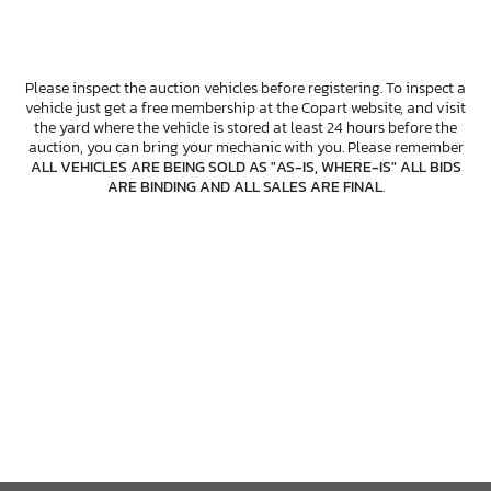
Please inspect the auction vehicles before registering. To inspect a
vehicle just get a free membership at the Copart website, and visit
the yard where the vehicle is stored at least 24 hours before the
auction, you can bring your mechanic with you. Please remember
ALL VEHICLES ARE BEING SOLD AS "AS-IS, WHERE-IS" ALL BIDS
ARE BINDING AND ALL SALES ARE FINAL
.