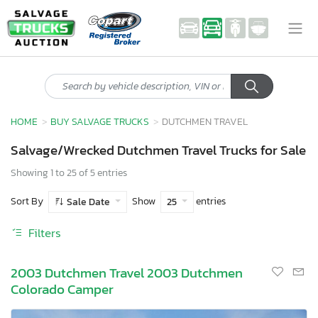
HOME
BUY SALVAGE TRUCKS
DUTCHMEN TRAVEL
Salvage/Wrecked Dutchmen Travel Trucks for Sale
Showing 1 to 25 of 5 entries
Sort By
Show
entries
Sale Date
25
Filters
2003 Dutchmen Travel 2003 Dutchmen
Colorado Camper