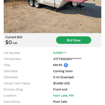
Current Bid
Bid Now
$0
USD
Lot Number:
62586***
VIN Number:
47CT90H263*******
Title:
MN RS
E
Sale Date:
Coming Soon
Odometer:
0 mi (Exempt)
Actual Cash Value:
$5,686 USD
Primary Dmg:
Front end
Location:
Ham Lake, MN
Sale Status:
Pure Sale