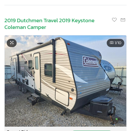
2019 Dutchmen Travel 2019 Keystone
Coleman Camper
1
/10