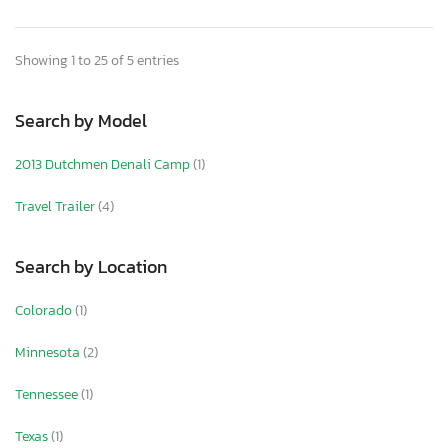
Showing 1 to 25 of 5 entries
Search by Model
2013 Dutchmen Denali Camp
(1)
Travel Trailer
(4)
Search by Location
Colorado
(1)
Minnesota
(2)
Tennessee
(1)
Texas
(1)