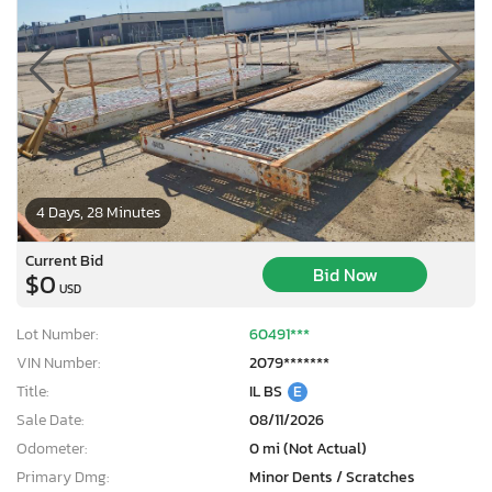
4 Days, 28 Minutes
Current Bid
Bid Now
$0
USD
Lot Number:
60491***
VIN Number:
2079*******
Title:
IL BS
E
Sale Date:
08/11/2026
Odometer:
0 mi (Not Actual)
Primary Dmg:
Minor Dents / Scratches