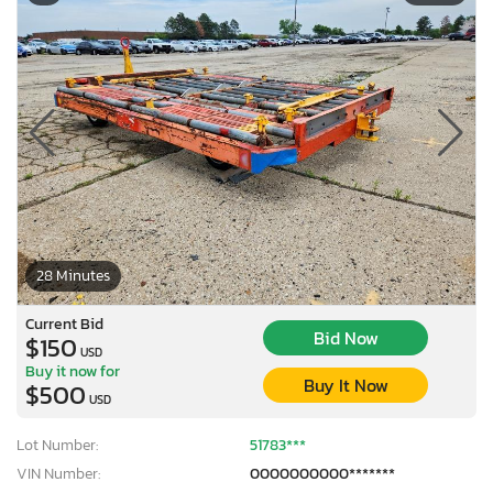
28 Minutes
Current Bid
Bid Now
$150
USD
Buy it now for
Buy It Now
$500
USD
Lot Number:
51783***
VIN Number:
0000000000*******