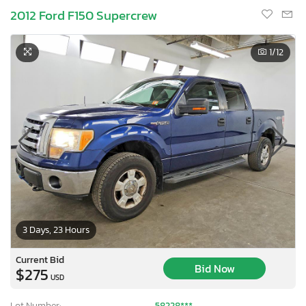
2012 Ford F150 Supercrew
1
/12
3 Days, 23 Hours
Current Bid
Bid Now
$275
USD
Lot Number:
58228***