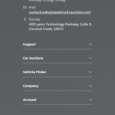
Monday through Friday
Mail:
contactus@salvagetrucksauction.com
Florida
4811 Lyons Technology Parkway, Suite 9,
Coconut Creek, 33073
Support
Car Auctions
Vehicle Finder
Company
Account