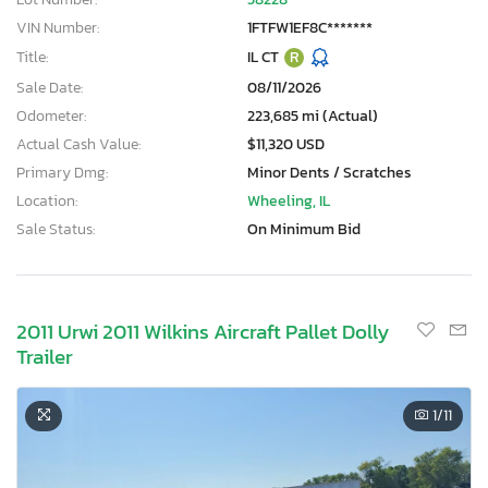
VIN Number:
1FTFW1EF8C*******
Title:
IL CT
R
Sale Date:
08/11/2026
Odometer:
223,685 mi (Actual)
Actual Cash Value:
$11,320 USD
Primary Dmg:
Minor Dents / Scratches
Location:
Wheeling, IL
Sale Status:
On Minimum Bid
2011 Urwi 2011 Wilkins Aircraft Pallet Dolly
Trailer
1
/11