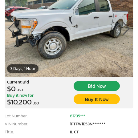
3 Days, 1 Hour
Current Bid
Bid Now
$0
USD
Buy it now for
Buy It Now
$10,200
USD
Lot Number:
61735***
VIN Number:
1FTFW1E53N*******
Title:
IL CT