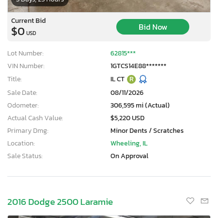
Current Bid
Bid Now
$0
USD
Lot Number:
62815***
VIN Number:
1GTCS14E88*******
Title:
IL CT
R
Sale Date:
08/11/2026
Odometer:
306,595 mi (Actual)
Actual Cash Value:
$5,220 USD
Primary Dmg:
Minor Dents / Scratches
Location:
Wheeling, IL
Sale Status:
On Approval
2016 Dodge 2500 Laramie