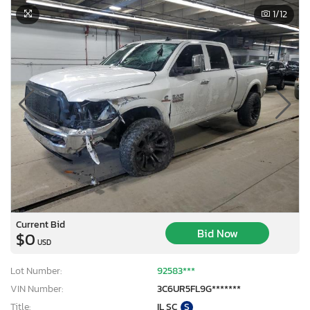
1
/12
Current Bid
Bid Now
$0
USD
Lot Number:
92583***
VIN Number:
3C6UR5FL9G*******
Title:
IL SC
S