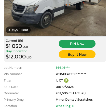
3 Days, 1 Hour
Current Bid
Bid Now
$1,050
USD
Buy it now for
Buy It Now
$12,000
USD
Lot Number:
56646***
VIN Number:
WDAPF4CC5F*******
Title:
IL CT
R
Sale Date:
08/10/2026
Odometer:
282,696 mi (Actual)
Primary Dmg:
Minor Dents / Scratches
Location:
Wheeling, IL