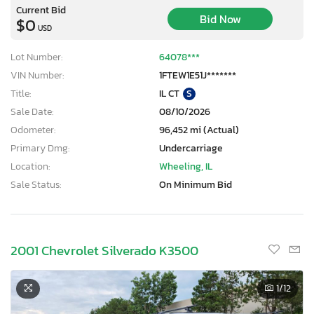
Current Bid
Bid Now
$0
USD
Lot Number:
64078***
VIN Number:
1FTEW1E51J*******
Title:
IL CT
S
Sale Date:
08/10/2026
Odometer:
96,452 mi (Actual)
Primary Dmg:
Undercarriage
Location:
Wheeling, IL
Sale Status:
On Minimum Bid
2001 Chevrolet Silverado K3500
1
/12