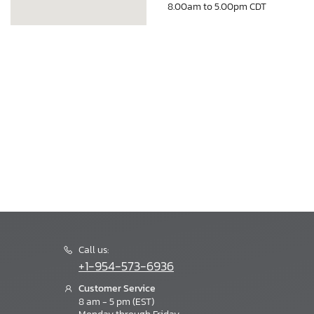
8.00am to 5.00pm CDT
Call us:
+1-954-573-6936
Customer Service
8 am - 5 pm (EST)