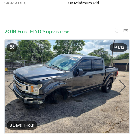
Sale Status:
On Minimum Bid
2018 Ford F150 Supercrew
1
/12
3 Days, 1 Hour