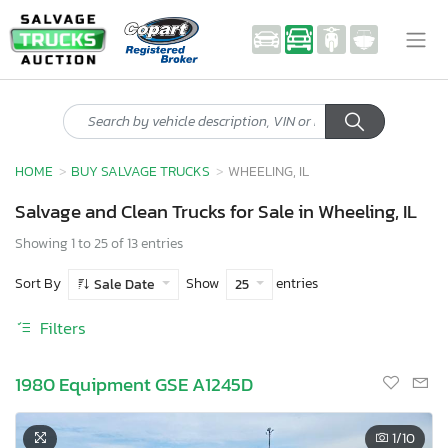
HOME
BUY SALVAGE TRUCKS
WHEELING, IL
Salvage and Clean Trucks for Sale in Wheeling, IL
Showing 1 to 25 of 13 entries
Sort By
Show
entries
Sale Date
25
Filters
1980 Equipment GSE A1245D
1
/10