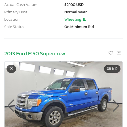
Actual Cash Value:
$2,100 USD
Primary Dmg:
Normal wear
Location:
Wheeling, IL
Sale Status:
On Minimum Bid
2013 Ford F150 Supercrew
1
/12