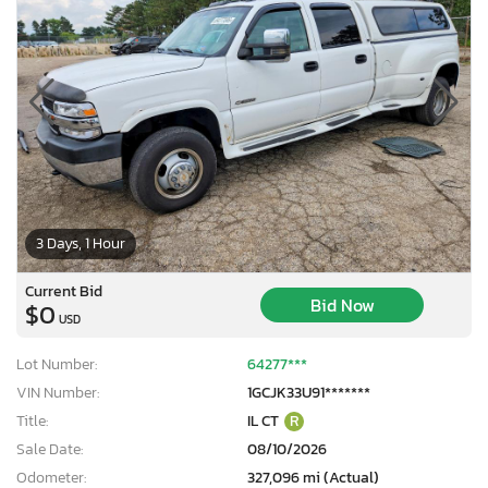
3 Days, 1 Hour
Current Bid
Bid Now
$0
USD
Lot Number:
64277***
VIN Number:
1GCJK33U91*******
Title:
IL CT
R
Sale Date:
08/10/2026
Odometer:
327,096 mi (Actual)