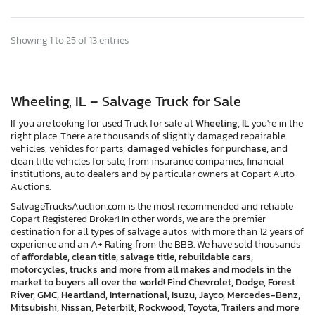
Showing 1 to 25 of 13 entries
Wheeling, IL – Salvage Truck for Sale
If you are looking for used Truck for sale at
Wheeling, IL
you're in the
right place. There are thousands of slightly damaged repairable
vehicles, vehicles for parts,
damaged vehicles for purchase,
and
clean title vehicles for sale, from insurance companies, financial
institutions, auto dealers and by particular owners at Copart Auto
Auctions.
SalvageTrucksAuction.com is the most recommended and reliable
Copart Registered Broker! In other words, we are the premier
destination for all types of salvage autos, with more than 12 years of
experience and an A+ Rating from the BBB. We have sold thousands
of
affordable, clean title, salvage title, rebuildable cars,
motorcycles, trucks and more from all makes and models in the
market to buyers all over the world! Find Chevrolet, Dodge, Forest
River, GMC, Heartland, International, Isuzu, Jayco, Mercedes-Benz,
Mitsubishi, Nissan, Peterbilt, Rockwood, Toyota, Trailers and more