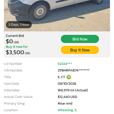
3 Days, 1 Hour
Current Bid
Bid Now
$0
USD
Buy it now for
Buy It Now
$3,500
USD
Lot Number:
62344***
VIN Number:
ZFBHRFAB7K*******
Title:
IL CT
R
Sale Date:
08/10/2026
Odometer:
168,978 mi (Actual)
Actual Cash Value:
$12,440 USD
Primary Dmg:
Rear end
Location:
Wheeling, IL