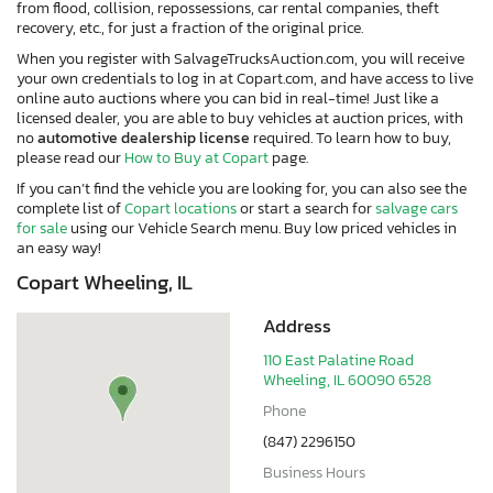
from flood, collision, repossessions, car rental companies, theft
recovery, etc., for just a fraction of the original price.
When you register with SalvageTrucksAuction.com, you will receive
your own credentials to log in at Copart.com, and have access to live
online auto auctions where you can bid in real-time! Just like a
licensed dealer, you are able to buy vehicles at auction prices, with
no
automotive dealership license
required. To learn how to buy,
please read our
How to Buy at Copart
page.
If you can’t find the vehicle you are looking for, you can also see the
complete list of
Copart locations
or start a search for
salvage cars
for sale
using our Vehicle Search menu. Buy low priced vehicles in
an easy way!
Copart Wheeling, IL
Address
110 East Palatine Road
Wheeling, IL 60090 6528
Phone
(847) 2296150
Business Hours