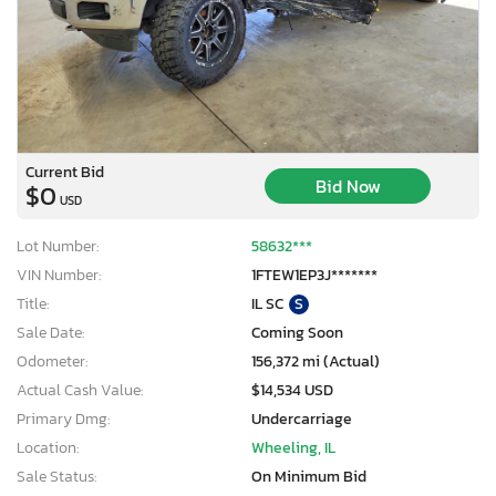
Current Bid
Bid Now
$0
USD
Lot Number:
58632***
VIN Number:
1FTEW1EP3J*******
Title:
IL SC
S
Sale Date:
Coming Soon
Odometer:
156,372 mi (Actual)
Actual Cash Value:
$14,534 USD
Primary Dmg:
Undercarriage
Location:
Wheeling, IL
Sale Status:
On Minimum Bid