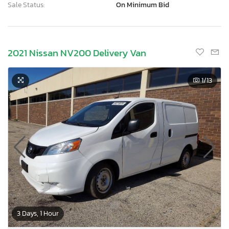
Sale Status:
On Minimum Bid
2021 Nissan NV200 Delivery Van
1
/13
3 Days, 1 Hour