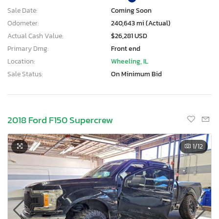
Sale Date:
Coming Soon
Odometer:
240,643 mi (Actual)
Actual Cash Value:
$26,281 USD
Primary Dmg:
Front end
Location:
Wheeling, IL
Sale Status:
On Minimum Bid
2018 Ford F150 Supercrew
1
/12