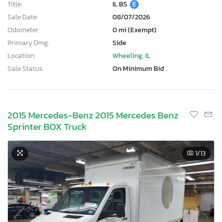
Title:
IL BS
E
Sale Date:
08/07/2026
Odometer:
0 mi (Exempt)
Primary Dmg:
Side
Location:
Wheeling, IL
Sale Status:
On Minimum Bid
2015 Mercedes-Benz 2015 Mercedes Benz
Sprinter BOX Truck
1
/13