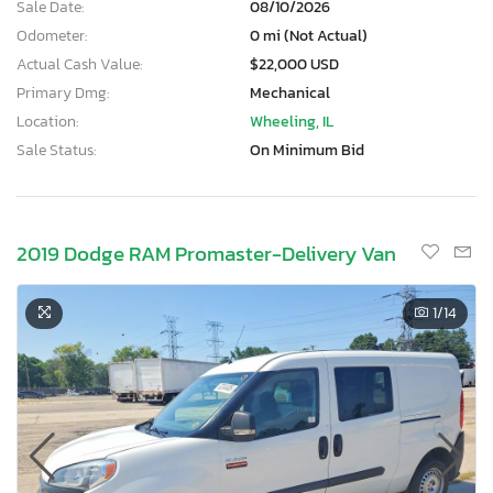
Sale Date:
08/10/2026
Odometer:
0 mi (Not Actual)
Actual Cash Value:
$22,000 USD
Primary Dmg:
Mechanical
Location:
Wheeling, IL
Sale Status:
On Minimum Bid
2019 Dodge RAM Promaster-Delivery Van
1
/14