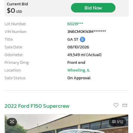
Current Bid
Bid Now
$0
USD
Lot Number:
60219***
VIN Number:
3N6CM0KN3M*******
Title:
GA ST
E
Sale Date:
08/10/2026
Odometer:
49,549 mi (Actual)
Primary Dmg:
Front end
Location:
Wheeling, IL
Sale Status:
On Approval
2022 Ford F150 Supercrew
1
/12