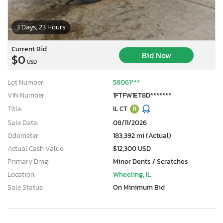
3 Days, 23 Hours
Current Bid
Bid Now
$0
USD
Lot Number:
58061***
VIN Number:
1FTFW1ET8D*******
Title:
IL CT
R
Sale Date:
08/11/2026
Odometer:
183,392 mi (Actual)
Actual Cash Value:
$12,300 USD
Primary Dmg:
Minor Dents / Scratches
Location:
Wheeling, IL
Sale Status:
On Minimum Bid