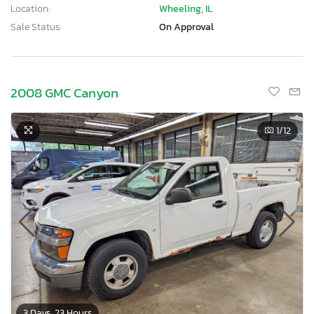
Location:
Wheeling, IL
Sale Status:
On Approval
2008 GMC Canyon
1
/12
3 Days, 23 Hours