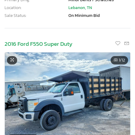
Location:
Lebanon, TN
Sale Status:
On Minimum Bid
2016 Ford F550 Super Duty
1
/12