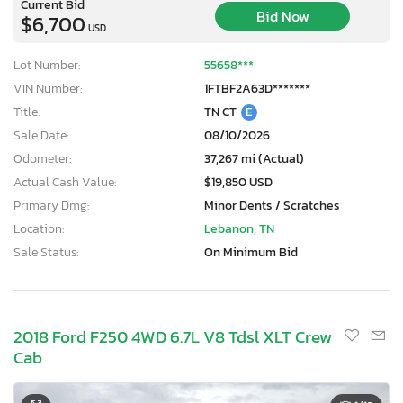
Current Bid
Bid Now
$6,700
USD
Lot Number:
55658***
VIN Number:
1FTBF2A63D*******
Title:
TN CT
E
Sale Date:
08/10/2026
Odometer:
37,267 mi (Actual)
Actual Cash Value:
$19,850 USD
Primary Dmg:
Minor Dents / Scratches
Location:
Lebanon, TN
Sale Status:
On Minimum Bid
2018 Ford F250 4WD 6.7L V8 Tdsl XLT Crew
Cab