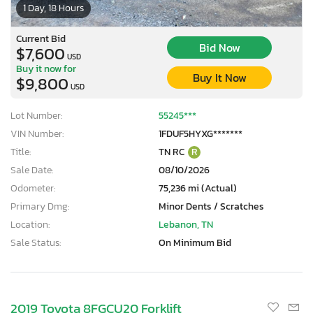
1 Day, 18 Hours
Current Bid
Bid Now
$7,600
USD
Buy it now for
Buy It Now
$9,800
USD
Lot Number:
55245***
VIN Number:
1FDUF5HYXG*******
Title:
TN RC
R
Sale Date:
08/10/2026
Odometer:
75,236 mi (Actual)
Primary Dmg:
Minor Dents / Scratches
Location:
Lebanon, TN
Sale Status:
On Minimum Bid
2019 Toyota 8FGCU20 Forklift