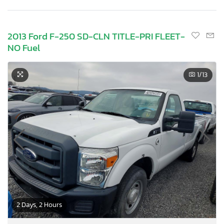
2013 Ford F-250 SD-CLN TITLE-PRI FLEET-
NO Fuel
1
/13
2 Days, 2 Hours