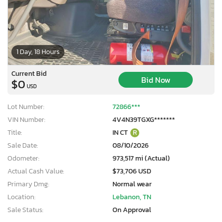
1 Day, 18 Hours
Current Bid
Bid Now
$0
USD
Lot Number:
72866***
VIN Number:
4V4N39TGXG*******
Title:
IN CT
R
Sale Date:
08/10/2026
Odometer:
973,517 mi (Actual)
Actual Cash Value:
$73,706 USD
Primary Dmg:
Normal wear
Location:
Lebanon, TN
Sale Status:
On Approval