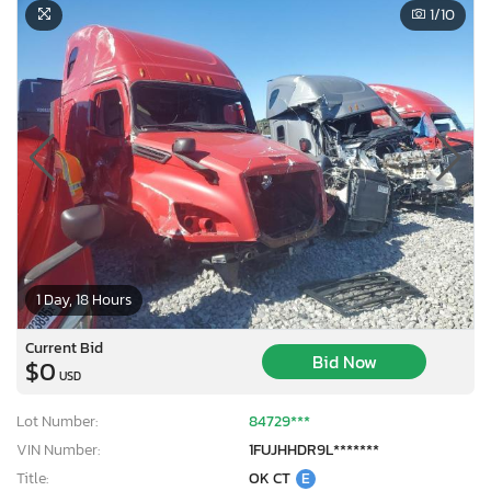
1
/10
1 Day, 18 Hours
Current Bid
Bid Now
$0
USD
Lot Number:
84729***
VIN Number:
1FUJHHDR9L*******
Title:
OK CT
E