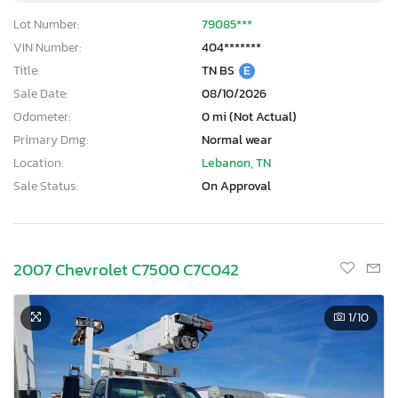
Lot Number:
79085***
VIN Number:
404*******
Title:
TN BS
E
Sale Date:
08/10/2026
Odometer:
0 mi (Not Actual)
Primary Dmg:
Normal wear
Location:
Lebanon, TN
Sale Status:
On Approval
2007 Chevrolet C7500 C7C042
1
/10