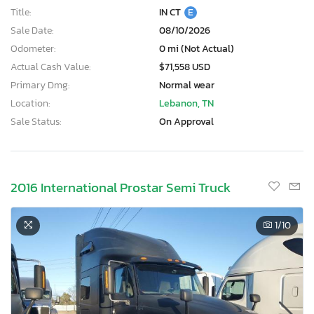
Title:
IN CT
E
Sale Date:
08/10/2026
Odometer:
0 mi (Not Actual)
Actual Cash Value:
$71,558 USD
Primary Dmg:
Normal wear
Location:
Lebanon, TN
Sale Status:
On Approval
2016 International Prostar Semi Truck
1
/10