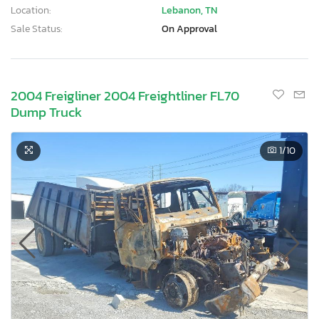
Location:
Lebanon, TN
Sale Status:
On Approval
2004 Freigliner 2004 Freightliner FL70
Dump Truck
1
/10