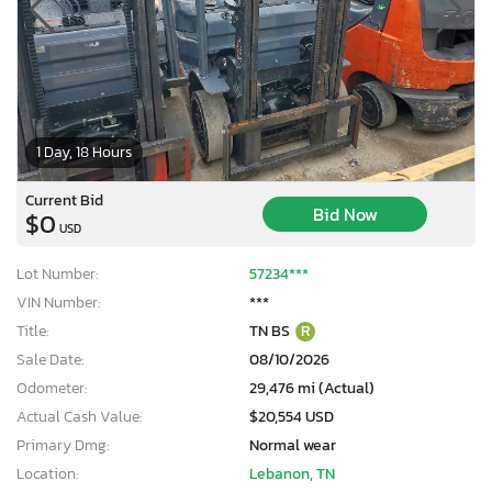
1 Day, 18 Hours
Current Bid
Bid Now
$0
USD
Lot Number:
57234***
VIN Number:
***
Title:
TN BS
R
Sale Date:
08/10/2026
Odometer:
29,476 mi (Actual)
Actual Cash Value:
$20,554 USD
Primary Dmg:
Normal wear
Location:
Lebanon, TN