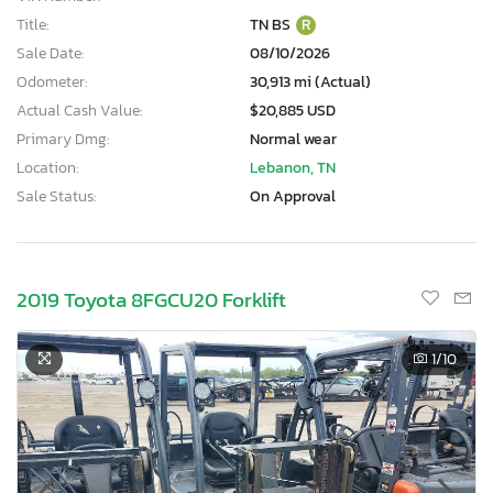
Title:
TN BS
R
Sale Date:
08/10/2026
Odometer:
30,913 mi (Actual)
Actual Cash Value:
$20,885 USD
Primary Dmg:
Normal wear
Location:
Lebanon, TN
Sale Status:
On Approval
2019 Toyota 8FGCU20 Forklift
1
/10