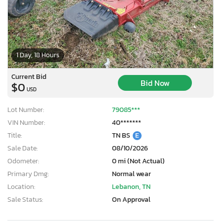
1 Day, 18 Hours
Current Bid
Bid Now
$0
USD
Lot Number:
79085***
VIN Number:
40*******
Title:
TN BS
E
Sale Date:
08/10/2026
Odometer:
0 mi (Not Actual)
Primary Dmg:
Normal wear
Location:
Lebanon, TN
Sale Status:
On Approval