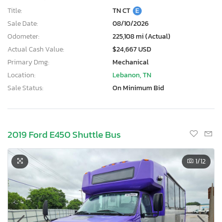
Title:
TN CT
E
Sale Date:
08/10/2026
Odometer:
225,108 mi (Actual)
Actual Cash Value:
$24,667 USD
Primary Dmg:
Mechanical
Location:
Lebanon, TN
Sale Status:
On Minimum Bid
2019 Ford E450 Shuttle Bus
1
/12