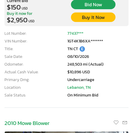
Current Bid
Bid Now
$150
USD
Buy it now for
Buy It Now
$2,950
USD
Lot Number:
77437***
VIN Number:
1GT4K1B6XA*******
Title:
TN CT
E
Sale Date:
08/10/2026
Odometer:
248,503 mi (Actual)
Actual Cash Value:
$10,896 USD
Primary Dmg:
Undercarriage
Location:
Lebanon, TN
Sale Status:
On Minimum Bid
2010 Mowe Blower