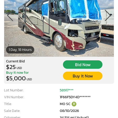
1 Day, 18 Hours
Current Bid
Bid Now
$25
USD
Buy it now for
Buy It Now
$5,000
USD
Lot Number:
58917***
VIN Number:
1F66F5DY4D*******
×
Title:
MO SC
R
Sale Date:
08/10/2026
Odometer:
34,514 mi (Actual)