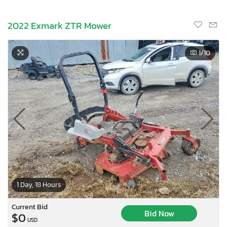
2022 Exmark ZTR Mower
1
/10
1 Day, 18 Hours
Current Bid
Bid Now
$0
USD