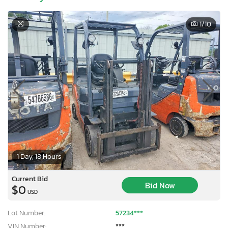
1
/10
1 Day, 18 Hours
Current Bid
Bid Now
$0
USD
Lot Number:
57234***
VIN Number:
***