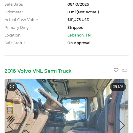
Sale Date:
08/10/2026
Odometer:
0 mi (Not Actual)
Actual Cash Value:
$61,475 USD
Primary Dmg:
Stripped
Location:
Lebanon, TN
Sale Status:
On Approval
2016 Volvo VNL Semi Truck
1
/6