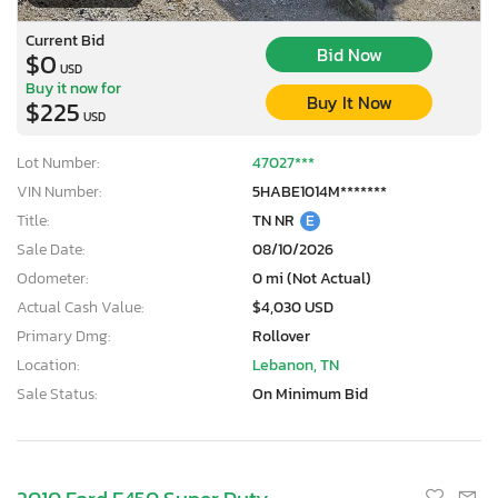
Current Bid
Bid Now
$0
USD
Buy it now for
Buy It Now
$225
USD
Lot Number:
47027***
VIN Number:
5HABE1014M*******
Title:
TN NR
E
Sale Date:
08/10/2026
Odometer:
0 mi (Not Actual)
Actual Cash Value:
$4,030 USD
Primary Dmg:
Rollover
Location:
Lebanon, TN
Sale Status:
On Minimum Bid