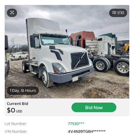
1
/10
1 Day, 18 Hours
Current Bid
Bid Now
$0
USD
Lot Number:
77530***
VIN Number:
4V4N39TG6H*******