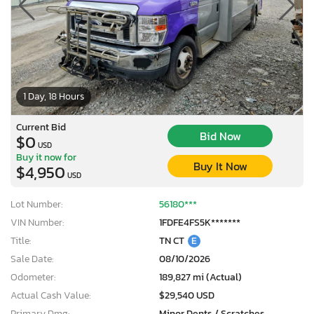
1 Day, 18 Hours
Current Bid
Bid Now
$0
USD
Buy it now for
Buy It Now
$4,950
USD
Lot Number:
56180***
VIN Number:
1FDFE4FS5K*******
Title:
TN CT
E
Sale Date:
08/10/2026
Odometer:
189,827 mi (Actual)
Actual Cash Value:
$29,540 USD
Primary Dmg:
Minor Dents / Scratches