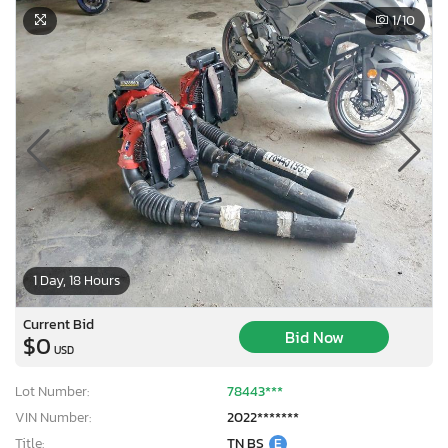
1
/10
1 Day, 18 Hours
Current Bid
Bid Now
$0
USD
Lot Number:
78443***
VIN Number:
2022*******
Title:
TN BS
E