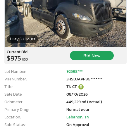
1 Day, 18 Hours
Current Bid
Bid Now
$975
USD
Lot Number:
92598***
VIN Number:
3HSDJAPR3G*******
Title:
TN CT
R
Sale Date:
08/10/2026
Odometer:
449,229 mi (Actual)
Primary Dmg:
Normal wear
Location:
Lebanon, TN
Sale Status:
On Approval