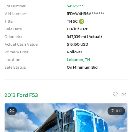
Lot Number:
54926***
VIN Number:
1FDAW4HR6A*******
Title:
TN SC
R
Sale Date:
08/10/2026
Odometer:
347,339 mi (Actual)
Actual Cash Value:
$16,160 USD
Primary Dmg:
Rollover
Location:
Lebanon, TN
Sale Status:
On Minimum Bid
2013 Ford F53
1
/10