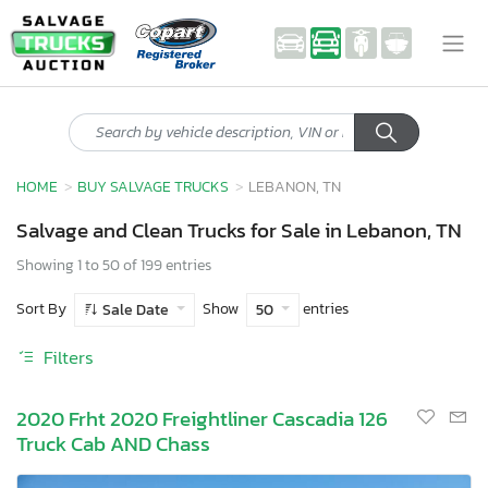
HOME
BUY SALVAGE TRUCKS
LEBANON, TN
Salvage and Clean Trucks for Sale in Lebanon, TN
Showing 1 to 50 of 199 entries
Sort By
Show
entries
Sale Date
50
Filters
2020 Frht 2020 Freightliner Cascadia 126
Truck Cab AND Chass