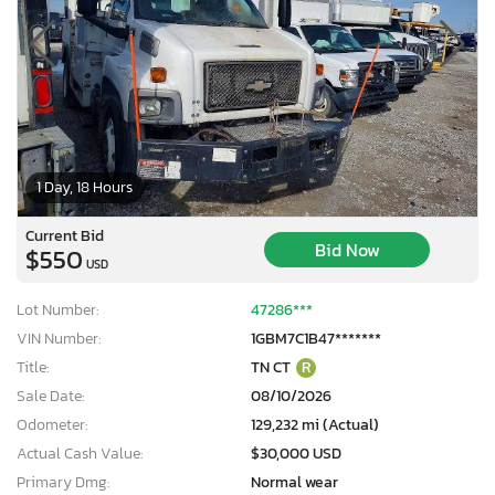
1 Day, 18 Hours
Current Bid
Bid Now
$550
USD
Lot Number:
47286***
VIN Number:
1GBM7C1B47*******
Title:
TN CT
R
Sale Date:
08/10/2026
Odometer:
129,232 mi (Actual)
Actual Cash Value:
$30,000 USD
Primary Dmg:
Normal wear