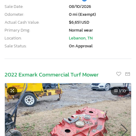
Sale Date:
08/10/2026
Odometer:
0 mi (Exempt)
Actual Cash Value:
$6,651 USD
Primary Dmg:
Normal wear
Location:
Lebanon, TN
Sale Status:
On Approval
2022 Exmark Commercial Turf Mower
1
/10