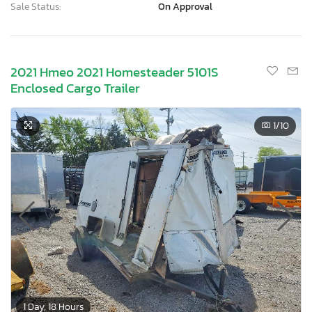
Sale Status:
On Approval
2021 Hmeo 2021 Homesteader 5101S
Enclosed Cargo Trailer
1
/10
1 Day, 18 Hours