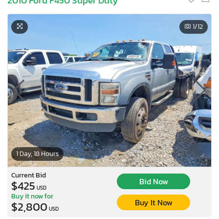
2010 Ford F450 Super Duty
1
/12
1 Day, 18 Hours
Current Bid
Bid Now
$425
USD
Buy it now for
Buy It Now
$2,800
USD