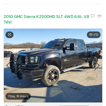
2010 GMC Sierra K2500HD SLT 4WD 6.6L V8
Tdsl
1
/13
1 Day, 18 Hours