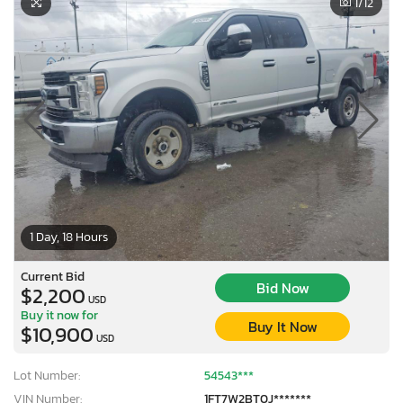
1
/12
1 Day, 18 Hours
Current Bid
Bid Now
$2,200
USD
Buy it now for
Buy It Now
$10,900
USD
Lot Number:
54543***
VIN Number:
1FT7W2BT0J*******