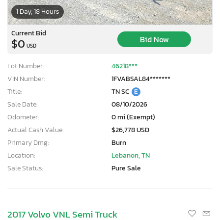
1 Day, 18 Hours
Current Bid
Bid Now
$0
USD
Lot Number:
46218***
VIN Number:
1FVABSAL84*******
Title:
TN SC
E
Sale Date:
08/10/2026
Odometer:
0 mi (Exempt)
Actual Cash Value:
$26,778 USD
Primary Dmg:
Burn
Location:
Lebanon, TN
Sale Status:
Pure Sale
2017 Volvo VNL Semi Truck