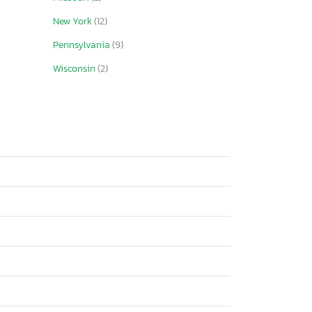
New York
(12)
Pennsylvania
(9)
Wisconsin
(2)