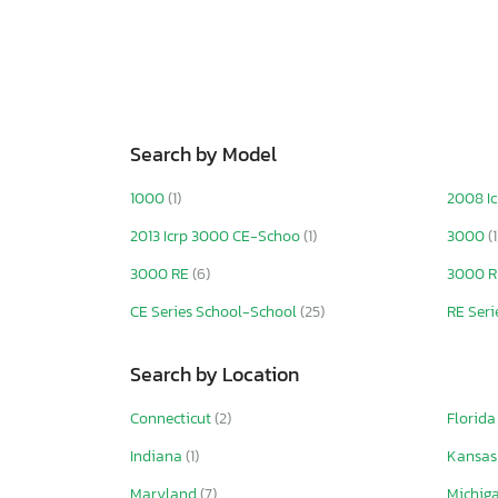
Search by Model
1000
(1)
2008 I
2013 Icrp 3000 CE-Schoo
(1)
3000
(1
3000 RE
(6)
3000 RE
CE Series School-School
(25)
RE Seri
Search by Location
Connecticut
(2)
Florid
Indiana
(1)
Kansa
Maryland
(7)
Michig