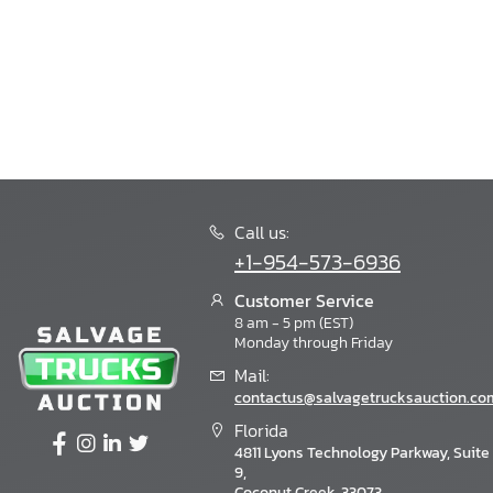
Call us:
+1-954-573-6936
Customer Service
8 am - 5 pm (EST)
Monday through Friday
Mail:
contactus@salvagetrucksauction.co
Florida
4811 Lyons Technology Parkway, Suite
9,
Coconut Creek, 33073