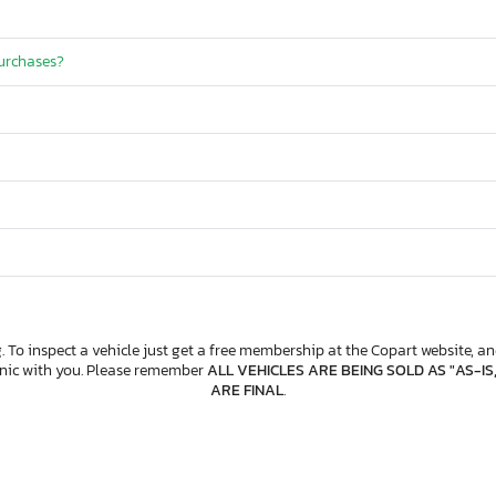
purchases?
. To inspect a vehicle just get a free membership at the Copart website, and
anic with you. Please remember
ALL VEHICLES ARE BEING SOLD AS "AS-IS
ARE FINAL
.