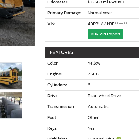
Odometer:
126,668 mi (Actual)
Primary Damage:
Normal wear
VIN:
4DRBUAAN3E*******
Buy VIN Report
FEATURES
Color:
Yellow
Engine:
7.6L 6
Cylinders:
6
Drive:
Rear-wheel Drive
Transmission:
Automatic
Fuel:
Other
Keys:
Yes