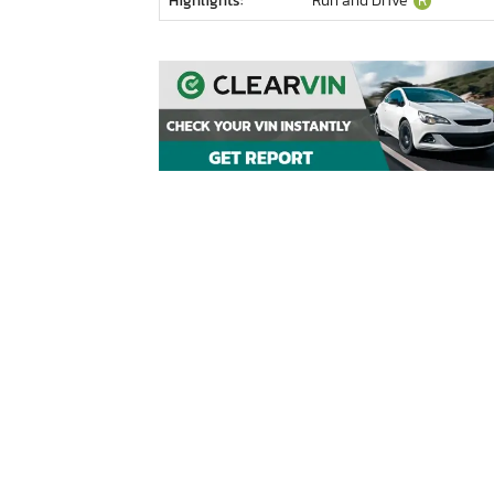
Highlights:
Run and Drive
R