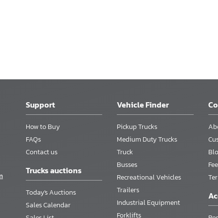
Support
Vehicle Finder
C
How to Buy
Pickup Trucks
Ab
FAQs
Medium Duty Trucks
Cu
Contact us
Truck
Bl
Busses
Fee
Trucks auctions
m
Recreational Vehicles
Te
Trailers
Today's Auctions
Ac
Industrial Equipment
Sales Calendar
Forklifts
Sales List
Reg