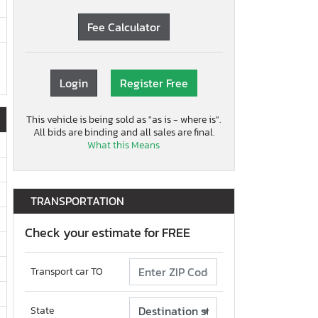
Fee Calculator
Login
Register Free
This vehicle is being sold as "as is - where is".
All bids are binding and all sales are final.
What this Means
TRANSPORTATION
Check your estimate for FREE
Transport car TO
State