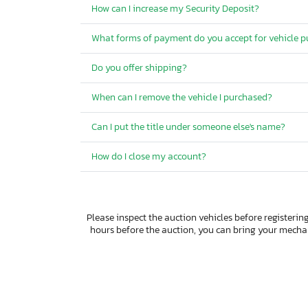
How can I increase my Security Deposit?
What forms of payment do you accept for vehicle 
Do you offer shipping?
When can I remove the vehicle I purchased?
Can I put the title under someone else's name?
How do I close my account?
Please inspect the auction vehicles before registering
hours before the auction, you can bring your mech