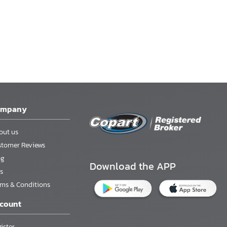
ompany
out us
stomer Reviews
og
Download the APP
s
rms & Conditions
count
ister