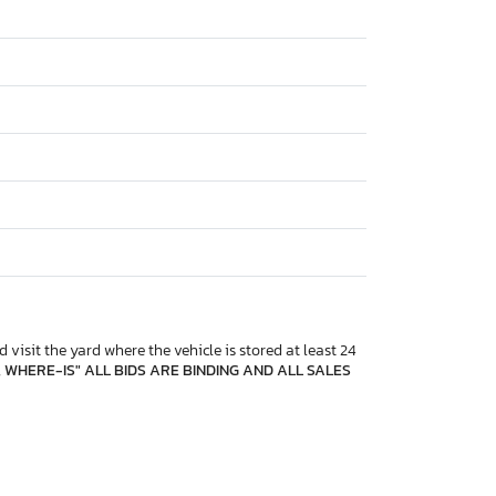
 visit the yard where the vehicle is stored at least 24
, WHERE-IS" ALL BIDS ARE BINDING AND ALL SALES