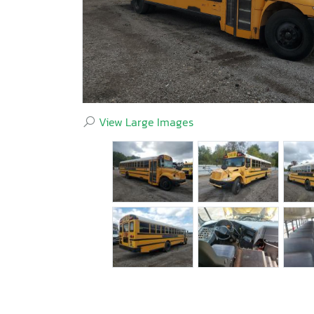
View Large Images