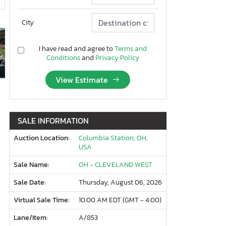
City
I have read and agree to
Terms and
Conditions
and
Privacy Policy
View Estimate
SALE INFORMATION
Auction Location:
Columbia Station, OH,
USA
Sale Name:
OH - CLEVELAND WEST
Sale Date:
Thursday, August 06, 2026
Virtual Sale Time:
10:00 AM EDT (GMT - 4:00)
Lane/Item:
A/853