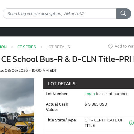
Add to Wat
ION
CE SERIES
LOT DETAILS
C CE School Bus-R & D-CLN Title-PRI
te:
08/06/2026 - 10:00 AM EDT
LOT DETAILS
Lot Number:
Login
to see lot number
Actual Cash
$19,885 USD
Value:
Title State/Type:
OH - CERTIFICATE OF
TITLE