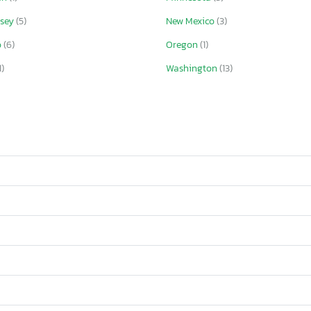
rsey
(5)
New Mexico
(3)
o
(6)
Oregon
(1)
1)
Washington
(13)