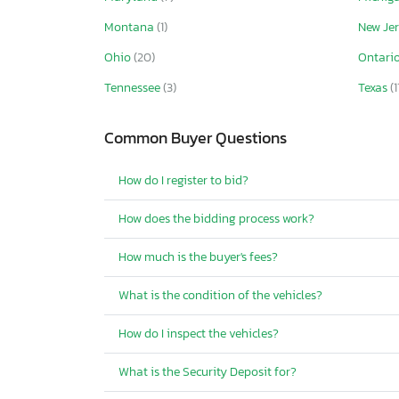
Montana
(1)
New Je
Ohio
(20)
Ontari
Tennessee
(3)
Texas
(1
Common Buyer Questions
How do I register to bid?
How does the bidding process work?
How much is the buyer's fees?
What is the condition of the vehicles?
How do I inspect the vehicles?
What is the Security Deposit for?