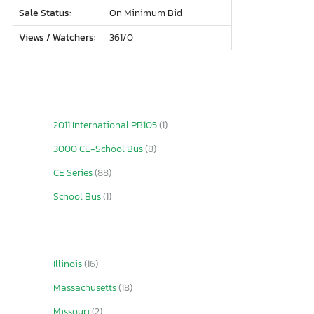
Sale Status:
On Minimum Bid
Views / Watchers:
361/
0
2011 International PB105
(1)
3000 CE-School Bus
(8)
CE Series
(88)
School Bus
(1)
Illinois
(16)
Massachusetts
(18)
Missouri
(2)