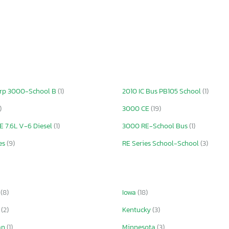
crp 3000-School B
(1)
2010 IC Bus PB105 School
(1)
)
3000 CE
(19)
 7.6L V-6 Diesel
(1)
3000 RE-School Bus
(1)
es
(9)
RE Series School-School
(3)
a
(8)
Iowa
(18)
s
(2)
Kentucky
(3)
an
(1)
Minnesota
(3)