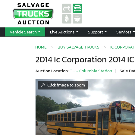
Vehicle Search
Live Auctions
Support
Services
HOME
BUY SALVAGE TRUCKS
IC CORPORAT
2014 Ic Corporation 2014 I
Auction Location:
OH - Columbia Station
|
Sale Da
Click image to zoom