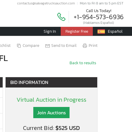
contactus@salvagetrucksauction.com
Mon to Fri 8 am to 5 pm EST
Call Us Today!
+1-954-573-6936
(Hablamos Español)
Sign In
Register Free
Español
chlist
Compare
Send to Email
Print
 FL
Back to results
BID INFORMATION
Virtual Auction in Progress
Join Auctions
Current Bid:
$525 USD