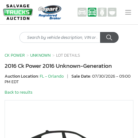
CK POWER
UNKNOWN
LOT DETAILS
2016 Ck Power 2016 Unknown-Generation
Auction Location:
FL - Orlando
|
Sale Date:
07/30/2026 - 09:00
PM EDT
Back to results