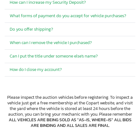
How can I increase my Security Deposit?
What forms of payment do you accept for vehicle purchases?
Do you offer shipping?
When can I remove the vehicle I purchased?
Can I put the title under someone else's name?
How do I close my account?
Please inspect the auction vehicles before registering. To inspect a
vehicle just get a free membership at the Copart website, and visit
the yard where the vehicle is stored at least 24 hours before the
auction, you can bring your mechanic with you. Please remember
ALL VEHICLES ARE BEING SOLD AS "AS-IS, WHERE-IS" ALL BIDS
ARE BINDING AND ALL SALES ARE FINAL
.