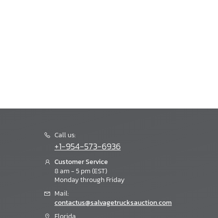
Call us:
+1-954-573-6936
Customer Service
8 am - 5 pm (EST)
Monday through Friday
Mail:
contactus@salvagetrucksauction.com
Florida