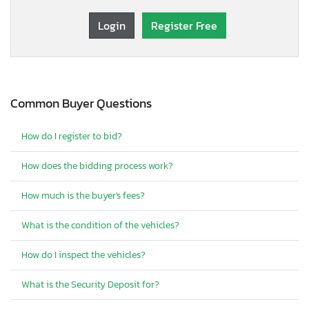
Login
Register Free
Common Buyer Questions
How do I register to bid?
How does the bidding process work?
How much is the buyer's fees?
What is the condition of the vehicles?
How do I inspect the vehicles?
What is the Security Deposit for?