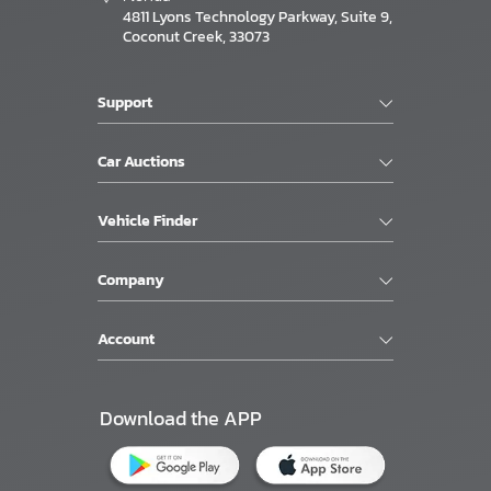
4811 Lyons Technology Parkway, Suite 9,
Coconut Creek, 33073
Support
Car Auctions
Vehicle Finder
Company
Account
Download the APP