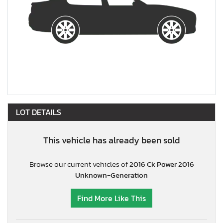
LOT DETAILS
This vehicle has already been sold
Browse our current vehicles of
2016 Ck Power 2016
Unknown-Generation
Find More Like This