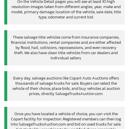
On the Vehicle Detail pages you will see at least 10 high
resolution images taken from different angles, year, make and
model, primary damage, location of the vehicle, sale date, title
type, odometer and current bid.
These salvage title vehicles come from insurance companies,
financial institutions, rental companies and are either affected
by flood, hail, collisions, repossessions, and even recovery
theft. We also have clean title vehicles from car dealers and
individual sellers.
Every day, salvage auctions like Copart Auto Auctions offers
thousands of salvage trucks for sale. Buyers can select the
vehicle of their choice, place bids, and buy vehicles at auction
prices, directly SalvageTrucksAuction.com.
Once you have located a vehicle of choice, you can visit the
Copart facility for inspection. Registered members can then log
into SalvageTrucksAuction.com and bid on used trucks for sale.