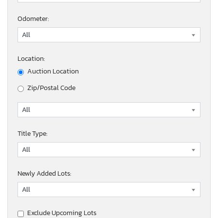
Odometer:
Location:
Auction Location
Zip/Postal Code
Title Type:
Newly Added Lots:
Exclude Upcoming Lots