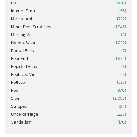
Hail
(670)
Interior Burn
(55)
Mechanical
(722)
Minor Dent Scratches
(1,845)
Missing Vin
(8)
Normal Wear
(1,022)
Partial Repair
(7)
Rear End
(1,674)
Rejected Repair
(3)
Replaced Vin
(5)
Rollover
(535)
Roof
(370)
Side
(2,093)
Stripped
(84)
Undercarriage
(228)
Vandalism
(170)