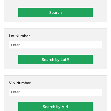
Lot Number
VIN Number