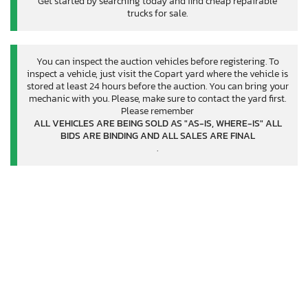
Get started by searching today and find cheap repairable
trucks for sale.
You can inspect the auction vehicles before registering. To
inspect a vehicle, just visit the Copart yard where the vehicle is
stored at least 24 hours before the auction. You can bring your
mechanic with you. Please, make sure to contact the yard first.
Please remember
ALL VEHICLES ARE BEING SOLD AS "AS-IS, WHERE-IS" ALL
BIDS ARE BINDING AND ALL SALES ARE FINAL
.