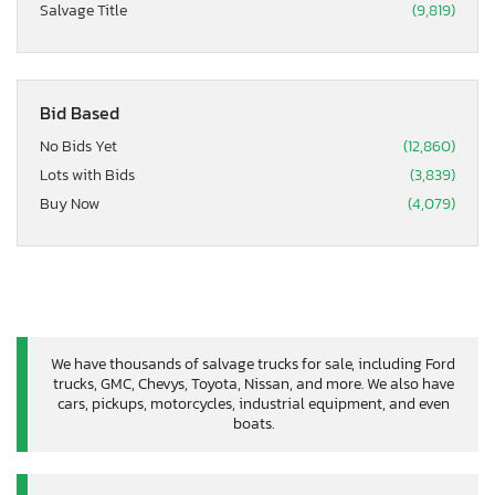
Salvage Title
(9,819)
Bid Based
No Bids Yet
(12,860)
Lots with Bids
(3,839)
Buy Now
(4,079)
We have thousands of salvage trucks for sale, including Ford
trucks, GMC, Chevys, Toyota, Nissan, and more. We also have
cars, pickups, motorcycles, industrial equipment, and even
boats.