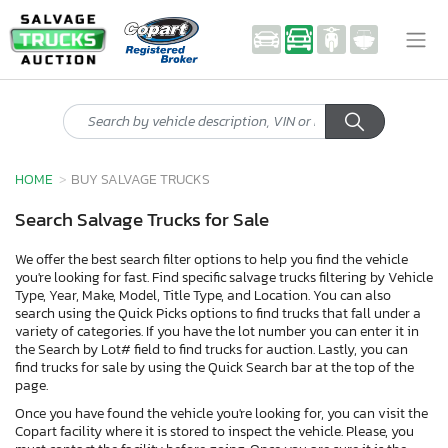
HOME
BUY SALVAGE TRUCKS
Search Salvage Trucks for Sale
We offer the best search filter options to help you find the vehicle
you're looking for fast. Find specific salvage trucks filtering by Vehicle
Type, Year, Make, Model, Title Type, and Location. You can also
search using the Quick Picks options to find trucks that fall under a
variety of categories. If you have the lot number you can enter it in
the Search by Lot# field to find trucks for auction. Lastly, you can
find trucks for sale by using the Quick Search bar at the top of the
page.
Once you have found the vehicle you're looking for, you can visit the
Copart facility where it is stored to inspect the vehicle. Please, you