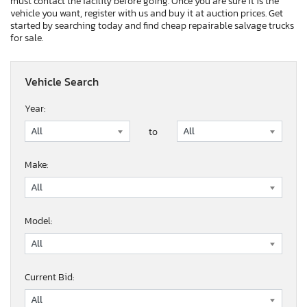
must contact the facility before going. Once you are sure it is the
vehicle you want, register with us and buy it at auction prices. Get
started by searching today and find cheap repairable salvage trucks
for sale.
Vehicle Search
Year:
to
Make:
Model:
Current Bid: