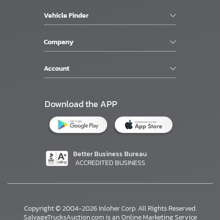
Vehicle Finder
Company
Account
Download the APP
Better Business Bureau
ACCREDITED BUSINESS
Copyright © 2004-2026 Inloher Corp. All Rights Reserved.
SalvageTrucksAuction.com is an Online Marketing Service