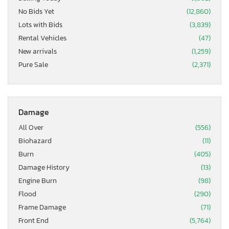
No Bids Yet
(12,860)
Lots with Bids
(3,839)
Rental Vehicles
(47)
New arrivals
(1,259)
Pure Sale
(2,371)
Damage
All Over
(556)
Biohazard
(11)
Burn
(405)
Damage History
(13)
Engine Burn
(98)
Flood
(290)
Frame Damage
(71)
Front End
(5,764)