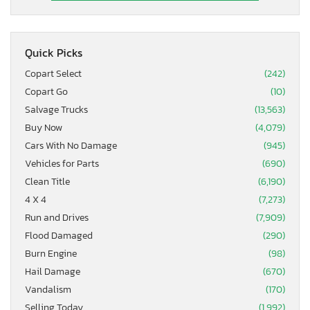
Quick Picks
Copart Select
(242)
Copart Go
(10)
Salvage Trucks
(13,563)
Buy Now
(4,079)
Cars With No Damage
(945)
Vehicles for Parts
(690)
Clean Title
(6,190)
4 X 4
(7,273)
Run and Drives
(7,909)
Flood Damaged
(290)
Burn Engine
(98)
Hail Damage
(670)
Vandalism
(170)
Selling Today
(1,992)