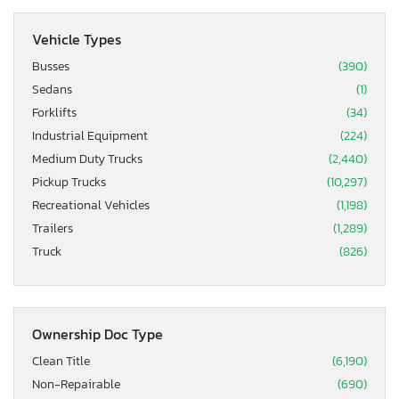
Vehicle Types
Busses
(390)
Sedans
(1)
Forklifts
(34)
Industrial Equipment
(224)
Medium Duty Trucks
(2,440)
Pickup Trucks
(10,297)
Recreational Vehicles
(1,198)
Trailers
(1,289)
Truck
(826)
Ownership Doc Type
Clean Title
(6,190)
Non-Repairable
(690)