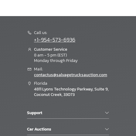
Call us:
+1-954-573-6936
Customer Service
8 am - 5 pm (EST)
Monday through Friday
Mail:
contactus@salvagetrucksauction.com
Florida
4811 Lyons Technology Parkway, Suite 9,
Coconut Creek, 33073
Support
Car Auctions