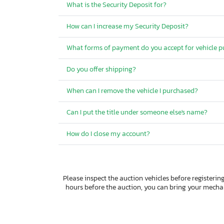
What is the Security Deposit for?
How can I increase my Security Deposit?
What forms of payment do you accept for vehicle 
Do you offer shipping?
When can I remove the vehicle I purchased?
Can I put the title under someone else's name?
How do I close my account?
Please inspect the auction vehicles before registering
hours before the auction, you can bring your mech