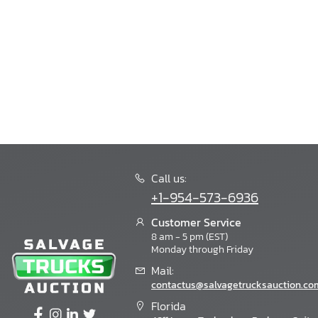
Call us:
+1-954-573-6936
Customer Service
8 am - 5 pm (EST)
Monday through Friday
Mail:
contactus@salvagetrucksauction.co
Florida