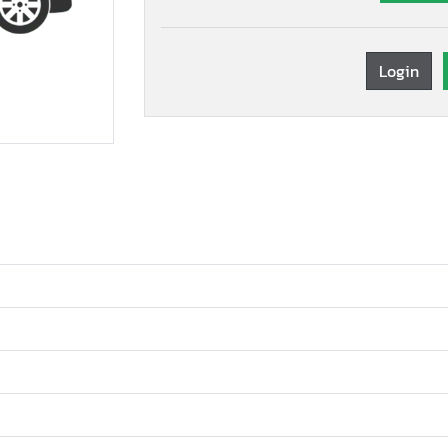
Login