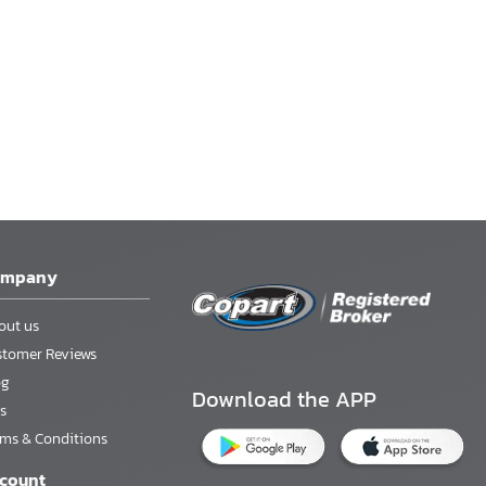
ompany
out us
stomer Reviews
og
Download the APP
s
rms & Conditions
count