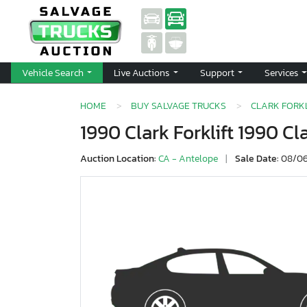
Vehicle Search
Live Auctions
Support
Services
HOME
BUY SALVAGE TRUCKS
CLARK FORKL
1990 Clark Forklift 1990 Cl
Auction Location:
CA - Antelope
|
Sale Date:
08/06