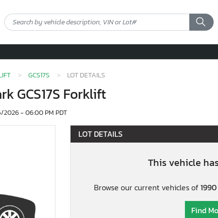
IFT
GCS17S
LOT DETAILS
ark GCS17S Forklift
/2026 - 06:00 PM PDT
LOT DETAILS
This vehicle ha
Browse our current vehicles of
1990 
Find Mo