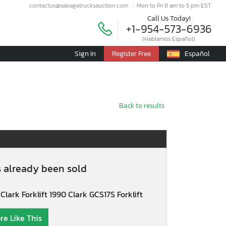
contactus@salvagetrucksauction.com
Mon to Fri 8 am to 5 pm EST
Call Us Today!
+1-954-573-6936
(Hablamos Español)
Sign In
Register Free
Español
Back to results
s already been sold
Clark Forklift 1990 Clark GCS17S Forklift
re Like This