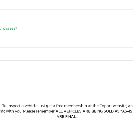
purchases?
. To inspect a vehicle just get a free membership at the Copart website, and
anic with you. Please remember
ALL VEHICLES ARE BEING SOLD AS "AS-IS
ARE FINAL
.