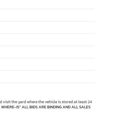
 visit the yard where the vehicle is stored at least 24
, WHERE-IS" ALL BIDS ARE BINDING AND ALL SALES