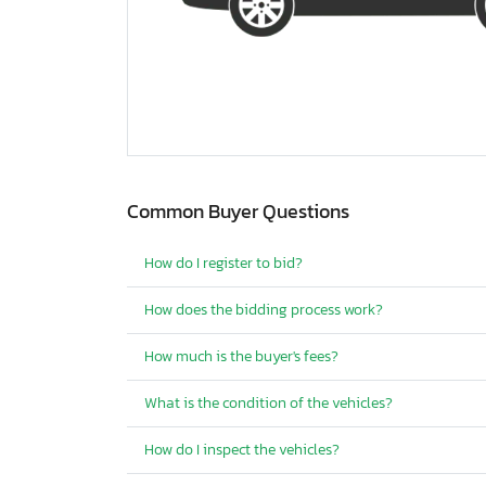
Common Buyer Questions
How do I register to bid?
How does the bidding process work?
How much is the buyer's fees?
What is the condition of the vehicles?
How do I inspect the vehicles?