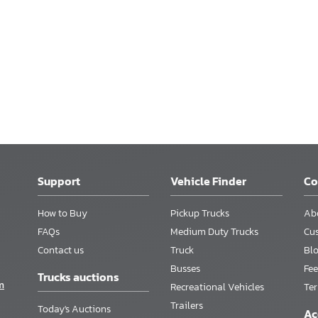
Support
Vehicle Finder
C
How to Buy
Pickup Trucks
Ab
FAQs
Medium Duty Trucks
Cu
Contact us
Truck
Bl
Busses
Fee
Trucks auctions
m
Recreational Vehicles
Te
Trailers
Today's Auctions
Ac