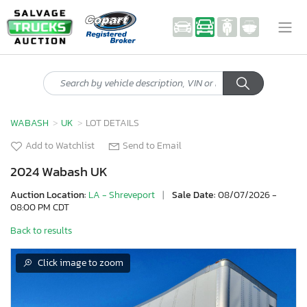
WABASH
UK
LOT DETAILS
Add to Watchlist
Send to Email
2024 Wabash UK
Auction Location:
LA - Shreveport
|
Sale Date:
08/07/2026 -
08:00 PM CDT
Back to results
Click image to zoom