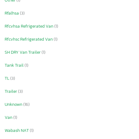
Other
(1)
Rfalhsa
(3)
Rfcvhsa Refrigerated Van
(1)
Rfcvhsc Refrigerated Van
(1)
SH DRY Van Trailer
(1)
Tank Trail
(1)
TL
(3)
Trailer
(3)
Unknown
(16)
Van
(1)
Wabash NAT
(1)