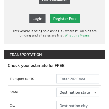
Login
Register Free
This vehicle is being sold as "as is - where is". All bids are
binding and all sales are final.
What this Means
TRANSPORTATION
Check your estimate for FREE
Transport car TO
State
City