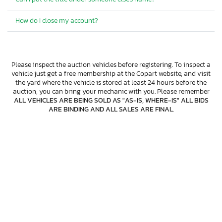
How do I close my account?
Please inspect the auction vehicles before registering. To inspect a
vehicle just get a free membership at the Copart website, and visit
the yard where the vehicle is stored at least 24 hours before the
auction, you can bring your mechanic with you. Please remember
ALL VEHICLES ARE BEING SOLD AS "AS-IS, WHERE-IS" ALL BIDS
ARE BINDING AND ALL SALES ARE FINAL
.