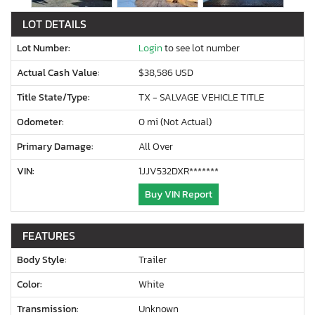
LOT DETAILS
Lot Number:
Login
to see lot number
Actual Cash Value:
$38,586 USD
Title State/Type:
TX - SALVAGE VEHICLE TITLE
Odometer:
0 mi (Not Actual)
Primary Damage:
All Over
VIN:
1JJV532DXR*******
Buy VIN Report
FEATURES
Body Style:
Trailer
Color:
White
Transmission:
Unknown