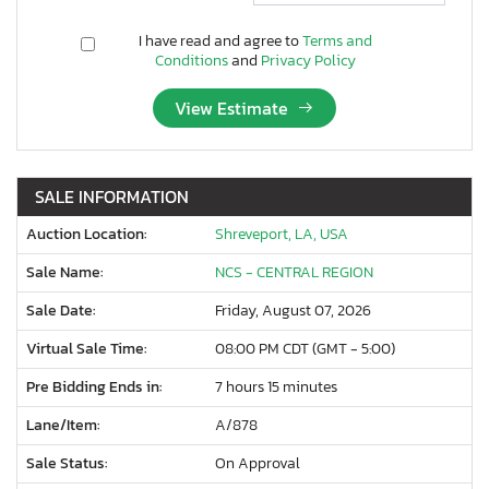
I have read and agree to
Terms and
Conditions
and
Privacy Policy
View Estimate
SALE INFORMATION
Auction Location:
Shreveport, LA, USA
Sale Name:
NCS - CENTRAL REGION
Sale Date:
Friday, August 07, 2026
Virtual Sale Time:
08:00 PM CDT (GMT - 5:00)
Pre Bidding Ends in:
7 hours 15 minutes
Lane/Item:
A/878
Sale Status:
On Approval