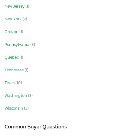
New Jersey
(1)
New York
(2)
Oregon
(1)
Pennsylvania
(3)
Quebec
(1)
Tennessee
(1)
Texas
(10)
Washington
(3)
Wisconsin
(3)
Common Buyer Questions