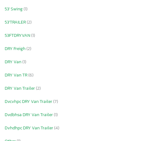
53' Swing
(1)
53'TRAILER
(2)
53FTDRYVAN
(1)
DRY Freigh
(2)
DRY Van
(1)
DRY Van TR
(6)
DRY Van Trailer
(2)
Dvcvhpc DRY Van Trailer
(7)
Dvdbhsa DRY Van Trailer
(1)
Dvhdhpc DRY Van Trailer
(4)