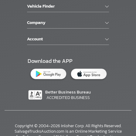
Vehicle Finder
Company
Account
Download the APP
Better Business Bureau
ACCREDITED BUSINESS
Copyright © 2004-2026 Inloher Corp. All Rights Reserved.
SalvageTrucksAuction.com is an Online Marketing Service