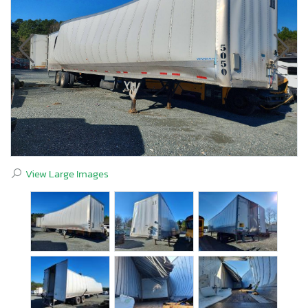
View Large Images