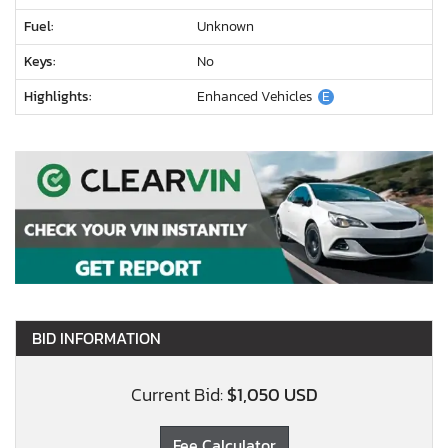
Fuel:
Unknown
Keys:
No
Highlights:
Enhanced Vehicles
E
BID INFORMATION
Current Bid:
$1,050 USD
Fee Calculator