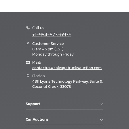
Call us:
+1-954-573-6936
Customer Service
8 am - 5 pm (EST)
Monday through Friday
Mail:
contactus@salvagetrucksauction.com
Florida
4811 Lyons Technology Parkway, Suite 9,
Coconut Creek, 33073
Support
Car Auctions