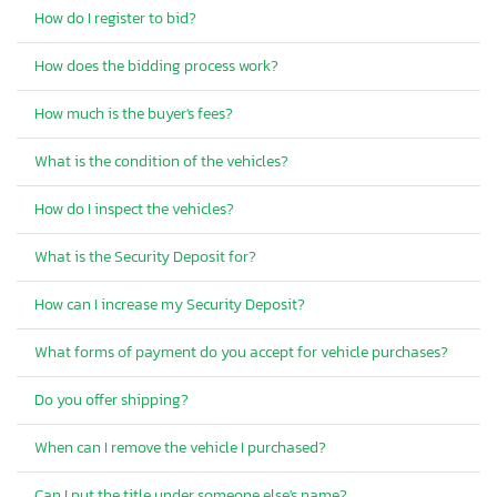
How do I register to bid?
How does the bidding process work?
How much is the buyer's fees?
What is the condition of the vehicles?
How do I inspect the vehicles?
What is the Security Deposit for?
How can I increase my Security Deposit?
What forms of payment do you accept for vehicle purchases?
Do you offer shipping?
When can I remove the vehicle I purchased?
Can I put the title under someone else's name?