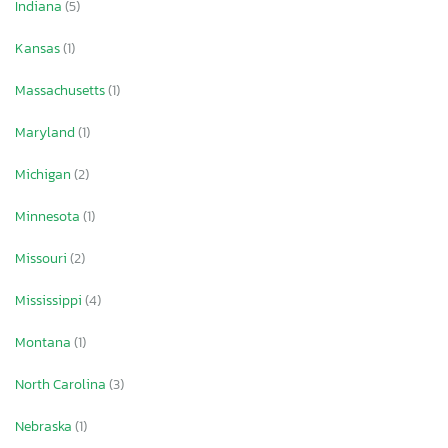
Indiana
(5)
Kansas
(1)
Massachusetts
(1)
Maryland
(1)
Michigan
(2)
Minnesota
(1)
Missouri
(2)
Mississippi
(4)
Montana
(1)
North Carolina
(3)
Nebraska
(1)