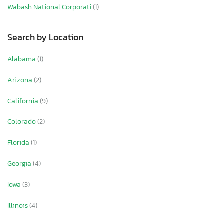
Wabash National Corporati
(1)
Search by Location
Alabama
(1)
Arizona
(2)
California
(9)
Colorado
(2)
Florida
(1)
Georgia
(4)
Iowa
(3)
Illinois
(4)