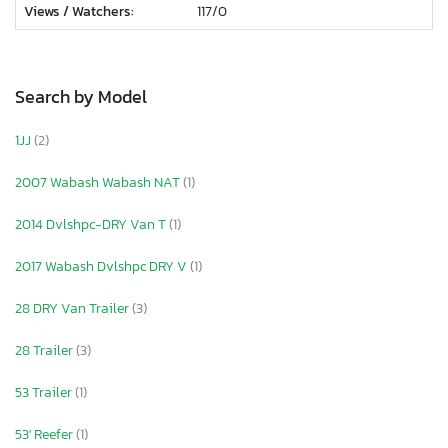
Views / Watchers:
117/
0
Search by Model
1JJ
(2)
2007 Wabash Wabash NAT
(1)
2014 Dvlshpc-DRY Van T
(1)
2017 Wabash Dvlshpc DRY V
(1)
28 DRY Van Trailer
(3)
28 Trailer
(3)
53 Trailer
(1)
53' Reefer
(1)