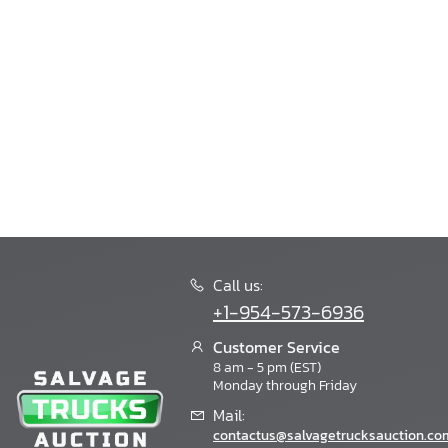
Call us:
+1-954-573-6936
Customer Service
8 am - 5 pm (EST)
Monday through Friday
Mail:
contactus@salvagetrucksauction.co