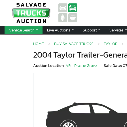
Vehicle Search
Live Auctions
Support
Services
HOME
BUY SALVAGE TRUCKS
TAYLOR
2004 Taylor Trailer-Gener
Auction Location:
AR - Prairie Grove
|
Sale Date:
07