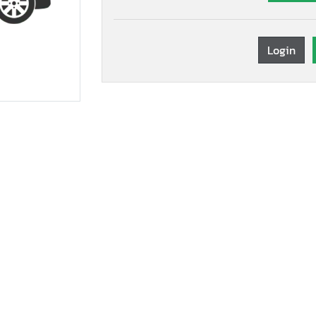
Login