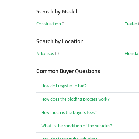
Search by Model
Construction
(1)
Trailer
Search by Location
Arkansas
(1)
Florid
Common Buyer Questions
How do I register to bid?
How does the bidding process work?
How much is the buyer's fees?
What is the condition of the vehicles?