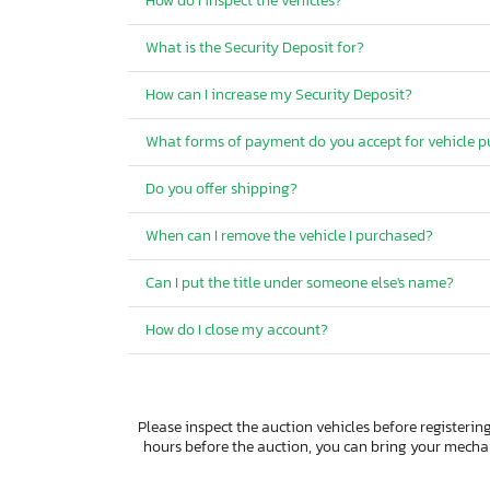
How do I inspect the vehicles?
What is the Security Deposit for?
How can I increase my Security Deposit?
What forms of payment do you accept for vehicle 
Do you offer shipping?
When can I remove the vehicle I purchased?
Can I put the title under someone else's name?
How do I close my account?
Please inspect the auction vehicles before registering
hours before the auction, you can bring your mech