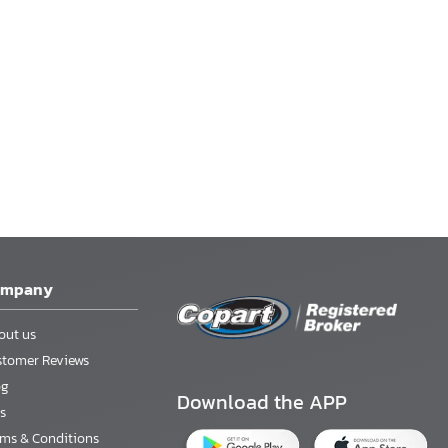
ompany
out us
stomer Reviews
og
Download the APP
s
rms & Conditions