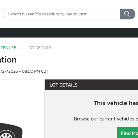
TRAILER
LOT DETAILS
ation
/27/2026 - 08:00 PM CDT
LOT DETAILS
This vehicle ha
Browse our current vehicles 
Find Mo