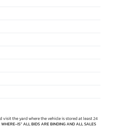
 visit the yard where the vehicle is stored at least 24
, WHERE-IS" ALL BIDS ARE BINDING AND ALL SALES