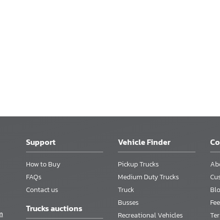
Support
Vehicle Finder
C
How to Buy
Pickup Trucks
Ab
FAQs
Medium Duty Trucks
Cu
Contact us
Truck
Bl
Busses
Fee
Trucks auctions
m
Recreational Vehicles
Te