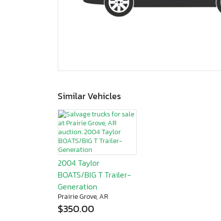
Similar Vehicles
2004 Taylor
BOATS/BIG T Trailer-
Generation
Prairie Grove, AR
$350.00