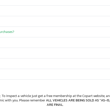
purchases?
. To inspect a vehicle just get a free membership at the Copart website, and
anic with you. Please remember
ALL VEHICLES ARE BEING SOLD AS "AS-IS
ARE FINAL
.