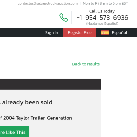
contactus@salvagetrucksauction.com
Mon to Fri 8 am to 5 pm EST
Call Us Today!
+1-954-573-6936
(Hablamos Español)
Sign In
Register Free
Español
Back to results
s already been sold
of
2004 Taylor Trailer-Generation
re Like This