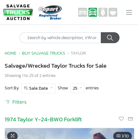
HOME
BUY SALVAGE TRUCKS
TAYLOR
Salvage/Wrecked Taylor Trucks for Sale
Showing 1 to 25 of 2 entries
Sort By
Show
entries
Sale Date
25
Filters
1974 Taylor Y-24-BW0 Forklift
1
/10