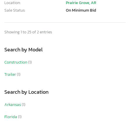
Location:
Prairie Grove, AR
Sale Status:
On Minimum Bid
Showing 1 to 25 of 2 entries
Search by Model
Construction
(1)
Trailer
(1)
Search by Location
Arkansas
(1)
Florida
(1)