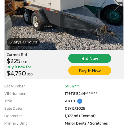
6 Days, 13 Hours
Current Bid
Bid Now
$225
USD
Buy it now for
Buy It Now
$4,750
USD
Lot Number:
50512***
VIN Number:
1T9TG13244*******
Title:
AR CT
E
Sale Date:
08/12/2026
Odometer:
1,377 mi (Exempt)
Primary Dmg:
Minor Dents / Scratches