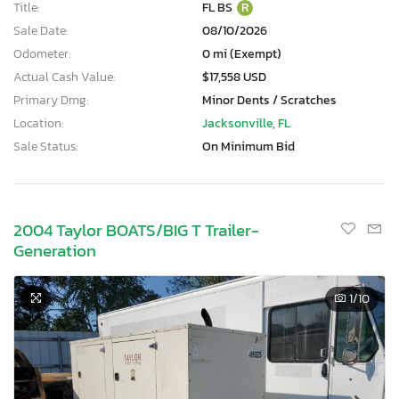
Title:
FL BS
R
Sale Date:
08/10/2026
Odometer:
0 mi (Exempt)
Actual Cash Value:
$17,558 USD
Primary Dmg:
Minor Dents / Scratches
Location:
Jacksonville, FL
Sale Status:
On Minimum Bid
2004 Taylor BOATS/BIG T Trailer-
Generation
1
/10