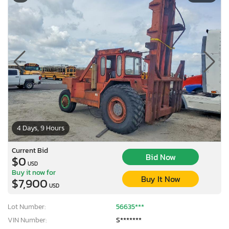
4 Days, 9 Hours
Current Bid
Bid Now
$0
USD
Buy it now for
Buy It Now
$7,900
USD
Lot Number:
56635***
VIN Number:
S*******