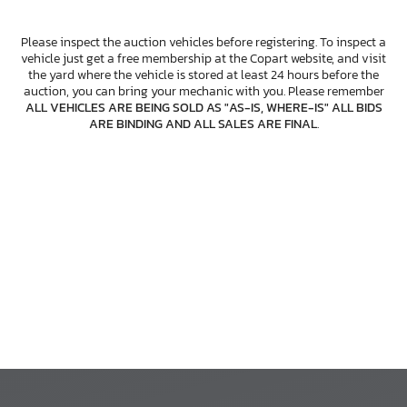
Please inspect the auction vehicles before registering. To inspect a
vehicle just get a free membership at the Copart website, and visit
the yard where the vehicle is stored at least 24 hours before the
auction, you can bring your mechanic with you. Please remember
ALL VEHICLES ARE BEING SOLD AS "AS-IS, WHERE-IS" ALL BIDS
ARE BINDING AND ALL SALES ARE FINAL
.