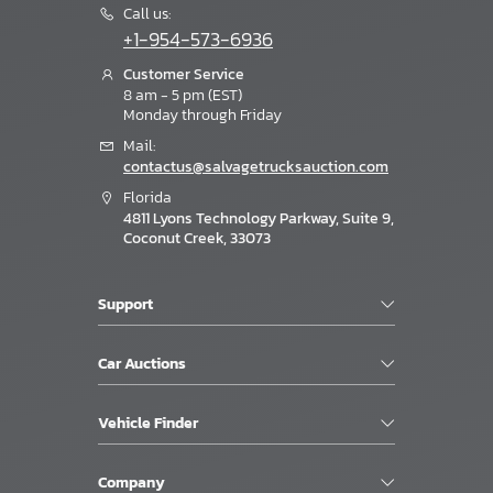
Call us:
+1-954-573-6936
Customer Service
8 am - 5 pm (EST)
Monday through Friday
Mail:
contactus@salvagetrucksauction.com
Florida
4811 Lyons Technology Parkway, Suite 9,
Coconut Creek, 33073
Support
Car Auctions
Vehicle Finder
Company