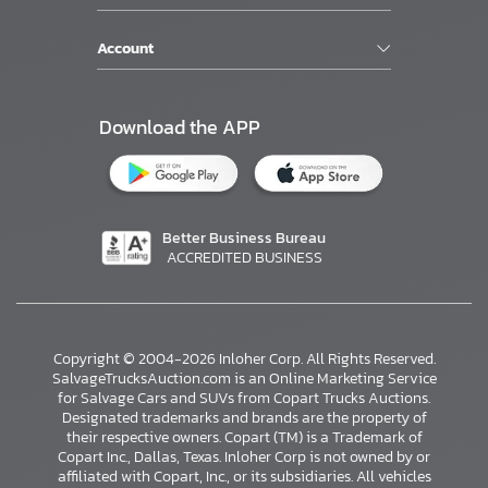
Account
Download the APP
Better Business Bureau
ACCREDITED BUSINESS
Copyright © 2004-2026 Inloher Corp. All Rights Reserved.
SalvageTrucksAuction.com is an Online Marketing Service
for Salvage Cars and SUVs from Copart Trucks Auctions.
Designated trademarks and brands are the property of
their respective owners. Copart (TM) is a Trademark of
Copart Inc., Dallas, Texas. Inloher Corp is not owned by or
affiliated with Copart, Inc., or its subsidiaries. All vehicles