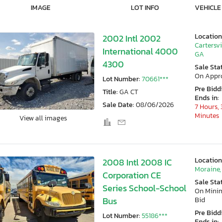
IMAGE
LOT INFO
VEHICLE
Location
2002 Intl 2002
Cartersvi
International 4000
GA
4300
Sale Sta
On Appr
Lot Number:
70661***
Pre Bidd
Title:
GA CT
Ends in:
Sale Date:
08/06/2026
7 Hours, 
Minutes
View all images
Location
2008 Intl 2008 IC
Moraine,
Corporation CE
Sale Sta
Series School-School
On Min
Bus
Bid
Pre Bidd
Lot Number:
55186***
Ends in: