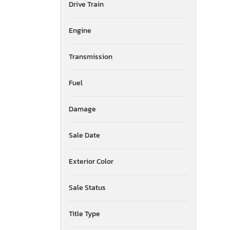
Drive Train
American Surplus & Mfg
American Trailer Manufact
Engine
Ameritrail
Anderson
Transmission
Anvil
Aoub
Apex By Coachman
Fuel
Aqpu
Arctic Fox
Damage
Arem
Arising
Sale Date
Armor
Armor Lite
Exterior Color
Arrow
Asbe
Sale Status
Asmb
Aspen Trail
Atlas
Title Type
Atro