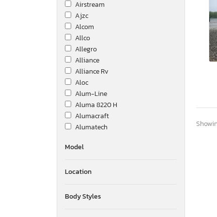
Airstream
Ajzc
Alcom
Allco
Allegro
Alliance
Alliance Rv
Aloc
Alum-Line
Aluma 8220 H
Alumacraft
Showing
Alumatech
Aluminum Body Corp.
Model
Amer
Ameri-Camp
Location
Ameriauler
American
American Cargo Grp Inc
Body Styles
American Hauler
American Made