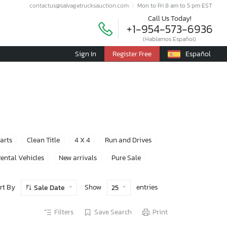
contactus@salvagetrucksauction.com
Mon to Fri 8 am to 5 pm EST
Call Us Today!
+1-954-573-6936
(Hablamos Español)
Sign In
Register Free
Español
Parts
Clean Title
4 X 4
Run and Drives
ental Vehicles
New arrivals
Pure Sale
rt By
Show
entries
Sale Date
25
Filters
Save Search
Print