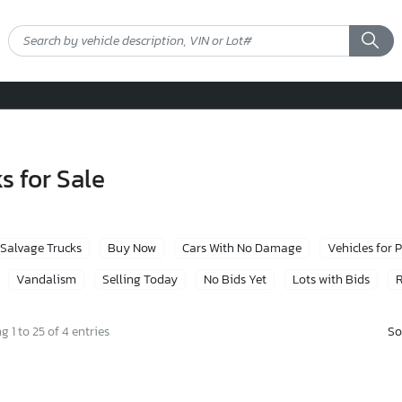
s for Sale
Salvage Trucks
Buy Now
Cars With No Damage
Vehicles for 
Vandalism
Selling Today
No Bids Yet
Lots with Bids
R
So
 1 to 25 of 4 entries