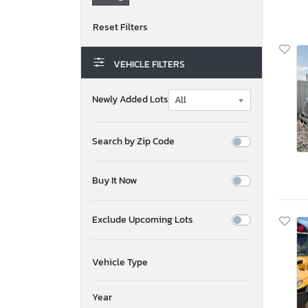
VEHICLE FILTERS
Newly Added Lots
Search by Zip Code
Buy It Now
Exclude Upcoming Lots
Vehicle Type
Year