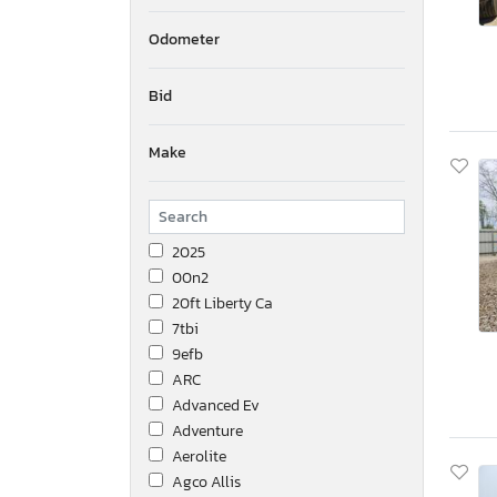
Odometer
Bid
Make
2025
00n2
20ft Liberty Ca
7tbi
9efb
ARC
Advanced Ev
Adventure
Aerolite
Agco Allis