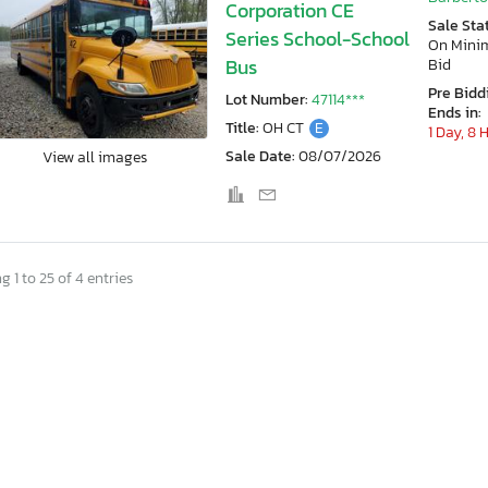
Corporation CE
Sale Sta
Series School-School
On Min
Bus
Bid
Pre Bidd
Lot Number:
47114***
Ends in:
Title:
OH CT
E
1 Day, 8 
Sale Date:
08/07/2026
View all images
 1 to 25 of 4 entries