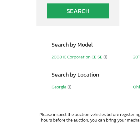
Auto
Autocar
Autocar Llc
Avenger
B&A
B&R
Search by Model
BOX
Band
2008 IC Corporation CE SE
(1)
201
Barlow
Bb Trailer
Search by Location
Belmont
Benson International
Georgia
(1)
Oh
Benzhou
Better Built
Big Mac
Big Tex
Please inspect the auction vehicles before registering
Big Tex Trailer Co Inc
hours before the auction, you can bring your mech
Bigtex
Bigtx
Bintelli