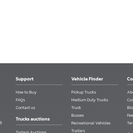
Support
Vehicle Finder
C
How to Buy
Pickup Trucks
Ab
FAQs
Medium Duty Trucks
Cu
Contact us
Truck
Bl
Busses
Fee
Trucks auctions
m
Recreational Vehicles
Te
Trailers
Today's Auctions