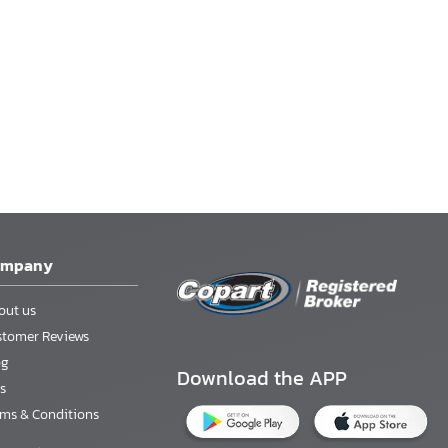
ompany
out us
stomer Reviews
og
Download the APP
s
rms & Conditions