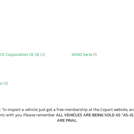
1 IC Corporation CE SE
(2)
4000 Serie
(1)
io
(3)
. To inspect a vehicle just get a free membership at the Copart website, and
anic with you. Please remember
ALL VEHICLES ARE BEING SOLD AS "AS-IS
ARE FINAL
.