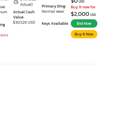
$0
USD
Actual)
Primary Dmg:
tus:
Buy it now for
Normal wear
imum
Actual Cash
$2,000
USD
Value:
$30,528 USD
Keys Available
Bid Now
ing
Buy It Now
Hours