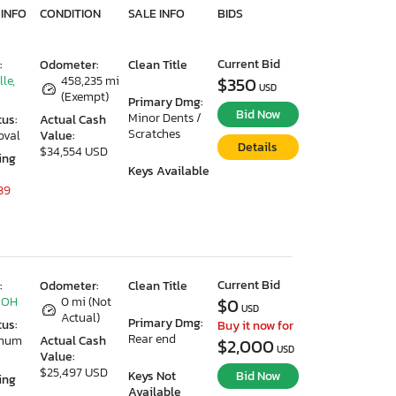
 INFO
CONDITION
SALE INFO
BIDS
Current Bid
:
Odometer:
Clean Title
lle,
458,235 mi
$350
USD
(Exempt)
Primary Dmg:
Bid Now
Minor Dents /
tus:
Actual Cash
Scratches
oval
Value:
Details
$34,554 USD
ing
Keys Available
39
Current Bid
:
Odometer:
Clean Title
 OH
0 mi (Not
$0
USD
Actual)
Primary Dmg:
tus:
Buy it now for
Rear end
imum
Actual Cash
$2,000
USD
Value:
$25,497 USD
Keys Not
Bid Now
ing
Available