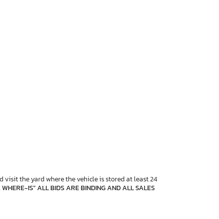
 visit the yard where the vehicle is stored at least 24
, WHERE-IS" ALL BIDS ARE BINDING AND ALL SALES