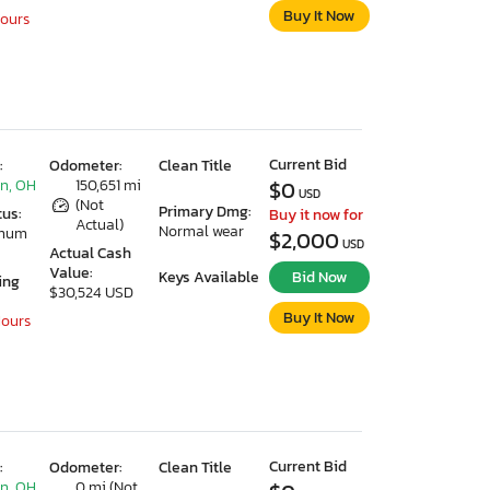
Buy It Now
Hours
Current Bid
:
Odometer:
Clean Title
n, OH
150,651 mi
$0
USD
(Not
Primary Dmg:
tus:
Buy it now for
Actual)
Normal wear
imum
$2,000
USD
Actual Cash
Value:
Keys Available
Bid Now
ing
$30,524 USD
Buy It Now
Hours
Current Bid
:
Odometer:
Clean Title
n, OH
0 mi (Not