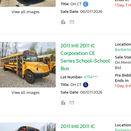
Title:
OH CT
E
1 Day, 7 
Sale Date:
08/07/2026
View all images
Location
2011 Intl 2011 IC
Barberto
Corporation CE
Sale Sta
Series School-School
On Min
Bus
Bid
Pre Bidd
Lot Number:
47114***
Ends in:
Title:
OH CT
S
1 Day, 8 
Sale Date:
08/07/2026
View all images
Location
2011 Intl 2011 IC
Barberto