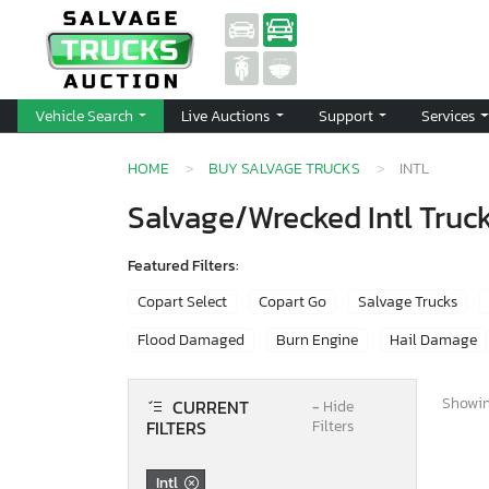
Vehicle Search
Live Auctions
Support
Services
HOME
BUY SALVAGE TRUCKS
INTL
Salvage/Wrecked Intl Truck
Featured Filters:
Copart Select
Copart Go
Salvage Trucks
Flood Damaged
Burn Engine
Hail Damage
Showing
CURRENT
−
Hide
FILTERS
Filters
Intl