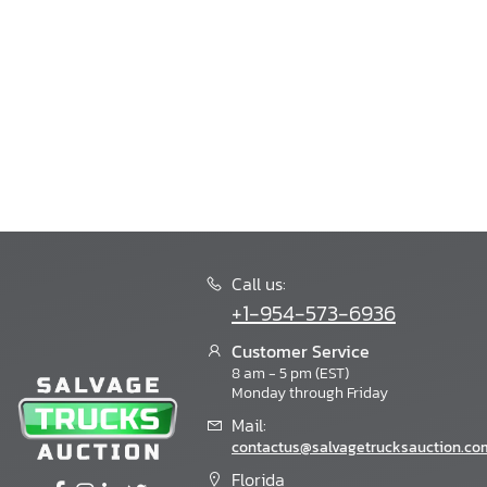
Bision
Bison
Blackeries
Blub
Blubird
Blue Bird
Blue Wave
Bluebird
Boat Trailer
Bobcat
Bornfcoach
Call us:
Bounder
+1-954-573-6936
Boydstun
Bravo
Customer Service
8 am - 5 pm (EST)
Bravo Trailers
Monday through Friday
Braxton Creek
Mail:
Brazos
contactus@salvagetrucksauction.co
Breckridge
Brinkleyrv
Florida