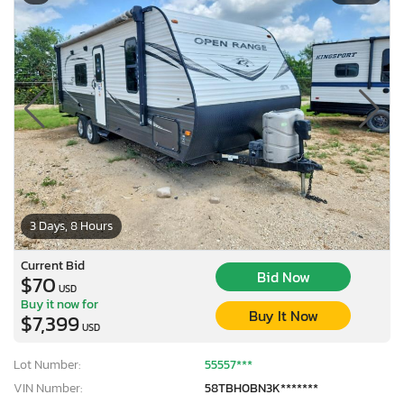
3 Days, 8 Hours
Current Bid
Bid Now
$70
USD
Buy it now for
Buy It Now
$7,399
USD
Lot Number:
55557***
VIN Number:
58TBH0BN3K*******