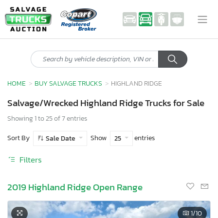
HOME
BUY SALVAGE TRUCKS
HIGHLAND RIDGE
Salvage/Wrecked Highland Ridge Trucks for Sale
Showing 1 to 25 of 7 entries
Sort By
Show
entries
Sale Date
25
Filters
2019 Highland Ridge Open Range
1
/10