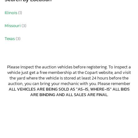
Illinois
(1)
Missouri
(3)
Texas
(3)
Please inspect the auction vehicles before registering. To inspect a
vehicle just get a free membership at the Copart website, and visit
the yard where the vehicle is stored at least 24 hours before the
auction, you can bring your mechanic with you. Please remember
ALL VEHICLES ARE BEING SOLD AS "AS-IS, WHERE-IS" ALL BIDS
ARE BINDING AND ALL SALES ARE FINAL
.