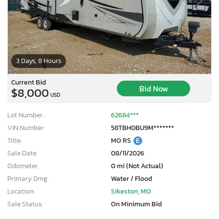
3 Days, 8 Hours
Current Bid
Bid Now
$8,000
USD
Lot Number:
62684***
VIN Number:
58TBH0BU9M*******
Title:
MO RS
E
Sale Date:
08/11/2026
Odometer:
0 mi (Not Actual)
Primary Dmg:
Water / Flood
Location:
Sikeston, MO
Sale Status:
On Minimum Bid