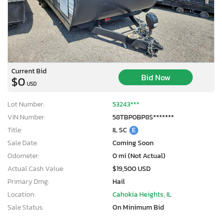
Current Bid
Bid Now
$0
USD
Lot Number:
53243***
VIN Number:
58TBP0BP8S*******
Title:
IL SC
E
Sale Date:
Coming Soon
Odometer:
0 mi (Not Actual)
Actual Cash Value:
$19,500 USD
Primary Dmg:
Hail
Location:
Cahokia Heights, IL
Sale Status:
On Minimum Bid