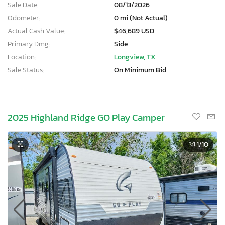
Sale Date:
08/13/2026
Odometer:
0 mi (Not Actual)
Actual Cash Value:
$46,689 USD
Primary Dmg:
Side
Location:
Longview, TX
Sale Status:
On Minimum Bid
2025 Highland Ridge GO Play Camper
1
/10