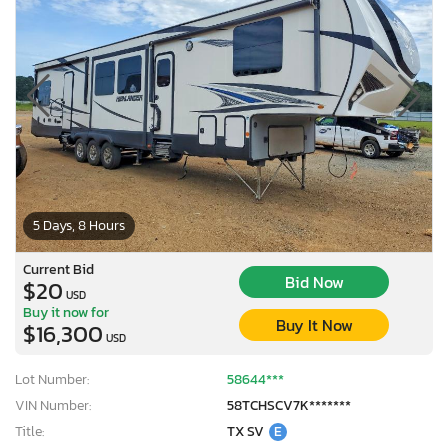
5 Days, 8 Hours
Current Bid
Bid Now
$20
USD
Buy it now for
Buy It Now
$16,300
USD
Lot Number:
58644***
VIN Number:
58TCHSCV7K*******
Title:
TX SV
E