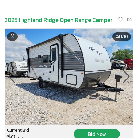
2025 Highland Ridge Open Range Camper
1
/10
Current Bid
Bid Now
$0
USD