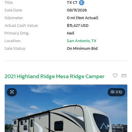
Title:
TX CT
E
Sale Date:
08/11/2026
Odometer:
0 mi (Not Actual)
Actual Cash Value:
$15,427 USD
Primary Dmg:
Hail
Location:
San Antonio, TX
Sale Status:
On Minimum Bid
2021 Highland Ridge Mesa Ridge Camper
1
/10