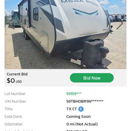
Current Bid
Bid Now
$0
USD
Lot Number:
59159***
VIN Number:
58TBH0BR9N*******
Title:
TX CT
E
Sale Date:
Coming Soon
Odometer:
0 mi (Not Actual)