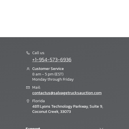
Call us:
+1-954-573-6936
Customer Service
8 am - 5 pm (EST)
Monday through Friday
Mail:
contactus@salvagetrucksauction.com
Florida
4811 Lyons Technology Parkway, Suite 9,
Coconut Creek, 33073
Support