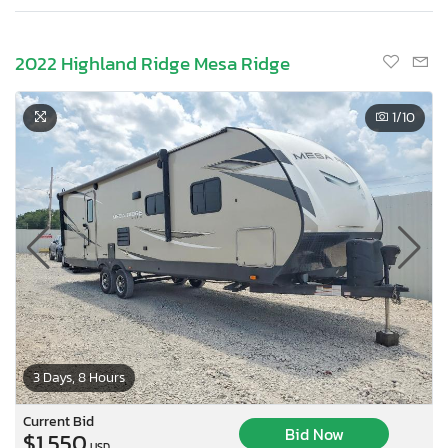
2022 Highland Ridge Mesa Ridge
1
/10
3 Days, 8 Hours
Current Bid
Bid Now
$1,550
USD