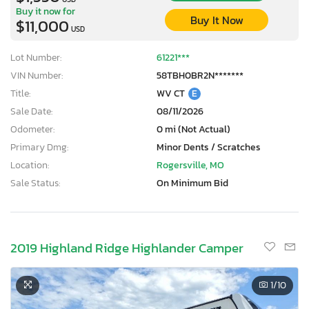
Buy it now for
Buy It Now
$11,000
USD
Lot Number:
61221***
VIN Number:
58TBH0BR2N*******
Title:
WV CT
E
Sale Date:
08/11/2026
Odometer:
0 mi (Not Actual)
Primary Dmg:
Minor Dents / Scratches
Location:
Rogersville, MO
Sale Status:
On Minimum Bid
2019 Highland Ridge Highlander Camper
1
/10