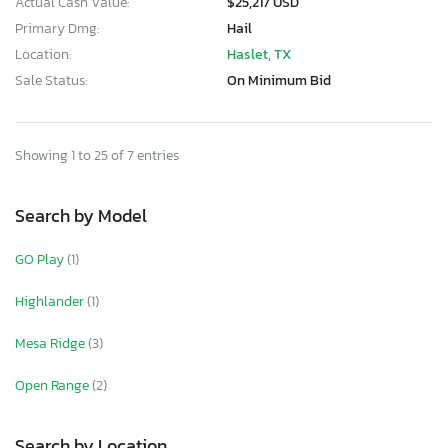
Actual Cash Value:
$25,217 USD
Primary Dmg:
Hail
Location:
Haslet, TX
Sale Status:
On Minimum Bid
Showing 1 to 25 of 7 entries
Search by Model
GO Play
(1)
Highlander
(1)
Mesa Ridge
(3)
Open Range
(2)
Search by Location