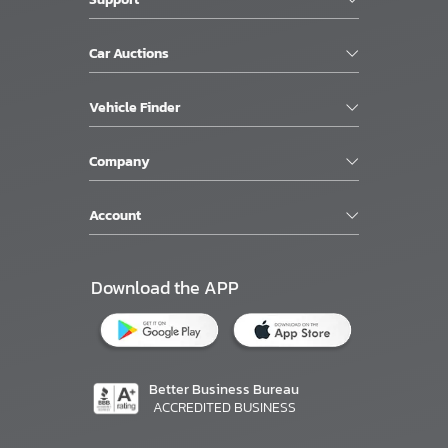
Car Auctions
Vehicle Finder
Company
Account
Download the APP
Better Business Bureau
ACCREDITED BUSINESS