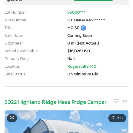
Lot Number:
56000***
VIN Number:
58TBM0AK4S*******
Title:
MO SC
E
Sale Date:
Coming Soon
Odometer:
0 mi (Not Actual)
Actual Cash Value:
$16,026 USD
Primary Dmg:
Hail
Location:
Rogersville, MO
Sale Status:
On Minimum Bid
2022 Highland Ridge Mesa Ridge Camper
1
/10