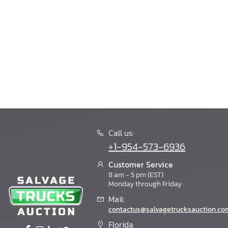
Bision
Bison
Blub
Blubird
Blue Bird
Blue Wave
Bluebird
Boat Trailer
Bobcat
Bornfcoach
Bounder
Call us:
Boydstun
+1-954-573-6936
Bravo
Bravo Trailers
Customer Service
8 am - 5 pm (EST)
Braxton Creek
Monday through Friday
Breckridge
Mail:
Bri-Mar
contactus@salvagetrucksauction.co
Brinkleyrv
Buck Dandy
Florida