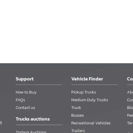
Support
Vehicle Finder
C
How to Buy
Pickup Trucks
Ab
FAQs
Medium Duty Trucks
Cu
Contact us
Truck
Bl
Busses
Fee
Trucks auctions
m
Recreational Vehicles
Te
Trailers
Today's Auctions