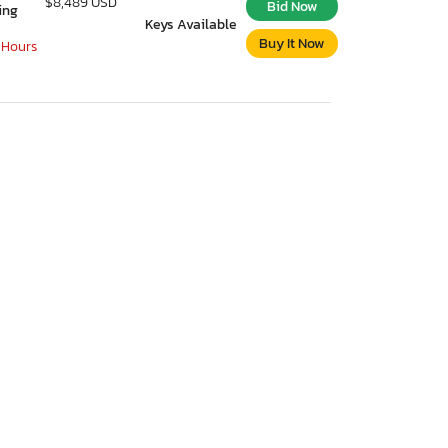
$8,489 USD
Bid Now
ing
Keys Available
Buy It Now
 Hours