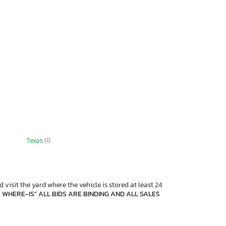
Texas
(1)
 visit the yard where the vehicle is stored at least 24
, WHERE-IS" ALL BIDS ARE BINDING AND ALL SALES