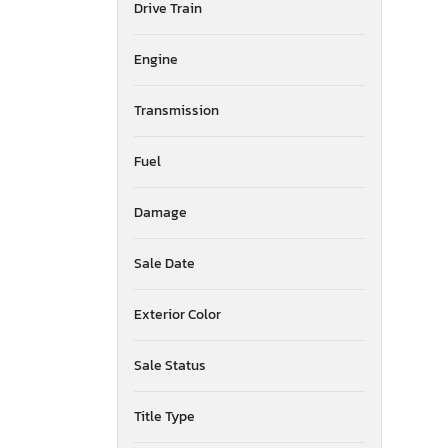
Drive Train
American Surplus & Mfg
American Trailer Manufact
Engine
Ameritrail
Anderson
Transmission
Anvil
Aoub
Apex By Coachman
Fuel
Arctic Fox
Arem
Damage
Arising
Armor
Sale Date
Armor Lite
Arrow
Exterior Color
Asbe
Aspen Trail
Sale Status
Atlas
Atro
Aulick Ind
Title Type
Auto