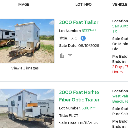
IMAGE
LOT INFO
VEHICLE
Location
2000 Feat Trailer
San Anto
Lot Number:
61337***
TX
Title:
TX CT
E
Sale Sta
On Min
Sale Date:
08/10/2026
Bid
Pre Bidd
Ends in:
2 Days, 1
View all images
Hours
Location
2000 Feat Herlite
West Pa
Fiber Optic Trailer
Beach, F
Lot Number:
58181***
Sale Sta
Pure Sal
Title:
FL CT
Pre Bidd
Sale Date:
08/11/2026
Ends in: