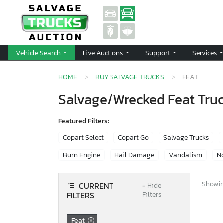
Vehicle Search
Live Auctions
Support
Services
HOME
BUY SALVAGE TRUCKS
FEAT
Salvage/Wrecked Feat Truc
Featured Filters:
Copart Select
Copart Go
Salvage Trucks
Burn Engine
Hail Damage
Vandalism
No
Showing
CURRENT
−
Hide
FILTERS
Filters
Feat