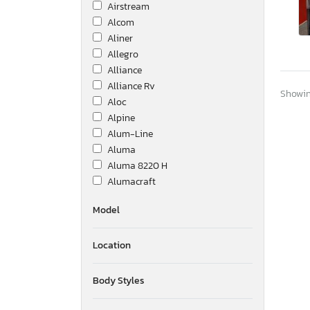
Airstream
Alcom
Aliner
Allegro
Alliance
Alliance Rv
Showing
Aloc
Alpine
Alum-Line
Aluma
Aluma 8220 H
Alumacraft
Alumatech
Model
Aluminum Body Corp.
Amer
Location
Ameri-Camp
Ameriauler
American Cargo Grp Inc
Body Styles
American Hauler
American Made