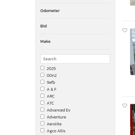
Odometer
Bid
Make
2025
00n2
9efb
A & F
ARC
ATC
Advanced Ev
Adventure
Aerolite
Agco Allis