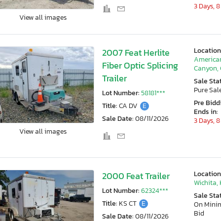
3 Days, 8
View all images
Location
2007 Feat Herlite
America
Fiber Optic Splicing
Canyon,
Trailer
Sale Sta
Pure Sal
Lot Number:
58181***
Pre Bidd
Title:
CA DV
E
Ends in:
Sale Date:
08/11/2026
3 Days, 8
View all images
Location
2000 Feat Trailer
Wichita,
Lot Number:
62324***
Sale Sta
Title:
KS CT
E
On Min
Bid
Sale Date:
08/11/2026