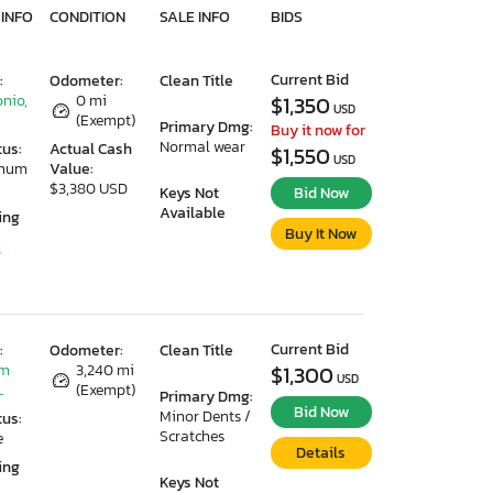
 INFO
CONDITION
SALE INFO
BIDS
Current Bid
:
Odometer:
Clean Title
nio,
0 mi
$1,350
USD
(Exempt)
Primary Dmg:
Buy it now for
Normal wear
tus:
Actual Cash
$1,550
USD
imum
Value:
$3,380 USD
Keys Not
Bid Now
Available
ing
Buy It Now
7
Current Bid
:
Odometer:
Clean Title
lm
3,240 mi
$1,300
USD
L
(Exempt)
Primary Dmg:
Bid Now
Minor Dents /
tus:
Scratches
e
Details
ing
Keys Not