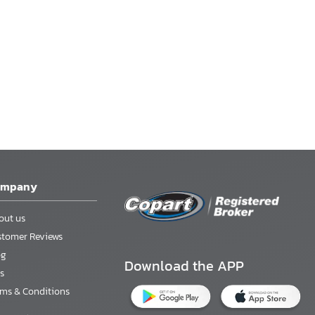
ompany
out us
stomer Reviews
og
Download the APP
s
rms & Conditions