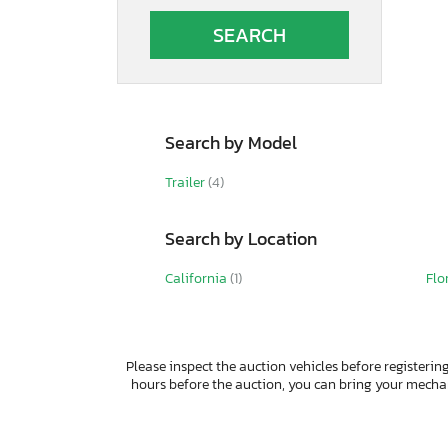
Autocar
Autocar Llc
Avenger
B&A
BOX
Band
Search by Model
Barlow
Barrett
Trailer
(4)
Bb Trailer
Benson International
Search by Location
Benzhou
Better Built
California
(1)
Flo
Bgdg
Big Bubba
Big Mac
Big Tex
Please inspect the auction vehicles before registering
Big Tex Trailer Co Inc
hours before the auction, you can bring your mech
Bigtex
Bigtx
Bintelli