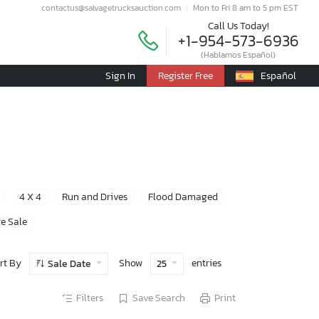
contactus@salvagetrucksauction.com
Mon to Fri 8 am to 5 pm EST
Call Us Today!
+1-954-573-6936
(Hablamos Español)
Sign In
Register Free
Español
4 X 4
Run and Drives
Flood Damaged
e Sale
rt By
Show
entries
Sale Date
25
Filters
Save Search
Print