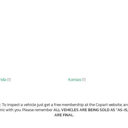
rida
(1)
Kansas
(1)
. To inspect a vehicle just get a free membership at the Copart website, and
anic with you. Please remember
ALL VEHICLES ARE BEING SOLD AS "AS-IS
ARE FINAL
.