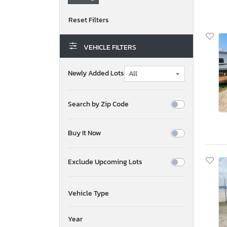
VEHICLE FILTERS
Newly Added Lots
Search by Zip Code
Buy It Now
Exclude Upcoming Lots
Vehicle Type
Year