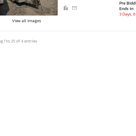
Pre Bidd
Ends in:
3 Days, 8
View all images
 1 to 25 of 4 entries