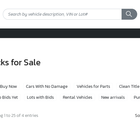
ks for Sale
Buy Now
Cars With No Damage
Vehicles for Parts
Clean Title
 Bids Yet
Lots with Bids
Rental Vehicles
New arrivals
Pur
So
 1 to 25 of 4 entries