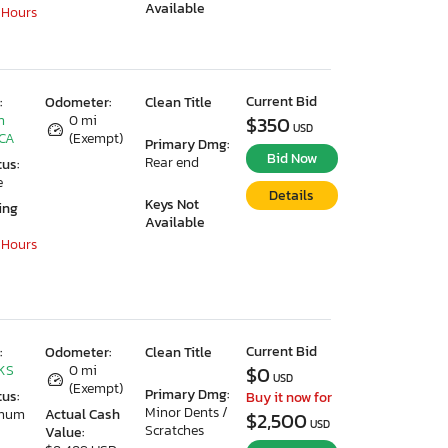
Available
 Hours
Current Bid
:
Odometer:
Clean Title
n
0 mi
$350
USD
 CA
(Exempt)
Primary Dmg:
Bid Now
Rear end
tus:
e
Details
Keys Not
ing
Available
 Hours
Current Bid
:
Odometer:
Clean Title
 KS
0 mi
$0
USD
(Exempt)
Primary Dmg:
tus:
Buy it now for
Minor Dents /
imum
Actual Cash
$2,500
USD
Scratches
Value: