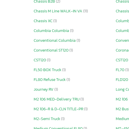
Chassis B2B
(2)
Chassi
Chassis M Line WALK-IN VA
(11)
Chassi
Chassis XC
(1)
Columb
Columbia Columbia
(1)
Columb
Conventional Columbia
(1)
Conven
Conventional ST120
(1)
Corona
CST120
(1)
CST120
FL50 BOX Truck
(1)
FL70
(1)
FL80 Refuse Truck
(1)
FLD120
Journey RV
(1)
Long C
M2 106 MED-Delivery TRU
(1)
M2 106
M2 106-R & D-CLN TITLE-PR
(1)
M2 Busi
M2-Semi Truck
(1)
Medium
Medium Conventional FL80
(1)
MT-45G