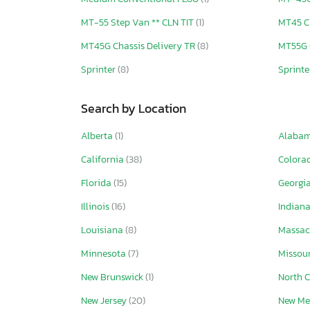
MT-55 Step Van ** CLN TIT
(1)
MT45 C
MT45G Chassis Delivery TR
(8)
MT55G 
Sprinter
(8)
Sprinte
Search by Location
Alberta
(1)
Alaba
California
(38)
Colora
Florida
(15)
Georgi
Illinois
(16)
Indian
Louisiana
(8)
Massac
Minnesota
(7)
Missou
New Brunswick
(1)
North 
New Jersey
(20)
New Me