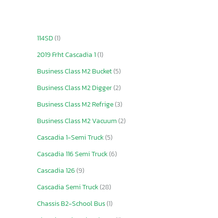
114SD
(1)
2019 Frht Cascadia 1
(1)
Business Class M2 Bucket
(5)
Business Class M2 Digger
(2)
Business Class M2 Refrige
(3)
Business Class M2 Vacuum
(2)
Cascadia 1-Semi Truck
(5)
Cascadia 116 Semi Truck
(6)
Cascadia 126
(9)
Cascadia Semi Truck
(28)
Chassis B2-School Bus
(1)