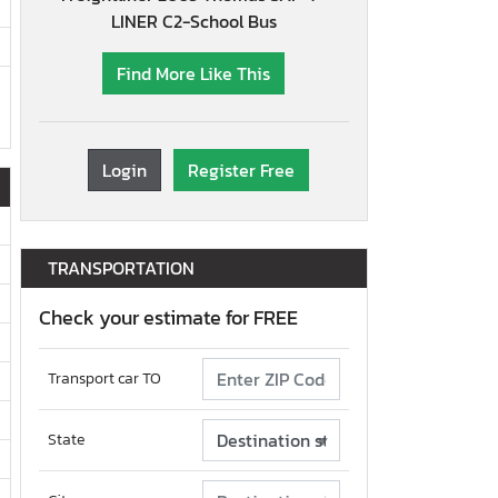
LINER C2-School Bus
Find More Like This
Login
Register Free
TRANSPORTATION
Check your estimate for FREE
Transport car TO
State