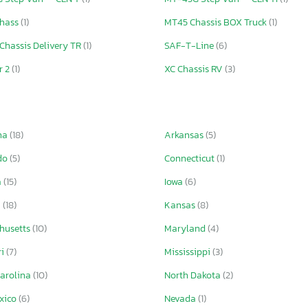
hass
(1)
MT45 Chassis BOX Truck
(1)
Chassis Delivery TR
(1)
SAF-T-Line
(6)
r 2
(1)
XC Chassis RV
(3)
ma
(18)
Arkansas
(5)
do
(5)
Connecticut
(1)
a
(15)
Iowa
(6)
a
(18)
Kansas
(8)
husetts
(10)
Maryland
(4)
ri
(7)
Mississippi
(3)
Carolina
(10)
North Dakota
(2)
xico
(6)
Nevada
(1)