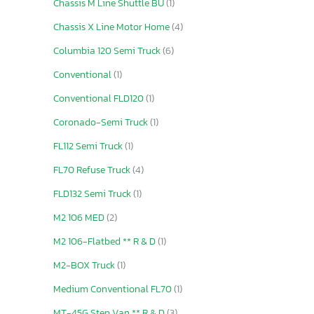
Chassis M Line Shuttle BU
(1)
Chassis X Line Motor Home
(4)
Columbia 120 Semi Truck
(6)
Conventional
(1)
Conventional FLD120
(1)
Coronado-Semi Truck
(1)
FL112 Semi Truck
(1)
FL70 Refuse Truck
(4)
FLD132 Semi Truck
(1)
M2 106 MED
(2)
M2 106-Flatbed ** R & D
(1)
M2-BOX Truck
(1)
Medium Conventional FL70
(1)
MT-45G Step Van ** R & D
(3)