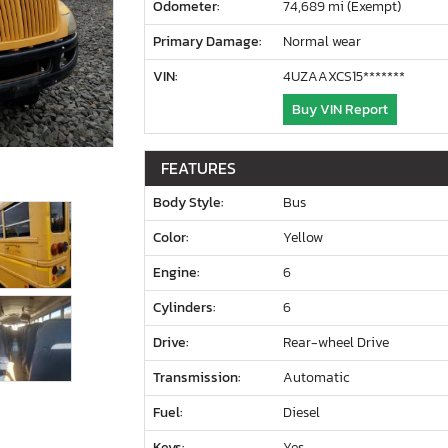
Odometer:
74,689 mi (Exempt)
Primary Damage:
Normal wear
VIN:
4UZAAXCS15*******
Buy VIN Report
FEATURES
Body Style:
Bus
Color:
Yellow
Engine:
6
Cylinders:
6
Drive:
Rear-wheel Drive
Transmission:
Automatic
Fuel:
Diesel
Keys:
Yes