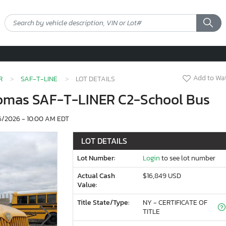
Add to Wat
R
SAF-T-LINE
LOT DETAILS
homas SAF-T-LINER C2-School Bus
/2026 - 10:00 AM EDT
LOT DETAILS
Lot Number:
Login
to see lot number
Actual Cash
$16,849 USD
Value:
Title State/Type:
NY - CERTIFICATE OF
TITLE