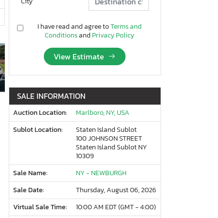
City
I have read and agree to
Terms and
Conditions
and
Privacy Policy
View Estimate
SALE INFORMATION
Auction Location:
Marlboro, NY, USA
Sublot Location:
Staten Island Sublot
100 JOHNSON STREET
Staten Island Sublot NY
10309
Sale Name:
NY - NEWBURGH
Sale Date:
Thursday, August 06, 2026
Virtual Sale Time:
10:00 AM EDT (GMT - 4:00)