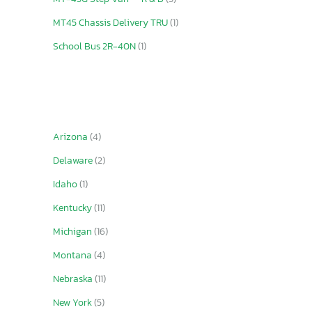
MT45 Chassis Delivery TRU
(1)
School Bus 2R-40N
(1)
Arizona
(4)
Delaware
(2)
Idaho
(1)
Kentucky
(11)
Michigan
(16)
Montana
(4)
Nebraska
(11)
New York
(5)