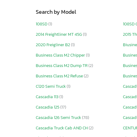
Search by Model
108SD
(1)
108SD 
2014 Freightliner MT 45G
(1)
2015 T
2020 Freigliner B2
(1)
Biusin
Business Class M2 Chipper
(1)
Busines
Business Class M2 Dump TR
(2)
Busines
Business Class M2 Refuse
(2)
Busine
C120 Semi Truck
(1)
Cascad
Cascadia 113
(1)
Cascadi
Cascadia 125
(17)
Cascadi
Cascadia 126 Semi Truck
(78)
Cascad
Cascadia Truck Cab AND CH
(2)
CENTUR