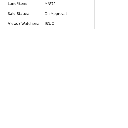
Lane/Item:
A/872
Sale Status:
On Approval
Views / Watchers:
183/
0