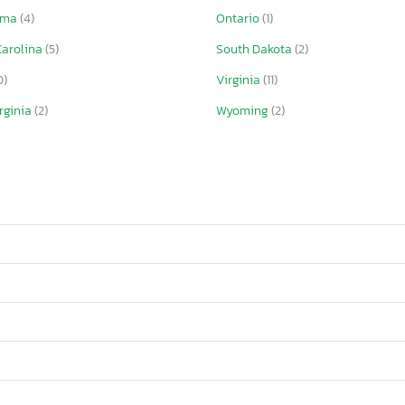
oma
(4)
Ontario
(1)
Carolina
(5)
South Dakota
(2)
0)
Virginia
(11)
rginia
(2)
Wyoming
(2)