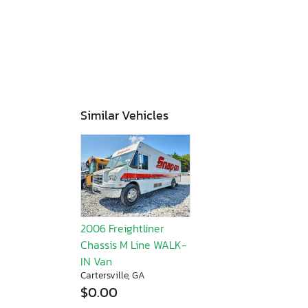
Similar Vehicles
2006 Freightliner
Chassis M Line WALK-
IN Van
Cartersville, GA
$0.00