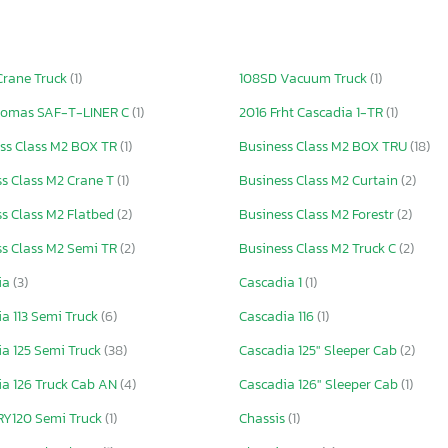
Crane Truck
(1)
108SD Vacuum Truck
(1)
homas SAF-T-LINER C
(1)
2016 Frht Cascadia 1-TR
(1)
ess Class M2 BOX TR
(1)
Business Class M2 BOX TRU
(18)
s Class M2 Crane T
(1)
Business Class M2 Curtain
(2)
s Class M2 Flatbed
(2)
Business Class M2 Forestr
(2)
ss Class M2 Semi TR
(2)
Business Class M2 Truck C
(2)
ia
(3)
Cascadia 1
(1)
a 113 Semi Truck
(6)
Cascadia 116
(1)
a 125 Semi Truck
(38)
Cascadia 125" Sleeper Cab
(2)
ia 126 Truck Cab AN
(4)
Cascadia 126" Sleeper Cab
(1)
Y120 Semi Truck
(1)
Chassis
(1)