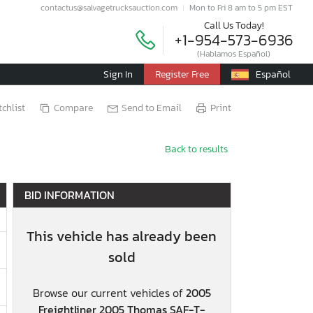
contactus@salvagetrucksauction.com
Mon to Fri 8 am to 5 pm EST
Call Us Today!
+1-954-573-6936
(Hablamos Español)
Sign In
Register Free
Español
chlist
Compare
Send to Email
Print
Back to results
BID INFORMATION
This vehicle has already been
sold
Browse our current vehicles of
2005
Freightliner 2005 Thomas SAF-T-