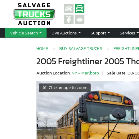
Vehicle Search
Live Auctions
Support
Services
HOME
BUY SALVAGE TRUCKS
FREIGHTLINE
2005 Freightliner 2005 T
Auction Location:
NY - Marlboro
|
Sale Date:
08/06
Click image to zoom