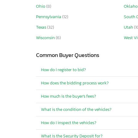
Ohio
(8)
Oklah
Pennsylvania
(12)
South 
Texas
(32)
Utah
(1
Wisconsin
(6)
West Vi
Common Buyer Questions
How do I register to bid?
How does the bidding process work?
How much is the buyer's fees?
What is the condition of the vehicles?
How do I inspect the vehicles?
What is the Security Deposit for?