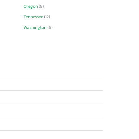
Oregon
(8)
Tennessee
(12)
Washington
(6)