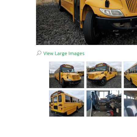
View Large Images