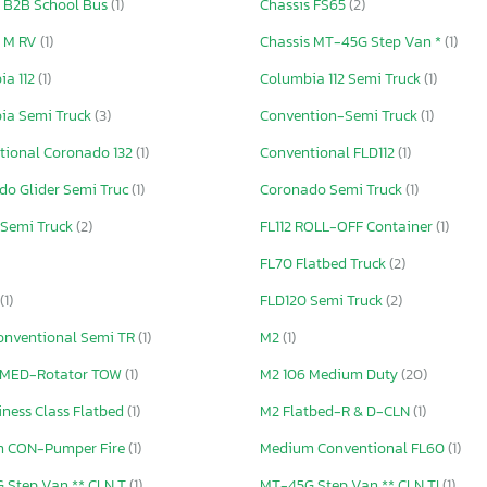
s B2B School Bus
(1)
Chassis FS65
(2)
s M RV
(1)
Chassis MT-45G Step Van *
(1)
ia 112
(1)
Columbia 112 Semi Truck
(1)
ia Semi Truck
(3)
Convention-Semi Truck
(1)
tional Coronado 132
(1)
Conventional FLD112
(1)
do Glider Semi Truc
(1)
Coronado Semi Truck
(1)
 Semi Truck
(2)
FL112 ROLL-OFF Container
(1)
FL70 Flatbed Truck
(2)
(1)
FLD120 Semi Truck
(2)
onventional Semi TR
(1)
M2
(1)
 MED-Rotator TOW
(1)
M2 106 Medium Duty
(20)
ness Class Flatbed
(1)
M2 Flatbed-R & D-CLN
(1)
 CON-Pumper Fire
(1)
Medium Conventional FL60
(1)
 Step Van ** CLN T
(1)
MT-45G Step Van ** CLN TI
(1)