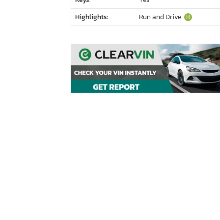
Highlights:
Run and Drive
R