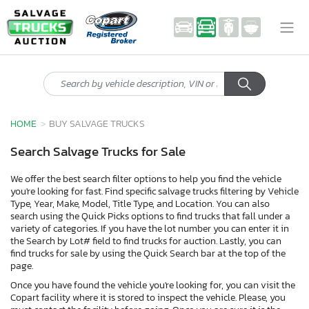
HOME
BUY SALVAGE TRUCKS
Search Salvage Trucks for Sale
We offer the best search filter options to help you find the vehicle
you're looking for fast. Find specific salvage trucks filtering by Vehicle
Type, Year, Make, Model, Title Type, and Location. You can also
search using the Quick Picks options to find trucks that fall under a
variety of categories. If you have the lot number you can enter it in
the Search by Lot# field to find trucks for auction. Lastly, you can
find trucks for sale by using the Quick Search bar at the top of the
page.
Once you have found the vehicle you're looking for, you can visit the
Copart facility where it is stored to inspect the vehicle. Please, you