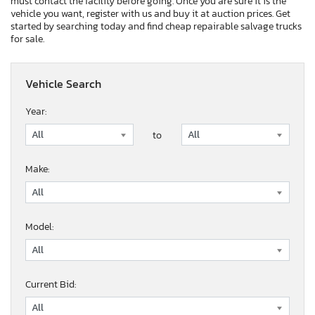
must contact the facility before going. Once you are sure it is the
vehicle you want, register with us and buy it at auction prices. Get
started by searching today and find cheap repairable salvage trucks
for sale.
Vehicle Search
Year:
to
Make:
Model:
Current Bid: