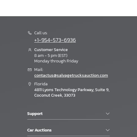
Call us:
+1-954-573-6936
Customer Service
8 am - 5 pm (EST)
Monday through Friday
Mail:
contactus@salvagetrucksauction.com
Florida
4811 Lyons Technology Parkway, Suite 9,
Coconut Creek, 33073
Support
Car Auctions