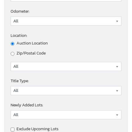
Odometer:
Location:
Auction Location
Zip/Postal Code
Title Type:
Newly Added Lots:
Exclude Upcoming Lots