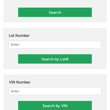
Lot Number
VIN Number