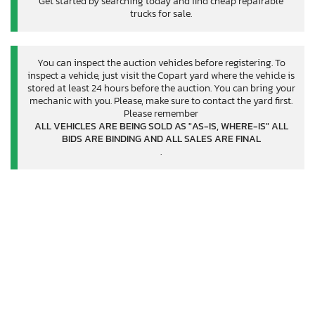
Get started by searching today and find cheap repairable
trucks for sale.
You can inspect the auction vehicles before registering. To
inspect a vehicle, just visit the Copart yard where the vehicle is
stored at least 24 hours before the auction. You can bring your
mechanic with you. Please, make sure to contact the yard first.
Please remember
ALL VEHICLES ARE BEING SOLD AS "AS-IS, WHERE-IS" ALL
BIDS ARE BINDING AND ALL SALES ARE FINAL
.