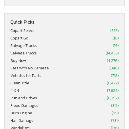
Quick Picks
Copart Select
(333)
Copart Go
(10)
Salvage Trucks
(19)
Salvage Trucks
(14,453)
Buy Now
(4,276)
Cars With No Damage
(946)
Vehicles for Parts
(718)
Clean Title
(6,422)
4 X 4
(7,685)
Run and Drives
(8,392)
Flood Damaged
(315)
Burn Engine
(99)
Hail Damage
(731)
Vandalism
(176)