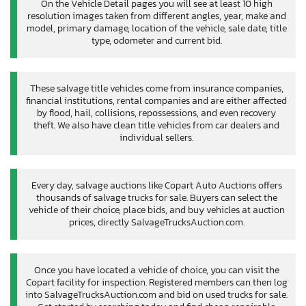
On the Vehicle Detail pages you will see at least 10 high
resolution images taken from different angles, year, make and
model, primary damage, location of the vehicle, sale date, title
type, odometer and current bid.
These salvage title vehicles come from insurance companies,
financial institutions, rental companies and are either affected
by flood, hail, collisions, repossessions, and even recovery
theft. We also have clean title vehicles from car dealers and
individual sellers.
Every day, salvage auctions like Copart Auto Auctions offers
thousands of salvage trucks for sale. Buyers can select the
vehicle of their choice, place bids, and buy vehicles at auction
prices, directly SalvageTrucksAuction.com.
Once you have located a vehicle of choice, you can visit the
Copart facility for inspection. Registered members can then log
into SalvageTrucksAuction.com and bid on used trucks for sale.