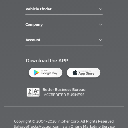
Vehicle Finder
Company
Account
Download the APP
Better Business Bureau
ACCREDITED BUSINESS
Copyright © 2004-2026 Inloher Corp. All Rights Reserved.
SalvageTrucksAuction.com is an Online Marketing Service