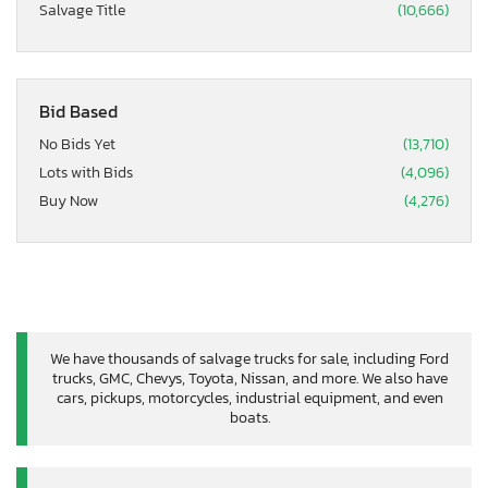
Salvage Title
(10,666)
Bid Based
No Bids Yet
(13,710)
Lots with Bids
(4,096)
Buy Now
(4,276)
We have thousands of salvage trucks for sale, including Ford
trucks, GMC, Chevys, Toyota, Nissan, and more. We also have
cars, pickups, motorcycles, industrial equipment, and even
boats.