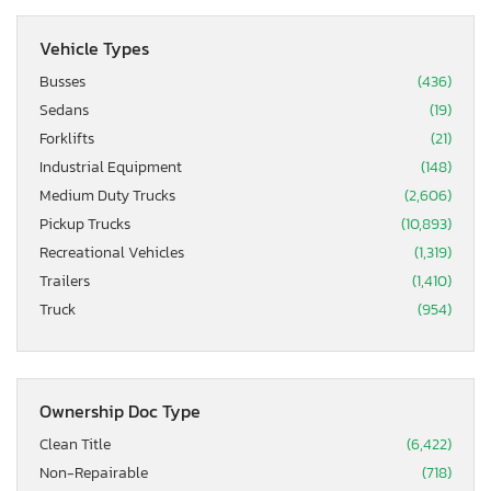
Vehicle Types
Busses
(436)
Sedans
(19)
Forklifts
(21)
Industrial Equipment
(148)
Medium Duty Trucks
(2,606)
Pickup Trucks
(10,893)
Recreational Vehicles
(1,319)
Trailers
(1,410)
Truck
(954)
Ownership Doc Type
Clean Title
(6,422)
Non-Repairable
(718)