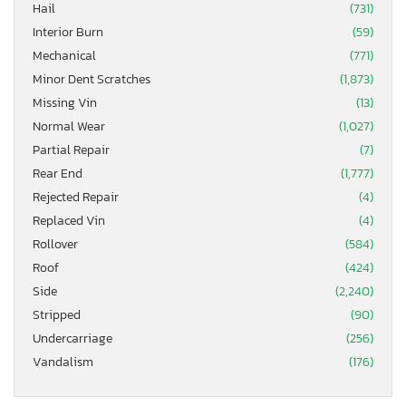
Hail
(731)
Interior Burn
(59)
Mechanical
(771)
Minor Dent Scratches
(1,873)
Missing Vin
(13)
Normal Wear
(1,027)
Partial Repair
(7)
Rear End
(1,777)
Rejected Repair
(4)
Replaced Vin
(4)
Rollover
(584)
Roof
(424)
Side
(2,240)
Stripped
(90)
Undercarriage
(256)
Vandalism
(176)