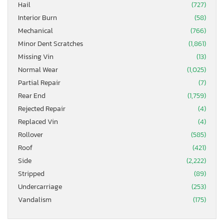
Hail
(727)
Interior Burn
(58)
Mechanical
(766)
Minor Dent Scratches
(1,861)
Missing Vin
(13)
Normal Wear
(1,025)
Partial Repair
(7)
Rear End
(1,759)
Rejected Repair
(4)
Replaced Vin
(4)
Rollover
(585)
Roof
(421)
Side
(2,222)
Stripped
(89)
Undercarriage
(253)
Vandalism
(175)