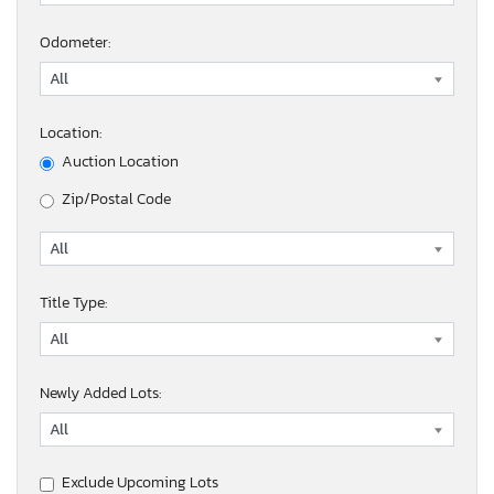
Odometer:
Location:
Auction Location
Zip/Postal Code
Title Type:
Newly Added Lots:
Exclude Upcoming Lots