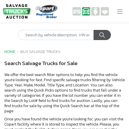
HOME
BUY SALVAGE TRUCKS
Search Salvage Trucks for Sale
We offer the best search filter options to help you find the vehicle
you're looking for fast. Find specific salvage trucks filtering by Vehicle
Type, Year, Make, Model, Title Type, and Location. You can also
search using the Quick Picks options to find trucks that fall under a
variety of categories. If you have the lot number you can enter it in
the Search by Lot# field to find trucks for auction. Lastly, you can
find trucks for sale by using the Quick Search bar at the top of the
page.
Once you have found the vehicle you're looking for, you can visit the
Copart facility where it is stored to inspect the vehicle. Please, you