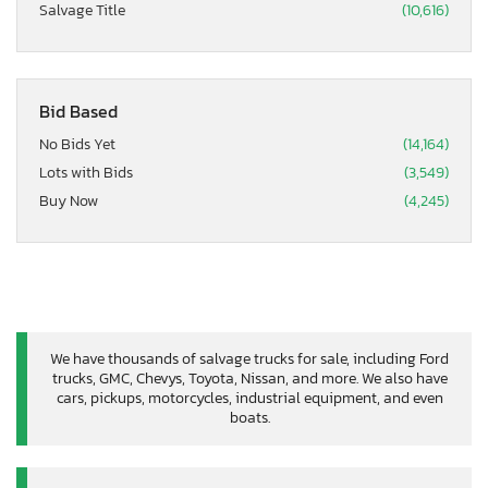
Salvage Title
(10,616)
Bid Based
No Bids Yet
(14,164)
Lots with Bids
(3,549)
Buy Now
(4,245)
We have thousands of salvage trucks for sale, including Ford
trucks, GMC, Chevys, Toyota, Nissan, and more. We also have
cars, pickups, motorcycles, industrial equipment, and even
boats.