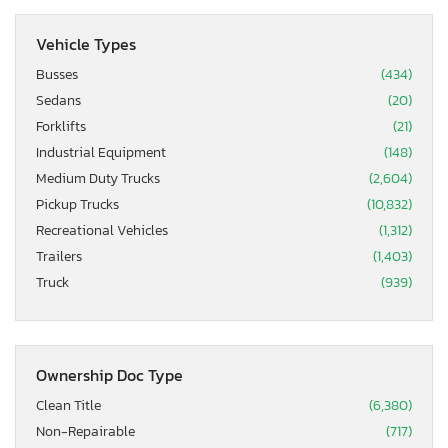
Vehicle Types
Busses
(434)
Sedans
(20)
Forklifts
(21)
Industrial Equipment
(148)
Medium Duty Trucks
(2,604)
Pickup Trucks
(10,832)
Recreational Vehicles
(1,312)
Trailers
(1,403)
Truck
(939)
Ownership Doc Type
Clean Title
(6,380)
Non-Repairable
(717)