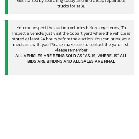
Get started by searching today and find cheap repairable
trucks for sale.
You can inspect the auction vehicles before registering. To
inspect a vehicle, just visit the Copart yard where the vehicle is
stored at least 24 hours before the auction. You can bring your
mechanic with you. Please, make sure to contact the yard first.
Please remember
ALL VEHICLES ARE BEING SOLD AS "AS-IS, WHERE-IS" ALL
BIDS ARE BINDING AND ALL SALES ARE FINAL
.