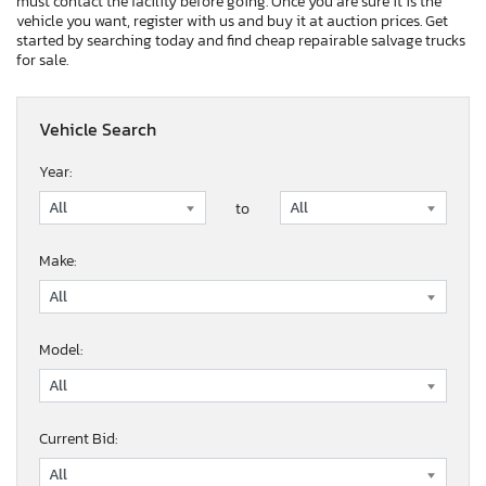
must contact the facility before going. Once you are sure it is the
vehicle you want, register with us and buy it at auction prices. Get
started by searching today and find cheap repairable salvage trucks
for sale.
Vehicle Search
Year:
to
Make:
Model:
Current Bid: