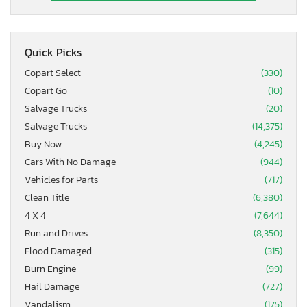
Quick Picks
Copart Select
(330)
Copart Go
(10)
Salvage Trucks
(20)
Salvage Trucks
(14,375)
Buy Now
(4,245)
Cars With No Damage
(944)
Vehicles for Parts
(717)
Clean Title
(6,380)
4 X 4
(7,644)
Run and Drives
(8,350)
Flood Damaged
(315)
Burn Engine
(99)
Hail Damage
(727)
Vandalism
(175)