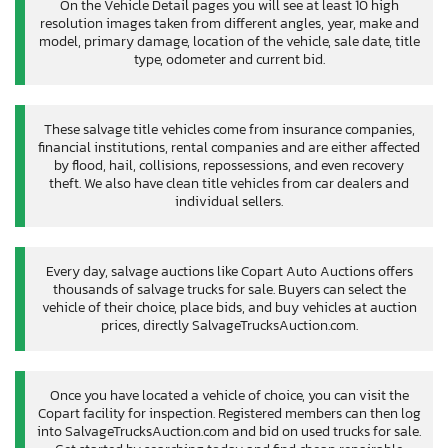
On the Vehicle Detail pages you will see at least 10 high
resolution images taken from different angles, year, make and
model, primary damage, location of the vehicle, sale date, title
type, odometer and current bid.
These salvage title vehicles come from insurance companies,
financial institutions, rental companies and are either affected
by flood, hail, collisions, repossessions, and even recovery
theft. We also have clean title vehicles from car dealers and
individual sellers.
Every day, salvage auctions like Copart Auto Auctions offers
thousands of salvage trucks for sale. Buyers can select the
vehicle of their choice, place bids, and buy vehicles at auction
prices, directly SalvageTrucksAuction.com.
Once you have located a vehicle of choice, you can visit the
Copart facility for inspection. Registered members can then log
into SalvageTrucksAuction.com and bid on used trucks for sale.