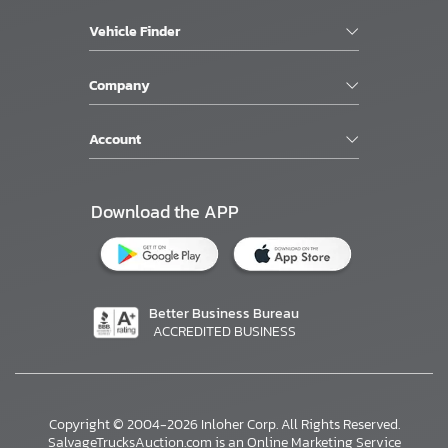
Vehicle Finder
Company
Account
Download the APP
Better Business Bureau
ACCREDITED BUSINESS
Copyright © 2004-2026 Inloher Corp. All Rights Reserved.
SalvageTrucksAuction.com is an Online Marketing Service