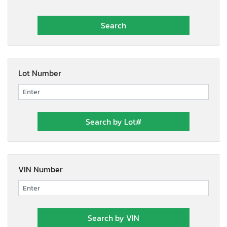
Lot Number
VIN Number