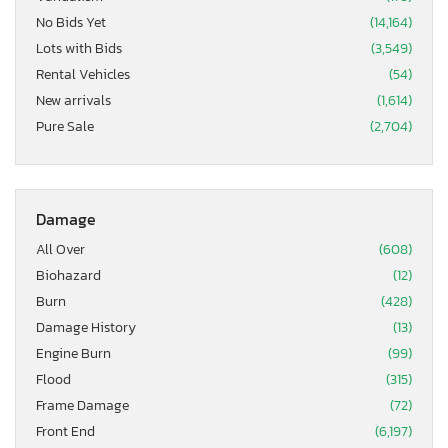
No Bids Yet
(14,164)
Lots with Bids
(3,549)
Rental Vehicles
(54)
New arrivals
(1,614)
Pure Sale
(2,704)
Damage
All Over
(608)
Biohazard
(12)
Burn
(428)
Damage History
(13)
Engine Burn
(99)
Flood
(315)
Frame Damage
(72)
Front End
(6,197)