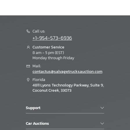
Call us:
+1-954-573-6936
Customer Service
8 am - 5 pm (EST)
Monday through Friday
Mail:
contactus@salvagetrucksauction.com
Florida
4811 Lyons Technology Parkway, Suite 9,
Coconut Creek, 33073
Support
Car Auctions