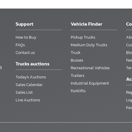
Support
Vehicle Finder
C
How to Buy
Pickup Trucks
Ab
FAQs
Medium Duty Trucks
Cu
Contact us
Truck
Bl
Busses
Fee
Trucks auctions
m
Recreational Vehicles
Te
Trailers
Today's Auctions
Ac
Industrial Equipment
Sales Calendar
Forklifts
Sales List
Reg
Live Auctions
Lo
Pa