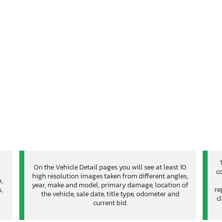
On the Vehicle Detail pages you will see at least 10
co
high resolution images taken from different angles,
n,
year, make and model, primary damage, location of
,
re
the vehicle, sale date, title type, odometer and
c
current bid.