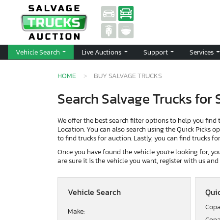
Vehicle Search
Live Auctions
Support
Services
HOME
BUY SALVAGE TRUCKS
Search Salvage Trucks for 
We offer the best search filter options to help you find 
Location. You can also search using the Quick Picks opti
to find trucks for auction. Lastly, you can find trucks f
Once you have found the vehicle you're looking for, you 
are sure it is the vehicle you want, register with us an
Vehicle Search
Quic
Copa
Make:
Copa