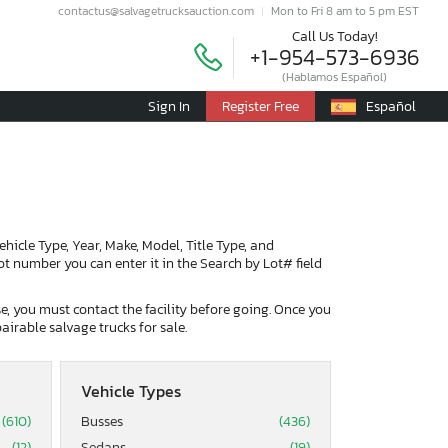
contactus@salvagetrucksauction.com
Mon to Fri 8 am to 5 pm EST
Call Us Today!
+1-954-573-6936
(Hablamos Español)
Sign In
Register Free
Español
Vehicle Type, Year, Make, Model, Title Type, and
lot number you can enter it in the Search by Lot# field
ase, you must contact the facility before going. Once you
airable salvage trucks for sale.
Vehicle Types
(610)
Busses
(436)
(12)
Sedans
(19)