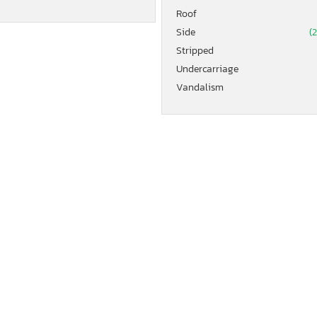
Roof
Side
(
Stripped
Undercarriage
Vandalism