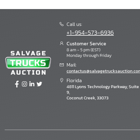
Call us:
+1-954-573-6936
Customer Service
8 am - 5 pm (EST)
Monday through Friday
Mail:
contactus@salvagetrucksauction.co
Florida
4811 Lyons Technology Parkway, Suite
9,
Coconut Creek, 33073