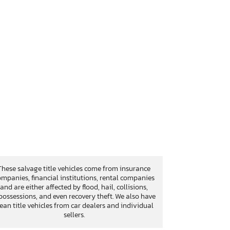
These salvage title vehicles come from insurance
mpanies, financial institutions, rental companies
and are either affected by flood, hail, collisions,
possessions, and even recovery theft. We also have
lean title vehicles from car dealers and individual
sellers.