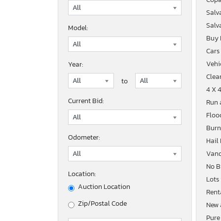
Salv
Salv
Model:
Buy
Cars
Vehic
Year:
Clean
to
4 X 
Current Bid:
Run 
Floo
Burn
Odometer:
Hail
Vand
No B
Location:
Lots
Auction Location
Rent
Zip/Postal Code
New 
Pure