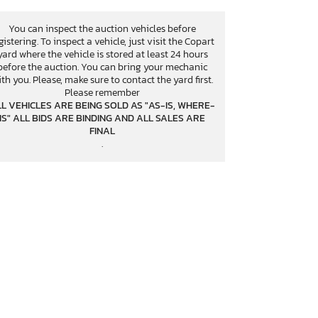
You can inspect the auction vehicles before
gistering. To inspect a vehicle, just visit the Copart
yard where the vehicle is stored at least 24 hours
before the auction. You can bring your mechanic
th you. Please, make sure to contact the yard first.
Please remember
L VEHICLES ARE BEING SOLD AS "AS-IS, WHERE-
IS" ALL BIDS ARE BINDING AND ALL SALES ARE
FINAL
.