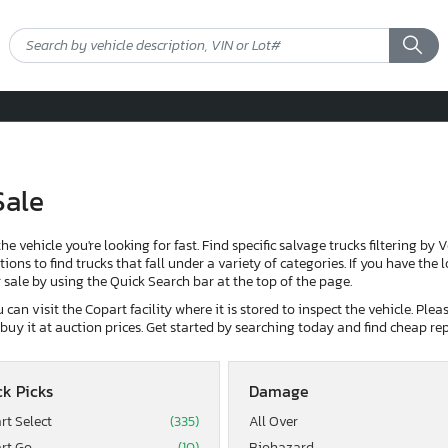
Sale
the vehicle you're looking for fast. Find specific salvage trucks filtering by 
ons to find trucks that fall under a variety of categories. If you have the 
or sale by using the Quick Search bar at the top of the page.
can visit the Copart facility where it is stored to inspect the vehicle. Ple
d buy it at auction prices. Get started by searching today and find cheap rep
k Picks
Damage
rt Select
(335)
All Over
rt Go
(10)
Biohazard