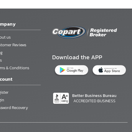
ompany
out us
stomer Reviews
og
Download the APP
s
rms & Conditions
count
ister
Better Business Bureau
gin
ACCREDITED BUSINESS
ssword Recovery