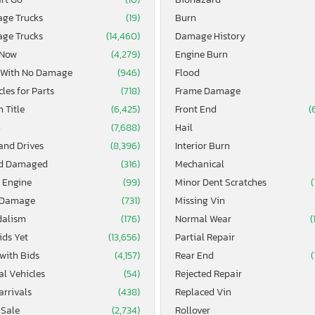
age Trucks
(19)
Burn
age Trucks
(14,460)
Damage History
 Now
(4,279)
Engine Burn
 With No Damage
(946)
Flood
les for Parts
(718)
Frame Damage
 Title
(6,425)
Front End
(
4
(7,688)
Hail
and Drives
(8,396)
Interior Burn
d Damaged
(316)
Mechanical
 Engine
(99)
Minor Dent Scratches
(
 Damage
(731)
Missing Vin
alism
(176)
Normal Wear
(
ids Yet
(13,656)
Partial Repair
 with Bids
(4,157)
Rear End
(
al Vehicles
(54)
Rejected Repair
arrivals
(438)
Replaced Vin
 Sale
(2,734)
Rollover