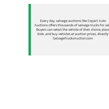
Every day, salvage auctions like Copart Auto
Auctions offers thousands of salvage trucks for sal
Buyers can select the vehicle of their choice, plac
bids, and buy vehicles at auction prices, directly
SalvageTrucksAuction.com.