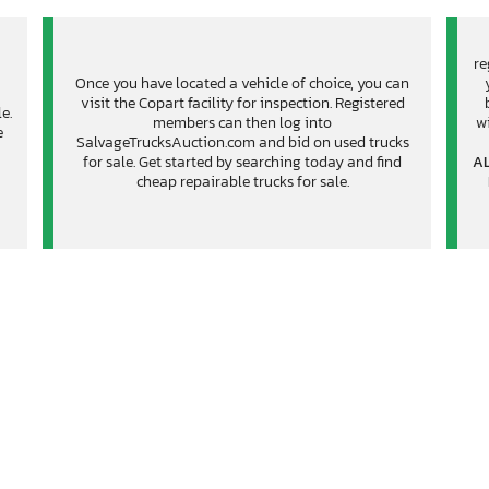
re
Once you have located a vehicle of choice, you can
visit the Copart facility for inspection. Registered
e.
members can then log into
wi
e
SalvageTrucksAuction.com and bid on used trucks
for sale. Get started by searching today and find
AL
cheap repairable trucks for sale.