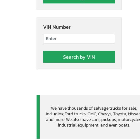
VIN Number
We have thousands of salvage trucks for sale,
including Ford trucks, GMC, Chevys, Toyota, Nissa
and more. We also have cars, pickups, motorcycles
industrial equipment, and even boats.