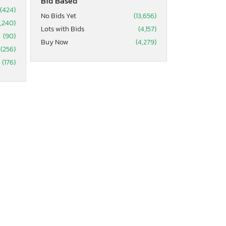
Bid Based
(424)
No Bids Yet
(13,656)
2,240)
Lots with Bids
(4,157)
(90)
Buy Now
(4,279)
(256)
(176)