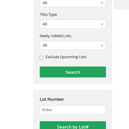
Title Type:
Newly Added Lots:
Exclude Upcoming Lots
Lot Number