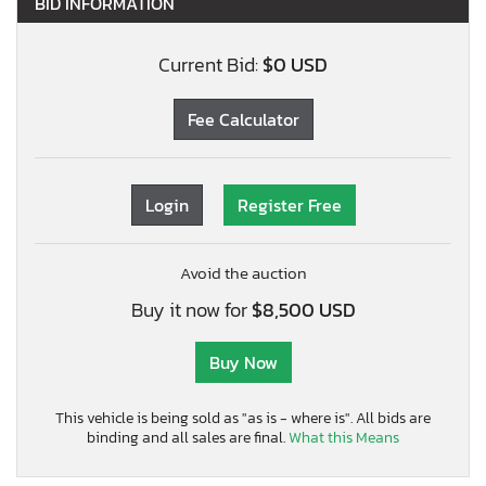
BID INFORMATION
Current Bid:
$0 USD
Fee Calculator
Login
Register Free
Avoid the auction
Buy it now for
$8,500 USD
Buy Now
This vehicle is being sold as "as is - where is". All bids are
binding and all sales are final.
What this Means