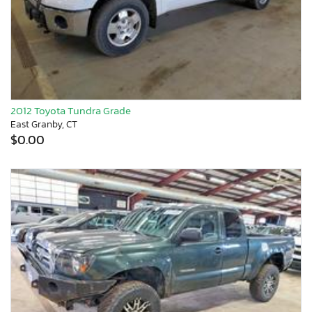
2012 Toyota Tundra Grade
East Granby, CT
$0.00