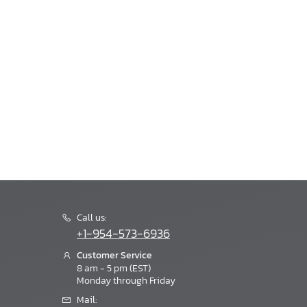
Call us:
+1-954-573-6936
Customer Service
8 am - 5 pm (EST)
Monday through Friday
Mail: