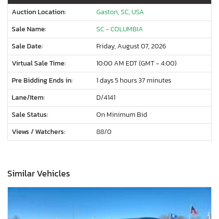
Auction Location:
Gaston, SC, USA
Sale Name:
SC - COLUMBIA
Sale Date:
Friday, August 07, 2026
Virtual Sale Time:
10:00 AM EDT (GMT - 4:00)
Pre Bidding Ends in:
1 days 5 hours 37 minutes
Lane/Item:
D/4141
Sale Status:
On Minimum Bid
Views / Watchers:
88/
0
Similar Vehicles