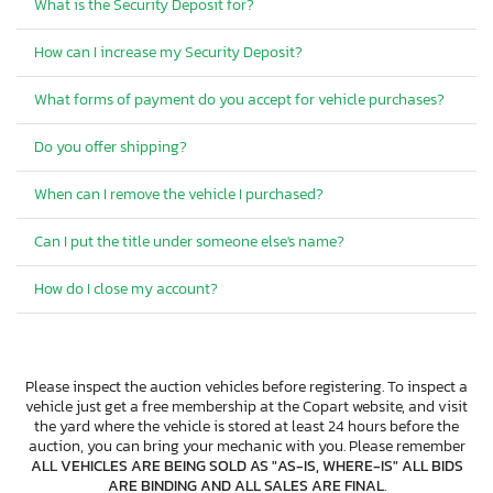
What is the Security Deposit for?
How can I increase my Security Deposit?
What forms of payment do you accept for vehicle purchases?
Do you offer shipping?
When can I remove the vehicle I purchased?
Can I put the title under someone else's name?
How do I close my account?
Please inspect the auction vehicles before registering. To inspect a
vehicle just get a free membership at the Copart website, and visit
the yard where the vehicle is stored at least 24 hours before the
auction, you can bring your mechanic with you. Please remember
ALL VEHICLES ARE BEING SOLD AS "AS-IS, WHERE-IS" ALL BIDS
ARE BINDING AND ALL SALES ARE FINAL
.