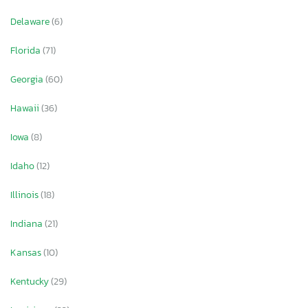
Delaware
(6)
Florida
(71)
Georgia
(60)
Hawaii
(36)
Iowa
(8)
Idaho
(12)
Illinois
(18)
Indiana
(21)
Kansas
(10)
Kentucky
(29)