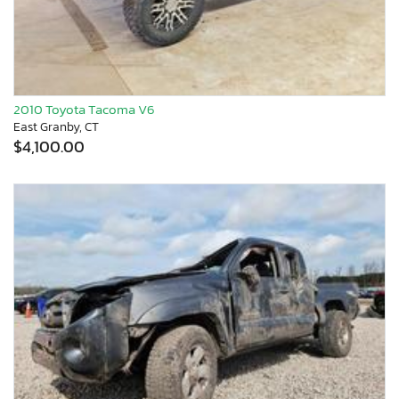
2010 Toyota Tacoma V6
East Granby, CT
$4,100.00