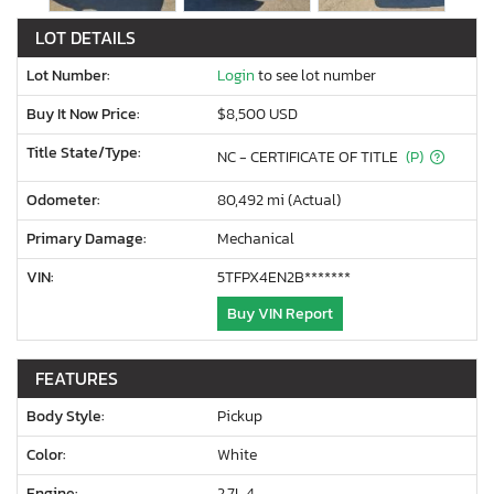
LOT DETAILS
Lot Number:
Login
to see lot number
Buy It Now Price:
$8,500 USD
Title State/Type:
NC - CERTIFICATE OF TITLE
(P)
Odometer:
80,492 mi (Actual)
Primary Damage:
Mechanical
VIN:
5TFPX4EN2B*******
Buy VIN Report
FEATURES
Body Style:
Pickup
Color:
White
Engine:
2.7L 4