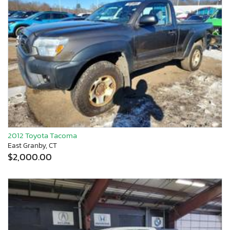
2012 Toyota Tacoma
East Granby, CT
$2,000.00