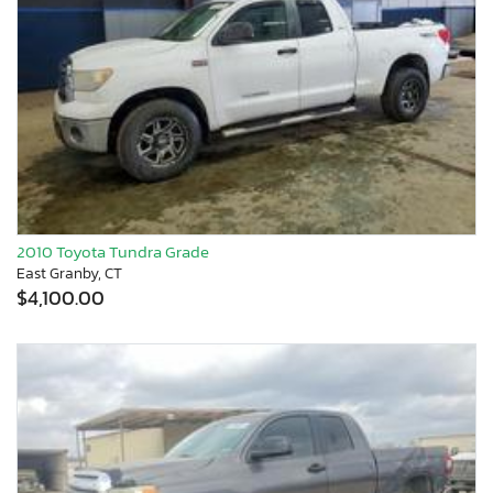
2010 Toyota Tundra Grade
East Granby, CT
$4,100.00