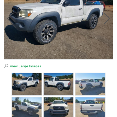
View Large Images