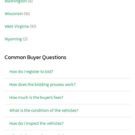
Washington
(8)
Wisconsin
(16)
West Virginia
(10)
Wyoming
(2)
Common Buyer Questions
How do I register to bid?
How does the bidding process work?
How much is the buyer's fees?
What is the condition of the vehicles?
How do I inspect the vehicles?