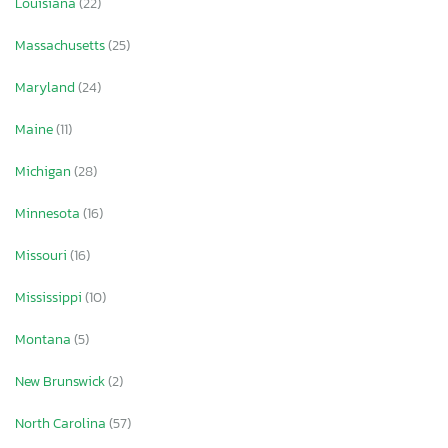
Louisiana
(22)
Massachusetts
(25)
Maryland
(24)
Maine
(11)
Michigan
(28)
Minnesota
(16)
Missouri
(16)
Mississippi
(10)
Montana
(5)
New Brunswick
(2)
North Carolina
(57)