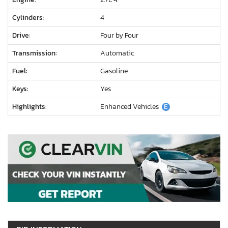
Cylinders:
4
Drive:
Four by Four
Transmission:
Automatic
Fuel:
Gasoline
Keys:
Yes
Highlights:
Enhanced Vehicles
E