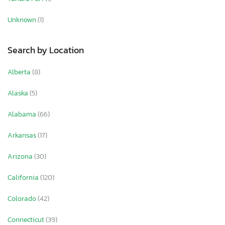
Unknown
(1)
Search by Location
Alberta
(8)
Alaska
(5)
Alabama
(66)
Arkansas
(17)
Arizona
(30)
California
(120)
Colorado
(42)
Connecticut
(39)