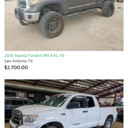
2014 Toyota Tundra SR5 4.6L V8
San Antonio, TX
$2,700.00