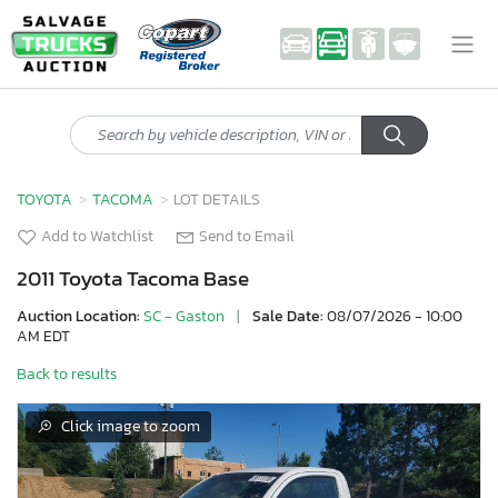
TOYOTA
TACOMA
LOT DETAILS
Add to Watchlist
Send to Email
2011 Toyota Tacoma Base
Auction Location:
SC - Gaston
|
Sale Date:
08/07/2026 - 10:00
AM EDT
Back to results
Click image to zoom