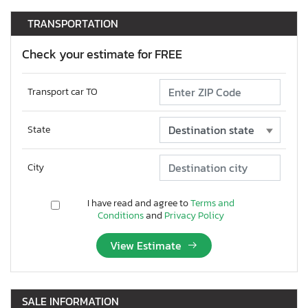
TRANSPORTATION
Check your estimate for FREE
Transport car TO
State
City
I have read and agree to
Terms and
Conditions
and
Privacy Policy
View Estimate
SALE INFORMATION