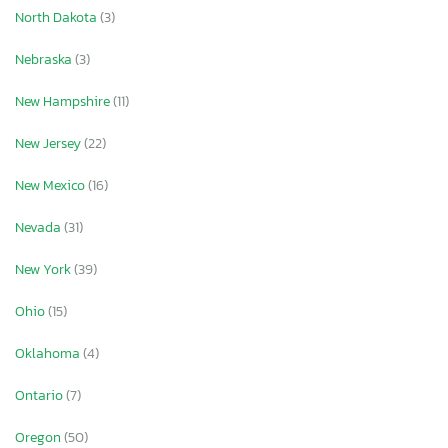
North Dakota
(3)
Nebraska
(3)
New Hampshire
(11)
New Jersey
(22)
New Mexico
(16)
Nevada
(31)
New York
(39)
Ohio
(15)
Oklahoma
(4)
Ontario
(7)
Oregon
(50)