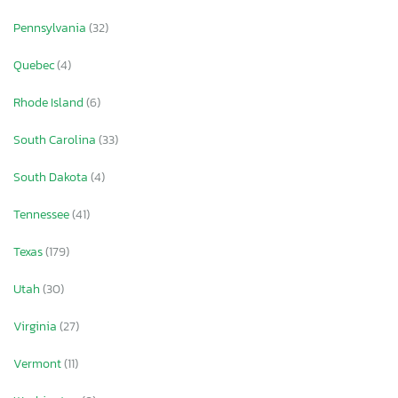
Pennsylvania
(32)
Quebec
(4)
Rhode Island
(6)
South Carolina
(33)
South Dakota
(4)
Tennessee
(41)
Texas
(179)
Utah
(30)
Virginia
(27)
Vermont
(11)