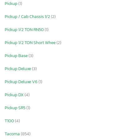
Pickup
(1)
Pickup / Cab Chassis 1/2
(2)
Pickup 1/2 TON RN50
(1)
Pickup 1/2 TON Short Whee
(2)
Pickup Base
(3)
Pickup Deluxe
(3)
Pickup Deluxe V6
(1)
Pickup DX
(4)
Pickup SR5
(1)
T100
(4)
Tacoma
(854)