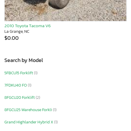
2010 Toyota Tacoma V6
La Grange, NC
$0.00
Search by Model
5FBCU15 Forklift
(1)
7FDKU40 FO
(1)
8FGCU20 Forklift
(2)
8FGCU25 Warehouse Forkli
(1)
Grand Highlander Hybrid X
(1)