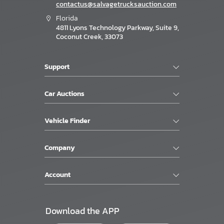
contactus@salvagetrucksauction.com
Florida
4811 Lyons Technology Parkway, Suite 9,
Coconut Creek, 33073
Support
Car Auctions
Vehicle Finder
Company
Account
Download the APP