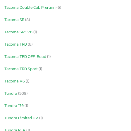
Tacoma Double Cab Prerunn
(6)
Tacoma SR
(8)
Tacoma SR5 V6
(1)
Tacoma TRD
(6)
Tacoma TRD OFF-Road
(1)
Tacoma TRD Sport
(1)
Tacoma V6
(1)
Tundra
(508)
Tundra 179
(1)
Tundra Limited HV
(1)
Tundra PLA
(1)