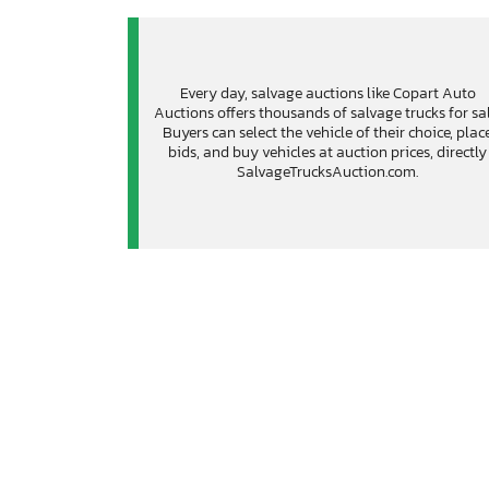
Every day, salvage auctions like Copart Auto
Auctions offers thousands of salvage trucks for sal
Buyers can select the vehicle of their choice, plac
bids, and buy vehicles at auction prices, directly
SalvageTrucksAuction.com.