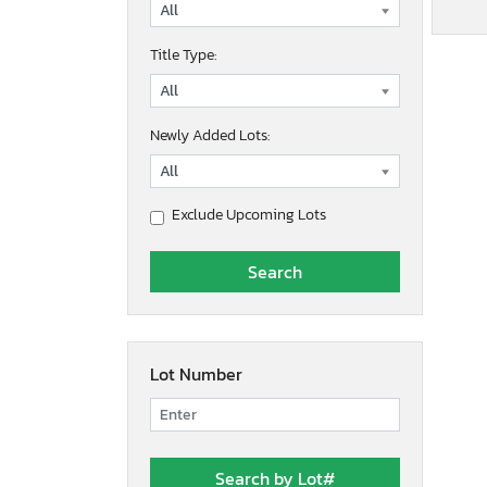
Title Type:
Newly Added Lots:
Exclude Upcoming Lots
Lot Number