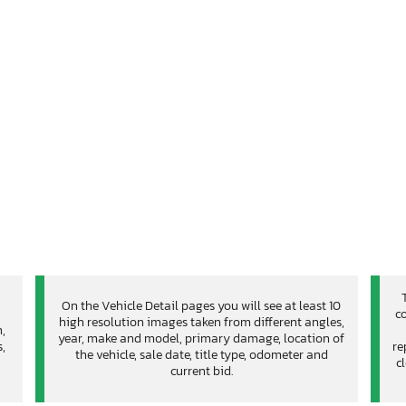
On the Vehicle Detail pages you will see at least 10
co
high resolution images taken from different angles,
n,
year, make and model, primary damage, location of
,
re
the vehicle, sale date, title type, odometer and
c
current bid.