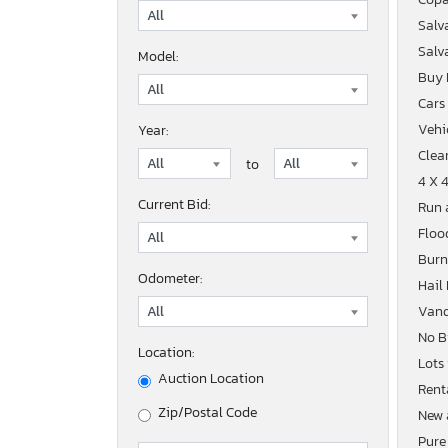
Salv
Salv
Model:
Buy
Cars
Vehic
Year:
Clean
to
4 X 
Current Bid:
Run 
Floo
Burn
Odometer:
Hail
Vand
No B
Location:
Lots
Auction Location
Rent
Zip/Postal Code
New 
Pure