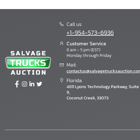
Call us:
+1-954-573-6936
Customer Service
8 am - 5 pm (EST)
Monday through Friday
Mail:
contactus@salvagetrucksauction.co
Florida
4811 Lyons Technology Parkway, Suite
9,
Coconut Creek, 33073