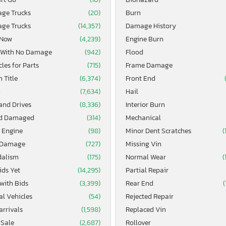
age Trucks
(20)
Burn
age Trucks
(14,357)
Damage History
 Now
(4,239)
Engine Burn
 With No Damage
(942)
Flood
les for Parts
(715)
Frame Damage
 Title
(6,374)
Front End
4
(7,634)
Hail
and Drives
(8,336)
Interior Burn
d Damaged
(314)
Mechanical
 Engine
(98)
Minor Dent Scratches
(
 Damage
(727)
Missing Vin
alism
(175)
Normal Wear
(
ids Yet
(14,295)
Partial Repair
 with Bids
(3,399)
Rear End
(
al Vehicles
(54)
Rejected Repair
arrivals
(1,598)
Replaced Vin
 Sale
(2,687)
Rollover