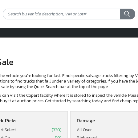
Sale
the vehicle you're looking for fast. Find specific salvage trucks filtering by 
ons to find trucks that fall under a variety of categories. If you have the 
or sale by using the Quick Search bar at the top of the page.
can visit the Copart facility where it is stored to inspect the vehicle. Ple
d buy it at auction prices. Get started by searching today and find cheap rep
k Picks
Damage
rt Select
(330)
All Over
rt Go
(10)
Biohazard