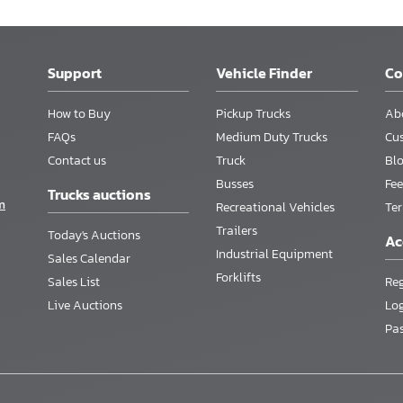
Support
Vehicle Finder
C
How to Buy
Pickup Trucks
Ab
FAQs
Medium Duty Trucks
Cu
Contact us
Truck
Bl
Busses
Fee
Trucks auctions
m
Recreational Vehicles
Te
Trailers
Today's Auctions
Ac
Industrial Equipment
Sales Calendar
Forklifts
Sales List
Reg
Live Auctions
Lo
Pa