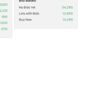
Bid Based
(420)
No Bids Yet
(14,295)
2,221)
Lots with Bids
(3,399)
(89)
Buy Now
(4,239)
(253)
(175)