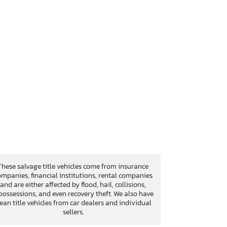
These salvage title vehicles come from insurance
mpanies, financial institutions, rental companies
and are either affected by flood, hail, collisions,
possessions, and even recovery theft. We also have
lean title vehicles from car dealers and individual
sellers.