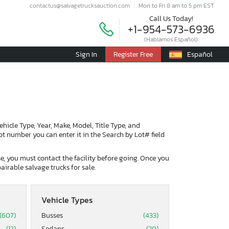
contactus@salvagetrucksauction.com
Mon to Fri 8 am to 5 pm EST
Call Us Today!
+1-954-573-6936
(Hablamos Español)
Sign In
Register Free
Español
Vehicle Type, Year, Make, Model, Title Type, and
lot number you can enter it in the Search by Lot# field
ase, you must contact the facility before going. Once you
airable salvage trucks for sale.
Vehicle Types
(607)
Busses
(433)
(12)
Sedans
(20)