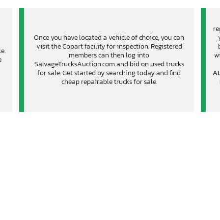
re
Once you have located a vehicle of choice, you can
visit the Copart facility for inspection. Registered
e.
members can then log into
wi
e
SalvageTrucksAuction.com and bid on used trucks
for sale. Get started by searching today and find
AL
cheap repairable trucks for sale.