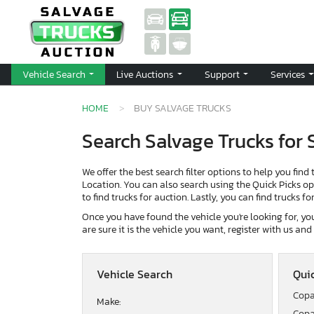
Vehicle Search
Live Auctions
Support
Services
HOME
BUY SALVAGE TRUCKS
Search Salvage Trucks for 
We offer the best search filter options to help you find 
Location. You can also search using the Quick Picks opti
to find trucks for auction. Lastly, you can find trucks f
Once you have found the vehicle you're looking for, you 
are sure it is the vehicle you want, register with us an
Vehicle Search
Quic
Copa
Make:
Copa