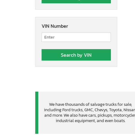
VIN Number
We have thousands of salvage trucks for sale,
including Ford trucks, GMC, Chevys, Toyota, Nissa
and more. We also have cars, pickups, motorcycles
industrial equipment, and even boats.