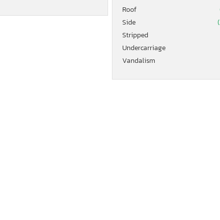
Roof
Side
(
Stripped
Undercarriage
Vandalism