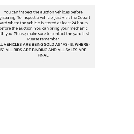
You can inspect the auction vehicles before
gistering. To inspect a vehicle, just visit the Copart
yard where the vehicle is stored at least 24 hours
before the auction. You can bring your mechanic
th you. Please, make sure to contact the yard first.
Please remember
L VEHICLES ARE BEING SOLD AS "AS-IS, WHERE-
IS" ALL BIDS ARE BINDING AND ALL SALES ARE
FINAL
.