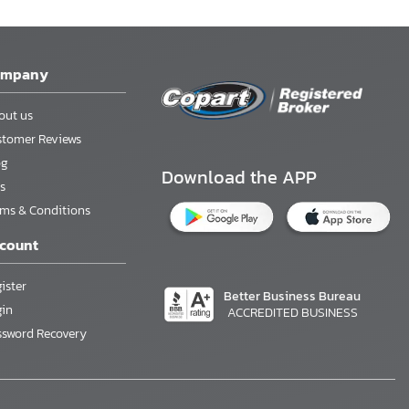
ompany
out us
stomer Reviews
og
Download the APP
s
rms & Conditions
count
ister
Better Business Bureau
gin
ACCREDITED BUSINESS
ssword Recovery