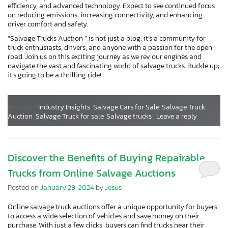
efficiency, and advanced technology. Expect to see continued focus
on reducing emissions, increasing connectivity, and enhancing
driver comfort and safety.
“Salvage Trucks Auction ” is not just a blog; it’s a community for
truck enthusiasts, drivers, and anyone with a passion for the open
road. Join us on this exciting journey as we rev our engines and
navigate the vast and fascinating world of salvage trucks. Buckle up;
it’s going to be a thrilling ride!
Posted in
Industry Insights
,
Salvage Cars for Sale
,
Salvage Truck
Auction
,
Salvage Truck for sale
,
Salvage trucks
|
Leave a reply
Discover the Benefits of Buying Repairable
Trucks from Online Salvage Auctions
Posted on
January 29, 2024
by
Jesus
Online salvage truck auctions offer a unique opportunity for buyers
to access a wide selection of vehicles and save money on their
purchase. With just a few clicks, buyers can find trucks near their