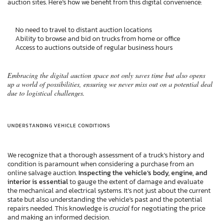
auction sites. Here’s how we benefit from this digital convenience:
No need to travel to distant auction locations
Ability to browse and bid on trucks from home or office
Access to auctions outside of regular business hours
Embracing the digital auction space not only saves time but also opens
up a world of possibilities, ensuring we never miss out on a potential deal
due to logistical challenges.
UNDERSTANDING VEHICLE CONDITIONS
We recognize that a thorough assessment of a truck’s history and
condition is paramount when considering a purchase from an
online salvage auction.
Inspecting the vehicle’s body, engine, and
interior is essential
to gauge the extent of damage and evaluate
the mechanical and electrical systems. It’s not just about the current
state but also understanding the vehicle’s past and the potential
repairs needed. This knowledge is
crucial
for negotiating the price
and making an informed decision.