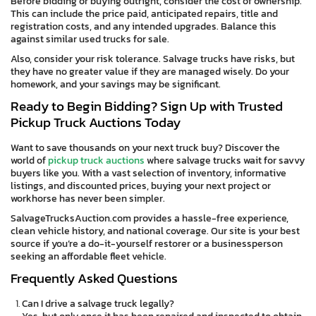
Before bidding or buying outright, consider the cost of ownership.
This can include the price paid, anticipated repairs, title and
registration costs, and any intended upgrades. Balance this
against similar used trucks for sale.
Also, consider your risk tolerance. Salvage trucks have risks, but
they have no greater value if they are managed wisely. Do your
homework, and your savings may be significant.
Ready to Begin Bidding? Sign Up with Trusted
Pickup Truck Auctions Today
Want to save thousands on your next truck buy? Discover the
world of
pickup truck auctions
where salvage trucks wait for savvy
buyers like you. With a vast selection of inventory, informative
listings, and discounted prices, buying your next project or
workhorse has never been simpler.
SalvageTrucksAuction.com provides a hassle-free experience,
clean vehicle history, and national coverage. Our site is your best
source if you’re a do-it-yourself restorer or a businessperson
seeking an affordable fleet vehicle.
Frequently Asked Questions
Can I drive a salvage truck legally?