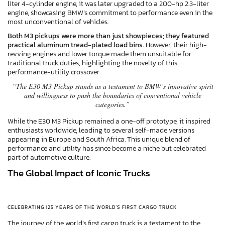
liter 4-cylinder engine, it was later upgraded to a 200-hp 2.3-liter
engine, showcasing BMW’s commitment to performance even in the
most unconventional of vehicles.
Both M3 pickups were more than just showpieces; they featured
practical aluminum tread-plated load bins.
However, their high-
revving engines and lower torque made them unsuitable for
traditional truck duties, highlighting the novelty of this
performance-utility crossover.
“The E30 M3 Pickup stands as a testament to BMW’s innovative spirit
and willingness to push the boundaries of conventional vehicle
categories.”
While the E30 M3 Pickup remained a one-off prototype, it inspired
enthusiasts worldwide, leading to several self-made versions
appearing in Europe and South Africa. This unique blend of
performance and utility has since become a niche but celebrated
part of automotive culture.
The Global Impact of Iconic Trucks
CELEBRATING 125 YEARS OF THE WORLD’S FIRST CARGO TRUCK
The journey of the world’s first cargo truck is a testament to the