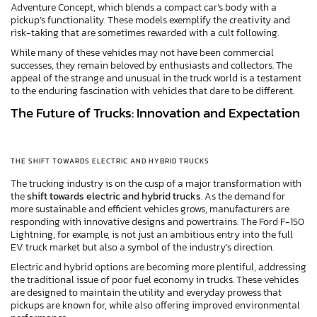
Adventure Concept, which blends a compact car’s body with a
pickup’s functionality. These models exemplify the creativity and
risk-taking that are sometimes rewarded with a cult following.
While many of these vehicles may not have been commercial
successes, they remain beloved by enthusiasts and collectors. The
appeal of the strange and unusual in the truck world is a testament
to the enduring fascination with vehicles that dare to be different.
The Future of Trucks: Innovation and Expectation
THE SHIFT TOWARDS ELECTRIC AND HYBRID TRUCKS
The trucking industry is on the cusp of a major transformation with
the
shift towards electric and hybrid trucks
. As the demand for
more sustainable and efficient vehicles grows, manufacturers are
responding with innovative designs and powertrains. The Ford F-150
Lightning, for example, is not just an ambitious entry into the full
EV truck market but also a symbol of the industry’s direction.
Electric and hybrid options are becoming more plentiful, addressing
the traditional issue of poor fuel economy in trucks. These vehicles
are designed to maintain the utility and everyday prowess that
pickups are known for, while also offering improved environmental