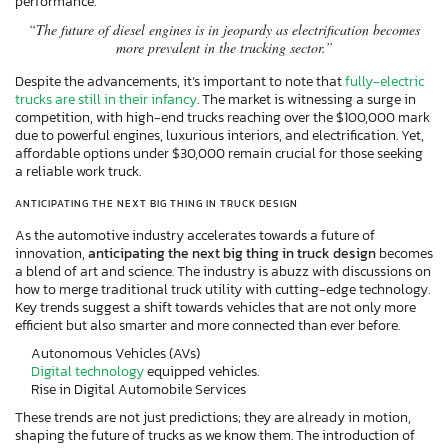
performance.
“The future of diesel engines is in jeopardy as electrification becomes
more prevalent in the trucking sector.”
Despite the advancements, it’s important to note that
fully-electric
trucks are still in their infancy
. The market is witnessing a surge in
competition, with high-end trucks reaching over the $100,000 mark
due to powerful engines, luxurious interiors, and electrification. Yet,
affordable options under $30,000 remain crucial for those seeking
a reliable work truck.
ANTICIPATING THE NEXT BIG THING IN TRUCK DESIGN
As the automotive industry accelerates towards a future of
innovation,
anticipating the next big thing in truck design
becomes
a blend of art and science. The industry is abuzz with discussions on
how to merge traditional truck utility with cutting-edge technology.
Key trends suggest a shift towards vehicles that are not only more
efficient but also smarter and more connected than ever before.
Autonomous Vehicles (AVs)
Digital technology
equipped vehicles.
Rise in Digital Automobile Services
These trends are not just predictions; they are already in motion,
shaping the future of trucks as we know them. The introduction of