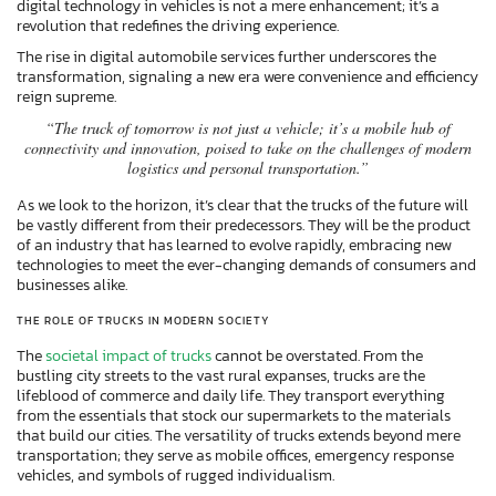
digital technology in vehicles is not a mere enhancement; it’s a
revolution that redefines the driving experience.
The rise in digital automobile services further underscores the
transformation, signaling a new era were convenience and efficiency
reign supreme.
“The truck of tomorrow is not just a vehicle; it’s a mobile hub of
connectivity and innovation, poised to take on the challenges of modern
logistics and personal transportation.”
As we look to the horizon, it’s clear that the trucks of the future will
be vastly different from their predecessors. They will be the product
of an industry that has learned to evolve rapidly, embracing new
technologies to meet the ever-changing demands of consumers and
businesses alike.
THE ROLE OF TRUCKS IN MODERN SOCIETY
The
societal impact of trucks
cannot be overstated. From the
bustling city streets to the vast rural expanses, trucks are the
lifeblood of commerce and daily life. They transport everything
from the essentials that stock our supermarkets to the materials
that build our cities. The versatility of trucks extends beyond mere
transportation; they serve as mobile offices, emergency response
vehicles, and symbols of rugged individualism.