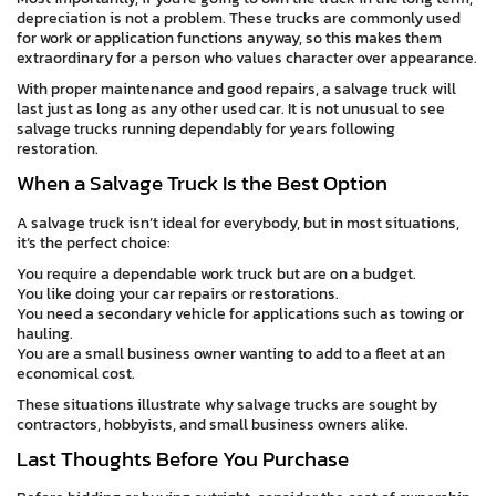
depreciation is not a problem. These trucks are commonly used
for work or application functions anyway, so this makes them
extraordinary for a person who values character over appearance.
With proper maintenance and good repairs, a salvage truck will
last just as long as any other used car. It is not unusual to see
salvage trucks running dependably for years following
restoration.
When a Salvage Truck Is the Best Option
A salvage truck isn’t ideal for everybody, but in most situations,
it’s the perfect choice:
You require a dependable work truck but are on a budget.
You like doing your car repairs or restorations.
You need a secondary vehicle for applications such as towing or
hauling.
You are a small business owner wanting to add to a fleet at an
economical cost.
These situations illustrate why salvage trucks are sought by
contractors, hobbyists, and small business owners alike.
Last Thoughts Before You Purchase