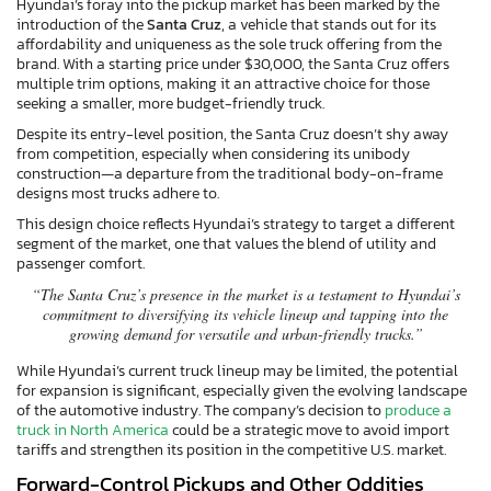
Hyundai’s foray into the pickup market has been marked by the
introduction of the
Santa Cruz
, a vehicle that stands out for its
affordability and uniqueness as the sole truck offering from the
brand. With a starting price under $30,000, the Santa Cruz offers
multiple trim options, making it an attractive choice for those
seeking a smaller, more budget-friendly truck.
Despite its entry-level position, the Santa Cruz doesn’t shy away
from competition, especially when considering its unibody
construction—a departure from the traditional body-on-frame
designs most trucks adhere to.
This design choice reflects Hyundai’s strategy to target a different
segment of the market, one that values the blend of utility and
passenger comfort.
“The Santa Cruz’s presence in the market is a testament to Hyundai’s
commitment to diversifying its vehicle lineup and tapping into the
growing demand for versatile and urban-friendly trucks.”
While Hyundai’s current truck lineup may be limited, the potential
for expansion is significant, especially given the evolving landscape
of the automotive industry. The company’s decision to
produce a
truck in North America
could be a strategic move to avoid import
tariffs and strengthen its position in the competitive U.S. market.
Forward-Control Pickups and Other Oddities