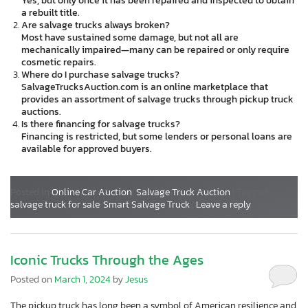
Yes, but only once it has been repaired and inspected to obtain
a rebuilt title.
Are salvage trucks always broken?
Most have sustained some damage, but not all are
mechanically impaired—many can be repaired or only require
cosmetic repairs.
Where do I purchase salvage trucks?
SalvageTrucksAuction.com is an online marketplace that
provides an assortment of salvage trucks through pickup truck
auctions.
Is there financing for salvage trucks?
Financing is restricted, but some lenders or personal loans are
available for approved buyers.
Posted in
Online Car Auction
,
Salvage Truck Auction
|
Tagged
salvage truck for sale
,
Smart Salvage Truck
|
Leave a reply
Iconic Trucks Through the Ages
Posted on
March 1, 2024
by
Jesus
The pickup truck has long been a symbol of American resilience and