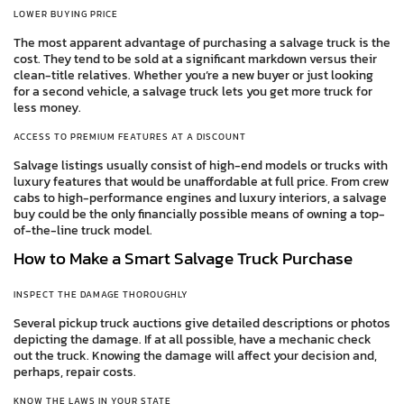
LOWER BUYING PRICE
The most apparent advantage of purchasing a salvage truck is the
cost. They tend to be sold at a significant markdown versus their
clean-title relatives. Whether you’re a new buyer or just looking
for a second vehicle, a salvage truck lets you get more truck for
less money.
ACCESS TO PREMIUM FEATURES AT A DISCOUNT
Salvage listings usually consist of high-end models or trucks with
luxury features that would be unaffordable at full price. From crew
cabs to high-performance engines and luxury interiors, a salvage
buy could be the only financially possible means of owning a top-
of-the-line truck model.
How to Make a Smart Salvage Truck Purchase
INSPECT THE DAMAGE THOROUGHLY
Several pickup truck auctions give detailed descriptions or photos
depicting the damage. If at all possible, have a mechanic check
out the truck. Knowing the damage will affect your decision and,
perhaps, repair costs.
KNOW THE LAWS IN YOUR STATE