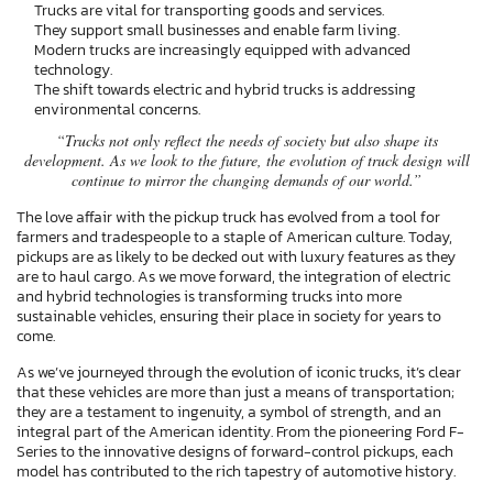
Trucks are vital for transporting goods and services.
They support small businesses and enable farm living.
Modern trucks are increasingly equipped with advanced
technology.
The shift towards electric and hybrid trucks is addressing
environmental concerns.
“Trucks not only reflect the needs of society but also shape its
development. As we look to the future, the evolution of truck design will
continue to mirror the changing demands of our world.”
The love affair with the pickup truck has evolved from a tool for
farmers and tradespeople to a staple of American culture. Today,
pickups are as likely to be decked out with luxury features as they
are to haul cargo. As we move forward, the integration of electric
and hybrid technologies is transforming trucks into more
sustainable vehicles, ensuring their place in society for years to
come.
As we’ve journeyed through the evolution of iconic trucks, it’s clear
that these vehicles are more than just a means of transportation;
they are a testament to ingenuity, a symbol of strength, and an
integral part of the American identity. From the pioneering Ford F-
Series to the innovative designs of forward-control pickups, each
model has contributed to the rich tapestry of automotive history.