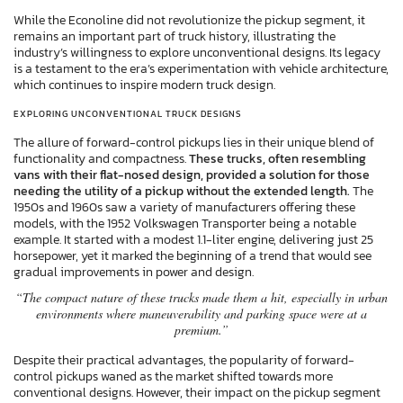
While the Econoline did not revolutionize the pickup segment, it
remains an important part of truck history, illustrating the
industry’s willingness to explore unconventional designs. Its legacy
is a testament to the era’s experimentation with vehicle architecture,
which continues to inspire modern truck design.
EXPLORING UNCONVENTIONAL TRUCK DESIGNS
The allure of forward-control pickups lies in their unique blend of
functionality and compactness.
These trucks, often resembling
vans with their flat-nosed design, provided a solution for those
needing the utility of a pickup without the extended length.
The
1950s and 1960s saw a variety of manufacturers offering these
models, with the 1952 Volkswagen Transporter being a notable
example. It started with a modest 1.1-liter engine, delivering just 25
horsepower, yet it marked the beginning of a trend that would see
gradual improvements in power and design.
“The compact nature of these trucks made them a hit, especially in urban
environments where maneuverability and parking space were at a
premium.”
Despite their practical advantages, the popularity of forward-
control pickups waned as the market shifted towards more
conventional designs. However, their impact on the pickup segment