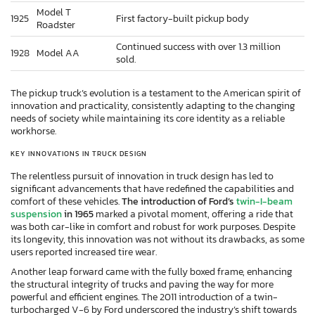
Model T
1925
First factory-built pickup body
Roadster
Continued success with over 1.3 million
1928
Model AA
sold.
The pickup truck’s evolution is a testament to the American spirit of
innovation and practicality, consistently adapting to the changing
needs of society while maintaining its core identity as a reliable
workhorse.
KEY INNOVATIONS IN TRUCK DESIGN
The relentless pursuit of innovation in truck design has led to
significant advancements that have redefined the capabilities and
comfort of these vehicles.
The introduction of Ford’s
twin-I-beam
suspension
in 1965
marked a pivotal moment, offering a ride that
was both car-like in comfort and robust for work purposes. Despite
its longevity, this innovation was not without its drawbacks, as some
users reported increased tire wear.
Another leap forward came with the fully boxed frame, enhancing
the structural integrity of trucks and paving the way for more
powerful and efficient engines. The 2011 introduction of a twin-
turbocharged V-6 by Ford underscored the industry’s shift towards