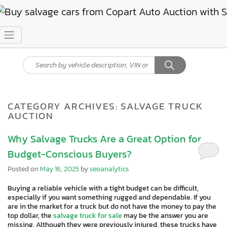
CATEGORY ARCHIVES:
SALVAGE TRUCK
AUCTION
Why Salvage Trucks Are a Great Option for
Budget-Conscious Buyers?
Posted on
May 16, 2025
by
seoanalytics
Buying a reliable vehicle with a tight budget can be difficult,
especially if you want something rugged and dependable. If you
are in the market for a truck but do not have the money to pay the
top dollar, the
salvage truck for sale
may be the answer you are
missing. Although they were previously injured, these trucks have