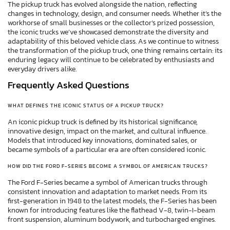
The pickup truck has evolved alongside the nation, reflecting
changes in technology, design, and consumer needs. Whether it’s the
workhorse of small businesses or the collector’s prized possession,
the iconic trucks we’ve showcased demonstrate the diversity and
adaptability of this beloved vehicle class. As we continue to witness
the transformation of the pickup truck, one thing remains certain: its
enduring legacy will continue to be celebrated by enthusiasts and
everyday drivers alike.
Frequently Asked Questions
WHAT DEFINES THE ICONIC STATUS OF A PICKUP TRUCK?
An iconic pickup truck is defined by its historical significance,
innovative design, impact on the market, and cultural influence.
Models that introduced key innovations, dominated sales, or
became symbols of a particular era are often considered iconic.
HOW DID THE FORD F-SERIES BECOME A SYMBOL OF AMERICAN TRUCKS?
The Ford F-Series became a symbol of American trucks through
consistent innovation and adaptation to market needs. From its
first-generation in 1948 to the latest models, the F-Series has been
known for introducing features like the flathead V-8, twin-I-beam
front suspension, aluminum bodywork, and turbocharged engines.