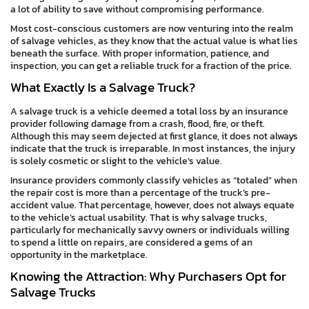
a lot of ability to save without compromising performance.
Most cost-conscious customers are now venturing into the realm
of salvage vehicles, as they know that the actual value is what lies
beneath the surface. With proper information, patience, and
inspection, you can get a reliable truck for a fraction of the price.
What Exactly Is a Salvage Truck?
A salvage truck is a vehicle deemed a total loss by an insurance
provider following damage from a crash, flood, fire, or theft.
Although this may seem dejected at first glance, it does not always
indicate that the truck is irreparable. In most instances, the injury
is solely cosmetic or slight to the vehicle’s value.
Insurance providers commonly classify vehicles as “totaled” when
the repair cost is more than a percentage of the truck’s pre-
accident value. That percentage, however, does not always equate
to the vehicle’s actual usability. That is why salvage trucks,
particularly for mechanically savvy owners or individuals willing
to spend a little on repairs, are considered a gems of an
opportunity in the marketplace.
Knowing the Attraction: Why Purchasers Opt for
Salvage Trucks