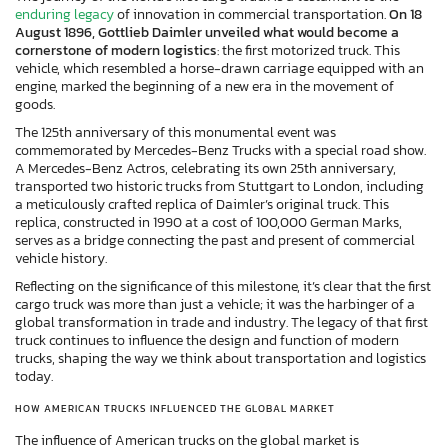
enduring legacy
of innovation in commercial transportation.
On 18
August 1896, Gottlieb Daimler unveiled what would become a
cornerstone of modern logistics
: the first motorized truck. This
vehicle, which resembled a horse-drawn carriage equipped with an
engine, marked the beginning of a new era in the movement of
goods.
The 125th anniversary of this monumental event was
commemorated by Mercedes-Benz Trucks with a special road show.
A Mercedes-Benz Actros, celebrating its own 25th anniversary,
transported two historic trucks from Stuttgart to London, including
a meticulously crafted replica of Daimler’s original truck. This
replica, constructed in 1990 at a cost of 100,000 German Marks,
serves as a bridge connecting the past and present of commercial
vehicle history.
Reflecting on the significance of this milestone, it’s clear that the first
cargo truck was more than just a vehicle; it was the harbinger of a
global transformation in trade and industry. The legacy of that first
truck continues to influence the design and function of modern
trucks, shaping the way we think about transportation and logistics
today.
HOW AMERICAN TRUCKS INFLUENCED THE GLOBAL MARKET
The influence of American trucks on the global market is