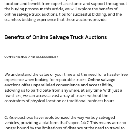
location and benefit from expert assistance and support throughout
the buying process. In this article, we will explore the benefits of
online salvage truck auctions, tips for successful bidding, and the
seamless bidding experience that these auctions provide.
Benefits of Online Salvage Truck Auctions
CONVENIENCE AND ACCESSIBILITY
We understand the value of your time and the need for a hassle-free
experience when looking for repairable trucks.
Online salvage
auctions offer unparalleled convenience and accessibility
,
allowing us to participate from anywhere, at any time. With just a
few clicks, we can access a vast array of trucks without the
constraints of physical location or traditional business hours.
Online auctions
have revolutionized the way we buy salvaged
vehicles, providing a platform that’s open 24/7. This means we’re no
longer bound by the limitations of distance or the need to travel to