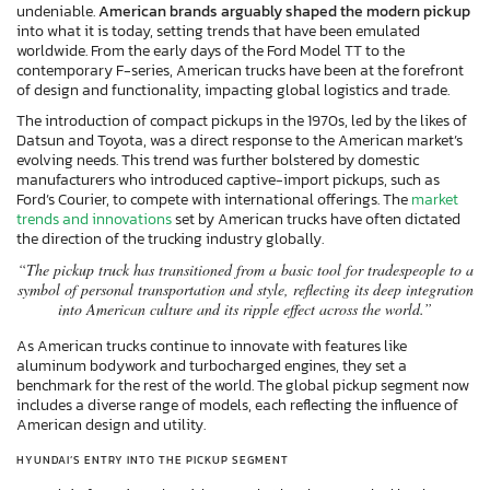
undeniable.
American brands arguably shaped the modern pickup
into what it is today, setting trends that have been emulated
worldwide. From the early days of the Ford Model TT to the
contemporary F-series, American trucks have been at the forefront
of design and functionality, impacting global logistics and trade.
The introduction of compact pickups in the 1970s, led by the likes of
Datsun and Toyota, was a direct response to the American market’s
evolving needs. This trend was further bolstered by domestic
manufacturers who introduced captive-import pickups, such as
Ford’s Courier, to compete with international offerings. The
market
trends and innovations
set by American trucks have often dictated
the direction of the trucking industry globally.
“The pickup truck has transitioned from a basic tool for tradespeople to a
symbol of personal transportation and style, reflecting its deep integration
into American culture and its ripple effect across the world.”
As American trucks continue to innovate with features like
aluminum bodywork and turbocharged engines, they set a
benchmark for the rest of the world. The global pickup segment now
includes a diverse range of models, each reflecting the influence of
American design and utility.
HYUNDAI’S ENTRY INTO THE PICKUP SEGMENT