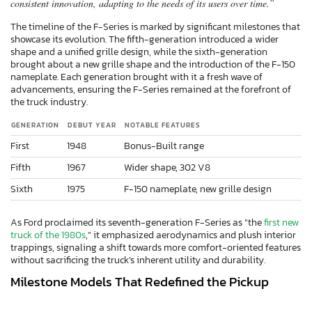
consistent innovation, adapting to the needs of its users over time.”
The timeline of the F-Series is marked by significant milestones that
showcase its evolution. The fifth-generation introduced a wider
shape and a unified grille design, while the sixth-generation
brought about a new grille shape and the introduction of the F-150
nameplate. Each generation brought with it a fresh wave of
advancements, ensuring the F-Series remained at the forefront of
the truck industry.
GENERATION
DEBUT YEAR
NOTABLE FEATURES
First
1948
Bonus-Built range
Fifth
1967
Wider shape, 302 V8
Sixth
1975
F-150 nameplate, new grille design
As Ford proclaimed its seventh-generation F-Series as “the
first new
truck of the 1980s
,” it emphasized aerodynamics and plush interior
trappings, signaling a shift towards more comfort-oriented features
without sacrificing the truck’s inherent utility and durability.
Milestone Models That Redefined the Pickup