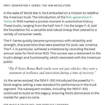
FIRST-GENERATION F-SERIES: THE 1948 REVOLUTION
In the wake of World War II, Ford embarked on a mission to redefine
the American truck. The introduction of the
first-generation F-
Series
in 1948 marked a pivotal moment in automotive history.
These trucks, ranging from the half-ton F-1 to the larger F-8, laid
the foundation for a versatile and robust lineup that catered to a
variety of consumer needs.
The F-Series quickly became synonymous with reliability and
strength, characteristics that were essential for post-war America.
The F-1, in particular, achieved a milestone by recording the best
annual sales for Ford since 1929. This success was a testament to the
truck’s design and functionality, which resonated with the American
public.
“The F-Series Bonus Built trucks were not just vehicles; they were a
statement of resilience and innovation during a time of recovery.”
As the series evolved, the 1954 F-100 introduced the powerful Y-
block engine, setting a new standard for performance in the truck
segment. The subsequent models, including the 1959 F-100,
continued to build on this legacy, ensuring Ford’s dominance in the
market for years to come.
THE MUSCLE TRUCK ERA: 1995 FORD SVT LIGHTNING