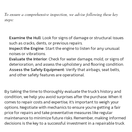
To ensure a comprehensive inspection, we advise following these key
steps:
Examine the Hull:
Look for signs of damage or structural issues
such as cracks, dents, or previous repairs.
Inspect the Engine:
Start the engine to listen for any unusual
noises or vibrations.
Evaluate the Interior:
Check for water damage, mold, or signs of
deterioration, and assess the upholstery and flooring condition.
Assess the Safety Equipment:
Verify that airbags, seat belts,
and other safety features are operational.
By taking the time to thoroughly evaluate the truck’s history and
condition, we help you avoid surprises after the purchase. When it
comes to repair costs and expertise, it’s important to weigh your
options. Negotiate with mechanics to ensure you’re getting a fair
price for repairs and take preventative measures like regular
maintenance to minimize future risks. Remember, making informed
decisions is the key to a successful investment in a repairable truck.