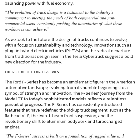
balancing power with fuel economy.
“The evolution of truck design is a testament to the industry’s
commitment to meeting the needs of both commercial and non-
commercial users, constantly pushing the boundaries of what these
workhorses can achieve.”
As we look to the future, the design of trucks continues to evolve,
with a focus on sustainability and technology. Innovations such as
plug-in hybrid electric vehicles (PHEVs) and the radical departure
from traditional design seen in the Tesla Cybertruck suggest a bold
new direction for the industry.
THE RISE OF THE FORD F-SERIES
The Ford F-Series has become an emblematic figure in the American
automotive landscape, evolving from its humble beginnings to a
symbol of strength and innovation.
The F-Series’ journey from the
Model TT to today’s sophisticated models reflects a relentless
pursuit of progress.
The F-Series has consistently introduced
features that have redefined the pickup truck segment, such as the
flathead V-8, the twin-I-beam front suspension, and the
revolutionary shift to aluminum bodywork and turbocharged
engines.
“The F-Series’ success is built on a foundation of rugged value and