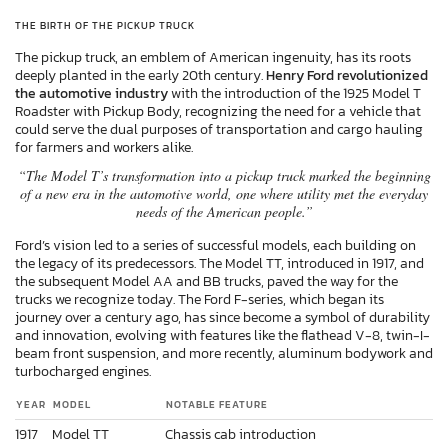
THE BIRTH OF THE PICKUP TRUCK
The pickup truck, an emblem of American ingenuity, has its roots
deeply planted in the early 20th century.
Henry Ford revolutionized
the automotive industry
with the introduction of the 1925 Model T
Roadster with Pickup Body, recognizing the need for a vehicle that
could serve the dual purposes of transportation and cargo hauling
for farmers and workers alike.
“The Model T’s transformation into a pickup truck marked the beginning
of a new era in the automotive world, one where utility met the everyday
needs of the American people.”
Ford’s vision led to a series of successful models, each building on
the legacy of its predecessors. The Model TT, introduced in 1917, and
the subsequent Model AA and BB trucks, paved the way for the
trucks we recognize today. The Ford F-series, which began its
journey over a century ago, has since become a symbol of durability
and innovation, evolving with features like the flathead V-8, twin-I-
beam front suspension, and more recently, aluminum bodywork and
turbocharged engines.
YEAR
MODEL
NOTABLE FEATURE
1917
Model TT
Chassis cab introduction