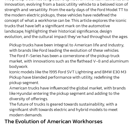
innovation, evolving from a basic utility vehicle to a beloved icon of
strength and versatility. From the early days of the Ford Model TT to
the modern electric pickups, these vehicles have redefined the
concept of what a workhorse can be. This article explores the iconic
trucks that have left a significant mark on the automotive
landscape, highlighting their historical significance, design
evolution, and the cultural impact they’ve had throughout the ages.
Pickup trucks have been integral to American life and industry,
with brands like Ford leading the evolution of these vehicles.
The Ford F-Series has been a cornerstone of the pickup truck
market, with innovations such as the flathead V-8 and aluminum
bodywork.
Iconic models like the 1995 Ford SVT Lightning and BMW E30 M3
Pickup have blended performance with utility, redefining the
pickup segment.
American trucks have influenced the global market, with brands
like Hyundai entering the pickup segment and adding to the
diversity of offerings.
The future of trucks is geared towards sustainability, with a
significant shift towards electric and hybrid models to meet
modern demands.
The Evolution of American Workhorses