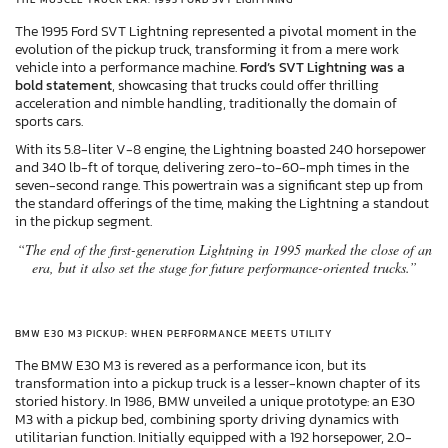
The 1995 Ford SVT Lightning represented a pivotal moment in the
evolution of the pickup truck, transforming it from a mere work
vehicle into a performance machine.
Ford’s SVT Lightning was a
bold statement
, showcasing that trucks could offer thrilling
acceleration and nimble handling, traditionally the domain of
sports cars.
With its 5.8-liter V-8 engine, the Lightning boasted 240 horsepower
and 340 lb-ft of torque, delivering zero-to-60-mph times in the
seven-second range. This powertrain was a significant step up from
the standard offerings of the time, making the Lightning a standout
in the pickup segment.
“The end of the first-generation Lightning in 1995 marked the close of an
era, but it also set the stage for future performance-oriented trucks.”
BMW E30 M3 PICKUP: WHEN PERFORMANCE MEETS UTILITY
The BMW E30 M3 is revered as a performance icon, but its
transformation into a pickup truck is a lesser-known chapter of its
storied history. In 1986, BMW unveiled a unique prototype: an E30
M3 with a pickup bed, combining sporty driving dynamics with
utilitarian function. Initially equipped with a 192 horsepower, 2.0-