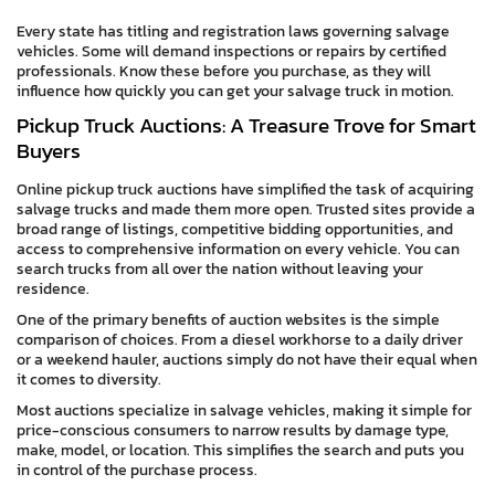
Every state has titling and registration laws governing salvage
vehicles. Some will demand inspections or repairs by certified
professionals. Know these before you purchase, as they will
influence how quickly you can get your salvage truck in motion.
Pickup Truck Auctions: A Treasure Trove for Smart
Buyers
Online pickup truck auctions have simplified the task of acquiring
salvage trucks and made them more open. Trusted sites provide a
broad range of listings, competitive bidding opportunities, and
access to comprehensive information on every vehicle. You can
search trucks from all over the nation without leaving your
residence.
One of the primary benefits of auction websites is the simple
comparison of choices. From a diesel workhorse to a daily driver
or a weekend hauler, auctions simply do not have their equal when
it comes to diversity.
Most auctions specialize in salvage vehicles, making it simple for
price-conscious consumers to narrow results by damage type,
make, model, or location. This simplifies the search and puts you
in control of the purchase process.