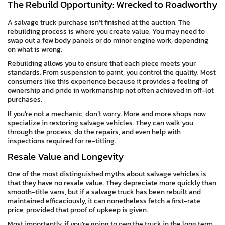
The Rebuild Opportunity: Wrecked to Roadworthy
A salvage truck purchase isn’t finished at the auction. The
rebuilding process is where you create value. You may need to
swap out a few body panels or do minor engine work, depending
on what is wrong.
Rebuilding allows you to ensure that each piece meets your
standards. From suspension to paint, you control the quality. Most
consumers like this experience because it provides a feeling of
ownership and pride in workmanship not often achieved in off-lot
purchases.
If you’re not a mechanic, don’t worry. More and more shops now
specialize in restoring salvage vehicles. They can walk you
through the process, do the repairs, and even help with
inspections required for re-titling.
Resale Value and Longevity
One of the most distinguished myths about salvage vehicles is
that they have no resale value. They depreciate more quickly than
smooth-title vans, but if a salvage truck has been rebuilt and
maintained efficaciously, it can nonetheless fetch a first-rate
price, provided that proof of upkeep is given.
Most importantly, if you’re going to own the truck in the long term,