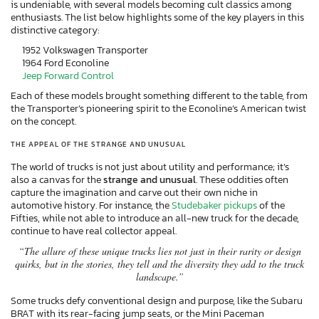
is undeniable, with several models becoming cult classics among
enthusiasts. The list below highlights some of the key players in this
distinctive category:
1952 Volkswagen Transporter
1964 Ford Econoline
Jeep Forward Control
Each of these models brought something different to the table, from
the Transporter’s pioneering spirit to the Econoline’s American twist
on the concept.
THE APPEAL OF THE STRANGE AND UNUSUAL
The world of trucks is not just about utility and performance; it’s
also a canvas for the
strange and unusual
. These oddities often
capture the imagination and carve out their own niche in
automotive history. For instance, the
Studebaker pickups
of the
Fifties, while not able to introduce an all-new truck for the decade,
continue to have real collector appeal.
“The allure of these unique trucks lies not just in their rarity or design
quirks, but in the stories, they tell and the diversity they add to the truck
landscape.”
Some trucks defy conventional design and purpose, like the Subaru
BRAT with its rear-facing jump seats, or the Mini Paceman