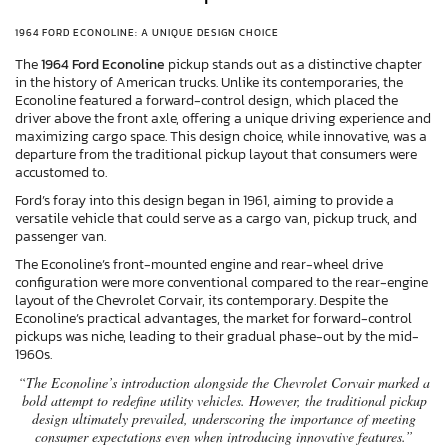
1964 FORD ECONOLINE: A UNIQUE DESIGN CHOICE
The
1964 Ford Econoline
pickup stands out as a distinctive chapter
in the history of American trucks. Unlike its contemporaries, the
Econoline featured a forward-control design, which placed the
driver above the front axle, offering a unique driving experience and
maximizing cargo space. This design choice, while innovative, was a
departure from the traditional pickup layout that consumers were
accustomed to.
Ford’s foray into this design began in 1961, aiming to provide a
versatile vehicle that could serve as a cargo van, pickup truck, and
passenger van.
The Econoline’s front-mounted engine and rear-wheel drive
configuration were more conventional compared to the rear-engine
layout of the Chevrolet Corvair, its contemporary. Despite the
Econoline’s practical advantages, the market for forward-control
pickups was niche, leading to their gradual phase-out by the mid-
1960s.
“The Econoline’s introduction alongside the Chevrolet Corvair marked a
bold attempt to redefine utility vehicles. However, the traditional pickup
design ultimately prevailed, underscoring the importance of meeting
consumer expectations even when introducing innovative features.”