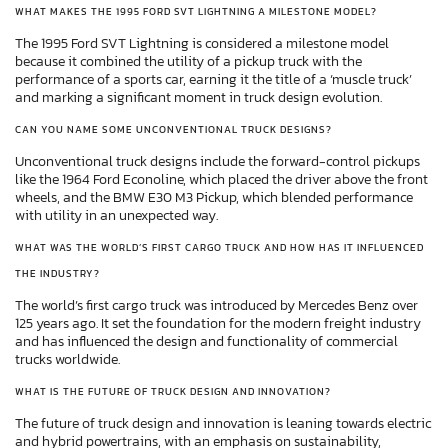
WHAT MAKES THE 1995 FORD SVT LIGHTNING A MILESTONE MODEL?
The 1995 Ford SVT Lightning is considered a milestone model
because it combined the utility of a pickup truck with the
performance of a sports car, earning it the title of a ‘muscle truck’
and marking a significant moment in truck design evolution.
CAN YOU NAME SOME UNCONVENTIONAL TRUCK DESIGNS?
Unconventional truck designs include the forward-control pickups
like the 1964 Ford Econoline, which placed the driver above the front
wheels, and the BMW E30 M3 Pickup, which blended performance
with utility in an unexpected way.
WHAT WAS THE WORLD’S FIRST CARGO TRUCK AND HOW HAS IT INFLUENCED
THE INDUSTRY?
The world’s first cargo truck was introduced by Mercedes Benz over
125 years ago. It set the foundation for the modern freight industry
and has influenced the design and functionality of commercial
trucks worldwide.
WHAT IS THE FUTURE OF TRUCK DESIGN AND INNOVATION?
The future of truck design and innovation is leaning towards electric
and hybrid powertrains, with an emphasis on sustainability,