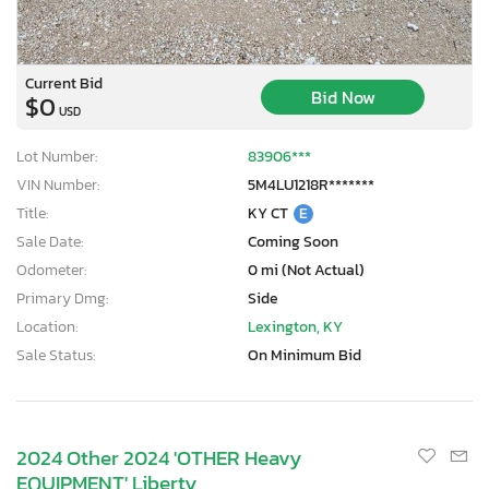
Current Bid
Bid Now
$0
USD
Lot Number:
83906***
VIN Number:
5M4LU1218R*******
Title:
KY CT
E
Sale Date:
Coming Soon
Odometer:
0 mi (Not Actual)
Primary Dmg:
Side
Location:
Lexington, KY
Sale Status:
On Minimum Bid
2024 Other 2024 'OTHER Heavy
EQUIPMENT' Liberty