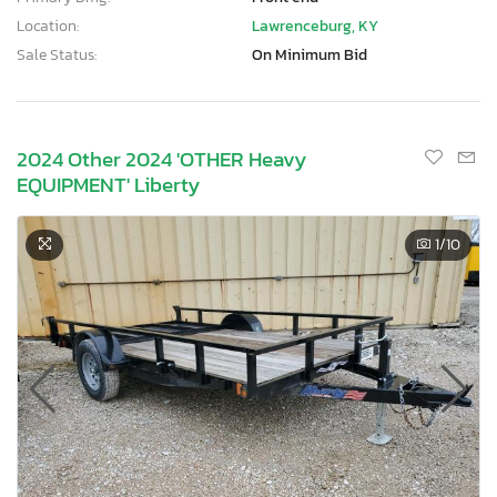
Location:
Lawrenceburg, KY
Sale Status:
On Minimum Bid
2024 Other 2024 'OTHER Heavy
EQUIPMENT' Liberty
1
/10