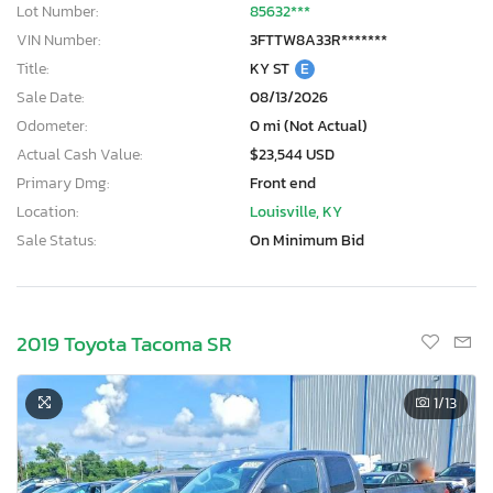
Lot Number:
85632***
VIN Number:
3FTTW8A33R*******
Title:
KY ST
E
Sale Date:
08/13/2026
Odometer:
0 mi (Not Actual)
Actual Cash Value:
$23,544 USD
Primary Dmg:
Front end
Location:
Louisville, KY
Sale Status:
On Minimum Bid
2019 Toyota Tacoma SR
1
/13