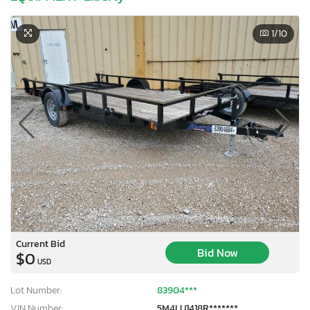
1
/10
Current Bid
Bid Now
$0
USD
Lot Number:
83904***
VIN Number:
5M4LU1418R*******