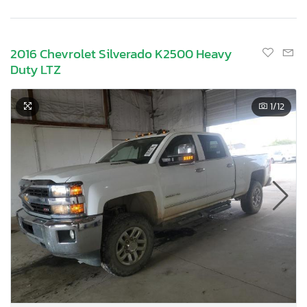
2016 Chevrolet Silverado K2500 Heavy
Duty LTZ
1
/12