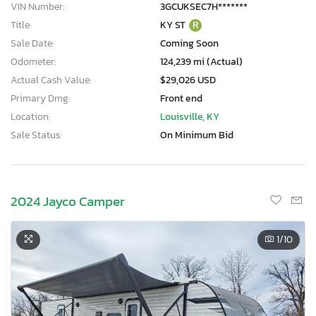
VIN Number:
3GCUKSEC7H*******
Title:
KY ST
R
Sale Date:
Coming Soon
Odometer:
124,239 mi (Actual)
Actual Cash Value:
$29,026 USD
Primary Dmg:
Front end
Location:
Louisville, KY
Sale Status:
On Minimum Bid
2024 Jayco Camper
1
/10