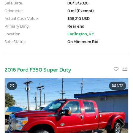
Sale Date:
08/13/2026
Odometer:
0 mi (Exempt)
Actual Cash Value:
$58,210 USD
Primary Dmg:
Rear end
Location:
Earlington, KY
Sale Status:
On Minimum Bid
2016 Ford F350 Super Duty
1
/12