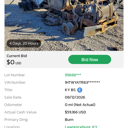
4 Days, 20 Hours
Current Bid
Bid Now
$0
USD
Lot Number:
95688***
VIN Number:
1HTWYATR63*******
Title:
KY BS
E
Sale Date:
08/12/2026
Odometer:
0 mi (Not Actual)
Actual Cash Value:
$59,166 USD
Primary Dmg:
Burn
Location:
Lawrenceburg, KY