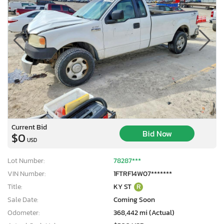
Current Bid
Bid Now
$0
USD
Lot Number:
78287***
VIN Number:
1FTRF14W07*******
Title:
KY ST
R
Sale Date:
Coming Soon
Odometer:
368,442 mi (Actual)