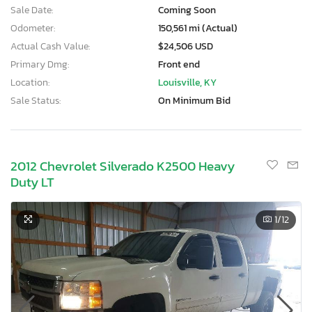
Sale Date:
Coming Soon
Odometer:
150,561 mi (Actual)
Actual Cash Value:
$24,506 USD
Primary Dmg:
Front end
Location:
Louisville, KY
Sale Status:
On Minimum Bid
2012 Chevrolet Silverado K2500 Heavy
Duty LT
1
/12