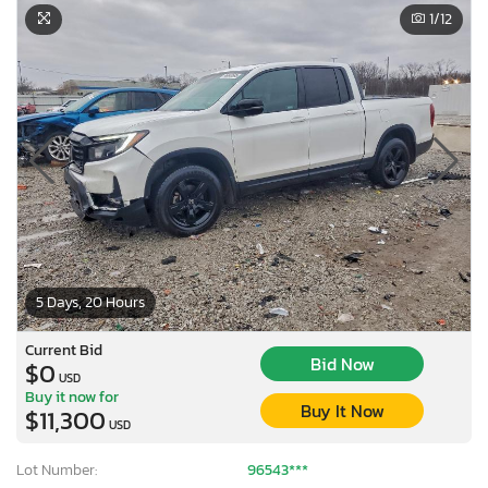
1
/12
5 Days, 20 Hours
Current Bid
Bid Now
$0
USD
Buy it now for
Buy It Now
$11,300
USD
Lot Number:
96543***