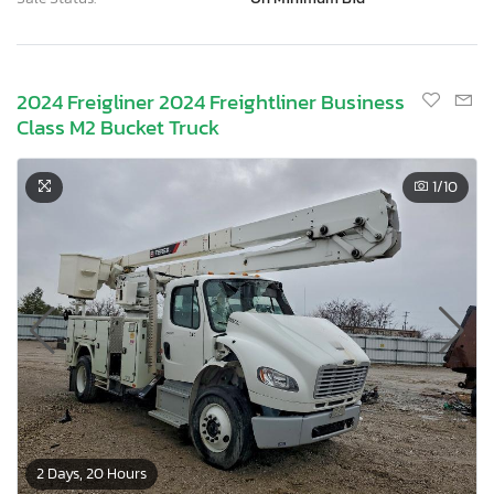
2024 Freigliner 2024 Freightliner Business
Class M2 Bucket Truck
1
/10
2 Days, 20 Hours