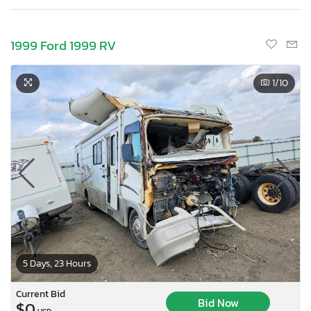
1999 Ford 1999 RV
1
/10
5 Days, 23 Hours
Current Bid
Bid Now
$0