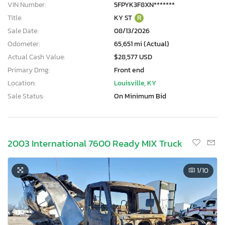
VIN Number:
5FPYK3F8XN*******
Title:
KY ST
R
Sale Date:
08/13/2026
Odometer:
65,651 mi (Actual)
Actual Cash Value:
$28,577 USD
Primary Dmg:
Front end
Location:
Louisville, KY
Sale Status:
On Minimum Bid
2003 International 7600 Ready MIX Truck
1
/10