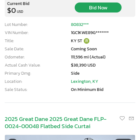
Current Bid
Bid Now
$0
USD
Lot Number:
80832***
VIN Number:
1GC1KWE89G*******
Title:
KY ST
R
Sale Date:
Coming Soon
Odometer:
111,596 mi (Actual)
Actual Cash Value:
$38,390 USD
Primary Dmg:
Side
Location:
Lexington, KY
Sale Status:
On Minimum Bid
2025 Great Dane 2025 Great Dane FLP-
0024-00048 Flatbed Side Curtai