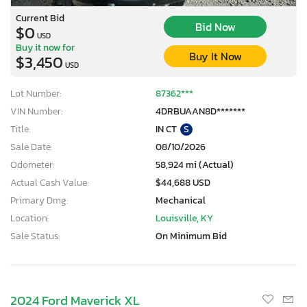
Current Bid
Bid Now
$0
USD
Buy it now for
Buy It Now
$3,450
USD
Lot Number:
87362***
VIN Number:
4DRBUAAN8D*******
Title:
IN CT
S
Sale Date:
08/10/2026
Odometer:
58,924 mi (Actual)
Actual Cash Value:
$44,688 USD
Primary Dmg:
Mechanical
Location:
Louisville, KY
Sale Status:
On Minimum Bid
2024 Ford Maverick XL