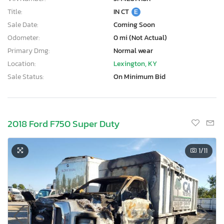
Title:
IN CT
E
Sale Date:
Coming Soon
Odometer:
0 mi (Not Actual)
Primary Dmg:
Normal wear
Location:
Lexington, KY
Sale Status:
On Minimum Bid
2018 Ford F750 Super Duty
1
/11