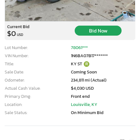
Current Bid
Bid Now
$0
USD
Lot Number:
78061***
VIN Number:
1N6BA07B17*******
Title:
KY ST
R
Sale Date:
Coming Soon
Odometer:
234,811 mi (Actual)
Actual Cash Value:
$4,030 USD
Primary Dmg:
Front end
Location:
Louisville, KY
Sale Status:
On Minimum Bid