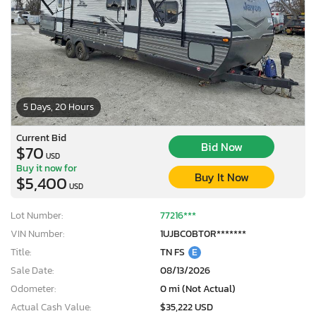
5 Days, 20 Hours
Current Bid
Bid Now
$70
USD
Buy it now for
Buy It Now
$5,400
USD
Lot Number:
77216***
VIN Number:
1UJBC0BT0R*******
Title:
TN FS
E
×
Sale Date:
08/13/2026
Odometer:
0 mi (Not Actual)
Actual Cash Value:
$35,222 USD