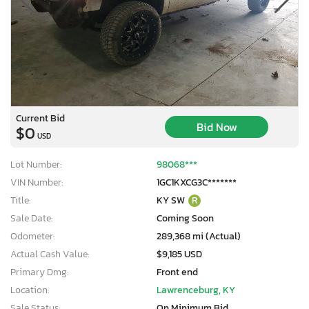
Current Bid
Bid Now
$0
USD
Lot Number:
98068***
VIN Number:
1GC1KXCG3C*******
Title:
KY SW
R
Sale Date:
Coming Soon
Odometer:
289,368 mi (Actual)
Actual Cash Value:
$9,185 USD
Primary Dmg:
Front end
Location:
Lawrenceburg, KY
Sale Status:
On Minimum Bid