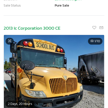
Sale Status:
Pure Sale
2013 Ic Corporation 3000 CE
1
/10
2 Days, 20 Hours