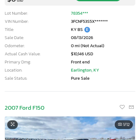
USD
Lot Number:
78354***
VIN Number:
3FCNF53S5X*******
Title:
KY BS
E
Sale Date:
08/13/2026
Odometer:
0 mi (Not Actual)
Actual Cash Value:
$10,146 USD
Primary Dmg:
Front end
Location:
Earlington, KY
Sale Status:
Pure Sale
2007 Ford F150
1
/12