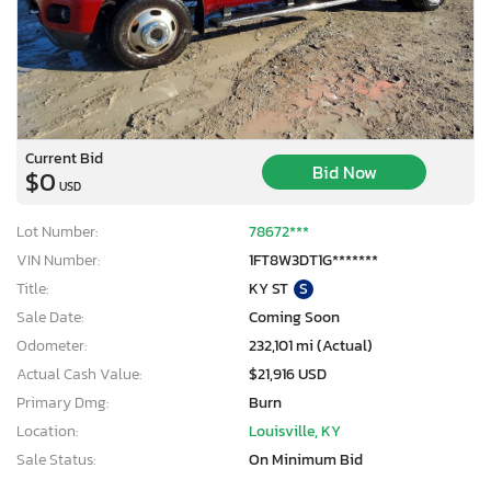
Current Bid
Bid Now
$0
USD
Lot Number:
78672***
VIN Number:
1FT8W3DT1G*******
Title:
KY ST
S
Sale Date:
Coming Soon
Odometer:
232,101 mi (Actual)
Actual Cash Value:
$21,916 USD
Primary Dmg:
Burn
Location:
Louisville, KY
Sale Status:
On Minimum Bid