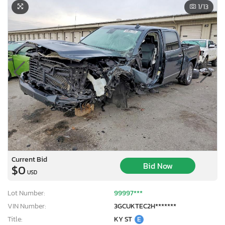
1
/13
Current Bid
Bid Now
$0
USD
Lot Number:
99997***
VIN Number:
3GCUKTEC2H*******
Title:
KY ST
E