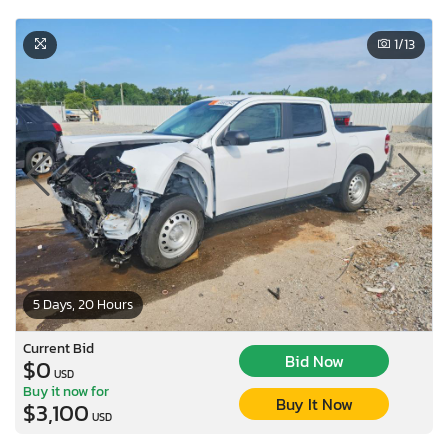
1
/13
5 Days, 20 Hours
Current Bid
Bid Now
$0
USD
Buy it now for
Buy It Now
$3,100
USD