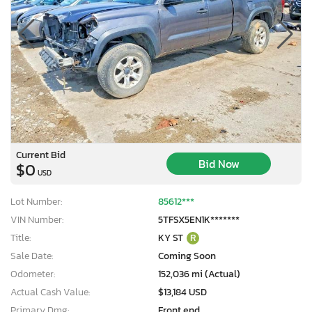
Current Bid
Bid Now
$0
USD
Lot Number:
85612***
VIN Number:
5TFSX5EN1K*******
Title:
KY ST
R
Sale Date:
Coming Soon
Odometer:
152,036 mi (Actual)
Actual Cash Value:
$13,184 USD
Primary Dmg:
Front end