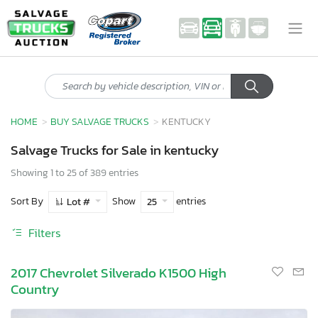
HOME
BUY SALVAGE TRUCKS
KENTUCKY
Salvage Trucks for Sale in kentucky
Showing 1 to 25 of 389 entries
Sort By
Show
entries
Lot #
25
Filters
2017 Chevrolet Silverado K1500 High
Country