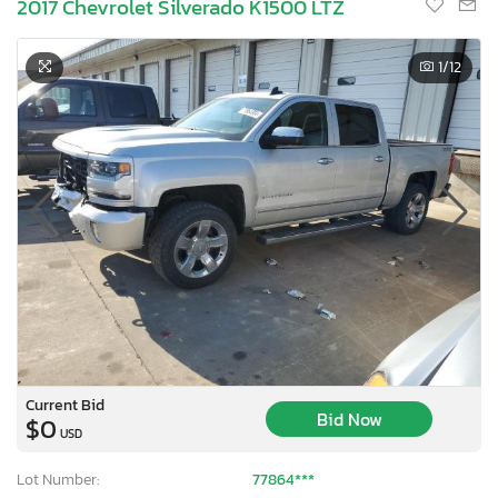
2017 Chevrolet Silverado K1500 LTZ
1
/12
Current Bid
Bid Now
$0
USD
Lot Number:
77864***