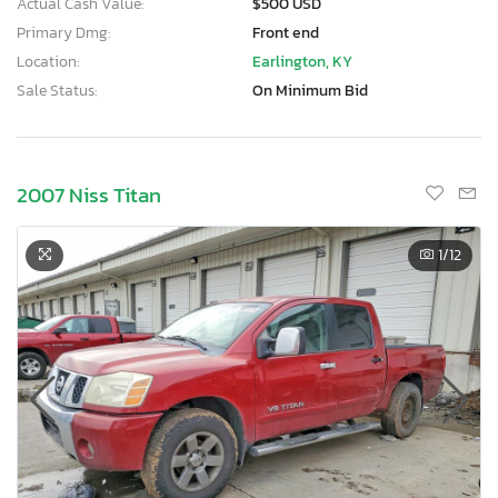
Actual Cash Value:
$500 USD
Primary Dmg:
Front end
Location:
Earlington, KY
Sale Status:
On Minimum Bid
2007 Niss Titan
1
/12