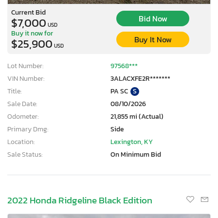
Current Bid
Bid Now
$7,000
USD
Buy it now for
Buy It Now
$25,900
USD
Lot Number:
97568***
VIN Number:
3ALACXFE2R*******
Title:
PA SC
S
Sale Date:
08/10/2026
Odometer:
21,855 mi (Actual)
Primary Dmg:
Side
Location:
Lexington, KY
Sale Status:
On Minimum Bid
2022 Honda Ridgeline Black Edition