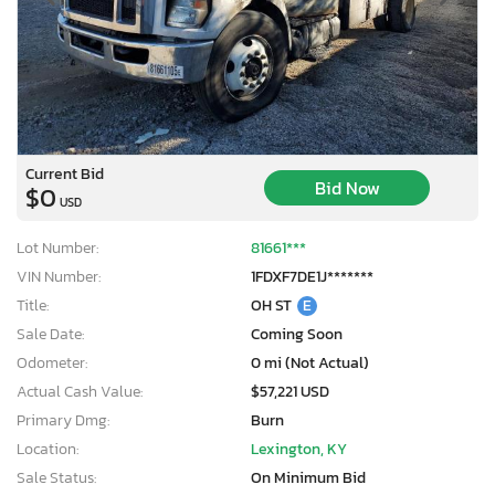
Current Bid
Bid Now
$0
USD
Lot Number:
81661***
VIN Number:
1FDXF7DE1J*******
Title:
OH ST
E
Sale Date:
Coming Soon
Odometer:
0 mi (Not Actual)
Actual Cash Value:
$57,221 USD
Primary Dmg:
Burn
Location:
Lexington, KY
Sale Status:
On Minimum Bid