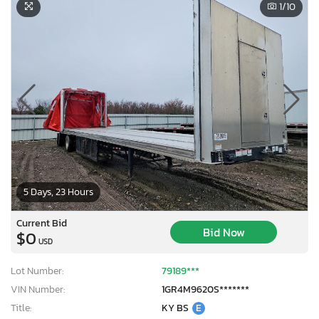
1
/10
5 Days, 23 Hours
Current Bid
Bid Now
$0
USD
Lot Number:
79189***
VIN Number:
1GR4M9620S*******
Title:
KY BS
E